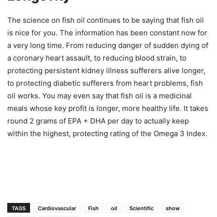
The science on fish oil continues to be saying that fish oil
is nice for you. The information has been constant now for
a very long time. From reducing danger of sudden dying of
a coronary heart assault, to reducing blood strain, to
protecting persistent kidney illness sufferers alive longer,
to protecting diabetic sufferers from heart problems, fish
oil works. You may even say that fish oil is a medicinal
meals whose key profit is longer, more healthy life. It takes
round 2 grams of EPA + DHA per day to actually keep
within the highest, protecting rating of the Omega 3 Index.
TAGS
Cardiovascular
Fish
oil
Scientific
show