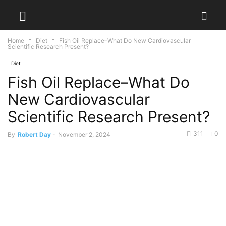
Home
Diet
Fish Oil Replace–What Do New Cardiovascular
Scientific Research Present?
Diet
Fish Oil Replace–What Do
New Cardiovascular
Scientific Research Present?
311
0
By
Robert Day
-
November 2, 2024