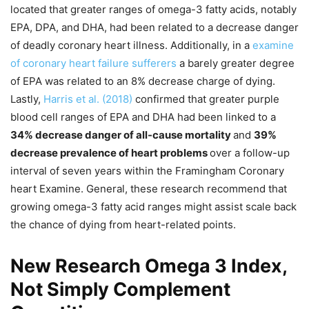
located that greater ranges of omega-3 fatty acids, notably
EPA, DPA, and DHA, had been related to a decrease danger
of deadly coronary heart illness. Additionally, in a
examine
of coronary heart failure sufferers
a barely greater degree
of EPA was related to an 8% decrease charge of dying.
Lastly,
Harris et al. (2018)
confirmed that greater purple
blood cell ranges of EPA and DHA had been linked to a
34% decrease danger of all-cause mortality
and
39%
decrease prevalence of heart problems
over a follow-up
interval of seven years within the Framingham Coronary
heart Examine. General, these research recommend that
growing omega-3 fatty acid ranges might assist scale back
the chance of dying from heart-related points.
New Research Omega 3 Index,
Not Simply Complement