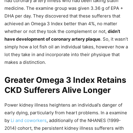
had coronary artery illness who had been taking statin
medicine. The examine group was given 3.36 g of EPA +
DHA per day. They discovered that these sufferers that
achieved an Omega 3 Index better than 4%, no matter
whether or not they took the complement or not,
didn’t
have development of coronary artery plaque
. So, it wasn’t
simply how a lot fish oil an individual takes, however how a
lot they take in and incorporate into their physique that
makes a distinction.
Greater Omega 3 Index Retains
CKD Sufferers Alive Longer
Power kidney illness heightens an individual’s danger of
early dying, particularly from heart problems. In a examine
by
Li and coworkers
, additionally of the NHANES (1999-
2014) cohort, the persistent kidney illness sufferers with