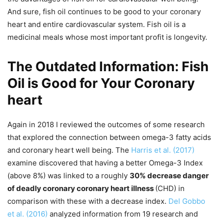
And sure, fish oil continues to be good to your coronary
heart and entire cardiovascular system. Fish oil is a
medicinal meals whose most important profit is longevity.
The Outdated Information: Fish
Oil is Good for Your Coronary
heart
Again in 2018 I reviewed the outcomes of some research
that explored the connection between omega-3 fatty acids
and coronary heart well being. The
Harris et al. (2017)
examine discovered that having a better Omega-3 Index
(above 8%) was linked to a roughly
30% decrease danger
of deadly coronary coronary heart illness
(CHD) in
comparison with these with a decrease index.
Del Gobbo
et al. (2016)
analyzed information from 19 research and