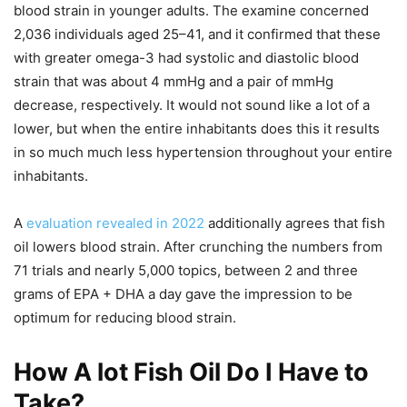
blood strain in younger adults. The examine concerned
2,036 individuals aged 25–41, and it confirmed that these
with greater omega-3 had systolic and diastolic blood
strain that was about 4 mmHg and a pair of mmHg
decrease, respectively. It would not sound like a lot of a
lower, but when the entire inhabitants does this it results
in so much much less hypertension throughout your entire
inhabitants.
A
evaluation revealed in 2022
additionally agrees that fish
oil lowers blood strain. After crunching the numbers from
71 trials and nearly 5,000 topics, between 2 and three
grams of EPA + DHA a day gave the impression to be
optimum for reducing blood strain.
How A lot Fish Oil Do I Have to
Take?