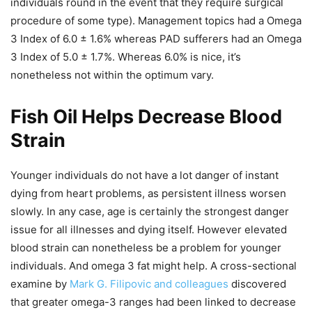
individuals round in the event that they require surgical
procedure of some type). Management topics had a Omega
3 Index of 6.0 ± 1.6% whereas PAD sufferers had an Omega
3 Index of 5.0 ± 1.7%. Whereas 6.0% is nice, it’s
nonetheless not within the optimum vary.
Fish Oil Helps Decrease Blood
Strain
Younger individuals do not have a lot danger of instant
dying from heart problems, as persistent illness worsen
slowly. In any case, age is certainly the strongest danger
issue for all illnesses and dying itself. However elevated
blood strain can nonetheless be a problem for younger
individuals. And omega 3 fat might help. A cross-sectional
examine by
Mark G. Filipovic and colleagues
discovered
that greater omega-3 ranges had been linked to decrease