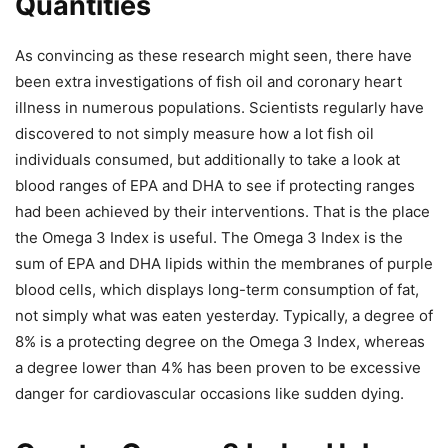
Quantities
As convincing as these research might seen, there have
been extra investigations of fish oil and coronary heart
illness in numerous populations. Scientists regularly have
discovered to not simply measure how a lot fish oil
individuals consumed, but additionally to take a look at
blood ranges of EPA and DHA to see if protecting ranges
had been achieved by their interventions. That is the place
the Omega 3 Index is useful. The Omega 3 Index is the
sum of EPA and DHA lipids within the membranes of purple
blood cells, which displays long-term consumption of fat,
not simply what was eaten yesterday. Typically, a degree of
8% is a protecting degree on the Omega 3 Index, whereas
a degree lower than 4% has been proven to be excessive
danger for cardiovascular occasions like sudden dying.