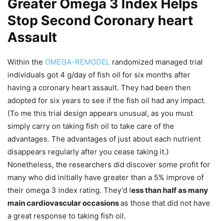
Greater Omega 3 Index Helps
Stop Second Coronary heart
Assault
Within the
OMEGA-REMODEL
randomized managed trial
individuals got 4 g/day of fish oil for six months after
having a coronary heart assault. They had been then
adopted for six years to see if the fish oil had any impact.
(To me this trial design appears unusual, as you must
simply carry on taking fish oil to take care of the
advantages. The advantages of just about each nutrient
disappears regularly after you cease taking it.)
Nonetheless, the researchers did discover some profit for
many who did initially have greater than a 5% improve of
their omega 3 index rating. They’d l
ess than half as many
main cardiovascular occasions
as those that did not have
a great response to taking fish oil.