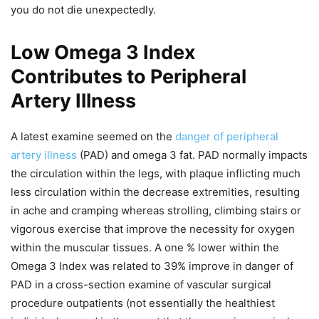
you do not die unexpectedly.
Low Omega 3 Index
Contributes to Peripheral
Artery Illness
A latest examine seemed on the
danger of peripheral
artery illness
(PAD) and omega 3 fat. PAD normally impacts
the circulation within the legs, with plaque inflicting much
less circulation within the decrease extremities, resulting
in ache and cramping whereas strolling, climbing stairs or
vigorous exercise that improve the necessity for oxygen
within the muscular tissues. A one % lower within the
Omega 3 Index was related to 39% improve in danger of
PAD in a cross-section examine of vascular surgical
procedure outpatients (not essentially the healthiest