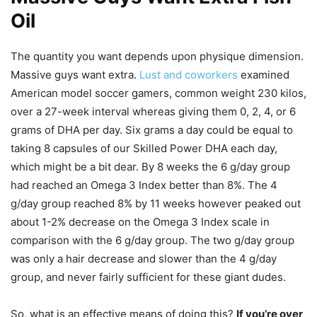
Oil
The quantity you want depends upon physique dimension.
Massive guys want extra.
Lust and coworkers
examined
American model soccer gamers, common weight 230 kilos,
over a 27-week interval whereas giving them 0, 2, 4, or 6
grams of DHA per day. Six grams a day could be equal to
taking 8 capsules of our Skilled Power DHA each day,
which might be a bit dear. By 8 weeks the 6 g/day group
had reached an Omega 3 Index better than 8%. The 4
g/day group reached 8% by 11 weeks however peaked out
about 1-2% decrease on the Omega 3 Index scale in
comparison with the 6 g/day group. The two g/day group
was only a hair decrease and slower than the 4 g/day
group, and never fairly sufficient for these giant dudes.
So, what is an effective means of doing this?
If you’re over