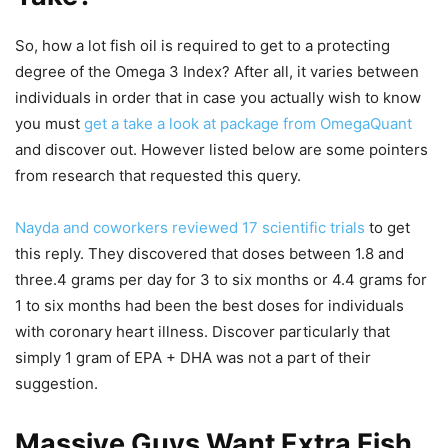
So, how a lot fish oil is required to get to a protecting
degree of the Omega 3 Index? After all, it varies between
individuals in order that in case you actually wish to know
you must
get a take a look at package from OmegaQuant
and discover out. However listed below are some pointers
from research that requested this query.
Nayda and coworkers reviewed 17 scientific trials
to get
this reply. They discovered that doses between 1.8 and
three.4 grams per day for 3 to six months or 4.4 grams for
1 to six months had been the best doses for individuals
with coronary heart illness. Discover particularly that
simply 1 gram of EPA + DHA was not a part of their
suggestion.
Massive Guys Want Extra Fish