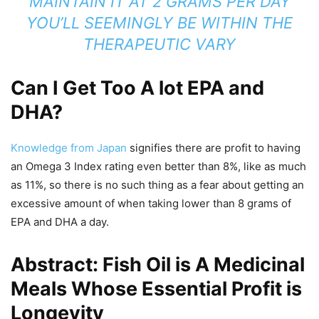
MAINTAIN IT AT 2 GRAMS PER DAY
YOU’LL SEEMINGLY BE WITHIN THE
THERAPEUTIC VARY
Can I Get Too A lot EPA and
DHA?
Knowledge from Japan
signifies there are profit to having
an Omega 3 Index rating even better than 8%, like as much
as 11%, so there is no such thing as a fear about getting an
excessive amount of when taking lower than 8 grams of
EPA and DHA a day.
Abstract: Fish Oil is A Medicinal
Meals Whose Essential Profit is
Longevity