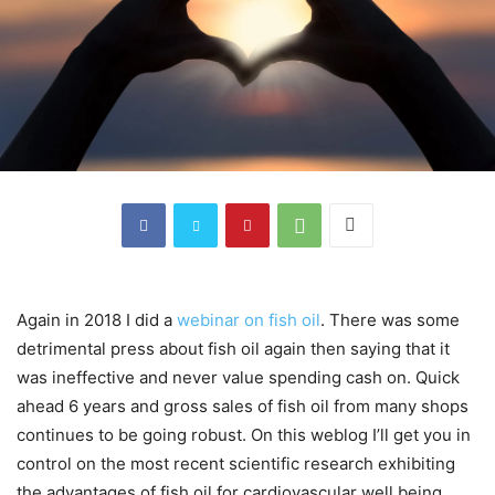
Again in 2018 I did a
webinar on fish oil
. There was some
detrimental press about fish oil again then saying that it
was ineffective and never value spending cash on. Quick
ahead 6 years and gross sales of fish oil from many shops
continues to be going robust. On this weblog I’ll get you in
control on the most recent scientific research exhibiting
the advantages of fish oil for cardiovascular well being.