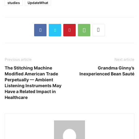
studies
UpdateWhat
Previous article
Next article
The Stitching Machine
Grandma Ginny’s
Modified American Trade
Inexperienced Bean Sauté
Perpetually — Ambient
Listening Instruments May
Have a Related Impact in
Healthcare