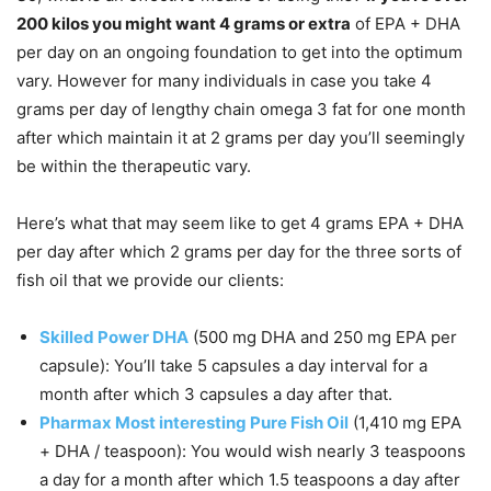
200 kilos you might want 4 grams or extra
of EPA + DHA
per day on an ongoing foundation to get into the optimum
vary. However for many individuals in case you take 4
grams per day of lengthy chain omega 3 fat for one month
after which maintain it at 2 grams per day you’ll seemingly
be within the therapeutic vary.
Here’s what that may seem like to get 4 grams EPA + DHA
per day after which 2 grams per day for the three sorts of
fish oil that we provide our clients:
Skilled Power DHA
(500 mg DHA and 250 mg EPA per
capsule): You’ll take 5 capsules a day interval for a
month after which 3 capsules a day after that.
Pharmax Most interesting Pure Fish Oil
(1,410 mg EPA
+ DHA / teaspoon): You would wish nearly 3 teaspoons
a day for a month after which 1.5 teaspoons a day after