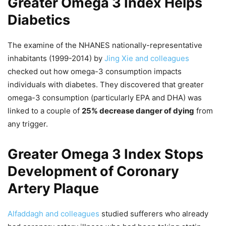
Greater Omega 3 Index Helps
Diabetics
The examine of the NHANES nationally-representative
inhabitants (1999-2014) by
Jing Xie and colleagues
checked out how omega-3 consumption impacts
individuals with diabetes. They discovered that greater
omega-3 consumption (particularly EPA and DHA) was
linked to a couple of
25% decrease danger of dying
from
any trigger.
Greater Omega 3 Index Stops
Development of Coronary
Artery Plaque
Alfaddagh and colleagues
studied sufferers who already