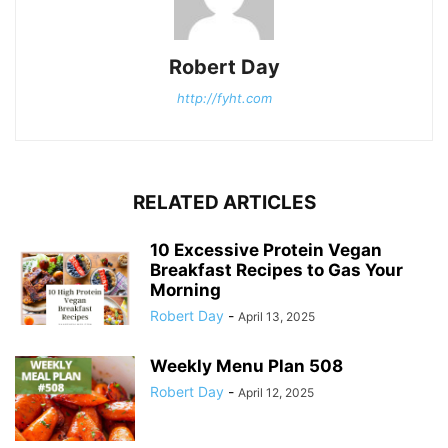
Robert Day
http://fyht.com
RELATED ARTICLES
10 Excessive Protein Vegan
Breakfast Recipes to Gas Your
Morning
Robert Day
-
April 13, 2025
Weekly Menu Plan 508
Robert Day
-
April 12, 2025