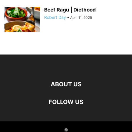
Beef Ragu | Diethood
Robert Day
-
April 11, 2025
ABOUT US
FOLLOW US
©