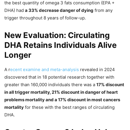
the best quantity of omega 3 fats consumption (EPA +
DHA) had
a 33% decrease danger of dying
from any
trigger throughout 8 years of follow-up.
New Evaluation: Circulating
DHA Retains Individuals Alive
Longer
A r
ecent examine and meta-analysis
revealed in 2024
discovered that in 18 potential research together with
greater than 160,000 individuals there was a
17% discount
in all trigger mortality, 21% discount in danger of heart
problems mortality and a 17% discount in most cancers
mortality
for these with the best ranges of circulating
DHA.