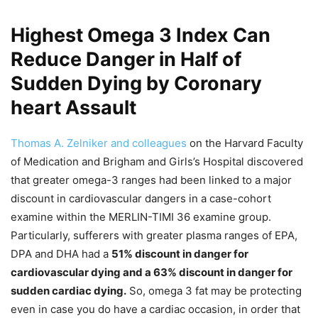
Highest Omega 3 Index Can
Reduce Danger in Half of
Sudden Dying by Coronary
heart Assault
Thomas A. Zelniker and colleagues
on the Harvard Faculty
of Medication and Brigham and Girls’s Hospital discovered
that greater omega-3 ranges had been linked to a major
discount in cardiovascular dangers in a case-cohort
examine within the MERLIN-TIMI 36 examine group.
Particularly, sufferers with greater plasma ranges of EPA,
DPA and DHA had a
51% discount in danger for
cardiovascular dying and a 63% discount in danger for
sudden cardiac dying.
So, omega 3 fat may be protecting
even in case you do have a cardiac occasion, in order that