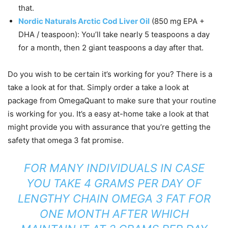
that.
Nordic Naturals Arctic Cod Liver Oil
(850 mg EPA +
DHA / teaspoon): You’ll take nearly 5 teaspoons a day
for a month, then 2 giant teaspoons a day after that.
Do you wish to be certain it’s working for you? There is a
take a look at for that. Simply order a take a look at
package from OmegaQuant to make sure that your routine
is working for you. It’s a easy at-home take a look at that
might provide you with assurance that you’re getting the
safety that omega 3 fat promise.
FOR MANY INDIVIDUALS IN CASE
YOU TAKE 4 GRAMS PER DAY OF
LENGTHY CHAIN OMEGA 3 FAT FOR
ONE MONTH AFTER WHICH