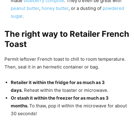
made
blueberry compote
. They’d even be great with
peanut butter
,
honey butter
, or a dusting of
powdered
sugar
.
The right way to Retailer French
Toast
Permit leftover French toast to chill to room temperature.
Then, seal it in an hermetic container or bag.
Retailer it within the fridge for as much as 3
days.
Reheat within the toaster or microwave.
Or stash it within the freezer for as much as 3
months.
To thaw, pop it within the microwave for about
30 seconds!