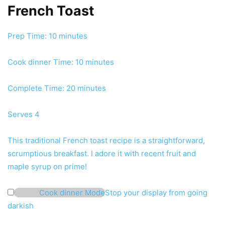
French Toast
minutes
Prep Time:
10
minutes
minutes
Cook dinner Time:
10
minutes
minutes
Complete Time:
20
minutes
Serves
4
This traditional French toast recipe is a straightforward,
scrumptious breakfast. I adore it with recent fruit and
maple syrup on prime!
Cook dinner Mode
Stop your display from going
darkish