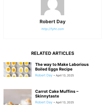
Robert Day
http://fyht.com
RELATED ARTICLES
The way to Make Laborious
Boiled Eggs Recipe
Robert Day
-
April 13, 2025
Carrot Cake Muffins –
Skinnytaste
Robert Day
-
April 13, 2025