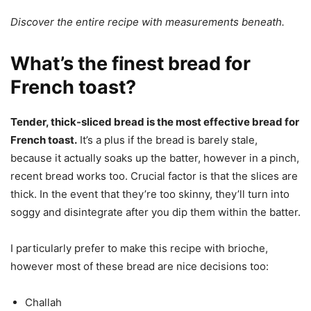
Discover the entire recipe with measurements beneath.
What’s the finest bread for
French toast?
Tender, thick-sliced bread is the most effective bread for
French toast.
It’s a plus if the bread is barely stale,
because it actually soaks up the batter, however in a pinch,
recent bread works too. Crucial factor is that the slices are
thick. In the event that they’re too skinny, they’ll turn into
soggy and disintegrate after you dip them within the batter.
I particularly prefer to make this recipe with brioche,
however most of these bread are nice decisions too:
Challah