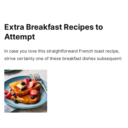
Extra Breakfast Recipes to
Attempt
In case you love this straightforward French toast recipe,
strive certainly one of these breakfast dishes subsequent: