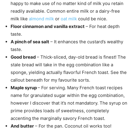
happy to make use of no matter kind of milk you retain
readily available. Common entire milk or a dairy-free
milk like
almond milk
or
oat milk
could be nice.
Floor cinnamon and vanilla extract
– For heat depth
taste.
A pinch of sea salt
– It enhances the custard’s wealthy
taste.
Good bread
– Thick-sliced, day-old bread is finest! The
stale bread will take in the egg combination like a
sponge, yielding actually flavorful French toast. See the
callout beneath for my favourite sorts.
Maple syrup
– For serving. Many French toast recipes
name for granulated sugar within the egg combination,
however I discover that it’s not mandatory. The syrup on
prime provides loads of sweetness, completely
accenting the marginally savory French toast.
And butter
– For the pan. Coconut oil works too!