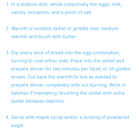
In a shallow dish, whisk collectively the eggs, milk,
vanilla, cinnamon, and a pinch of salt.
Warmth a nonstick skillet or griddle over medium
warmth and brush with butter.
Dip every slice of bread into the egg combination,
turning to coat either side. Place into the skillet and
prepare dinner for two minutes per facet, or till golden
brown. Cut back the warmth to low as wanted to
prepare dinner completely with out burning. Work in
batches if mandatory, brushing the skillet with extra
butter between batches.
Serve with maple syrup and/or a dusting of powdered
sugar.