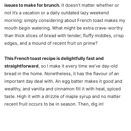
issues to make for brunch.
It doesn’t matter whether or
not it’s a vacation or a daily outdated lazy weekend
morning: simply
considering
about French toast makes my
mouth begin watering. What might be extra crave-worthy
than thick slices of bread with tender, fluffy middles, crisp
edges, and a mound of recent fruit on prime?
This French toast recipe is delightfully fast and
straightforward
, so I make it every time we’ve day-old
bread in the home. Nonetheless, it has the flavour of an
important day deal with. An egg batter makes it good and
wealthy, and vanilla and cinnamon fill it with heat, spiced
taste. High it with a drizzle of maple syrup and no matter
recent fruit occurs to be in season. Then, dig in!