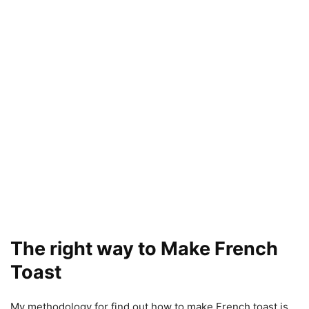
The right way to Make French
Toast
My methodology for find out how to make French toast is