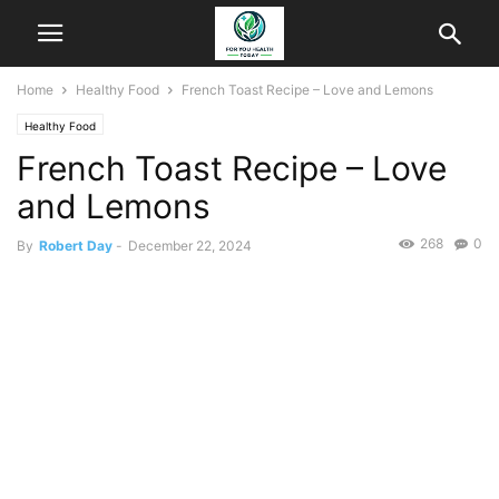
Home
Healthy Food
French Toast Recipe – Love and Lemons
Healthy Food
French Toast Recipe – Love
and Lemons
268
0
By
Robert Day
-
December 22, 2024