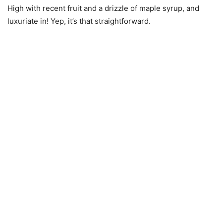
High with recent fruit and a drizzle of maple syrup, and
luxuriate in! Yep, it’s that straightforward.