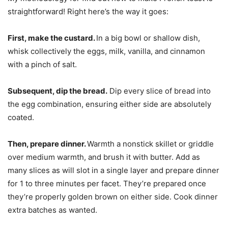
straightforward! Right here’s the way it goes:
First, make the custard.
In a big bowl or shallow dish,
whisk collectively the eggs, milk, vanilla, and cinnamon
with a pinch of salt.
Subsequent, dip the bread.
Dip every slice of bread into
the egg combination, ensuring either side are absolutely
coated.
Then, prepare dinner.
Warmth a nonstick skillet or griddle
over medium warmth, and brush it with butter. Add as
many slices as will slot in a single layer and prepare dinner
for 1 to three minutes per facet. They’re prepared once
they’re properly golden brown on either side. Cook dinner
extra batches as wanted.