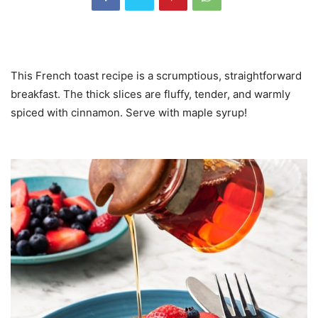
This French toast recipe is a scrumptious, straightforward
breakfast. The thick slices are fluffy, tender, and warmly
spiced with cinnamon. Serve with maple syrup!