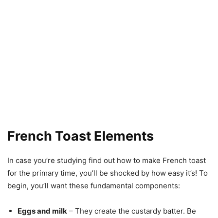
French Toast Elements
In case you’re studying find out how to make French toast
for the primary time, you’ll be shocked by how easy it’s! To
begin, you’ll want these fundamental components:
Eggs and milk
– They create the custardy batter. Be