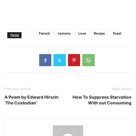
French
Lemons
Love
Recipe
Toast
TAGS
Previous article
Next article
A Poem by Edward Hirsch:
How To Suppress Starvation
‘The Custodian’
With out Consuming