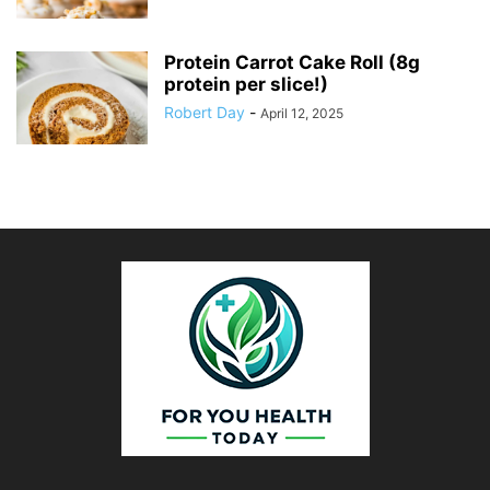
Protein Carrot Cake Roll (8g
protein per slice!)
Robert Day
-
April 12, 2025