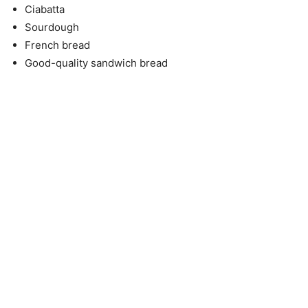
Ciabatta
Sourdough
French bread
Good-quality sandwich bread