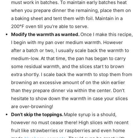
must work in batches. To maintain early batches heat
when you prepare dinner the remaining, place them on
a baking sheet and tent them with foil. Maintain in a
200°F oven till you’re able to serve.
Modify the warmth as wanted.
Once I make this recipe,
I begin with my pan over medium warmth. However
after a batch or two, I usually scale back the warmth to
medium-low. At that time, the pan has began to carry
some residual warmth, and the slices start to brown
extra shortly. I scale back the warmth to stop them from
browning an excessive amount of on the skin earlier
than they prepare dinner via within the center. Don’t
hesitate to show down the warmth in case your slices
are over-browning!
Don’t skip the toppings.
Maple syrup is a should,
however no must cease there! High slices with recent
fruit like strawberries or raspberries and even home