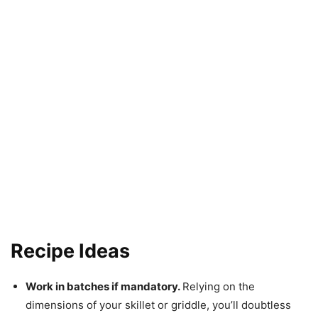
Recipe Ideas
Work in batches if mandatory.
Relying on the
dimensions of your skillet or griddle, you’ll doubtless