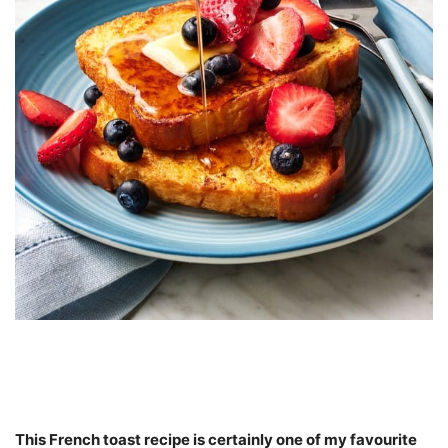
This French toast recipe is certainly one of my favourite