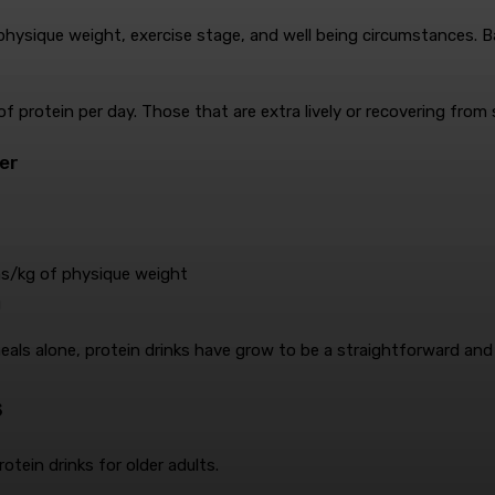
hysique weight, exercise stage, and well being circumstances. Bas
of protein per day. Those that are extra lively or recovering fro
er
s/kg of physique weight
g
als alone, protein drinks have grow to be a straightforward and 
s
otein drinks for older adults.