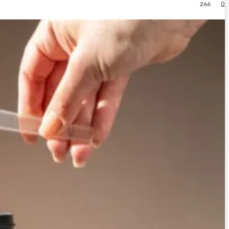
0
266