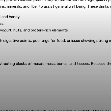
ns, minerals, and fiber to assist general well being. These drink
 and handy.
es.
e yogurt, nuts, and protein-rich elements.
ith digestive points, poor urge for food, or issue chewing strong 
tructing blocks of muscle mass, bones, and tissues. Because the 