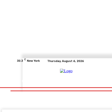
C
30.3
New York
Thursday, August 6, 2026
Home
Health
Fitness
Healthcare
Diet
Healthy Fo
Home
Health
Fitness
Healthcare
Diet