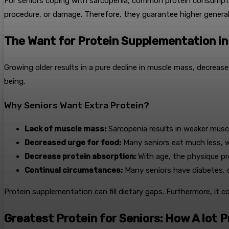
For seniors coping with sarcopenia, common protein consumption
procedure, or damage. Therefore, they guarantee higher general 
The Want for Protein Supplementation in
Growing older results in a pure decline in muscle mass, decreas
being.
Why Seniors Want Extra Protein?
Lack of muscle mass:
Sarcopenia results in weaker muscl
Decreased urge for food:
Many seniors eat much less, wh
Decrease protein absorption:
With age, the physique pro
Continual circumstances:
Many seniors have diabetes, o
Protein supplementation can fill dietary gaps. Furthermore, it c
Greatest Protein for Seniors: How A lot 