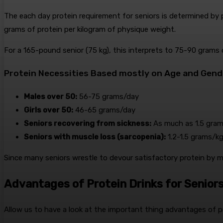
The each day protein requirement for seniors is determined by p
grams of protein per kilogram of physique weight.
For a 165-pound senior (75 kg), this interprets to 75-90 grams 
Protein Necessities Based mostly on Age and Gend
Males over 50:
56-75 grams/day
Girls over 50:
46-65 grams/day
Seniors recovering from sickness:
As much as 1.5 gram
Seniors with muscle loss (sarcopenia):
1.2-1.5 grams/k
Since many seniors wrestle to devour satisfactory protein by me
Advantages of Protein Drinks for Senior
Allow us to have a look at the important thing advantages of pr