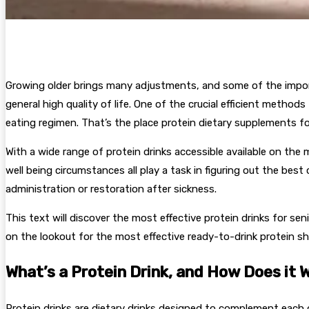
Growing older brings many adjustments, and some of the importa
general high quality of life. One of the crucial efficient metho
eating regimen. That’s the place protein dietary supplements for
With a wide range of protein drinks accessible available on the 
well being circumstances all play a task in figuring out the bes
administration or restoration after sickness.
This text will discover the most effective protein drinks for 
on the lookout for the most effective ready-to-drink protein sh
What’s a Protein Drink, and How Does it 
Protein drinks are dietary drinks designed to complement each 