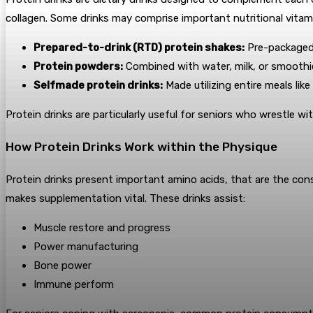
collagen. Some drinks may comprise important nutritional vitami
Prepared-to-drink (RTD) protein shakes:
Pre-packaged
Protein powders:
Combined with water, milk, or smoothi
Selfmade protein drinks:
Made utilizing entire meals lik
Protein drinks are particularly useful for seniors who wrestle w
How Protein Drinks Work within the Physique
Protein drinks present important amino acids, that are the cons
makes supplementation vital. These drinks assist:
Muscle restore and progress
Power manufacturing
Bone power
Immune perform