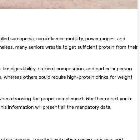
led sarcopenia, can influence mobility, power ranges, and
heless, many seniors wrestle to get sufficient protein from their
ike digestibility, nutrient composition, and particular person
re, whereas others could require high-protein drinks for weight
ut when choosing the proper complement. Whether or not you’re
his information will present all the mandatory data.
otein sources, together with whey, casein, soy, pea, and