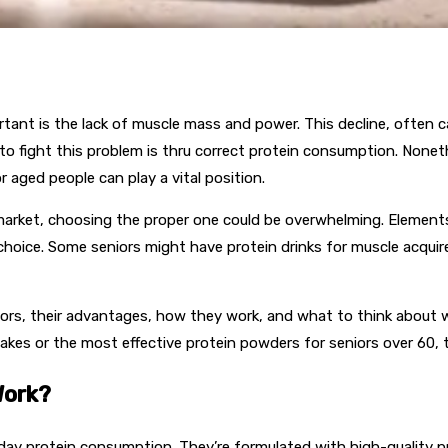
nt is the lack of muscle mass and power. This decline, often cal
ds to fight this problem is thru correct protein consumption. Nonet
 aged people can play a vital position.
market, choosing the proper one could be overwhelming. Elements l
t choice. Some seniors might have protein drinks for muscle acqui
seniors, their advantages, how they work, and what to think abo
akes or the most effective protein powders for seniors over 60, t
Work?
day protein consumption. They’re formulated with high-quality pr