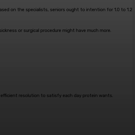
ed on the specialists, seniors ought to intention for 1.0 to 1.2
m sickness or surgical procedure might have much more.
efficient resolution to satisfy each day protein wants.