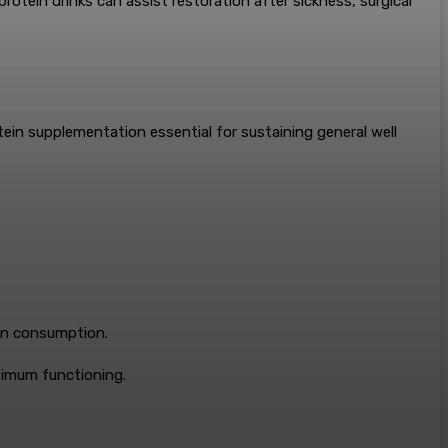
tein drinks can assist restoration after sickness, surgical
ein supplementation essential for sustaining general well
ein consumption.
ptimum functioning.