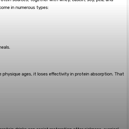
s come in numerous types:
meals.
physique ages, it loses effectivity in protein absorption. That