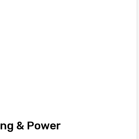
eing & Power