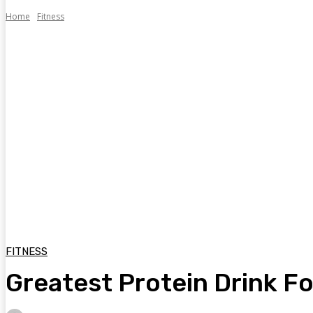
Home
Fitness
FITNESS
Greatest Protein Drink Fo