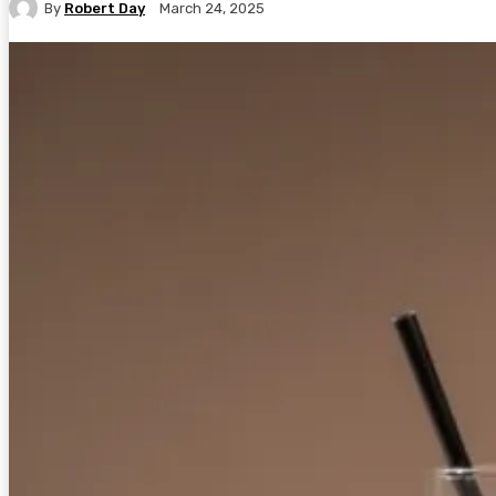
By
Robert Day
March 24, 2025