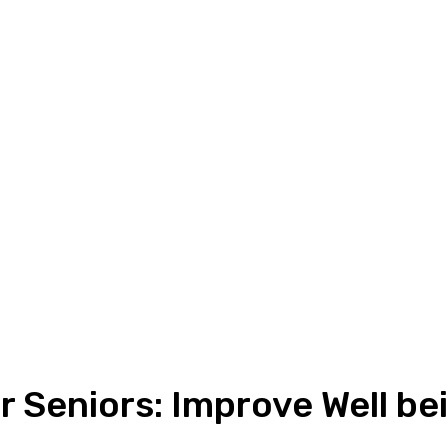
r Seniors: Improve Well b