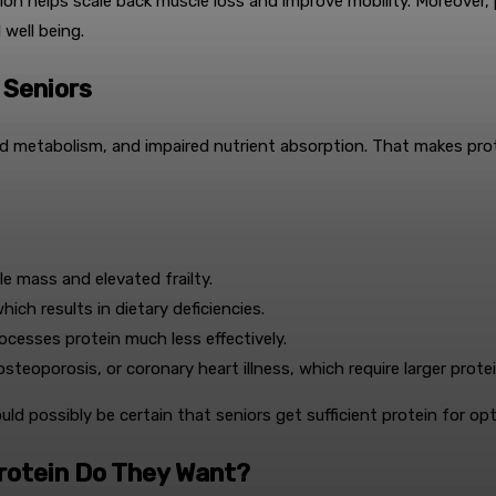
 helps scale back muscle loss and improve mobility. Moreover, pro
well being.
 Seniors
ed metabolism, and impaired nutrient absorption. That makes prot
e mass and elevated frailty.
ich results in dietary deficiencies.
cesses protein much less effectively.
steoporosis, or coronary heart illness, which require larger prot
ould possibly be certain that seniors get sufficient protein for o
Protein Do They Want?