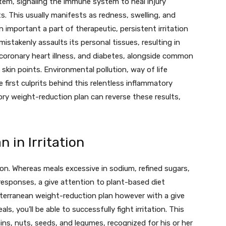
ystem, signaling the immune system to heal injury
s. This usually manifests as redness, swelling, and
n important a part of therapeutic, persistent irritation
istakenly assaults its personal tissues, resulting in
 coronary heart illness, and diabetes, alongside common
skin points. Environmental pollution, way of life
 first culprits behind this relentless inflammatory
ry weight-reduction plan can reverse these results,
 in Irritation
ion. Whereas meals excessive in sodium, refined sugars,
esponses, a give attention to plant-based diet
iterranean weight-reduction plan however with a give
s, you’ll be able to successfully fight irritation. This
ains, nuts, seeds, and legumes, recognized for his or her