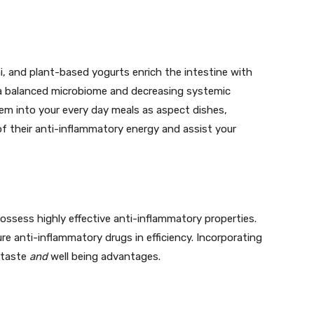
i, and plant-based yogurts enrich the intestine with
g a balanced microbiome and decreasing systemic
them into your every day meals as aspect dishes,
f their anti-inflammatory energy and assist your
 possess highly effective anti-inflammatory properties.
sure anti-inflammatory drugs in efficiency. Incorporating
 taste
and
well being advantages.