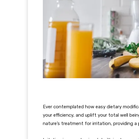
Ever contemplated how easy dietary modificat
your efficiency, and uplift your total well b
nature’s treatment for irritation, providing a