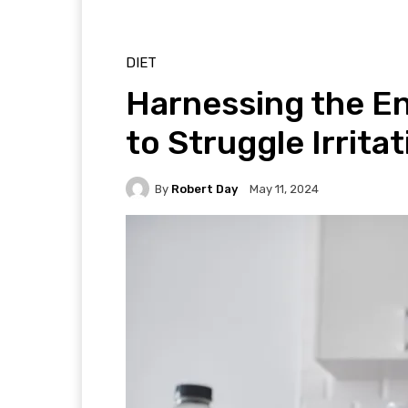
DIET
Harnessing the E
to Struggle Irrita
By
Robert Day
May 11, 2024