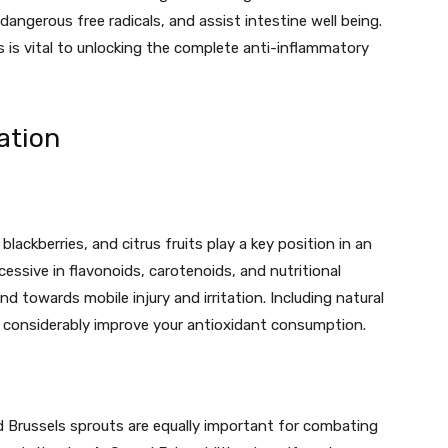
 dangerous free radicals, and assist intestine well being.
is vital to unlocking the complete anti-inflammatory
ation
 blackberries, and citrus fruits play a key position in an
essive in flavonoids, carotenoids, and nutritional
nd towards mobile injury and irritation. Including natural
an considerably improve your antioxidant consumption.
and Brussels sprouts are equally important for combating