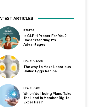
ATEST ARTICLES
FITNESS
Is GLP-1 Proper For You?
Understanding Its
Advantages
HEALTHY FOOD
The way to Make Laborious
Boiled Eggs Recipe
HEALTHCARE
Which Well being Plans Take
the Lead in Member Digital
Expertise?