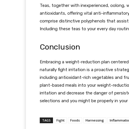
Teas, together with inexperienced, oolong, wh
antioxidants, offering vital anti-inflammator
comprise distinctive polyphenols that assist s
Including these teas to your every day routi
Conclusion
Embracing a weight-reduction plan centered 
naturally fight irritation is a proactive strat
including antioxidant-rich vegetables and f
plant-based meals into your weight-reduction
irritation and decrease the danger of persist
selections and you might be properly in your 
TAGS
Fight
Foods
Harnessing
Inflammati