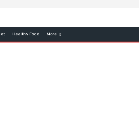
iet
Healthy Food
More