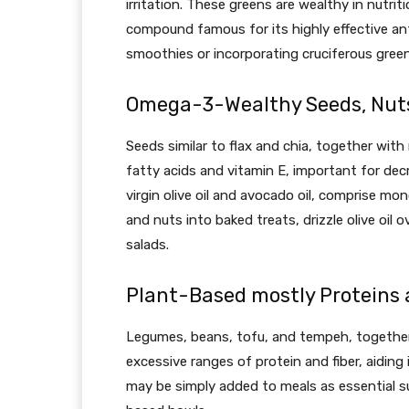
irritation. These greens are wealthy in nutrit
compound famous for its highly effective ant
smoothies or incorporating cruciferous gree
Omega-3-Wealthy Seeds, Nut
Seeds similar to flax and chia, together with
fatty acids and vitamin E, important for decr
virgin olive oil and avocado oil, comprise m
and nuts into baked treats, drizzle olive oil
salads.
Plant-Based mostly Proteins 
Legumes, beans, tofu, and tempeh, together w
excessive ranges of protein and fiber, aiding 
may be simply added to meals as essential s