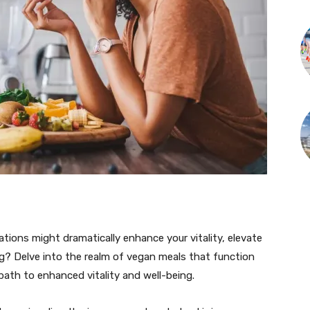
ions might dramatically enhance your vitality, elevate
eing? Delve into the realm of vegan meals that function
 path to enhanced vitality and well-being.