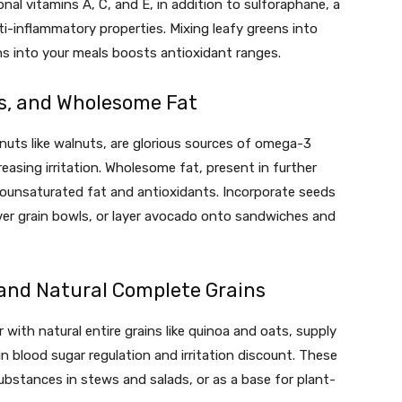
ional vitamins A, C, and E, in addition to sulforaphane, a
i-inflammatory properties. Mixing leafy greens into
ns into your meals boosts antioxidant ranges.
s, and Wholesome Fat
 nuts like walnuts, are glorious sources of omega-3
easing irritation. Wholesome fat, present in further
onounsaturated fat and antioxidants. Incorporate seeds
 over grain bowls, or layer avocado onto sandwiches and
and Natural Complete Grains
ith natural entire grains like quinoa and oats, supply
in blood sugar regulation and irritation discount. These
ubstances in stews and salads, or as a base for plant-