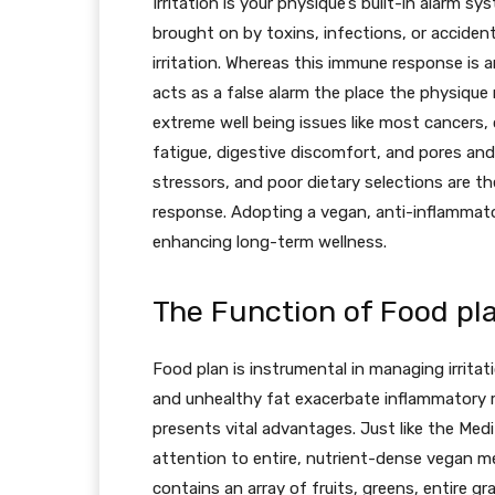
Irritation is your physique’s built-in alarm s
brought on by toxins, infections, or accident
irritation. Whereas this immune response is a
acts as a false alarm the place the physique m
extreme well being issues like most cancers,
fatigue, digestive discomfort, and pores and 
stressors, and poor dietary selections are the
response. Adopting a vegan, anti-inflammato
enhancing long-term wellness.
The Function of Food plan
Food plan is instrumental in managing irritat
and unhealthy fat exacerbate inflammatory r
presents vital advantages. Just like the Med
attention to entire, nutrient-dense vegan meal
contains an array of fruits, greens, entire gr