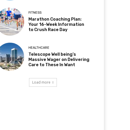
FITNESS
Marathon Coaching Plan:
Your 16-Week Information
to Crush Race Day
HEALTHCARE
Telescope Well being’s
Massive Wager on Delivering
Care to These In Want
Load more