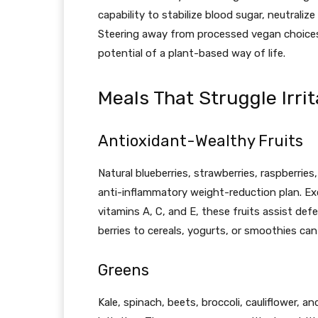
capability to stabilize blood sugar, neutralize
Steering away from processed vegan choices 
potential of a plant-based way of life.
Meals That Struggle Irrit
Antioxidant-Wealthy Fruits
Natural blueberries, strawberries, raspberries,
anti-inflammatory weight-reduction plan. Exc
vitamins A, C, and E, these fruits assist defe
berries to cereals, yogurts, or smoothies c
Greens
Kale, spinach, beets, broccoli, cauliflower, 