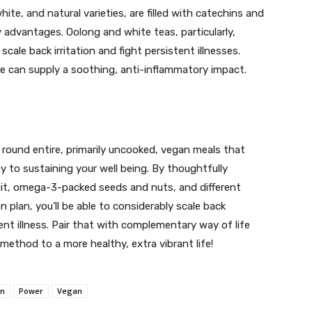
ite, and natural varieties, are filled with catechins and
y advantages. Oolong and white teas, particularly,
cale back irritation and fight persistent illnesses.
ne can supply a soothing, anti-inflammatory impact.
round entire, primarily uncooked, vegan meals that
egy to sustaining your well being. By thoughtfully
ruit, omega-3-packed seeds and nuts, and different
 plan, you’ll be able to considerably scale back
ent illness. Pair that with complementary way of life
method to a more healthy, extra vibrant life!
on
Power
Vegan