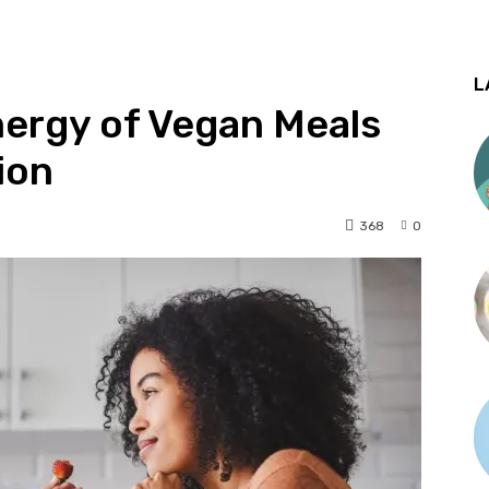
L
nergy of Vegan Meals
tion
368
0