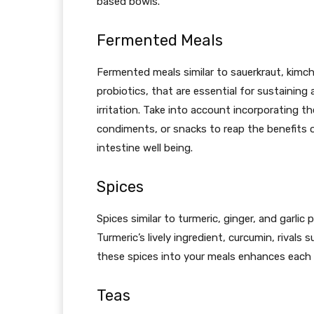
based bowls.
Fermented Meals
Fermented meals similar to sauerkraut, kimch
probiotics, that are essential for sustainin
irritation. Take into account incorporating 
condiments, or snacks to reap the benefits o
intestine well being.
Spices
Spices similar to turmeric, ginger, and garlic
Turmeric’s lively ingredient, curcumin, rivals 
these spices into your meals enhances each
Teas