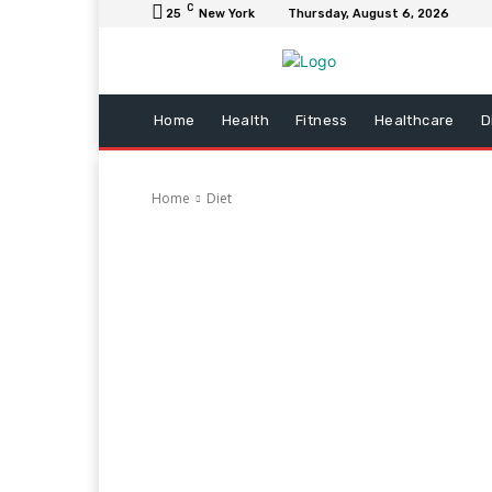
C
25
New York
Thursday, August 6, 2026
Home
Health
Fitness
Healthcare
D
Home
Diet