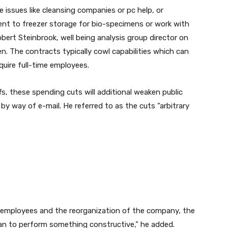
ssues like cleansing companies or pc help, or
lent to freezer storage for bio-specimens or work with
obert Steinbrook, well being analysis group director on
en. The contracts typically cowl capabilities which can
quire full-time employees.
fs, these spending cuts will additional weaken public
 by way of e-mail. He referred to as the cuts “arbitrary
 employees and the reorganization of the company, the
han to perform something constructive,” he added.