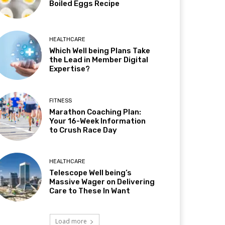
Boiled Eggs Recipe
HEALTHCARE
Which Well being Plans Take
the Lead in Member Digital
Expertise?
FITNESS
Marathon Coaching Plan:
Your 16-Week Information
to Crush Race Day
HEALTHCARE
Telescope Well being’s
Massive Wager on Delivering
Care to These In Want
Load more