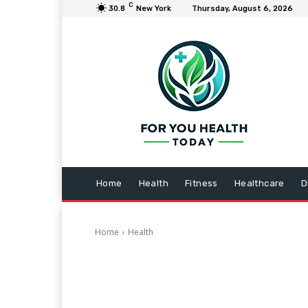
C
30.8
New York
Thursday, August 6, 2026
Home
Health
Fitness
Healthcare
D
Home
Health