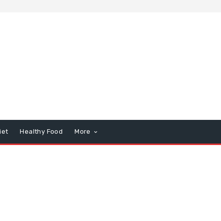
iet
Healthy Food
More