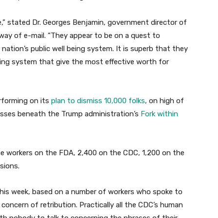
e,” stated Dr. Georges Benjamin, government director of
y way of e-mail. “They appear to be on a quest to
nation’s public well being system. It is superb that they
eing system that give the most effective worth for
rforming on its
plan to dismiss 10,000 folks
, on high of
nesses beneath the Trump administration’s
Fork within
me workers on the FDA, 2,400 on the CDC, 1,200 on the
isions.
 this week, based on a number of workers who spoke to
concern of retribution. Practically all the CDC’s human