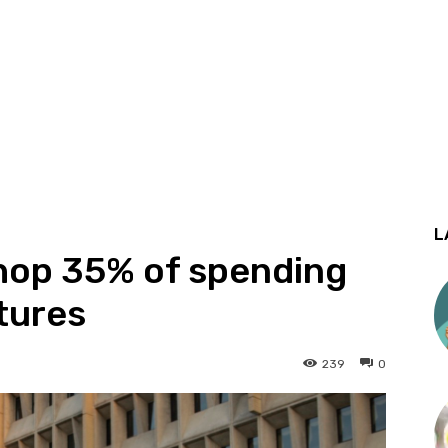
L
hop 35% of spending
tures
239
0