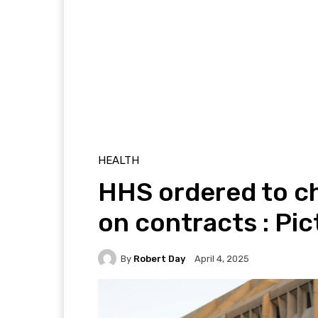
HEALTH
HHS ordered to c
on contracts : Pic
By
Robert Day
April 4, 2025