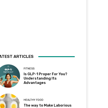
ATEST ARTICLES
FITNESS
Is GLP-1 Proper For You?
Understanding Its
Advantages
HEALTHY FOOD
The way to Make Laborious