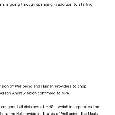
rs is going through spending in addition to staffing
vision of Well being and Human Providers to chop
person Andrew Nixon confirmed to NPR.
hroughout all divisions of HHS – which incorporates the
tion, the Nationwide Institutes of Well being, the Meals