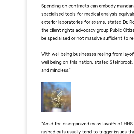
Spending on contracts can embody mundane i
specialised tools for medical analysis equiva
exterior laboratories for exams, stated Dr. R
the client rights advocacy group Public Citiz
be specialised or not massive sufficient to re
With well being businesses reeling from layof
well being on this nation, stated Steinbrook,
and mindless.”
“Amid the disorganized mass layoffs of HHS
rushed cuts usually tend to trigger issues t