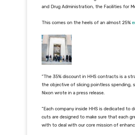
and Drug Administration, the Facilities for 
This comes on the heels of an almost 25%
e
“The 35% discount in HHS contracts is a strat
the objective of slicing pointless spending, 
Nixon wrote in a press release.
“Each company inside HHS is dedicated to de
cuts are designed to make sure that each gre
with to deal with our core mission of enhanc