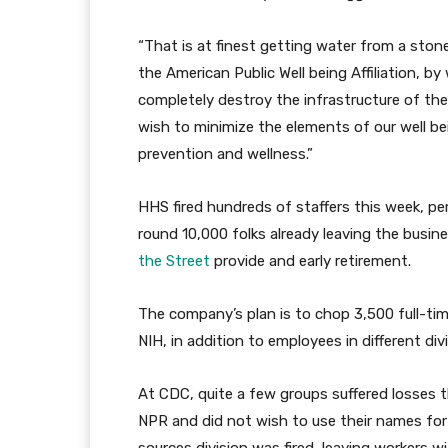
“That is at finest getting water from a ston
the American Public Well being Affiliation, b
completely destroy the infrastructure of the 
wish to minimize the elements of our well b
prevention and wellness.”
HHS fired hundreds of staffers this week, pe
round 10,000 folks already leaving the busi
the Street
provide and early retirement.
The company’s plan is to chop 3,500 full-ti
NIH, in addition to employees in different div
At CDC, quite a few groups suffered losses
NPR and did not wish to use their names for 