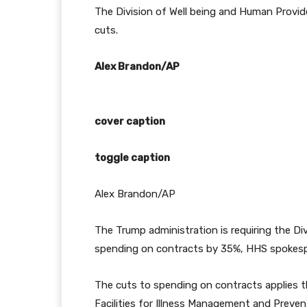
The Division of Well being and Human Provide
cuts.
Alex Brandon/AP
cover caption
toggle caption
Alex Brandon/AP
The Trump administration is requiring the Di
spending on contracts by 35%, HHS spokes
The cuts to spending on contracts applies t
Facilities for Illness Management and Preven