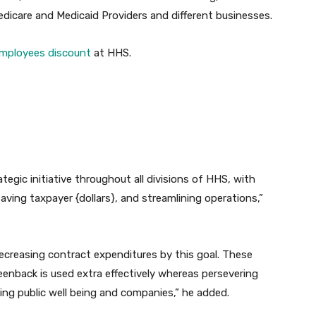
Medicare and Medicaid Providers and different businesses.
mployees discount
at HHS.
egic initiative throughout all divisions of HHS, with
saving taxpayer {dollars}, and streamlining operations,”
creasing contract expenditures by this goal. These
enback is used extra effectively whereas persevering
ing public well being and companies,” he added.