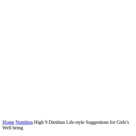
Home
Nutrition
High 9 Dietitian Life-style Suggestions for Girls’s
Well being