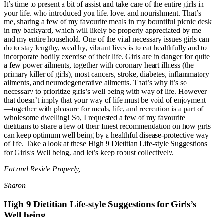
It’s time to present a bit of assist and take care of the entire girls in
your life, who introduced you life, love, and nourishment. That’s
me, sharing a few of my favourite meals in my bountiful picnic desk
in my backyard, which will likely be properly appreciated by me
and my entire household. One of the vital necessary issues girls can
do to stay lengthy, wealthy, vibrant lives is to eat healthfully and to
incorporate bodily exercise of their life. Girls are in danger for quite
a few power ailments, together with coronary heart illness (the
primary killer of girls), most cancers, stroke, diabetes, inflammatory
ailments, and neurodegenerative ailments. That’s why it’s so
necessary to prioritize girls’s well being with way of life. However
that doesn’t imply that your way of life must be void of enjoyment
—together with pleasure for meals, life, and recreation is a part of
wholesome dwelling! So, I requested a few of my favourite
dietitians to share a few of their finest recommendation on how girls
can keep optimum well being by a healthful disease-protective way
of life. Take a look at these High 9 Dietitian Life-style Suggestions
for Girls’s Well being, and let’s keep robust collectively.
Eat and Reside Properly,
Sharon
High 9 Dietitian Life-style Suggestions for Girls’s
Well being