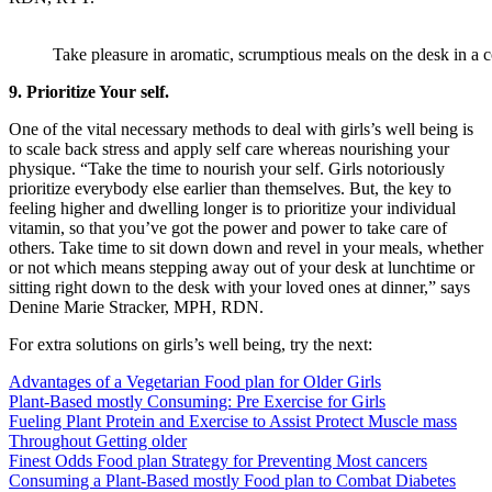
Take pleasure in aromatic, scrumptious meals on the desk in a
9. Prioritize Your self.
One of the vital necessary methods to deal with girls’s well being is
to scale back stress and apply self care whereas nourishing your
physique. “Take the time to nourish your self. Girls notoriously
prioritize everybody else earlier than themselves. But, the key to
feeling higher and dwelling longer is to prioritize your individual
vitamin, so that you’ve got the power and power to take care of
others. Take time to sit down down and revel in your meals, whether
or not which means stepping away out of your desk at lunchtime or
sitting right down to the desk with your loved ones at dinner,” says
Denine Marie Stracker, MPH, RDN.
For extra solutions on girls’s well being, try the next:
Advantages of a Vegetarian Food plan for Older Girls
Plant-Based mostly Consuming: Pre Exercise for Girls
Fueling Plant Protein and Exercise to Assist Protect Muscle mass
Throughout Getting older
Finest Odds Food plan Strategy for Preventing Most cancers
Consuming a Plant-Based mostly Food plan to Combat Diabetes