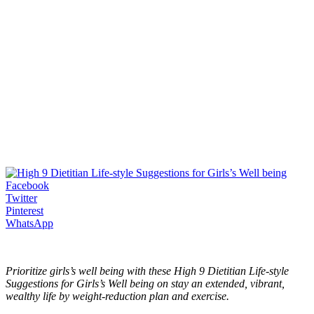
Facebook
Twitter
Pinterest
WhatsApp
Prioritize girls’s well being with these High 9 Dietitian Life-style
Suggestions for Girls’s Well being on stay an extended, vibrant,
wealthy life by weight-reduction plan and exercise.