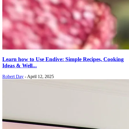
Learn how to Use Endive: Simple Recipes, Cooking
Ideas & Well...
Robert Day
-
April 12, 2025