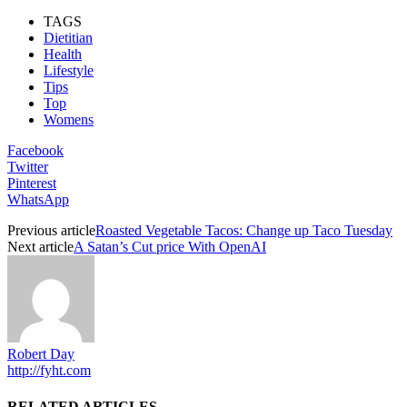
TAGS
Dietitian
Health
Lifestyle
Tips
Top
Womens
Facebook
Twitter
Pinterest
WhatsApp
Previous article
Roasted Vegetable Tacos: Change up Taco Tuesday
Next article
A Satan’s Cut price With OpenAI
Robert Day
http://fyht.com
RELATED ARTICLES