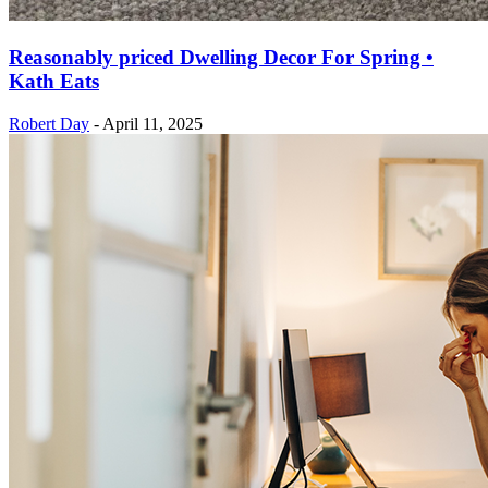
Reasonably priced Dwelling Decor For Spring •
Kath Eats
Robert Day
-
April 11, 2025