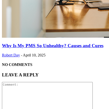
Why Is My PMS So Unhealthy? Causes and Cures
Robert Day
-
April 10, 2025
NO COMMENTS
LEAVE A REPLY