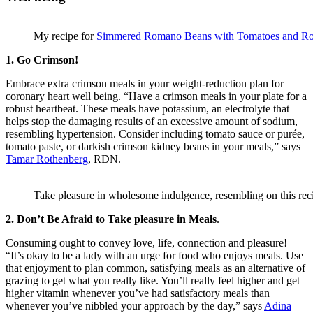
My recipe for
Simmered Romano Beans with Tomatoes and R
1. Go Crimson!
Embrace extra crimson meals in your weight-reduction plan for
coronary heart well being. “Have a crimson meals in your plate for a
robust heartbeat. These meals have potassium, an electrolyte that
helps stop the damaging results of an excessive amount of sodium,
resembling hypertension. Consider including tomato sauce or purée,
tomato paste, or darkish crimson kidney beans in your meals,” says
Tamar Rothenberg
, RDN.
Take pleasure in wholesome indulgence, resembling on this rec
2. Don’t Be Afraid to Take pleasure in Meals
.
Consuming ought to convey love, life, connection and pleasure!
“It’s okay to be a lady with an urge for food who enjoys meals. Use
that enjoyment to plan common, satisfying meals as an alternative of
grazing to get what you really like. You’ll really feel higher and get
higher vitamin whenever you’ve had satisfactory meals than
whenever you’ve nibbled your approach by the day,” says
Adina