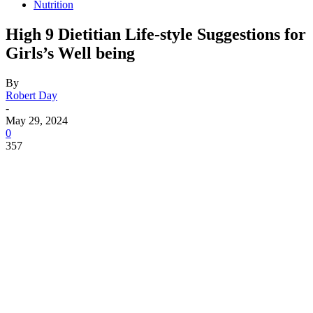
Nutrition
High 9 Dietitian Life-style Suggestions for
Girls’s Well being
By
Robert Day
-
May 29, 2024
0
357