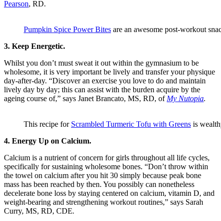
Pearson
, RD.
Pumpkin Spice Power Bites
are an awesome post-workout sna
3. Keep Energetic.
Whilst you don’t must sweat it out within the gymnasium to be
wholesome, it is very important be lively and transfer your physique
day-after-day. “Discover an exercise you love to do and maintain
lively day by day; this can assist with the burden acquire by the
ageing course of,” says Janet Brancato, MS, RD, of
My Nutopia
.
This recipe for
Scrambled Turmeric Tofu with Greens
is wealth
4. Energy Up on Calcium.
Calcium is a nutrient of concern for girls throughout all life cycles,
specifically for sustaining wholesome bones. “Don’t throw within
the towel on calcium after you hit 30 simply because peak bone
mass has been reached by then. You possibly can nonetheless
decelerate bone loss by staying centered on calcium, vitamin D, and
weight-bearing and strengthening workout routines,” says Sarah
Curry, MS, RD, CDE
.