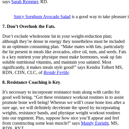
says
Sarah Remmer
, RD.
Spicy Sorghum Avocado Salad
is a good way to take pleasure 
7. Don’t Overlook the Fats.
Don’t exclude wholesome fat in your weight-reduction plan;
although they’re dense in energy they nonetheless must be included
in an optimum consuming plan. “Make mates with fats, particularly
the fat present in meals like avocados, olive oil, nuts, and seeds. Fats
is a key nutrient your physique must make hormones, soak up fats
soluble nutritional vitamins, and maintain you satiated. Most
significantly, it makes meals style good!” says Kendra Tolbert MS,
RDN, CDN, CLC, of
Reside Fertile
.
8. Resistance Coaching is Key
.
It’s necessary to incorporate resistance train along with cardio for
good well being. “Get these resistance workout routines in to assist
promote bone well being! Whereas we will’t cease bone loss after a
sure age, we will definitely decelerate the speed by incorporating
weights, resistance bands, and physique weight workout routines
into our regiment. Plus, suppose how nice you’ll appear and feel
from constructing some lean muscle!” says
Mandy Enright
, MS,
RDN, RYT.