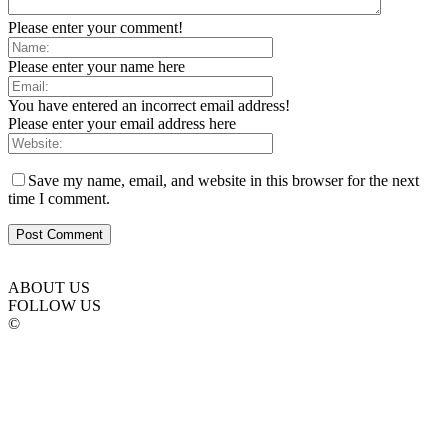
Please enter your comment!
Please enter your name here
You have entered an incorrect email address!
Please enter your email address here
Save my name, email, and website in this browser for the next
time I comment.
ABOUT US
FOLLOW US
©