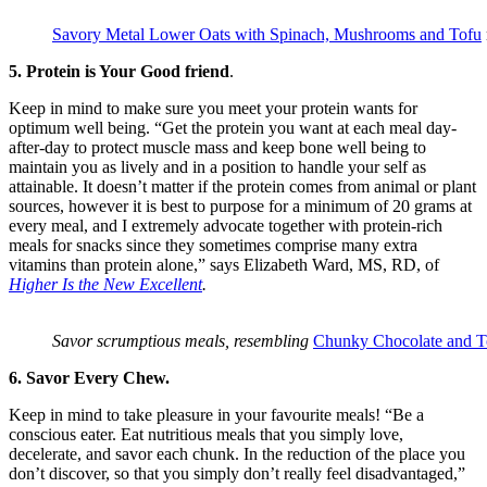
Savory Metal Lower Oats with Spinach, Mushrooms and Tofu
5. Protein is Your Good friend
.
Keep in mind to make sure you meet your protein wants for
optimum well being. “Get the protein you want at each meal day-
after-day to protect muscle mass and keep bone well being to
maintain you as lively and in a position to handle your self as
attainable. It doesn’t matter if the protein comes from animal or plant
sources, however it is best to purpose for a minimum of 20 grams at
every meal, and I extremely advocate together with protein-rich
meals for snacks since they sometimes comprise many extra
vitamins than protein alone,” says Elizabeth Ward, MS, RD, of
Higher Is the New Excellent
.
Savor scrumptious meals, resembling
Chunky Chocolate and T
6. Savor Every Chew.
Keep in mind to take pleasure in your favourite meals! “Be a
conscious eater. Eat nutritious meals that you simply love,
decelerate, and savor each chunk. In the reduction of the place you
don’t discover, so that you simply don’t really feel disadvantaged,”