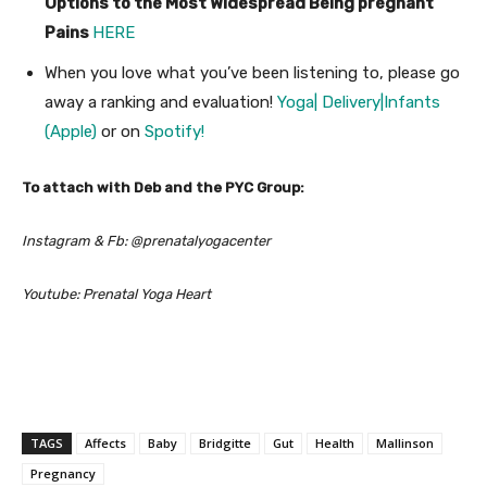
Options to the Most Widespread Being pregnant
Pains
HERE
When you love what you’ve been listening to, please go
away a ranking and evaluation!
Yoga| Delivery|Infants
(Apple)
or on
Spotify!
To attach with Deb and the PYC Group:
Instagram & Fb: @prenatalyogacenter
Youtube: Prenatal Yoga Heart
TAGS
Affects
Baby
Bridgitte
Gut
Health
Mallinson
Pregnancy