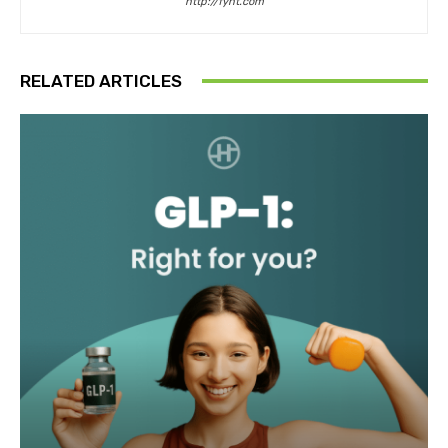
http://fyht.com
RELATED ARTICLES