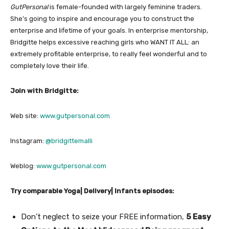
GutPersonal
is female-founded with largely feminine traders.
She’s going to inspire and encourage you to construct the
enterprise and lifetime of your goals. In enterprise mentorship,
Bridgitte helps excessive reaching girls who WANT IT ALL: an
extremely profitable enterprise, to really feel wonderful and to
completely love their life.
Join with Bridgitte:
Web site:
www.gutpersonal.com
Instagram:
@bridgittemalli
Weblog:
www.gutpersonal.com
Try comparable Yoga| Delivery| Infants episodes:
Don’t neglect to seize your FREE information,
5 Easy