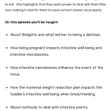
to eat. She highlights that they want power to deal with their little
one, making it vital for them to have correct vitamin as properly.
On this episode you’ll be taught:
About Bridgitte and what led her to being a dietitian.
How being pregnant impacts intestine well being and
intestine microbiomes.
How intestine microbiomes influence the event of the
fetus.
How the maternal weight-reduction plan impacts the
toddler’s intestine well being when breastfeeding.
About methods to deal with intestine points.