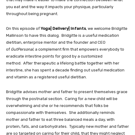
you eat and the way it impacts your physique, particularly
throughout being pregnant.
On this episode of
Yoga| Delivery| Infants
, we welcome Bridgitte
Mallinson to have this dialog. Bridgitte is a useful medication
dietitian, enterprise mentor and the founder and CEO
of
GutPersonal,
a complement firm that empowers everybody to
eradicate intestine points for good by a customized
method. After therapeutic a lifelong battle together with her
intestine, she has spent a decade finding out useful medication
and vitamin as a registered useful dietitian.
Bridgitte advises mother and father to present themselves grace
through the postnatal section. Caring for a new child will be
overwhelming and she or he recommends that folks be
compassionate with themselves. She additionally reminds
mother and father to eat three balanced meals a day, with
protein, fats, and carbohydrates. Typically new mother and father
are so targeted on caring for their child, that they might neglect