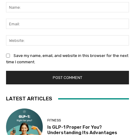
Na
Ema
Web
Save my name, email, and website in this browser for the next
time I comment.
LATEST ARTICLES
FITNESS
Is GLP-1 Proper For You?
Understanding Its Advantages