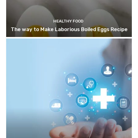
HEALTHY FOOD
The way to Make Laborious Boiled Eggs Recipe