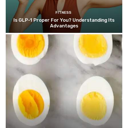
FITNESS
Is GLP-1 Proper For You? Understanding Its
Advantages