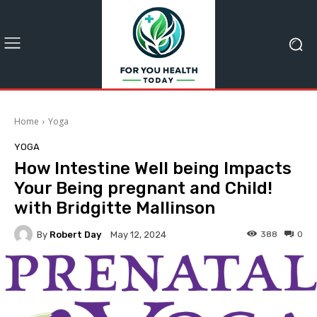
Home
Yoga
YOGA
How Intestine Well being Impacts
Your Being pregnant and Child!
with Bridgitte Mallinson
By
Robert Day
388
0
May 12, 2024