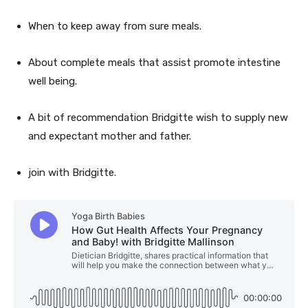
When to keep away from sure meals.
About complete meals that assist promote intestine
well being.
A bit of recommendation Bridgitte wish to supply new
and expectant mother and father.
join with Bridgitte.