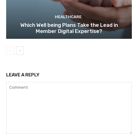
HEALTHCARE
Which Well being Plans Take the Lead in
Member Digital Expertise?
LEAVE A REPLY
Comment: