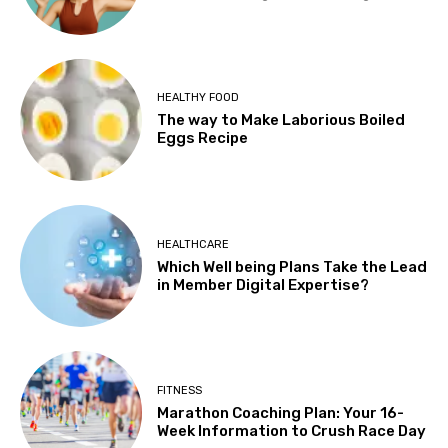
HEALTHY FOOD
The way to Make Laborious Boiled
Eggs Recipe
HEALTHCARE
Which Well being Plans Take the Lead
in Member Digital Expertise?
FITNESS
Marathon Coaching Plan: Your 16-
Week Information to Crush Race Day