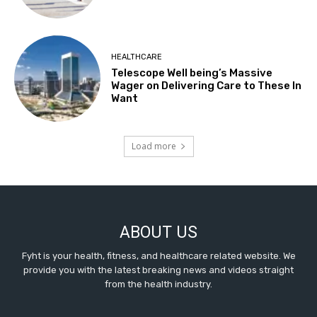
HEALTHCARE
Telescope Well being’s Massive
Wager on Delivering Care to These In
Want
Load more
ABOUT US
Fyht is your health, fitness, and healthcare related website. We
provide you with the latest breaking news and videos straight
from the health industry.