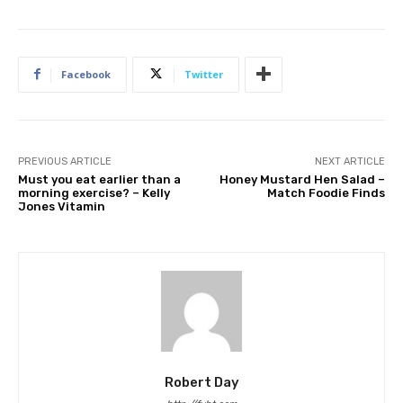
Facebook
Twitter
PREVIOUS ARTICLE
NEXT ARTICLE
Must you eat earlier than a
Honey Mustard Hen Salad –
morning exercise? – Kelly
Match Foodie Finds
Jones Vitamin
Robert Day