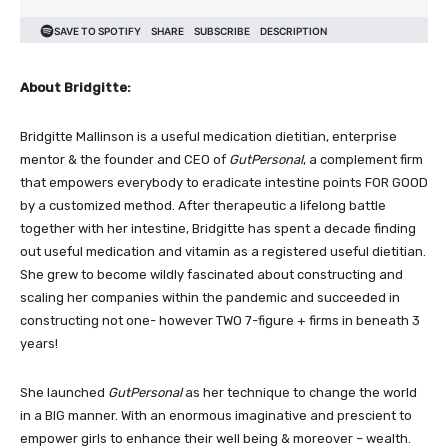
About Bridgitte:
Bridgitte Mallinson is a useful medication dietitian, enterprise
mentor & the founder and CEO of
GutPersonal
, a complement firm
that empowers everybody to eradicate intestine points FOR GOOD
by a customized method. After therapeutic a lifelong battle
together with her intestine, Bridgitte has spent a decade finding
out useful medication and vitamin as a registered useful dietitian.
She grew to become wildly fascinated about constructing and
scaling her companies within the pandemic and succeeded in
constructing not one- however TWO 7-figure + firms in beneath 3
years!
She launched
GutPersonal
as her technique to change the world
in a BIG manner. With an enormous imaginative and prescient to
empower girls to enhance their well being & moreover – wealth.