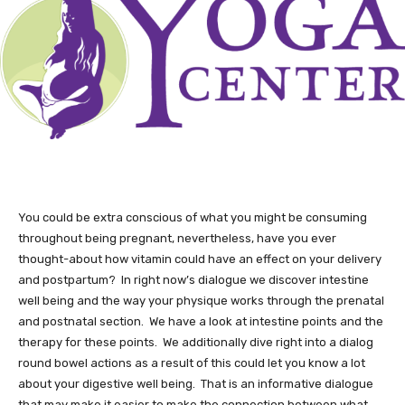
You could be extra conscious of what you might be consuming
throughout being pregnant, nevertheless, have you ever
thought-about how vitamin could have an effect on your delivery
and postpartum? In right now’s dialogue we discover intestine
well being and the way your physique works through the prenatal
and postnatal section. We have a look at intestine points and the
therapy for these points. We additionally dive right into a dialog
round bowel actions as a result of this could let you know a lot
about your digestive well being. That is an informative dialogue
that may make it easier to make the connection between what