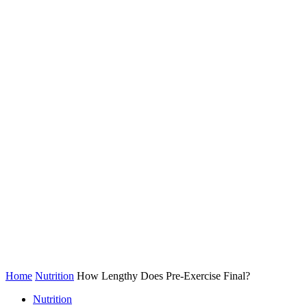
Home
Nutrition
How Lengthy Does Pre-Exercise Final?
Nutrition