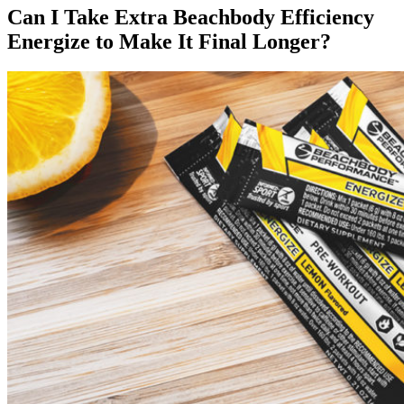
Can I Take Extra Beachbody Efficiency
Energize to Make It Final Longer?