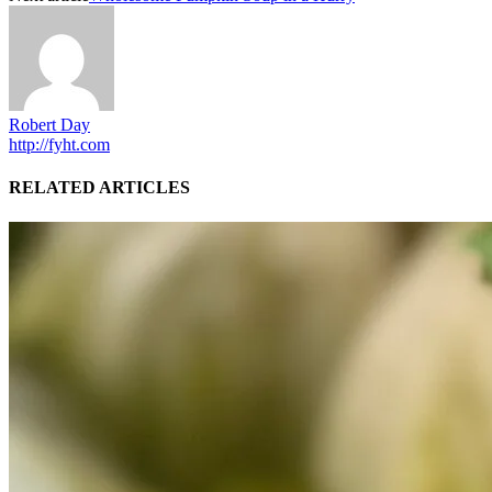
Robert Day
http://fyht.com
RELATED ARTICLES