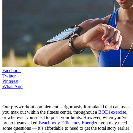
Facebook
Twitter
Pinterest
WhatsApp
Our pre-workout complement is rigorously formulated that can assist
you max out within the fitness center, throughout a
BODi exercise
,
or wherever you select to push your limits. However, when you’ve
by no means taken
Beachbody Efficiency Energize
, you may need
some questions — it’s affordable to need to get the total story earlier