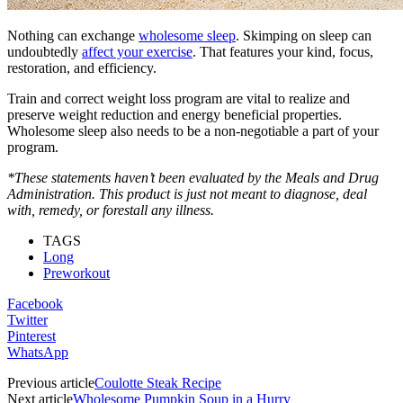
Nothing can exchange
wholesome sleep
. Skimping on sleep can
undoubtedly
affect your exercise
. That features your kind, focus,
restoration, and efficiency.
Train and correct weight loss program are vital to realize and
preserve weight reduction and energy beneficial properties.
Wholesome sleep also needs to be a non-negotiable a part of your
program.
*These statements haven’t been evaluated by the Meals and Drug
Administration. This product is just not meant to diagnose, deal
with, remedy, or forestall any illness.
TAGS
Long
Preworkout
Facebook
Twitter
Pinterest
WhatsApp
Previous article
Coulotte Steak Recipe
Next article
Wholesome Pumpkin Soup in a Hurry