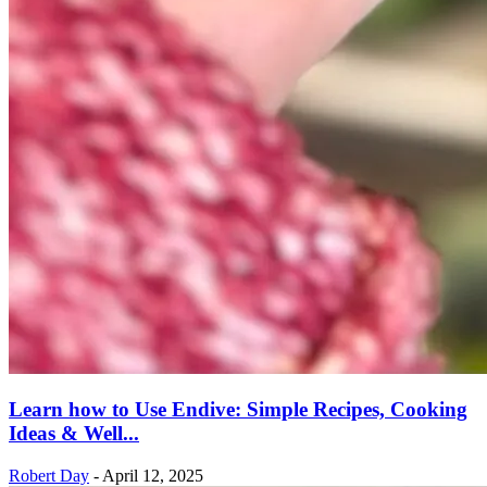
Learn how to Use Endive: Simple Recipes, Cooking
Ideas & Well...
Robert Day
-
April 12, 2025