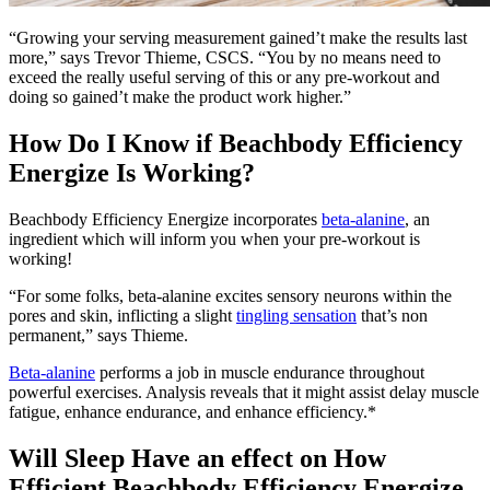
“Growing your serving measurement gained’t make the results last
more,” says Trevor Thieme, CSCS. “You by no means need to
exceed the really useful serving of this or any pre-workout and
doing so gained’t make the product work higher.”
How Do I Know if Beachbody Efficiency
Energize Is Working?
Beachbody Efficiency Energize incorporates
beta-alanine
, an
ingredient which will inform you when your pre-workout is
working!
“For some folks, beta-alanine excites sensory neurons within the
pores and skin, inflicting a slight
tingling sensation
that’s non
permanent,” says Thieme.
Beta-alanine
performs a job in muscle endurance throughout
powerful exercises. Analysis reveals that it might assist delay muscle
fatigue, enhance endurance, and enhance efficiency.*
Will Sleep Have an effect on How
Efficient Beachbody Efficiency Energize