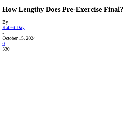
How Lengthy Does Pre-Exercise Final?
By
Robert Day
-
October 15, 2024
0
330