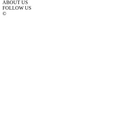
ABOUT US
FOLLOW US
©