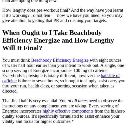
than attempting one thing new.
How lengthy does pre-workout final? And the way have you learnt
if it’s working? To not fear — now we have you lined, so you may
give attention to getting that PR and crushing your targets.
When Ought to I Take Beachbody
Efficiency Energize and How Lengthy
Will It Final?
You must drink
Beachbody Efficiency Energize
with eight ounces
of water half-hour earlier than you intend to work out. A single, one-
scoop serving of Energize incorporates 100 mg of caffeine.
Everybody’s physique is totally different, however the
half-life of
caffeine
is three to seven hours, so it ought to simply assist carry you
thru your run, health class, or sporting occasion when taken as
directed.
That final half is very essential. You
at all times
need to observe the
instructions on any complement you are taking. Every serving of
Energize incorporates
highly effective components
from the highest-
quality sources. It’s specifically formulated to assist enhance your
vitality and focus for higher outcomes.*