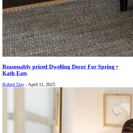
Reasonably priced Dwelling Decor For Spring •
Kath Eats
Robert Day
-
April 11, 2025