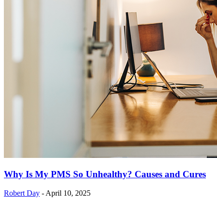
Why Is My PMS So Unhealthy? Causes and Cures
Robert Day
-
April 10, 2025