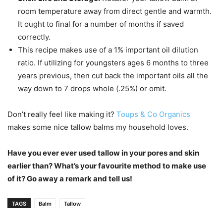
room temperature away from direct gentle and warmth.
It ought to final for a number of months if saved
correctly.
This recipe makes use of a 1% important oil dilution
ratio. If utilizing for youngsters ages 6 months to three
years previous, then cut back the important oils all the
way down to 7 drops whole (.25%) or omit.
Don’t really feel like making it?
Toups & Co Organics
makes some nice tallow balms my household loves.
Have you ever ever used tallow in your pores and skin
earlier than? What’s your favourite method to make use
of it? Go away a remark and tell us!
TAGS
Balm
Tallow