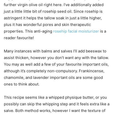
further virgin olive oil right here. I’ve additionally added
just a little little bit of rosehip seed oil. Since rosehip is
astringent it helps the tallow soak in just a little higher,
plus it has wonderful pores and skin therapeutic
properties. This anti-aging
rosehip facial moisturizer
is a
reader favourite!
Many instances with balms and salves I’ll add beeswax to
assist thicken, however you don’t want any with the tallow.
You may as well add a few of your favourite important oils,
although it’s completely non-compulsory. Frankincense,
chamomile, and lavender important oils are some good
ones to think about.
This recipe seems like a whipped physique butter, or you
possibly can skip the whipping step and it feels extra like a
salve. Both method works, however I want the texture of