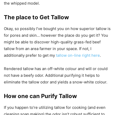
the whipped model.
The place to Get Tallow
Okay, so possibly I’ve bought you on how superior tallow is
for pores and skin… however the place do you get it? You
might be able to discover high-quality grass-fed beef
tallow from an area farmer in your space. If not, I
additionally prefer to get my
tallow on-line right here
.
Rendered tallow has an off-white colour and will or could
not have a beefy odor. Additional purifying it helps to
eliminate the tallow odor and yields a snow-white colour.
How one can Purify Tallow
If you happen to’re utilizing tallow for cooking (and even
cleaning soap making) the odor isn’t robust sufficient to