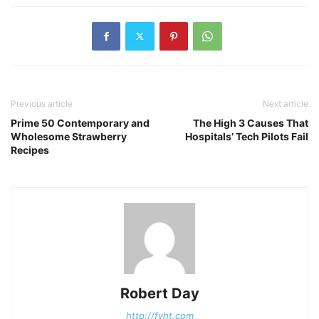
Previous article
Next article
Prime 50 Contemporary and
The High 3 Causes That
Wholesome Strawberry
Hospitals’ Tech Pilots Fail
Recipes
Robert Day
http://fyht.com