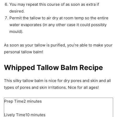
You may repeat this course of as soon as extra if
desired.
Permit the tallow to air dry at room temp so the entire
water evaporates (in any other case it could possibly
mould).
As soon as your tallow is purified, you’re able to make your
personal tallow balm!
Whipped Tallow Balm Recipe
This silky tallow balm is nice for dry pores and skin and all
types of pores and skin irritations. Nice for all ages!
minutes
Prep Time
2
minutes
minutes
Lively Time
10
minutes