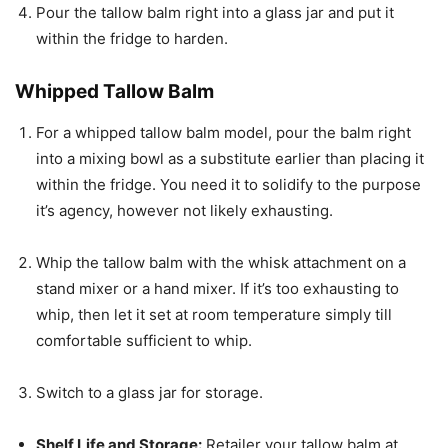
Pour the tallow balm right into a glass jar and put it
within the fridge to harden.
Whipped Tallow Balm
For a whipped tallow balm model, pour the balm right
into a mixing bowl as a substitute earlier than placing it
within the fridge. You need it to solidify to the purpose
it’s agency, however not likely exhausting.
Whip the tallow balm with the whisk attachment on a
stand mixer or a hand mixer. If it’s too exhausting to
whip, then let it set at room temperature simply till
comfortable sufficient to whip.
Switch to a glass jar for storage.
Shelf Life and Storage:
Retailer your tallow balm at