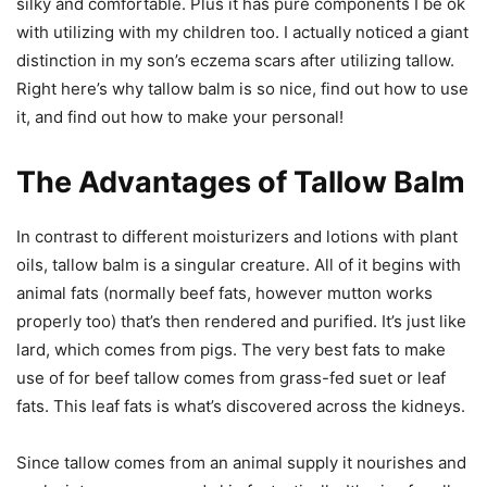
silky and comfortable. Plus it has pure components I be ok
with utilizing with my children too. I actually noticed a giant
distinction in my son’s eczema scars after utilizing tallow.
Right here’s why tallow balm is so nice, find out how to use
it, and find out how to make your personal!
The Advantages of Tallow Balm
In contrast to different moisturizers and lotions with plant
oils, tallow balm is a singular creature. All of it begins with
animal fats (normally beef fats, however mutton works
properly too) that’s then rendered and purified. It’s just like
lard, which comes from pigs. The very best fats to make
use of for beef tallow comes from grass-fed suet or leaf
fats. This leaf fats is what’s discovered across the kidneys.
Since tallow comes from an animal supply it nourishes and