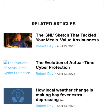
RELATED ARTICLES
The ‘SNL’ Sketch That Tackled
Your Meals-Value Anxiousness
Robert Day
-
April 13, 2025
The Evolution of Actual-Time
Cyber Protection
Robert Day
-
April 13, 2025
How local weather change is
making hay fever extra
depressing :...
Robert Day
-
April 13, 2025