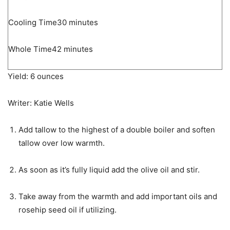
minutes
Cooling Time
30
minutes
minutes
Whole Time
42
minutes
Yield:
6
ounces
Writer:
Katie Wells
Add tallow to the highest of a double boiler and soften
tallow over low warmth.
As soon as it’s fully liquid add the olive oil and stir.
Take away from the warmth and add important oils and
rosehip seed oil if utilizing.