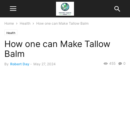
Home
Health
How one can Make Tallow Balm
Health
How one can Make Tallow
Balm
455
0
By
Robert Day
-
May 27, 2024