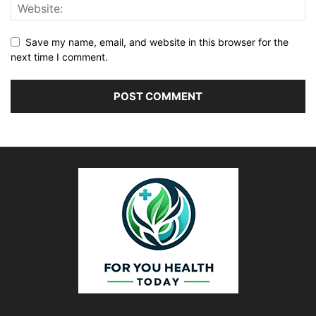
Save my name, email, and website in this browser for the
next time I comment.