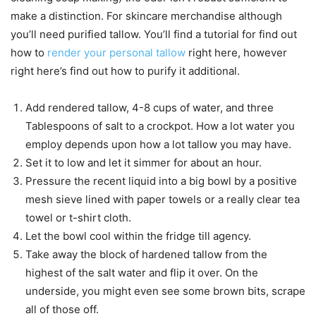
make a distinction. For skincare merchandise although
you’ll need purified tallow. You’ll find a tutorial for find out
how to
render your personal tallow
right here, however
right here’s find out how to purify it additional.
Add rendered tallow, 4-8 cups of water, and three
Tablespoons of salt to a crockpot. How a lot water you
employ depends upon how a lot tallow you may have.
Set it to low and let it simmer for about an hour.
Pressure the recent liquid into a big bowl by a positive
mesh sieve lined with paper towels or a really clear tea
towel or t-shirt cloth.
Let the bowl cool within the fridge till agency.
Take away the block of hardened tallow from the
highest of the salt water and flip it over. On the
underside, you might even see some brown bits, scrape
all of those off.