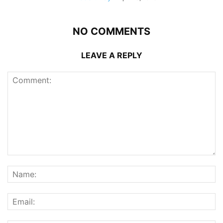
NO COMMENTS
LEAVE A REPLY