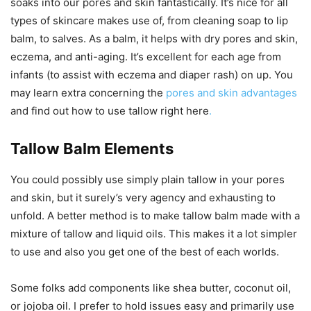
soaks into our pores and skin fantastically. It’s nice for all
types of skincare makes use of, from cleaning soap to lip
balm, to salves. As a balm, it helps with dry pores and skin,
eczema, and anti-aging. It’s excellent for each age from
infants (to assist with eczema and diaper rash) on up. You
may learn extra concerning the
pores and skin advantages
and find out how to use tallow right here
.
Tallow Balm Elements
You could possibly use simply plain tallow in your pores
and skin, but it surely’s very agency and exhausting to
unfold. A better method is to make tallow balm made with a
mixture of tallow and liquid oils. This makes it a lot simpler
to use and also you get one of the best of each worlds.
Some folks add components like shea butter, coconut oil,
or jojoba oil. I prefer to hold issues easy and primarily use