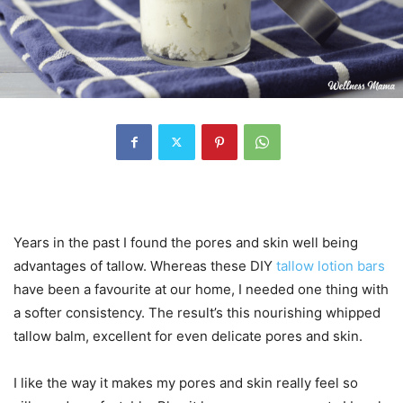
Years in the past I found the pores and skin well being
advantages of tallow. Whereas these DIY
tallow lotion bars
have been a favourite at our home, I needed one thing with
a softer consistency. The result’s this nourishing whipped
tallow balm, excellent for even delicate pores and skin.
I like the way it makes my pores and skin really feel so