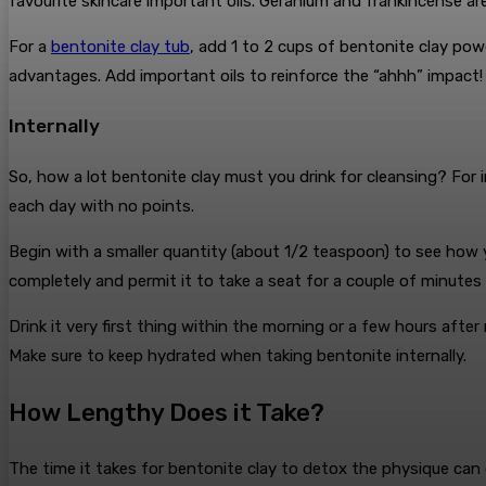
favourite skincare important oils. Geranium and frankincense a
For a
bentonite clay tub
, add 1 to 2 cups of bentonite clay pow
advantages. Add important oils to reinforce the “ahhh” impact
Internally
So, how a lot bentonite clay must you drink for cleansing? For 
each day with no points.
Begin with a smaller quantity (about 1/2 teaspoon) to see how y
completely and permit it to take a seat for a couple of minutes
Drink it very first thing within the morning or a few hours aft
Make sure to keep hydrated when taking bentonite internally.
How Lengthy Does it Take?
The time it takes for bentonite clay to detox the physique can d