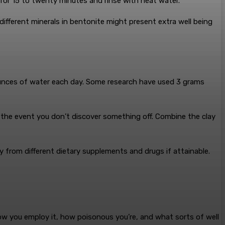
 for 15 to twenty minutes and rinse with heat water.
ifferent minerals in bentonite might present extra well being
6 ounces of water each day. Some research have used 3 grams
n the event you don’t discover something off. Combine the clay
y from different dietary supplements and drugs if attainable.
 how you employ it, how poisonous you’re, and what sorts of well