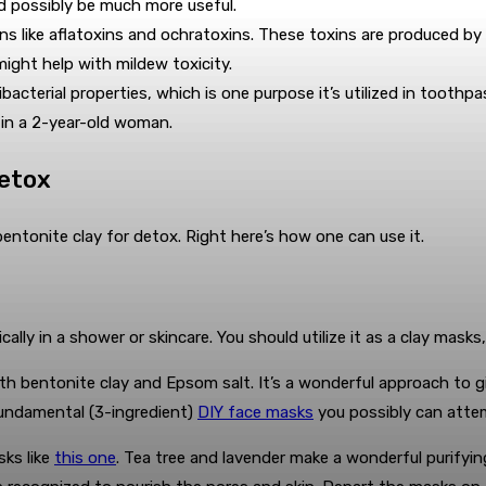
ld possibly be much more useful.
ns like aflatoxins and ochratoxins. These toxins are produced by
might help with mildew toxicity.
bacterial properties, which is one purpose it’s utilized in toothpa
on in a 2-year-old woman.
Detox
g bentonite clay for detox. Right here’s how one can use it.
lly in a shower or skincare. You should utilize it as a clay masks
th bentonite clay and Epsom salt. It’s a wonderful approach to give
fundamental (3-ingredient)
DIY face masks
you possibly can attem
sks like
this one
. Tea tree and lavender make a wonderful purifyin