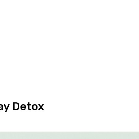
ay Detox