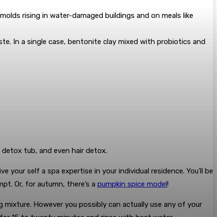
 molds rising in water-damaged buildings and on meals like
ste. In a single case, bentonite clay mixed with probiotics and
, detox tub, and even hair detox.
 your self a spa expertise in your individual residence. You’ll be
pt. Or, for autumn, there’s a
pumpkin spice model
!
g mixture. However you possibly can actually use any of your