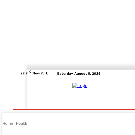
C
22.9
New York
Saturday, August 8, 2026
Home
Health
Fitness
Healthcare
Diet
Home
Health