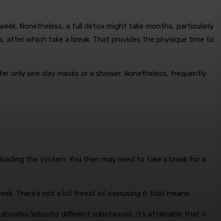
week. Nonetheless, a full detox might take months, particularly
, after which take a break. That provides the physique time to
after only one clay masks or a shower. Nonetheless, frequently
verloading the system. You then may need to take a break for a
 week. There’s not a lot threat of overusing it that means.
 absorbs/adsorbs different substances, it’s attainable that it