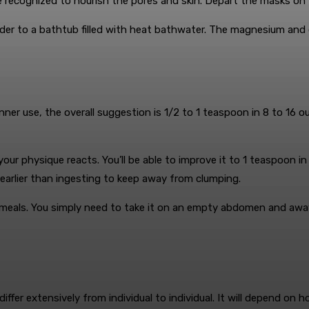
re recognized to nourish the pores and skin. Depart the masks on
der to a bathtub filled with heat bathwater. The magnesium and d
!
inner use, the overall suggestion is 1/2 to 1 teaspoon in 8 to 1
our physique reacts. You’ll be able to improve it to 1 teaspoon i
 earlier than ingesting to keep away from clumping.
er meals. You simply need to take it on an empty abdomen and awa
iffer extensively from individual to individual. It will depend on