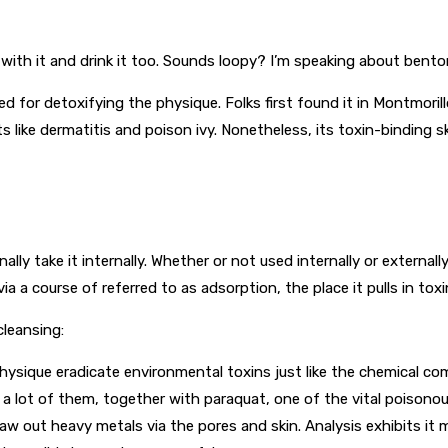
with it and drink it too. Sounds loopy? I’m speaking about benton
 for detoxifying the physique. Folks first found it in Montmorillo
s like dermatitis and poison ivy. Nonetheless, its toxin-binding s
nally take it internally. Whether or not used internally or external
a a course of referred to as adsorption, the place it pulls in tox
cleansing:
hysique eradicate environmental toxins just like the chemical co
d a lot of them, together with paraquat, one of the vital poisonou
w out heavy metals via the pores and skin. Analysis exhibits it 