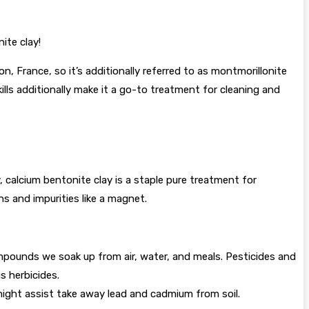
ite clay!
n, France, so it’s additionally referred to as montmorillonite
kills additionally make it a go-to treatment for cleaning and
ly, calcium bentonite clay is a staple pure treatment for
ins and impurities like a magnet.
mpounds we soak up from air, water, and meals. Pesticides and
s herbicides.
might assist take away lead and cadmium from soil.