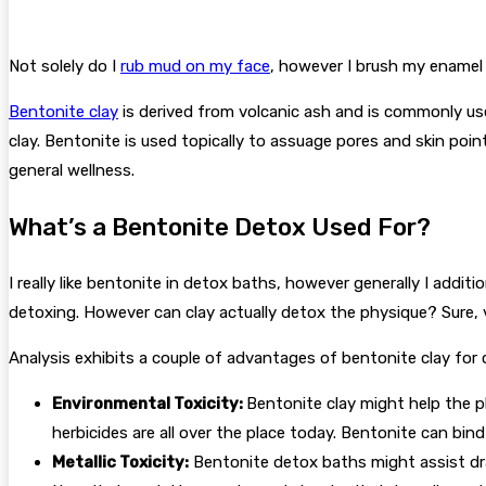
Not solely do I
rub mud on my face
, however I brush my enamel 
Bentonite clay
is derived from volcanic ash and is commonly used
clay. Bentonite is used topically to assuage pores and skin point
general wellness.
What’s a Bentonite Detox Used For?
I really like bentonite in detox baths, however generally I additio
detoxing. However can clay actually detox the physique? Sure, vi
Analysis exhibits a couple of advantages of bentonite clay for 
Environmental Toxicity:
Bentonite clay might help the p
herbicides are all over the place today. Bentonite can bin
Metallic Toxicity:
Bentonite detox baths might assist dra