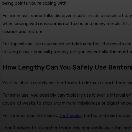
being points you’re coping with.
For inner use, some folks discover results inside a couple of d
when coping with environmental toxins and heavy metals. It’s f
cleanse and restore.
For topical use, like clay masks and detox baths, the results ar
utilizing it over time will probably get you essentially the most
How Lengthy Can You Safely Use Bentoni
You’ll be able to safely use bentonite to detox in short-term 
For inner use, you possibly can typically use it over a interval
couple of weeks to stop any mineral imbalances or digestive po
For exterior use, like masks,
foot soaks
, baths, and even wraps, 
I don’t advocate taking bentonite clay repeatedly over the long 