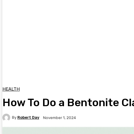
HEALTH
How To Do a Bentonite Cl
By
Robert Day
November 1, 2024