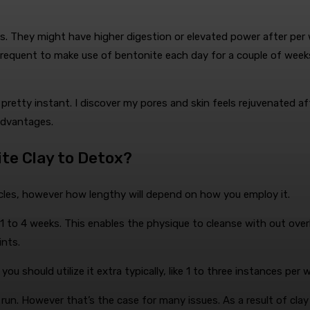
ays. They might have higher digestion or elevated power after per 
requent to make use of bentonite each day for a couple of weeks
e pretty instant. I discover my pores and skin feels rejuvenated 
 advantages.
te Clay to Detox?
cycles, however how lengthy will depend on how you employ it.
 of 1 to 4 weeks. This enables the physique to cleanse with out o
ints.
you should utilize it extra typically, like 1 to three instances per
run. However that’s the case for many issues. As a result of clay