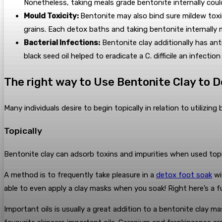
Nonetheless, taking meals grade bentonite internally cou
Mould Toxicity:
Bentonite may also bind sure mildew toxi
grains. Each detox baths and taking bentonite internally 
Bacterial Infections:
Bentonite clay additionally has anti
black seed oil helped to eradicate a C. difficile an infecti
The right way to Use Bentonite Clay to 
Many individuals desire to begin topically in relation to utilizin
Topically
Bentonite clay can adsorb toxins and impurities when used topica
A method is to frequently take pleasure in a
detox foot soak
wi
able to even apply a clay masks when you soak! Right here’s a 
Important oils is usually a great addition to a bentonite clay ma