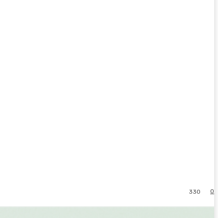
0
330