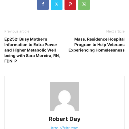
Previous article
Next article
Ep252: Busy Mother’s
Mass. Residence Hospital
Information to Extra Power
Program to Help Veterans
and Higher Metabolic Well
Experiencing Homelessness
being with Sara Moreira, RN,
FDN-P
Robert Day
http://fyht.com