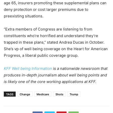
age 65, insurers promoting these supplemental plans can
deny protection or cost larger premiums due to
preexisting situations.
“Extra members of Congress are listening to from
constituents who’re horrified and understand they’re
trapped in these plans,” stated Andrea Ducas in October.
She’s vp of well being coverage on the Heart for American
Progress, a liberal public coverage group.
KFF Well being Information
is a nationwide newsroom that
produces in-depth journalism about well being points and
is likely one of the core working applications at KFF.
TAGS
Change
Medicare
Shots
Trump