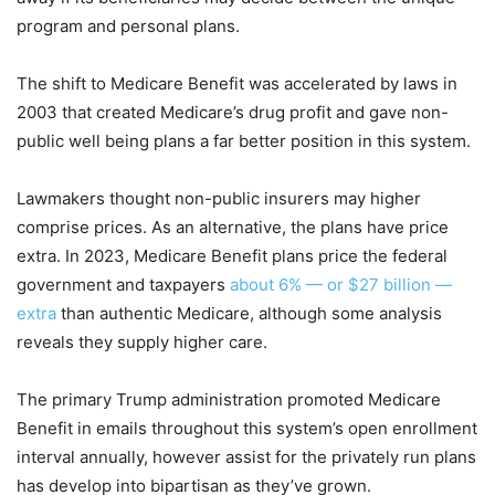
program and personal plans.
The shift to Medicare Benefit was accelerated by laws in
2003 that created Medicare’s drug profit and gave non-
public well being plans a far better position in this system.
Lawmakers thought non-public insurers may higher
comprise prices. As an alternative, the plans have price
extra. In 2023, Medicare Benefit plans price the federal
government and taxpayers
about 6% — or $27 billion —
extra
than authentic Medicare, although some analysis
reveals they supply higher care.
The primary Trump administration promoted Medicare
Benefit in emails throughout this system’s open enrollment
interval annually, however assist for the privately run plans
has develop into bipartisan as they’ve grown.