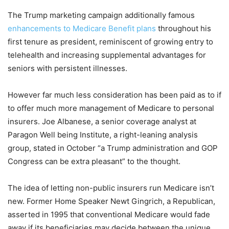
The Trump marketing campaign additionally famous
enhancements to Medicare Benefit plans
throughout his
first tenure as president, reminiscent of growing entry to
telehealth and increasing supplemental advantages for
seniors with persistent illnesses.
However far much less consideration has been paid as to if
to offer much more management of Medicare to personal
insurers. Joe Albanese, a senior coverage analyst at
Paragon Well being Institute, a right-leaning analysis
group, stated in October “a Trump administration and GOP
Congress can be extra pleasant” to the thought.
The idea of letting non-public insurers run Medicare isn’t
new. Former Home Speaker Newt Gingrich, a Republican,
asserted in 1995 that conventional Medicare would fade
away if its beneficiaries may decide between the unique