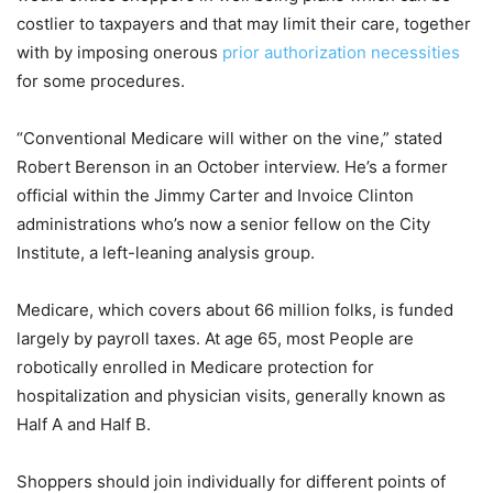
costlier to taxpayers and that may limit their care, together
with by imposing onerous
prior authorization necessities
for some procedures.
“Conventional Medicare will wither on the vine,” stated
Robert Berenson in an October interview. He’s a former
official within the Jimmy Carter and Invoice Clinton
administrations who’s now a senior fellow on the City
Institute, a left-leaning analysis group.
Medicare, which covers about 66 million folks, is funded
largely by payroll taxes. At age 65, most People are
robotically enrolled in Medicare protection for
hospitalization and physician visits, generally known as
Half A and Half B.
Shoppers should join individually for different points of