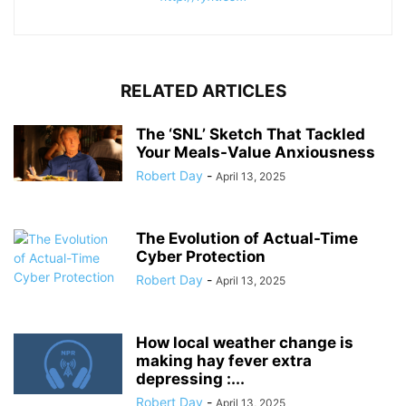
RELATED ARTICLES
The ‘SNL’ Sketch That Tackled
Your Meals-Value Anxiousness
Robert Day
-
April 13, 2025
The Evolution of Actual-Time
Cyber Protection
Robert Day
-
April 13, 2025
How local weather change is
making hay fever extra
depressing :...
Robert Day
-
April 13, 2025