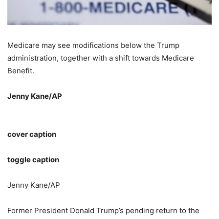
Medicare may see modifications below the Trump
administration, together with a shift towards Medicare
Benefit.
Jenny Kane/AP
cover caption
toggle caption
Jenny Kane/AP
Former President Donald Trump’s pending return to the