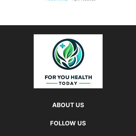
ABOUT US
FOLLOW US