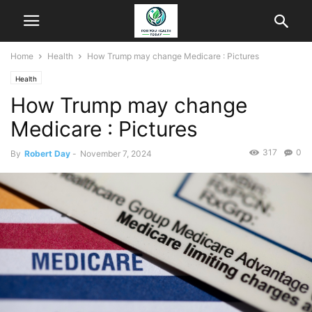
Home
Health
How Trump may change Medicare : Pictures
Health
How Trump may change
Medicare : Pictures
317
0
By
Robert Day
-
November 7, 2024