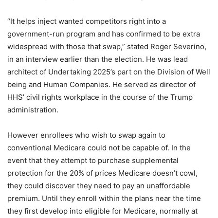
“It helps inject wanted competitors right into a
government-run program and has confirmed to be extra
widespread with those that swap,” stated Roger Severino,
in an interview earlier than the election. He was lead
architect of Undertaking 2025’s part on the Division of Well
being and Human Companies. He served as director of
HHS’ civil rights workplace in the course of the Trump
administration.
However enrollees who wish to swap again to
conventional Medicare could not be capable of. In the
event that they attempt to purchase supplemental
protection for the 20% of prices Medicare doesn’t cowl,
they could discover they need to pay an unaffordable
premium. Until they enroll within the plans near the time
they first develop into eligible for Medicare, normally at