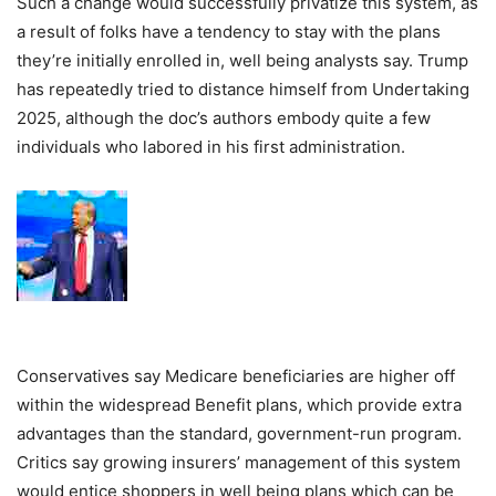
Such a change would successfully privatize this system, as
a result of folks have a tendency to stay with the plans
they’re initially enrolled in, well being analysts say. Trump
has repeatedly tried to distance himself from Undertaking
2025, although the doc’s authors embody quite a few
individuals who labored in his first administration.
Conservatives say Medicare beneficiaries are higher off
within the widespread Benefit plans, which provide extra
advantages than the standard, government-run program.
Critics say growing insurers’ management of this system
would entice shoppers in well being plans which can be