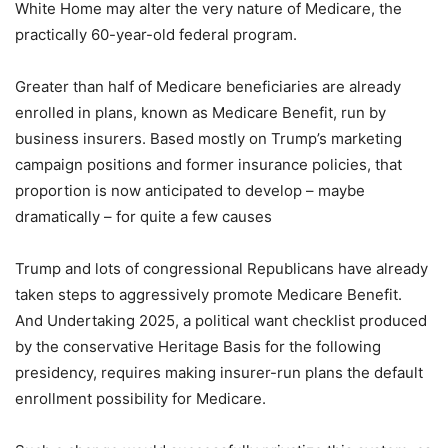
White Home may alter the very nature of Medicare, the
practically 60-year-old federal program.
Greater than half of Medicare beneficiaries are already
enrolled in plans, known as Medicare Benefit, run by
business insurers. Based mostly on Trump’s marketing
campaign positions and former insurance policies, that
proportion is now anticipated to develop – maybe
dramatically – for quite a few causes
Trump and lots of congressional Republicans have already
taken steps to aggressively promote Medicare Benefit.
And Undertaking 2025, a political want checklist produced
by the conservative Heritage Basis for the following
presidency, requires making insurer-run plans the default
enrollment possibility for Medicare.