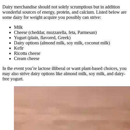
Dairy merchandise should not solely scrumptious but in addition
wonderful sources of energy, protein, and calcium. Listed below are
some dairy for weight acquire you possibly can strive:
Milk
Cheese (cheddar, mozzarella, feta, Parmesan)
Yogurt (plain, flavored, Greek)
Dairy options (almond milk, soy milk, coconut milk)
Kefir
Ricotta cheese
Cream cheese
In the event you’re lactose illiberal or want plant-based choices, you
may also strive dairy options like almond milk, soy milk, and dairy-
free yogurt.