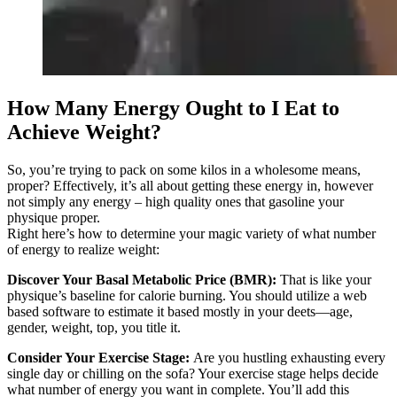
How Many Energy Ought to I Eat to
Achieve Weight?
So, you’re trying to pack on some kilos in a wholesome means,
proper? Effectively, it’s all about getting these energy in, however
not simply any energy – high quality ones that gasoline your
physique proper.
Right here’s how to determine your magic variety of what number
of energy to realize weight:
Discover Your Basal Metabolic Price (BMR):
That is like your
physique’s baseline for calorie burning. You should utilize a web
based software to estimate it based mostly in your deets—age,
gender, weight, top, you title it.
Consider Your Exercise Stage:
Are you hustling exhausting every
single day or chilling on the sofa? Your exercise stage helps decide
what number of energy you want in complete. You’ll add this