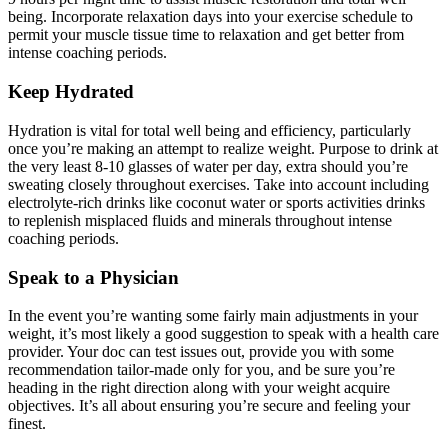
being. Incorporate relaxation days into your exercise schedule to
permit your muscle tissue time to relaxation and get better from
intense coaching periods.
Keep Hydrated
Hydration is vital for total well being and efficiency, particularly
once you’re making an attempt to realize weight. Purpose to drink at
the very least 8-10 glasses of water per day, extra should you’re
sweating closely throughout exercises. Take into account including
electrolyte-rich drinks like coconut water or sports activities drinks
to replenish misplaced fluids and minerals throughout intense
coaching periods.
Speak to a Physician
In the event you’re wanting some fairly main adjustments in your
weight, it’s most likely a good suggestion to speak with a health care
provider. Your doc can test issues out, provide you with some
recommendation tailor-made only for you, and be sure you’re
heading in the right direction along with your weight acquire
objectives. It’s all about ensuring you’re secure and feeling your
finest.