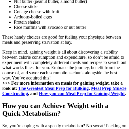
Nut butter (peanut butter, almond butter)
Cheese sticks
Cottage cheese with fruit
Arduous-boiled eggs
Protein shakes
Rice muffins with avocado or nut butter
These handy choices are good for fueling your physique between
meals and preserving starvation at bay.
Keep in mind, gaining weight is all about discovering a stability
between calorie consumption and expenditure, so don’t be afraid to
experiment with completely different meals and recipes to search out
what works finest for you. Embrace the journey, benefit from the
course of, and savor each scrumptious chunk alongside the best
way. You’ve acquired this!
>>> For more information on meals for gaining weight, take a
look at:
The Greatest Meal Prep for Bulking
,
Meal Prep Muscle
Constructing
, and
How you can Meal Prep for Gaining Weight
.
How you can Achieve Weight with a
Quick Metabolism?
So, you’re coping with a speedy metabolism? No sweat! Packing on