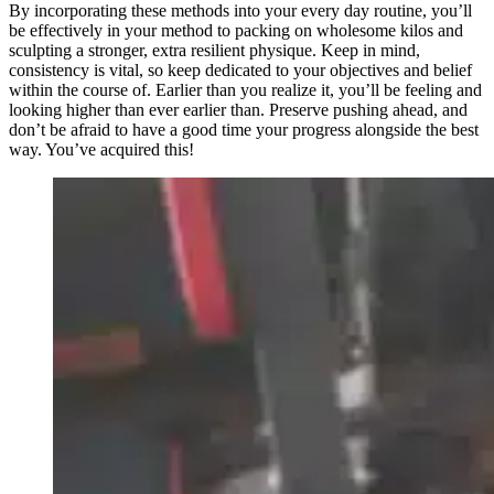
By incorporating these methods into your every day routine, you’ll
be effectively in your method to packing on wholesome kilos and
sculpting a stronger, extra resilient physique. Keep in mind,
consistency is vital, so keep dedicated to your objectives and belief
within the course of. Earlier than you realize it, you’ll be feeling and
looking higher than ever earlier than. Preserve pushing ahead, and
don’t be afraid to have a good time your progress alongside the best
way. You’ve acquired this!