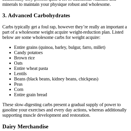
minerals to maintain your physique robust and wholesome.
3. Advanced Carbohydrates
Carbs typically get a foul rap, however they’re really an important a
part of a wholesome weight acquire weight-reduction plan. Listed
below are some wholesome carbs for weight acquire:
Entire grains (quinoa, barley, bulgur, farro, millet)
Candy potatoes
Brown rice
Oats
Entire wheat pasta
Lentils
Beans (black beans, kidney beans, chickpeas)
Peas
Corn
Entire grain bread
These slow-digesting carbs present a gradual supply of power to
gasoline your exercises and every day actions, whereas additionally
supporting muscle development and restoration.
Dairy Merchandise