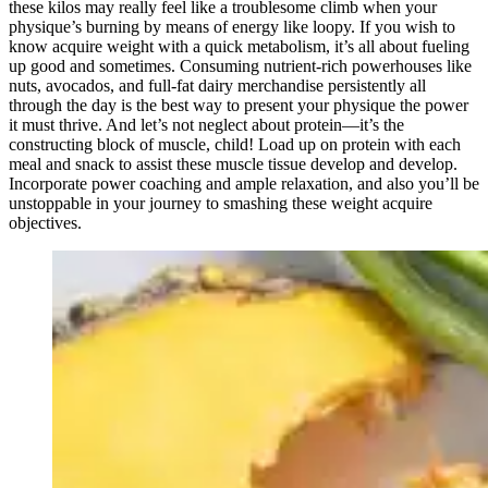
these kilos may really feel like a troublesome climb when your
physique’s burning by means of energy like loopy. If you wish to
know acquire weight with a quick metabolism,
it’s all about fueling
up good and sometimes. Consuming nutrient-rich powerhouses like
nuts, avocados, and full-fat dairy merchandise persistently all
through the day is the best way to present your physique the power
it must thrive. And let’s not neglect about protein—it’s the
constructing block of muscle, child! Load up on protein with each
meal and snack to assist these muscle tissue develop and develop.
Incorporate power coaching and ample relaxation, and also you’ll be
unstoppable in your journey to smashing these weight acquire
objectives.