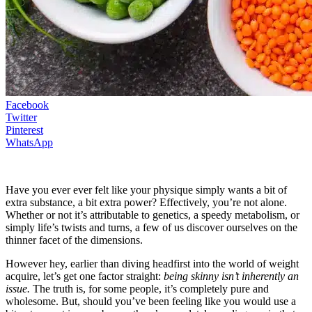
Facebook
Twitter
Pinterest
WhatsApp
Have you ever ever felt like your physique simply wants a bit of
extra substance, a bit extra power? Effectively, you’re not alone.
Whether or not it’s attributable to genetics, a speedy metabolism, or
simply life’s twists and turns, a few of us discover ourselves on the
thinner facet of the dimensions.
However hey, earlier than diving headfirst into the world of weight
acquire, let’s get one factor straight:
being skinny isn’t inherently an
issue.
The truth is, for some people, it’s completely pure and
wholesome. But, should you’ve been feeling like you would use a