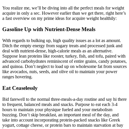
​​You realize me, we’ll be diving into all the perfect meals for weight
acquire in only a sec. However earlier than we get there, right here’s
a fast overview on my prime ideas for acquire weight healthily:
Gasoline Up with Nutrient-Dense Meals
With regards to bulking up, high quality issues as a lot as amount.
Ditch the empty energy from sugary treats and processed junk and
deal with nutrient-dense, high-calorie meals as an alternative.
Suppose lean proteins like rooster, turkey, fish, and tofu, paired with
advanced carbohydrates reminiscent of entire grains, candy potatoes,
and quinoa. Don’t neglect to load up on wholesome fat from sources
like avocados, nuts, seeds, and olive oil to maintain your power
ranges hovering.
Eat Ceaselessly
Bid farewell to the normal three-meals-a-day routine and say hi there
to frequent, balanced meals and snacks. Purpose to eat each 3-4
hours to maintain your physique fueled and your metabolism
buzzing. Don’t skip breakfast, an important meal of the day, and
take into account incorporating protein-packed snacks like Greek
yogurt, cottage cheese, or protein bars to maintain starvation at bay