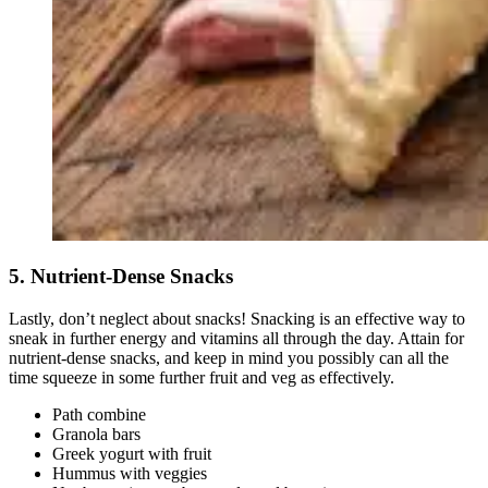
5. Nutrient-Dense Snacks
Lastly, don’t neglect about snacks! Snacking is an effective way to
sneak in further energy and vitamins all through the day. Attain for
nutrient-dense snacks, and keep in mind you possibly can all the
time squeeze in some further fruit and veg as effectively.
Path combine
Granola bars
Greek yogurt with fruit
Hummus with veggies