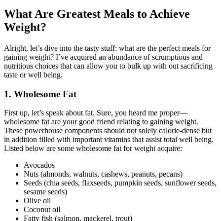
What Are Greatest Meals to Achieve
Weight?
Alright, let’s dive into the tasty stuff: what are the perfect meals for
gaining weight? I’ve acquired an abundance of scrumptious and
nutritious choices that can allow you to bulk up with out sacrificing
taste or well being.
1. Wholesome Fat
First up, let’s speak about fat. Sure, you heard me proper—
wholesome fat are your good friend relating to gaining weight.
These powerhouse components should not solely calorie-dense but
in addition filled with important vitamins that assist total well being.
Listed below are some wholesome fat for weight acquire:
Avocados
Nuts (almonds, walnuts, cashews, peanuts, pecans)
Seeds (chia seeds, flaxseeds, pumpkin seeds, sunflower seeds,
sesame seeds)
Olive oil
Coconut oil
Fatty fish (salmon, mackerel, trout)