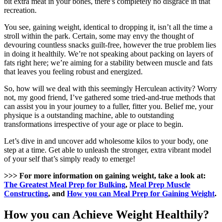
bit extra meat in your bones, there’s completely no disgrace in that
recreation.
You see, gaining weight, identical to dropping it, isn’t all the time a
stroll within the park. Certain, some may envy the thought of
devouring countless snacks guilt-free, however the true problem lies
in doing it healthily. We’re not speaking about packing on layers of
fats right here; we’re aiming for a stability between muscle and fats
that leaves you feeling robust and energized.
So, how will we deal with this seemingly Herculean activity? Worry
not, my good friend, I’ve gathered some tried-and-true methods that
can assist you in your journey to a fuller, fitter you. Belief me, your
physique is a outstanding machine, able to outstanding
transformations irrespective of your age or place to begin.
Let’s dive in and uncover add wholesome kilos to your body, one
step at a time. Get able to unleash the stronger, extra vibrant model
of your self that’s simply ready to emerge!
>>> For more information on gaining weight, take a look at:
The Greatest Meal Prep for Bulking
,
Meal Prep Muscle
Constructing
, and
How you can Meal Prep for Gaining Weight
.
How you can Achieve Weight Healthily?