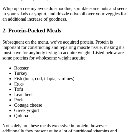
Whip up a creamy avocado smoothie, sprinkle some nuts and seeds
in your salads or yogurt, and drizzle olive oil over your veggies for
an additional increase of goodness.
2. Protein-Packed Meals
Subsequent on the menu, we’ve acquired protein. Protein is
important for constructing and repairing muscle tissue, making it a
must have for anybody trying to acquire weight. Listed below are
some proteins for wholesome weight acquire:
Rooster
Turkey
Fish (tuna, cod, tilapia, sardines)
Eggs
Tofu
Lean beef
Pork
Cottage cheese
Greek yogurt
Quinoa
Not solely are these meals excessive in protein, however
additionally they present quite a lot of nutritional vitamins and