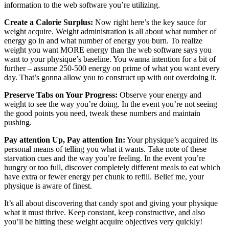
information to the web software you’re utilizing.
Create a Calorie Surplus:
Now right here’s the key sauce for
weight acquire. Weight administration is all about what number of
energy go in and what number of energy you burn. To realize
weight you want MORE energy than the web software says you
want to your physique’s baseline. You wanna intention for a bit of
further – assume 250-500 energy on prime of what you want every
day. That’s gonna allow you to construct up with out overdoing it.
Preserve Tabs on Your Progress:
Observe your energy and
weight to see the way you’re doing. In the event you’re not seeing
the good points you need, tweak these numbers and maintain
pushing.
Pay attention Up, Pay attention In:
Your physique’s acquired its
personal means of telling you what it wants. Take note of these
starvation cues and the way you’re feeling. In the event you’re
hungry or too full, discover completely different meals to eat which
have extra or fewer energy per chunk to refill. Belief me, your
physique is aware of finest.
It’s all about discovering that candy spot and giving your physique
what it must thrive. Keep constant, keep constructive, and also
you’ll be hitting these weight acquire objectives very quickly!