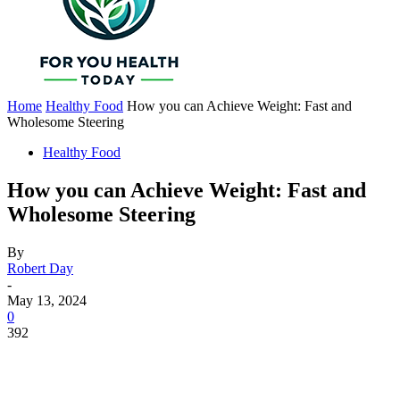
Home
Healthy Food
How you can Achieve Weight: Fast and
Wholesome Steering
Healthy Food
How you can Achieve Weight: Fast and
Wholesome Steering
By
Robert Day
-
May 13, 2024
0
392