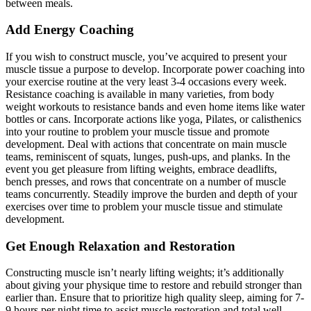
between meals.
Add Energy Coaching
If you wish to construct muscle, you’ve acquired to present your
muscle tissue a purpose to develop. Incorporate power coaching into
your exercise routine at the very least 3-4 occasions every week.
Resistance coaching is available in many varieties, from body
weight workouts to resistance bands and even home items like water
bottles or cans. Incorporate actions like yoga, Pilates, or calisthenics
into your routine to problem your muscle tissue and promote
development. Deal with actions that concentrate on main muscle
teams, reminiscent of squats, lunges, push-ups, and planks. In the
event you get pleasure from lifting weights, embrace deadlifts,
bench presses, and rows that concentrate on a number of muscle
teams concurrently. Steadily improve the burden and depth of your
exercises over time to problem your muscle tissue and stimulate
development.
Get Enough Relaxation and Restoration
Constructing muscle isn’t nearly lifting weights; it’s additionally
about giving your physique time to restore and rebuild stronger than
earlier than. Ensure that to prioritize high quality sleep, aiming for 7-
9 hours per night time to assist muscle restoration and total well