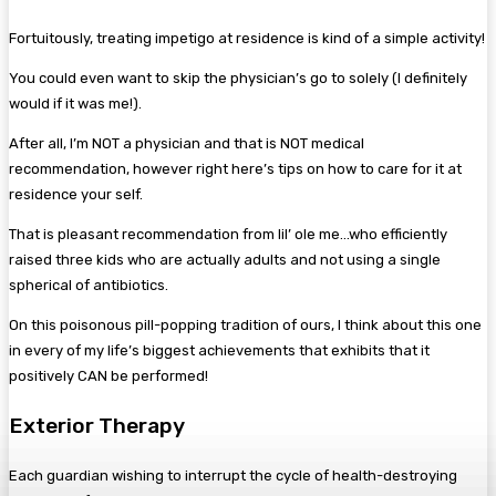
Fortuitously, treating impetigo at residence is kind of a simple activity!
You could even want to skip the physician’s go to solely (I definitely
would if it was me!).
After all, I’m NOT a physician and that is NOT medical
recommendation, however right here’s tips on how to care for it at
residence your self.
That is pleasant recommendation from lil’ ole me…who efficiently
raised three kids who are actually adults and not using a single
spherical of antibiotics.
On this poisonous pill-popping tradition of ours, I think about this one
in every of my life’s biggest achievements that exhibits that it
positively CAN be performed!
Exterior Therapy
Each guardian wishing to interrupt the cycle of health-destroying