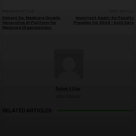
PREVIOUS ARTICLE
NEXT ARTICLE
Honest Sq. Medicare Unveils
Important Again-to-Faculty
Generative AI Platform for
Provides for 2024 • Kath Eats
Medicare Organizations
Robert Day
http://fyht.com
RELATED ARTICLES