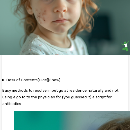
Desk of Contents
[Hide]
[Show]
Easy methods to resolve impetigo at residence naturally and not
using a go to to the physician for (you guessed it) a script for
antibiotics.