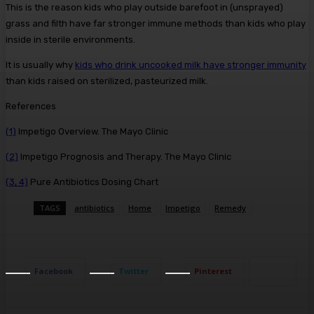
This is the reason kids who play outside barefoot in (unsprayed)
grass and filth have far stronger immune methods than kids who play
inside in sterile environments.
It is usually why
kids who drink uncooked milk have stronger immunity
than kids raised on sterilized, pasteurized milk.
References
(1)
Impetigo Overview. The Mayo Clinic
(2)
Impetigo Prognosis and Therapy. The Mayo Clinic
(3, 4)
Pure Antibiotics Dosing Chart
TAGS
antibiotics
Home
Impetigo
Remedy
Facebook
Twitter
Pinterest