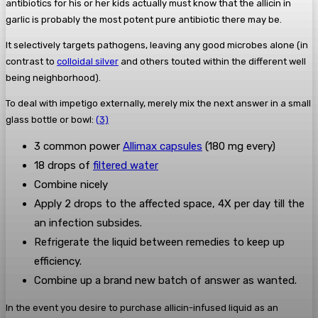
antibiotics for his or her kids actually must know that the allicin in
garlic is probably the most potent pure antibiotic there may be.
It selectively targets pathogens, leaving any good microbes alone (in
contrast to
colloidal silver
and others touted within the different well
being neighborhood).
To deal with impetigo externally, merely mix the next answer in a small
glass bottle or bowl:
(3)
3 common power
Allimax capsules
(180 mg every)
18 drops of
filtered water
Combine nicely
Apply 2 drops to the affected space, 4X per day till the
an infection subsides.
Refrigerate the liquid between remedies to keep up
efficiency.
Combine up a brand new batch of answer as wanted.
In the event you desire to purchase allicin-infused liquid as an