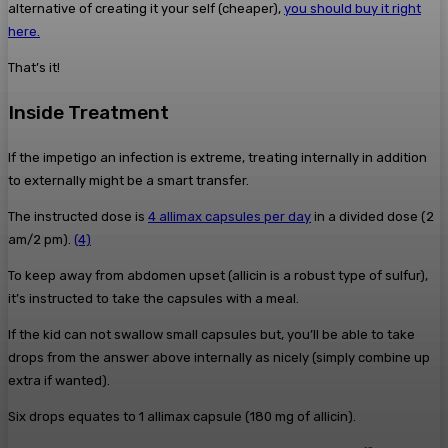
alternative of creating it your self (cheaper),
you should buy it right
here.
That’s it!
Inside Treatment
If the impetigo an infection is extreme, treating internally in addition
to externally might be a smart transfer.
The instructed dose is
4 allimax capsules per day
in a divided dose (2
am/2 pm).
(4)
To keep away from abdomen upset (allicin is a robust type of sulfur),
it’s instructed to take the capsules with a meal.
If the kid can not swallow small capsules but, you’ll be able to take
drops from the answer above internally as nicely (simply combine up
extra if wanted).
Six drops equates to 1 allimax capsule (180 mg of allicin).