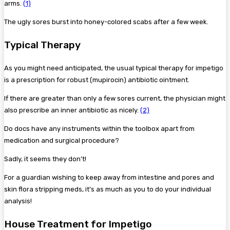
arms.
(1)
The ugly sores burst into honey-colored scabs after a few week.
Typical Therapy
As you might need anticipated, the usual typical therapy for impetigo
is a prescription for robust (mupirocin) antibiotic ointment.
If there are greater than only a few sores current, the physician might
also prescribe an inner antibiotic as nicely.
(2)
Do docs have any instruments within the toolbox apart from
medication and surgical procedure?
Sadly, it seems they don’t!
For a guardian wishing to keep away from intestine and pores and
skin flora stripping meds, it’s as much as you to do your individual
analysis!
House Treatment for Impetigo