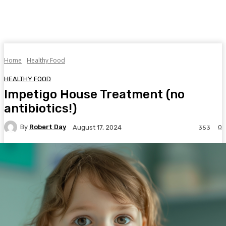
Home
Healthy Food
HEALTHY FOOD
Impetigo House Treatment (no
antibiotics!)
By
Robert Day
0
August 17, 2024
353