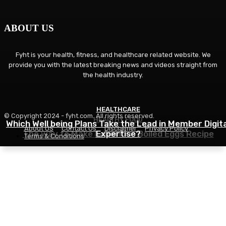
ABOUT US
Fyht is your health, fitness, and healthcare related website. We
provide you with the latest breaking news and videos straight from
the health industry.
HEALTHCARE
FITNESS
© Copyright 2024 - fyht.com. All rights reserved.
HEALTHY FOOD
Which Well being Plans Take the Lead in Member Digita
Is GLP-1 Proper For You? Understanding Its
About US
Contact Us
Disclaimer
Privacy Policy
The way to Make Laborious Boiled Eggs Recipe
Advantages
Expertise?
Terms & Conditions