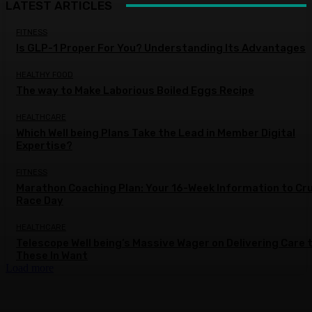
LATEST ARTICLES
FITNESS
Is GLP-1 Proper For You? Understanding Its Advantages
HEALTHY FOOD
The way to Make Laborious Boiled Eggs Recipe
HEALTHCARE
Which Well being Plans Take the Lead in Member Digital
Expertise?
FITNESS
Marathon Coaching Plan: Your 16-Week Information to Cr
Race Day
HEALTHCARE
Telescope Well being’s Massive Wager on Delivering Care 
These In Want
Load more