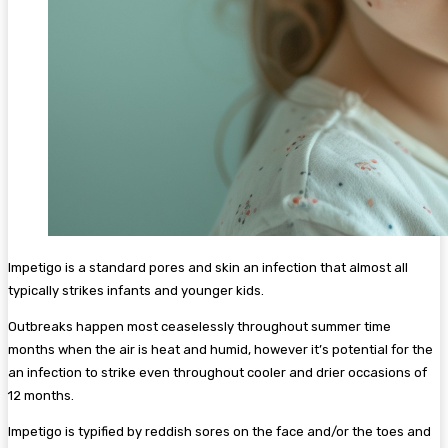
Impetigo is a standard pores and skin an infection that almost all
typically strikes infants and younger kids.
Outbreaks happen most ceaselessly throughout summer time
months when the air is heat and humid, however it’s potential for the
an infection to strike even throughout cooler and drier occasions of
12 months.
Impetigo is typified by reddish sores on the face and/or the toes and