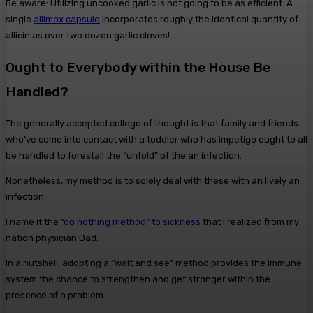
Be aware: Utilizing uncooked garlic is not going to be as efficient. A
single
allimax capsule
incorporates roughly the identical quantity of
allicin as over two dozen garlic cloves!
Ought to Everybody within the House Be
Handled?
The generally accepted college of thought is that family and friends
who’ve come into contact with a toddler who has impetigo ought to all
be handled to forestall the “unfold” of the an infection.
Nonetheless, my method is to solely deal with these with an lively an
infection.
I name it the
“do nothing method” to sickness
that I realized from my
nation physician Dad.
In a nutshell, adopting a “wait and see” method provides the immune
system the chance to strengthen and get stronger within the
presence of a problem.