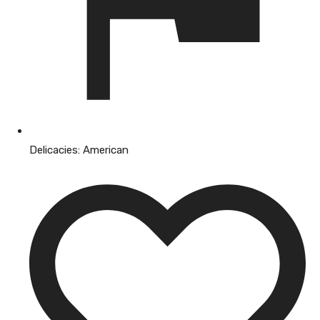
Delicacies:
American