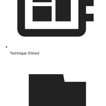
Technique:
Stirred