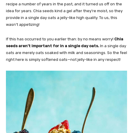
recipe a number of years in the past, and it turned us off on the
idea for years. Chia seeds kind a gel after they’re moist, so they
provide in a single day oats a jelly-like high quality. To us, this
wasn’t appetizing!
If this has occurred to you earlier than: by no means worry!
Chia
seeds aren’t important for in a single day oats.
In a single day
oats are merely oats soaked with milk and seasonings. So the feel
right here is simply softened oats—not jelly-like in any respect!