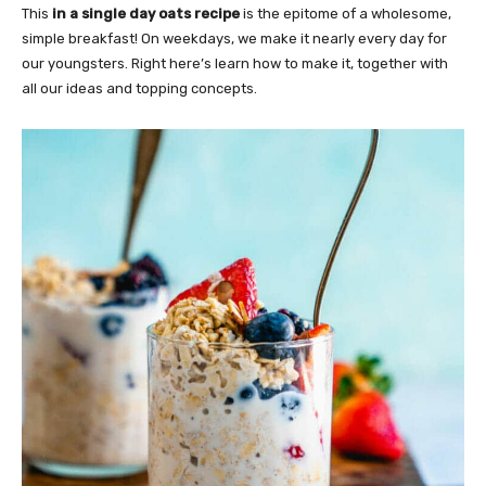
This
in a single day oats recipe
is the epitome of a wholesome,
simple breakfast! On weekdays, we make it nearly every day for
our youngsters. Right here’s learn how to make it, together with
all our ideas and topping concepts.