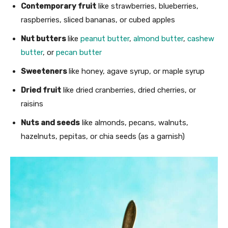
Contemporary fruit
like strawberries, blueberries,
raspberries, sliced bananas, or cubed apples
Nut butters
like
peanut butter
,
almond butter
,
cashew
butter
, or
pecan butter
Sweeteners
like honey, agave syrup, or maple syrup
Dried fruit
like dried cranberries, dried cherries, or
raisins
Nuts and seeds
like almonds, pecans, walnuts,
hazelnuts, pepitas, or chia seeds (as a garnish)