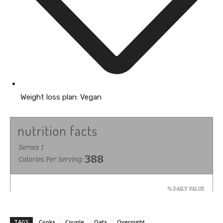
Weight loss plan:
Vegan
TAGS
Cooks
Couple
Oats
Overnight