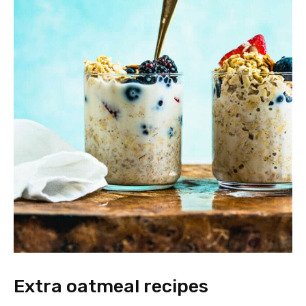
Extra oatmeal recipes