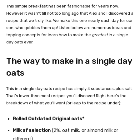
This simple breakfast has been fashionable for years now.
However it wasn’t till not too long ago that Alex and I discovered a
recipe that we truly like. We make this one nearly each day for our
son, who gobbles them up! Listed below are numerous ideas and
topping concepts for learn how to make the
greatest
in a single
day oats ever.
The way to make in a single day
oats
This in a single day oats recipe has simply 4 substances, plus salt.
That’s lower than most recipes you’ll discover! Right here’s the
breakdown of what you’ll want (or leap to the recipe under):
Rolled Outdated Original oats*
Milk of selection
(2%, oat milk, or almond milk or
different)