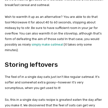
breakfast cereal and oatmeal.
Wish to warmth it up as an alternative? You are able to do that
too! Microwave it for about 40 to 60 seconds, stopping about
midway by to stir. Be sure to have sufficient room in your jar for
overflow. You can also warmth it on the stovetop, although that’s
form of defeating the aim of those oats! In that case, you would
possibly as nicely
simply make oatmeal
(it takes only some
minutes).
Storing leftovers
The feel of in a single day oats just isn’t like regular oatmeal. It’s
softer and somewhat extra gooey—however it’s very
scrumptious, when you get used to it!
So, this in a single day oats recipe is greatest eaten the day after
you make it. We discovered that the feel of oats can get very