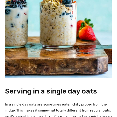
Serving in a single day oats
In a single day oats are sometimes eaten chilly proper from the
fridge. This makes it somewhat totally different from regular oats,
so it’s a must to get used to it. Consider it extra like a mix between