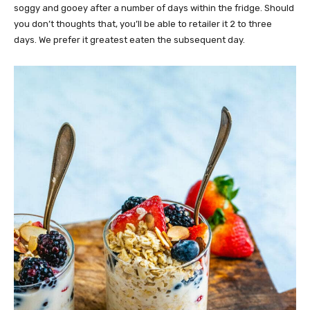
soggy and gooey after a number of days within the fridge. Should
you don’t thoughts that, you’ll be able to retailer it 2 to three
days. We prefer it greatest eaten the subsequent day.