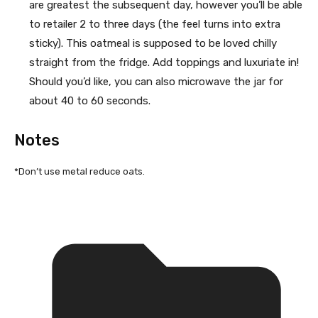
are greatest the subsequent day, however you’ll be able
to retailer 2 to three days (the feel turns into extra
sticky). This oatmeal is supposed to be loved chilly
straight from the fridge. Add toppings and luxuriate in!
Should you’d like, you can also microwave the jar for
about 40 to 60 seconds.
Notes
*Don’t use metal reduce oats.