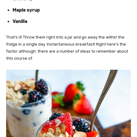
Maple syrup
Vanilla
That’s it! Throw them right into a jar and go away the within the
fridge in a single day. Instantaneous breakfast! Right here’s the
factor although: there are a number of ideas to remember about
this course of.