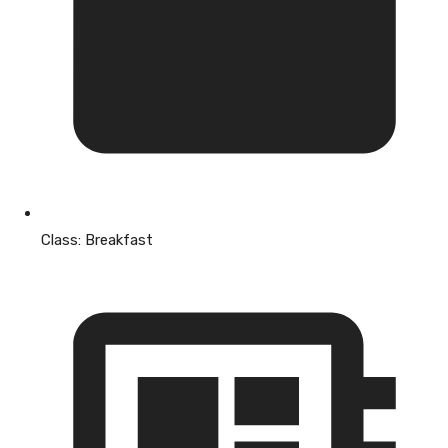
Class:
Breakfast