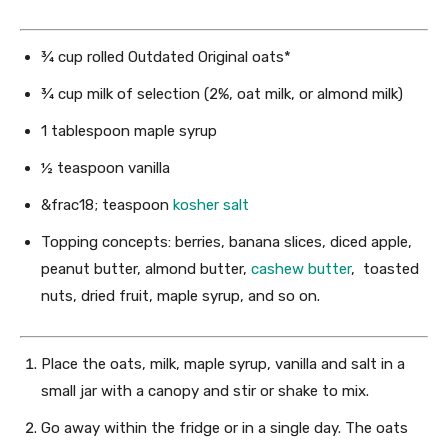
¾ cup
rolled Outdated Original oats*
¾ cup
milk of selection (2%, oat milk, or almond milk)
1 tablespoon
maple syrup
½ teaspoon
vanilla
&frac18; teaspoon
kosher salt
Topping concepts: berries, banana slices, diced apple,
peanut butter, almond butter,
cashew butter
, toasted
nuts, dried fruit, maple syrup, and so on.
Place the oats, milk, maple syrup, vanilla and salt in a
small jar with a canopy and stir or shake to mix.
Go away within the fridge or in a single day. The oats