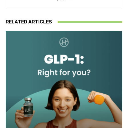
RELATED ARTICLES