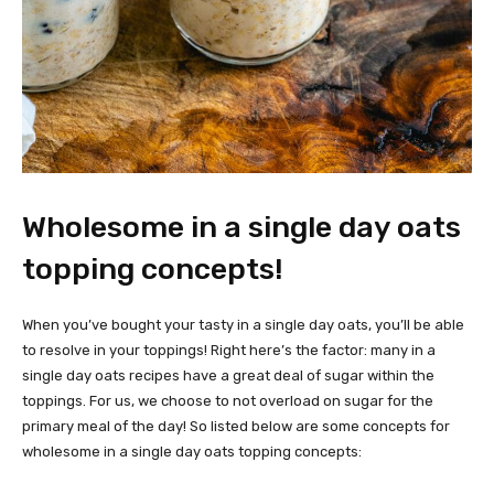
Wholesome in a single day oats
topping concepts!
When you’ve bought your tasty in a single day oats, you’ll be able
to resolve in your toppings! Right here’s the factor: many in a
single day oats recipes have a great deal of sugar within the
toppings. For us, we choose to not overload on sugar for the
primary meal of the day! So listed below are some concepts for
wholesome in a single day oats topping concepts: