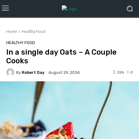
Home
Healthy Food
HEALTHY FOOD
In a single day Oats – A Couple
Cooks
By
Robert Day
326
0
August 29, 2024