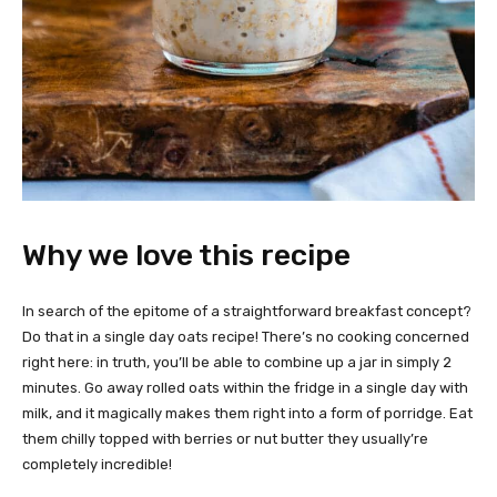
Why we love this recipe
In search of the epitome of a straightforward breakfast concept?
Do that in a single day oats recipe! There’s no cooking concerned
right here: in truth, you’ll be able to combine up a jar in simply 2
minutes. Go away rolled oats within the fridge in a single day with
milk, and it magically makes them right into a form of porridge. Eat
them chilly topped with berries or nut butter they usually’re
completely incredible!