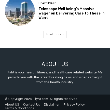
HEALTHCARE
Telescope Well being’s Massive
Wager on Delivering Care to These In
Want
Load more
ABOUT US
Fyht is your health, fitness, and healthcare related website. We
provide you with the latest breaking news and videos straight
from the health industry.
© Copyright 2024 - fyht.com. All rights reserved.
About US
Contact Us
Disclaimer
Privacy Policy
Terms & Conditions