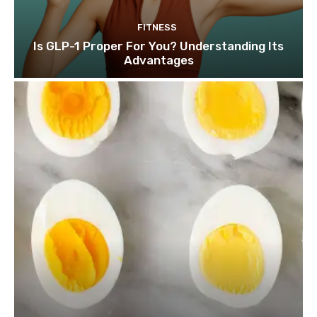
FITNESS
Is GLP-1 Proper For You? Understanding Its
Advantages