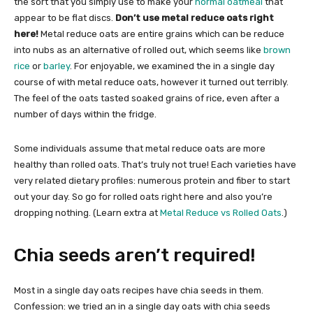
the sort that you simply use to make your
normal oatmeal
that
appear to be flat discs.
Don’t use metal reduce oats right
here!
Metal reduce oats are entire grains which can be reduce
into nubs as an alternative of rolled out, which seems like
brown
rice
or
barley
. For enjoyable, we examined the in a single day
course of with metal reduce oats, however it turned out terribly.
The feel of the oats tasted soaked grains of rice, even after a
number of days within the fridge.
Some individuals assume that metal reduce oats are more
healthy than rolled oats. That’s truly not true! Each varieties have
very related dietary profiles: numerous protein and fiber to start
out your day. So go for rolled oats right here and also you’re
dropping nothing. (Learn extra at
Metal Reduce vs Rolled Oats
.)
Chia seeds aren’t required!
Most in a single day oats recipes have chia seeds in them.
Confession: we tried an in a single day oats with chia seeds