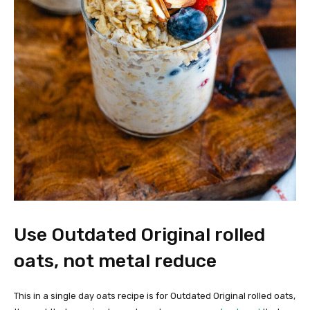
Use Outdated Original rolled
oats, not metal reduce
This in a single day oats recipe is for Outdated Original rolled oats,