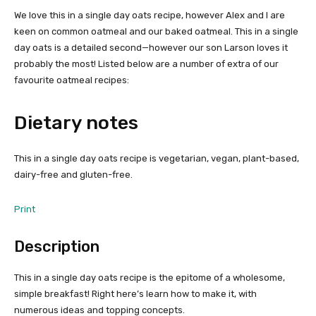
We love this in a single day oats recipe, however Alex and I are
keen on common oatmeal and our baked oatmeal. This in a single
day oats is a detailed second—however our son Larson loves it
probably the most! Listed below are a number of extra of our
favourite oatmeal recipes:
Dietary notes
This in a single day oats recipe is vegetarian, vegan, plant-based,
dairy-free and gluten-free.
Print
Description
This in a single day oats recipe is the epitome of a wholesome,
simple breakfast! Right here’s learn how to make it, with
numerous ideas and topping concepts.