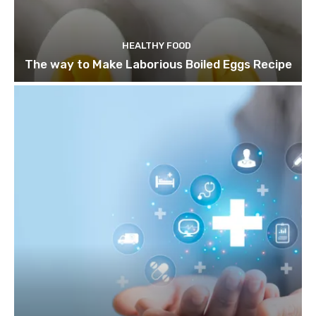
HEALTHY FOOD
The way to Make Laborious Boiled Eggs Recipe