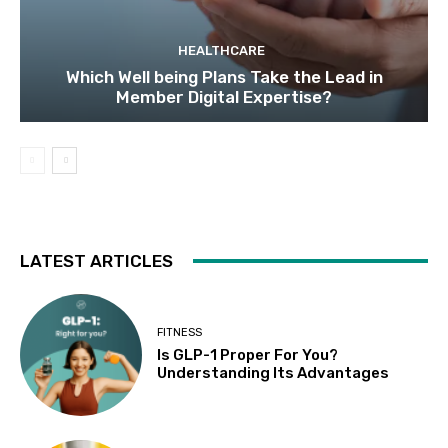
HEALTHCARE
Which Well being Plans Take the Lead in
Member Digital Expertise?
LATEST ARTICLES
FITNESS
Is GLP-1 Proper For You?
Understanding Its Advantages