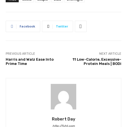
Facebook
Twitter
PREVIOUS ARTICLE
NEXT ARTICLE
Harris and Walz Ease Into
11 Low-Calorie, Excessive-
Prime Time
Protein Meals | BODi
Robert Day
http://fyht.com