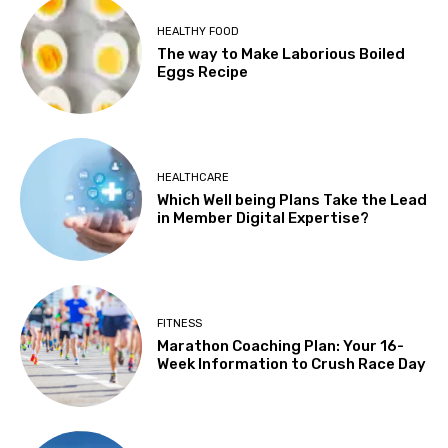
HEALTHY FOOD
The way to Make Laborious Boiled
Eggs Recipe
HEALTHCARE
Which Well being Plans Take the Lead
in Member Digital Expertise?
FITNESS
Marathon Coaching Plan: Your 16-
Week Information to Crush Race Day