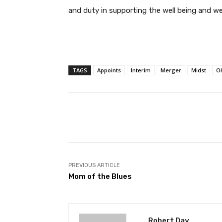
and duty in supporting the well being and wel
TAGS
Appoints
Interim
Merger
Midst
O
Facebook
T
Share
PREVIOUS ARTICLE
Mom of the Blues
Robert Day