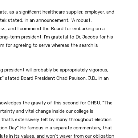
te, as a significant healthcare supplier, employer, and
 Kotek stated, in an announcement. “A robust,
ccess, and I commend the Board for embarking on a
ng-term president. I’m grateful to Dr. Jacobs for his
um for agreeing to serve whereas the search is
president will probably be appropriately vigorous,
,” stated Board President Chad Paulson, J.D., in an
owledges the gravity of this second for OHSU. “The
tainty and vital change inside our college is
hat’s extensively felt by many throughout election
tion Day.” He famous in a separate commentary, that
ute in its values, and won’t waver from our obligation