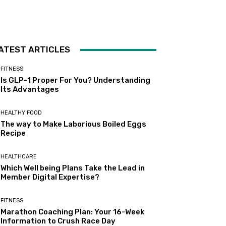
ATEST ARTICLES
FITNESS
Is GLP-1 Proper For You? Understanding
Its Advantages
HEALTHY FOOD
The way to Make Laborious Boiled Eggs
Recipe
HEALTHCARE
Which Well being Plans Take the Lead in
Member Digital Expertise?
FITNESS
Marathon Coaching Plan: Your 16-Week
Information to Crush Race Day