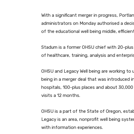
With a significant merger in progress, Portl
administrators on Monday authorised a decis
of the educational well being middle, efficie
Stadum is a former OHSU chief with 20-plus 
of healthcare, training, analysis and enterpri
OHSU and Legacy Well being are working to u
being in a merger deal that was introduced 
hospitals, 100-plus places and about 30,000 
visits a 12 months.
OHSU is a part of the State of Oregon, estab
Legacy is an area, nonprofit well being syst
with information experiences.