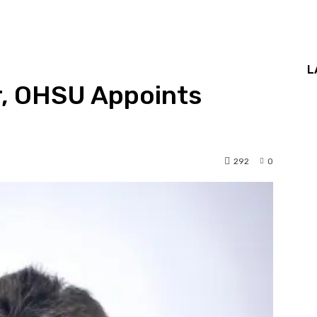
L
r, OHSU Appoints
292
0