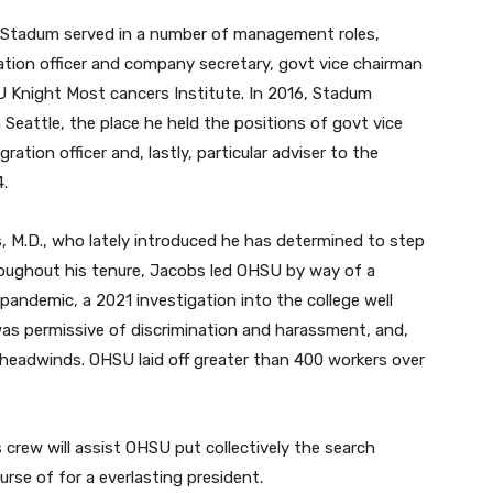
Stadum served in a number of management roles,
ation officer and company secretary, govt vice chairman
HSU Knight Most cancers Institute. In 2016, Stadum
eattle, the place he held the positions of govt vice
ration officer and, lastly, particular adviser to the
4.
 M.D., who lately introduced he has determined to step
roughout his tenure, Jacobs led OHSU by way of a
andemic, a 2021 investigation into the college well
was permissive of discrimination and harassment, and,
ry headwinds. OHSU laid off greater than 400 workers over
rew will assist OHSU put collectively the search
se of for a everlasting president.