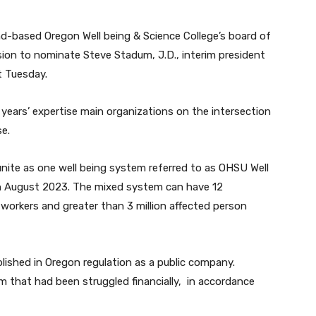
and-based Oregon Well being & Science College’s board of
ion to nominate Steve Stadum, J.D., interim president
nt Tuesday.
years’ expertise main organizations on the intersection
se.
nite as one well being system referred to as OHSU Well
in August 2023. The mixed system can have 12
workers and greater than 3 million affected person
lished in Oregon regulation as a public company.
em that had been struggled financially, in accordance