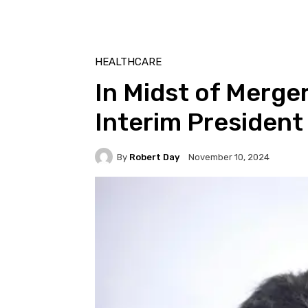
HEALTHCARE
In Midst of Merge
Interim President
By
Robert Day
November 10, 2024