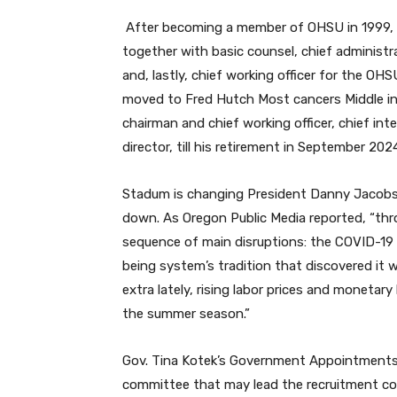
After becoming a member of OHSU in 1999, 
together with basic counsel, chief administr
and, lastly, chief working officer for the O
moved to Fred Hutch Most cancers Middle in S
chairman and chief working officer, chief integ
director, till his retirement in September 202
Stadum is changing President Danny Jacobs,
down. As Oregon Public Media reported, “th
sequence of main disruptions: the COVID-19 p
being system’s tradition that discovered it 
extra lately, rising labor prices and moneta
the summer season.”
Gov. Tina Kotek’s Government Appointments c
committee that may lead the recruitment cour