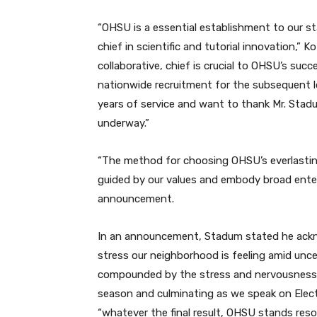
“OHSU is a essential establishment to our sta
chief in scientific and tutorial innovation,”
collaborative, chief is crucial to OHSU’s su
nationwide recruitment for the subsequent lo
years of service and want to thank Mr. Stad
underway.”
“The method for choosing OHSU’s everlasting 
guided by our values and embody broad enter
announcement.
In an announcement, Stadum stated he ackn
stress our neighborhood is feeling amid uncer
compounded by the stress and nervousness t
season and culminating as we speak on Elec
“whatever the final result, OHSU stands resol