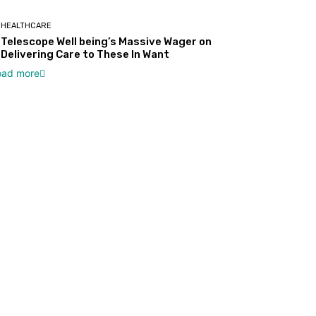
HEALTHCARE
Telescope Well being’s Massive Wager on
Delivering Care to These In Want
oad more