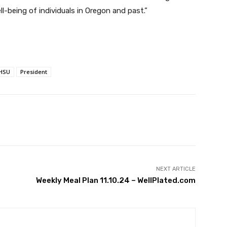
l-being of individuals in Oregon and past.”
HSU
President
witter
Pinterest
WhatsApp
NEXT ARTICLE
Weekly Meal Plan 11.10.24 – WellPlated.com