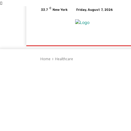
C
33.7
New York
Friday, August 7, 2026
Home
Health
Fitness
Healthcare
D
Home
Healthcare