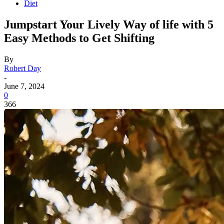
Diet
Jumpstart Your Lively Way of life with 5
Easy Methods to Get Shifting
By
Robert Day
-
June 7, 2024
0
366