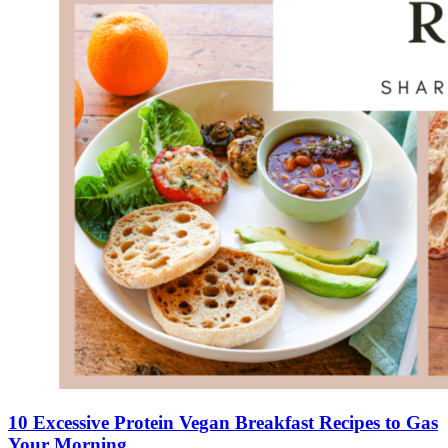
10 Excessive Protein Vegan Breakfast Recipes to Gas
Your Morning