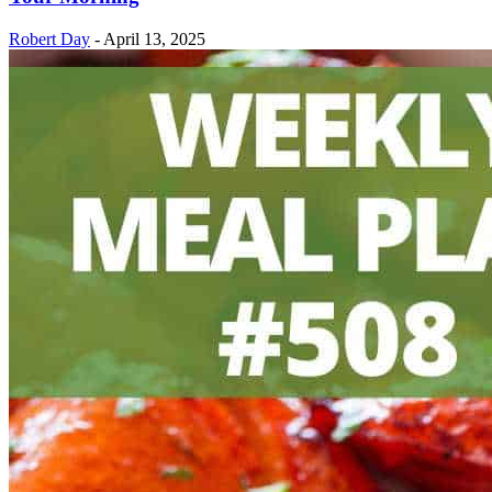
Robert Day
-
April 13, 2025