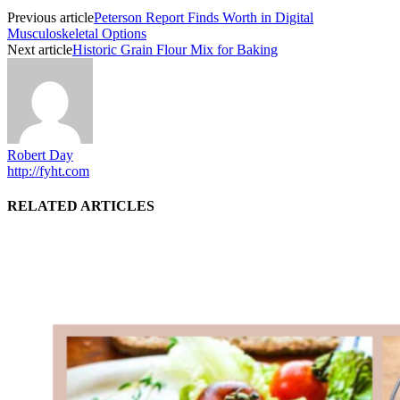
Previous article
Peterson Report Finds Worth in Digital
Musculoskeletal Options
Next article
Historic Grain Flour Mix for Baking
Robert Day
http://fyht.com
RELATED ARTICLES