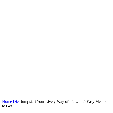
Home
Diet
Jumpstart Your Lively Way of life with 5 Easy Methods
to Get...