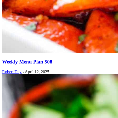
Weekly Menu Plan 508
Robert Day
-
April 12, 2025