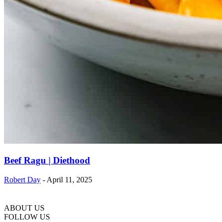
Beef Ragu | Diethood
Robert Day
-
April 11, 2025
ABOUT US
FOLLOW US