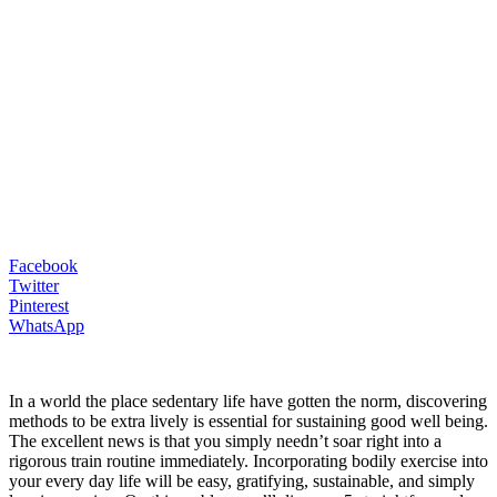
Facebook
Twitter
Pinterest
WhatsApp
In a world the place sedentary life have gotten the norm, discovering
methods to be extra lively is essential for sustaining good well being.
The excellent news is that you simply needn’t soar right into a
rigorous train routine immediately. Incorporating bodily exercise into
your every day life will be easy, gratifying, sustainable, and simply