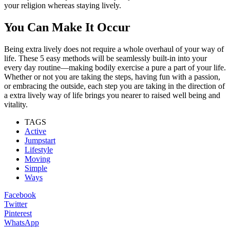
your religion whereas staying lively.
You Can Make It Occur
Being extra lively does not require a whole overhaul of your way of
life. These 5 easy methods will be seamlessly built-in into your
every day routine—making bodily exercise a pure a part of your life.
Whether or not you are taking the steps, having fun with a passion,
or embracing the outside, each step you are taking in the direction of
a extra lively way of life brings you nearer to raised well being and
vitality.
TAGS
Active
Jumpstart
Lifestyle
Moving
Simple
Ways
Facebook
Twitter
Pinterest
WhatsApp