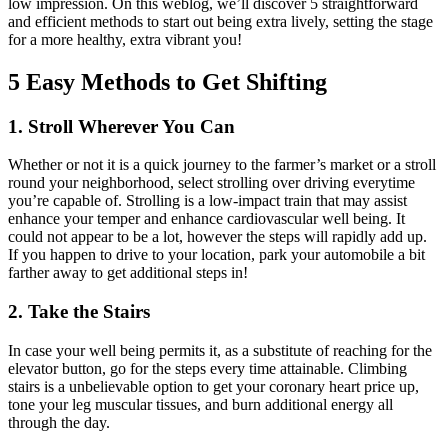
low impression. On this weblog, we’ll discover 5 straightforward
and efficient methods to start out being extra lively, setting the stage
for a more healthy, extra vibrant you!
5 Easy Methods to Get Shifting
1. Stroll Wherever You Can
Whether or not it is a quick journey to the farmer’s market or a stroll
round your neighborhood, select strolling over driving everytime
you’re capable of. Strolling is a low-impact train that may assist
enhance your temper and enhance cardiovascular well being. It
could not appear to be a lot, however the steps will rapidly add up.
If you happen to drive to your location, park your automobile a bit
farther away to get additional steps in!
2. Take the Stairs
In case your well being permits it, as a substitute of reaching for the
elevator button, go for the steps every time attainable. Climbing
stairs is a unbelievable option to get your coronary heart price up,
tone your leg muscular tissues, and burn additional energy all
through the day.