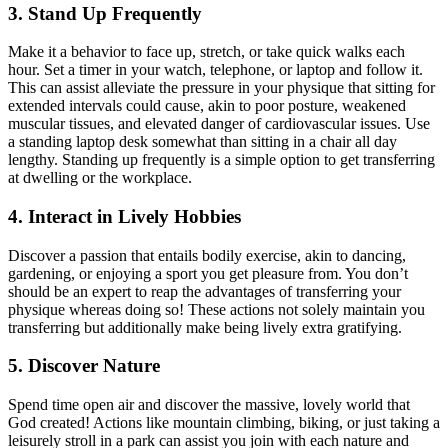
3. Stand Up Frequently
Make it a behavior to face up, stretch, or take quick walks each
hour. Set a timer in your watch, telephone, or laptop and follow it.
This can assist alleviate the pressure in your physique that sitting for
extended intervals could cause, akin to poor posture, weakened
muscular tissues, and elevated danger of cardiovascular issues. Use
a standing laptop desk somewhat than sitting in a chair all day
lengthy. Standing up frequently is a simple option to get transferring
at dwelling or the workplace.
4. Interact in Lively Hobbies
Discover a passion that entails bodily exercise, akin to dancing,
gardening, or enjoying a sport you get pleasure from. You don’t
should be an expert to reap the advantages of transferring your
physique whereas doing so! These actions not solely maintain you
transferring but additionally make being lively extra gratifying.
5. Discover Nature
Spend time open air and discover the massive, lovely world that
God created! Actions like mountain climbing, biking, or just taking a
leisurely stroll in a park can assist you join with each nature and