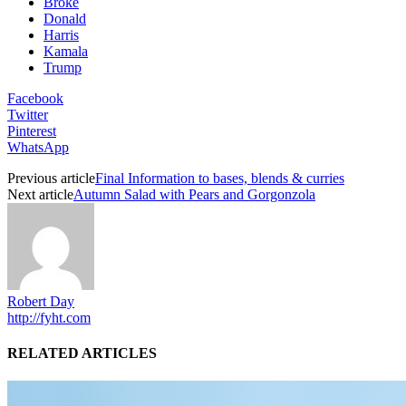
Broke
Donald
Harris
Kamala
Trump
Facebook
Twitter
Pinterest
WhatsApp
Previous article
Final Information to bases, blends & curries
Next article
Autumn Salad with Pears and Gorgonzola
Robert Day
http://fyht.com
RELATED ARTICLES