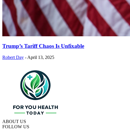
Trump’s Tariff Chaos Is Unfixable
Robert Day
-
April 13, 2025
ABOUT US
FOLLOW US