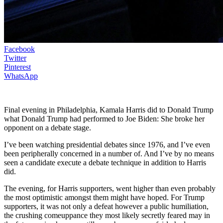
Facebook
Twitter
Pinterest
WhatsApp
Final evening in Philadelphia, Kamala Harris did to Donald Trump
what Donald Trump had performed to Joe Biden: She broke her
opponent on a debate stage.
I’ve been watching presidential debates since 1976, and I’ve even
been peripherally concerned in a number of. And I’ve by no means
seen a candidate execute a debate technique in addition to Harris
did.
The evening, for Harris supporters, went higher than even probably
the most optimistic amongst them might have hoped. For Trump
supporters, it was not only a defeat however a public humiliation,
the crushing comeuppance they most likely secretly feared may in