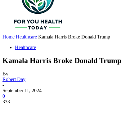
Home
Healthcare
Kamala Harris Broke Donald Trump
Healthcare
Kamala Harris Broke Donald Trump
By
Robert Day
-
September 11, 2024
0
333