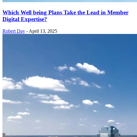
Which Well being Plans Take the Lead in Member
Digital Expertise?
Robert Day
-
April 13, 2025