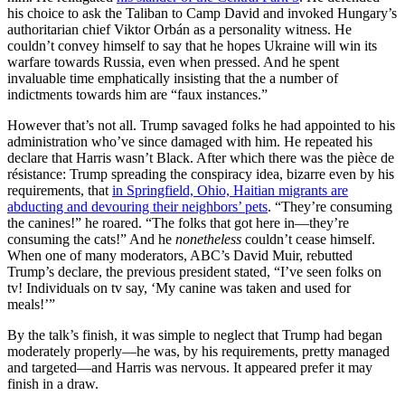
his choice to ask the Taliban to Camp David and invoked Hungary’s
authoritarian chief Viktor Orbán as a personality witness. He
couldn’t convey himself to say that he hopes Ukraine will win its
warfare towards Russia, even when pressed. And he spent
invaluable time emphatically insisting that the a number of
indictments towards him are “faux instances.”
However that’s not all. Trump savaged folks he had appointed to his
administration who’ve since damaged with him. He repeated his
declare that Harris wasn’t Black. After which there was the pièce de
résistance: Trump spreading the conspiracy idea, bizarre even by his
requirements, that
in Springfield, Ohio, Haitian migrants are
abducting and devouring their neighbors’ pets
. “They’re consuming
the canines!” he roared. “The folks that got here in—they’re
consuming the cats!” And he
nonetheless
couldn’t cease himself.
When one of many moderators, ABC’s David Muir, rebutted
Trump’s declare, the previous president stated, “I’ve seen folks on
tv! Individuals on tv say, ‘My canine was taken and used for
meals!’”
By the talk’s finish, it was simple to neglect that Trump had began
moderately properly—he was, by his requirements, pretty managed
and targeted—and Harris was nervous. It appeared prefer it may
finish in a draw.