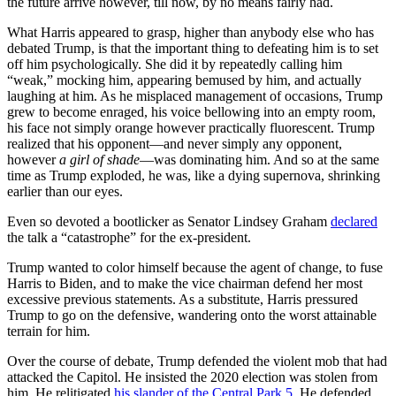
the future arrive however, till now, by no means fairly had.
What Harris appeared to grasp, higher than anybody else who has
debated Trump, is that the important thing to defeating him is to set
off him psychologically. She did it by repeatedly calling him
“weak,” mocking him, appearing bemused by him, and actually
laughing at him. As he misplaced management of occasions, Trump
grew to become enraged, his voice bellowing into an empty room,
his face not simply orange however practically fluorescent. Trump
realized that his opponent—and never simply any opponent,
however
a girl of shade
—was dominating him. And so at the same
time as Trump exploded, he was, like a dying supernova, shrinking
earlier than our eyes.
Even so devoted a bootlicker as Senator Lindsey Graham
declared
the talk a “catastrophe” for the ex-president.
Trump wanted to color himself because the agent of change, to fuse
Harris to Biden, and to make the vice chairman defend her most
excessive previous statements. As a substitute, Harris pressured
Trump to go on the defensive, wandering onto the worst attainable
terrain for him.
Over the course of debate, Trump defended the violent mob that had
attacked the Capitol. He insisted the 2020 election was stolen from
him. He relitigated
his slander of the Central Park 5
. He defended