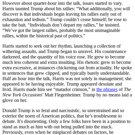
However about quarter-hour into the talk, issues started to vary.
Harris taunted Trump about his rallies: “What additionally, you will
discover is that individuals begin leaving his rallies early out of
exhaustion and tedium.” Trump couldn’t cease himself; he rose to
take the bait. “Individuals don’t depart my rallies,” he insisted.
“We’ve got the largest rallies, probably the most unimaginable
rallies, within the historical past of politics.”
Harris started to seek out her rhythm, launching a collection of
withering assaults, and Trump began to unravel. His countenance
darkened, and the quantity of his voice rose. He grew to become
much less coherent and extra insulting. His rhetoric grew to become
extra excessive, at instances chickening out from actuality. He spoke
in sentences that grew clipped, and typically barely understandable.
Half an hour into the talk, Harris was not solely in management; she
appeared to be having enjoyable. Trump appeared desolate and
livid. Harris made him see “matador crimson,” in
the phrases
of
The
New York Occasions
’ Matt Flegenheimer. Trump by no means laid a
glove on her.
D
onald Trump is so feral and narcissistic
, so unrestrained and so
exterior the norm of American politics, that he’s troublesome to
debate. It’s disorienting. Only a few folks have been in a position to
stand as much as him with out being pulled into the muck.
Previously, even when he misplaced debates on factors, he