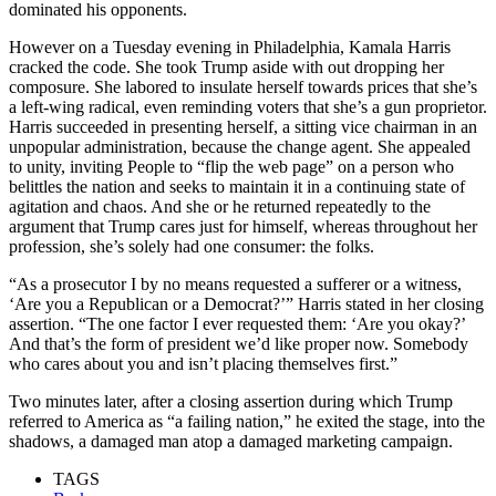
dominated his opponents.
However on a Tuesday evening in Philadelphia, Kamala Harris
cracked the code. She took Trump aside with out dropping her
composure. She labored to insulate herself towards prices that she’s
a left-wing radical, even reminding voters that she’s a gun proprietor.
Harris succeeded in presenting herself, a sitting vice chairman in an
unpopular administration, because the change agent. She appealed
to unity, inviting People to “flip the web page” on a person who
belittles the nation and seeks to maintain it in a continuing state of
agitation and chaos. And she or he returned repeatedly to the
argument that Trump cares just for himself, whereas throughout her
profession, she’s solely had one consumer: the folks.
“As a prosecutor I by no means requested a sufferer or a witness,
‘Are you a Republican or a Democrat?’” Harris stated in her closing
assertion. “The one factor I ever requested them: ‘Are you okay?’
And that’s the form of president we’d like proper now. Somebody
who cares about you and isn’t placing themselves first.”
Two minutes later, after a closing assertion during which Trump
referred to America as “a failing nation,” he exited the stage, into the
shadows, a damaged man atop a damaged marketing campaign.
TAGS