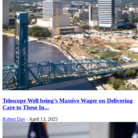
Telescope Well being’s Massive Wager on Delivering
Care to These In...
Robert Day
-
April 13, 2025