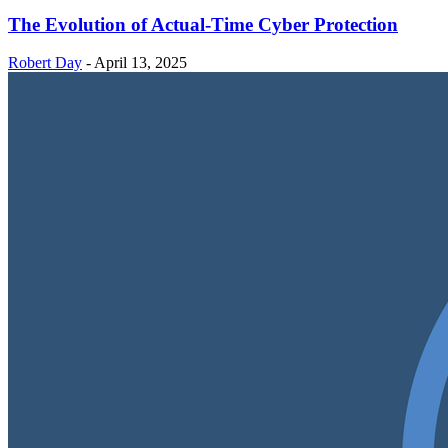
The Evolution of Actual-Time Cyber Protection
Robert Day
-
April 13, 2025