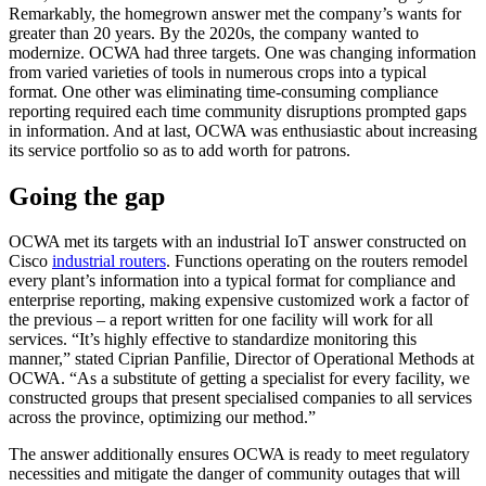
Remarkably, the homegrown answer met the company’s wants for
greater than 20 years. By the 2020s, the company wanted to
modernize. OCWA had three targets. One was changing information
from varied varieties of tools in numerous crops into a typical
format. One other was eliminating time-consuming compliance
reporting required each time community disruptions prompted gaps
in information. And at last, OCWA was enthusiastic about increasing
its service portfolio so as to add worth for patrons.
Going the gap
OCWA met its targets with an industrial IoT answer constructed on
Cisco
industrial routers
. Functions operating on the routers remodel
every plant’s information into a typical format for compliance and
enterprise reporting, making expensive customized work a factor of
the previous – a report written for one facility will work for all
services. “It’s highly effective to standardize monitoring this
manner,” stated Ciprian Panfilie, Director of Operational Methods at
OCWA. “As a substitute of getting a specialist for every facility, we
constructed groups that present specialised companies to all services
across the province, optimizing our method.”
The answer additionally ensures OCWA is ready to meet regulatory
necessities and mitigate the danger of community outages that will