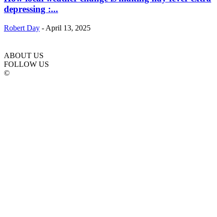
depressing :...
Robert Day
-
April 13, 2025
ABOUT US
FOLLOW US
©