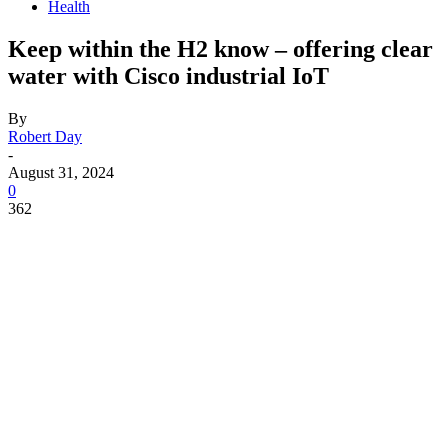
Health
Keep within the H2 know – offering clear
water with Cisco industrial IoT
By
Robert Day
-
August 31, 2024
0
362