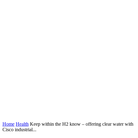
Home
Health
Keep within the H2 know – offering clear water with
Cisco industrial...