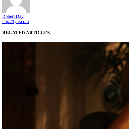
Robert Day
http://fyht.com
RELATED ARTICLES