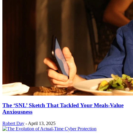
The ‘SNL’ Sketch That Tackled Your Meals-Value
Anxiousness
Robert Day
-
April 13, 2025