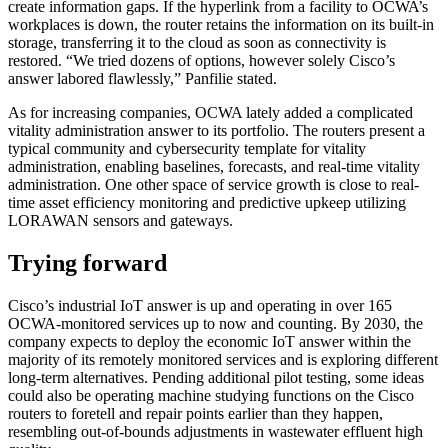
create information gaps. If the hyperlink from a facility to OCWA’s
workplaces is down, the router retains the information on its built-in
storage, transferring it to the cloud as soon as connectivity is
restored. “We tried dozens of options, however solely Cisco’s
answer labored flawlessly,” Panfilie stated.
As for increasing companies, OCWA lately added a complicated
vitality administration answer to its portfolio. The routers present a
typical community and cybersecurity template for vitality
administration, enabling baselines, forecasts, and real-time vitality
administration. One other space of service growth is close to real-
time asset efficiency monitoring and predictive upkeep utilizing
LORAWAN sensors and gateways.
Trying forward
Cisco’s industrial IoT answer is up and operating in over 165
OCWA-monitored services up to now and counting. By 2030, the
company expects to deploy the economic IoT answer within the
majority of its remotely monitored services and is exploring different
long-term alternatives. Pending additional pilot testing, some ideas
could also be operating machine studying functions on the Cisco
routers to foretell and repair points earlier than they happen,
resembling out-of-bounds adjustments in wastewater effluent high