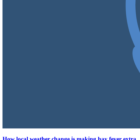
How local weather change is making hay fever extra