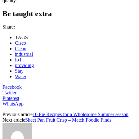
quality.
Be taught extra
Share:
TAGS
Cisco
Clean
industrial
IoT
providing
Stay
Water
Facebook
Twitter
Pinterest
WhatsApp
Previous article
10 Pie Recipes for a Wholesome Summer season
Next article
Sheet Pan Fruit Crisp – Match Foodie Finds