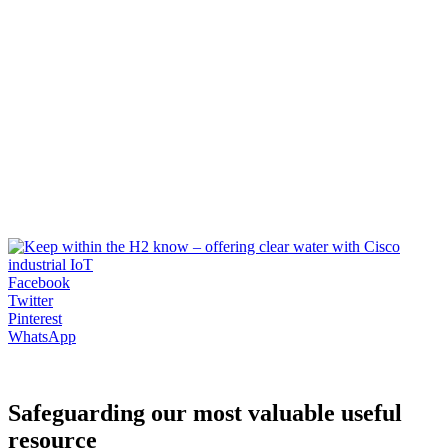
Facebook
Twitter
Pinterest
WhatsApp
Safeguarding our most valuable useful
resource