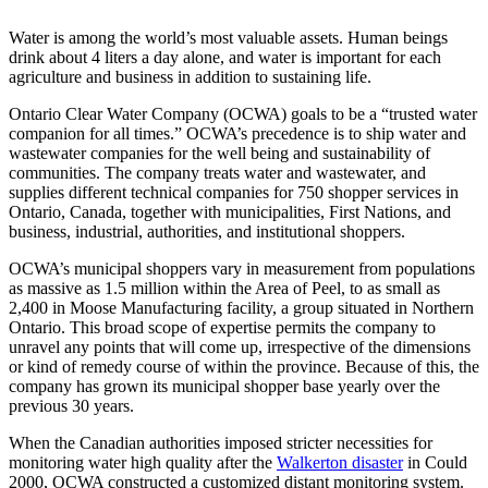
Water is among the world’s most valuable assets. Human beings
drink about 4 liters a day alone, and water is important for each
agriculture and business in addition to sustaining life.
Ontario Clear Water Company (OCWA) goals to be a “trusted water
companion for all times.” OCWA’s precedence is to ship water and
wastewater companies for the well being and sustainability of
communities. The company treats water and wastewater, and
supplies different technical companies for 750 shopper services in
Ontario, Canada, together with municipalities, First Nations, and
business, industrial, authorities, and institutional shoppers.
OCWA’s municipal shoppers vary in measurement from populations
as massive as 1.5 million within the Area of Peel, to as small as
2,400 in Moose Manufacturing facility, a group situated in Northern
Ontario. This broad scope of expertise permits the company to
unravel any points that will come up, irrespective of the dimensions
or kind of remedy course of within the province. Because of this, the
company has grown its municipal shopper base yearly over the
previous 30 years.
When the Canadian authorities imposed stricter necessities for
monitoring water high quality after the
Walkerton disaster
in Could
2000, OCWA constructed a customized distant monitoring system.