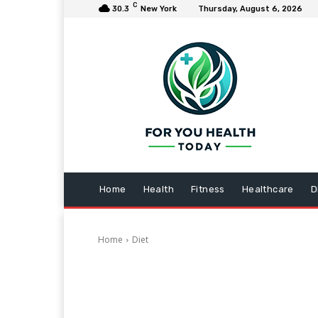
C
30.3
New York
Thursday, August 6, 2026
Home
Health
Fitness
Healthcare
D
Home
Diet