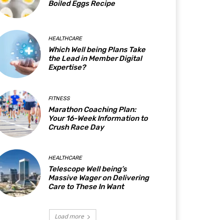
Boiled Eggs Recipe
HEALTHCARE
Which Well being Plans Take
the Lead in Member Digital
Expertise?
FITNESS
Marathon Coaching Plan:
Your 16-Week Information to
Crush Race Day
HEALTHCARE
Telescope Well being’s
Massive Wager on Delivering
Care to These In Want
Load more