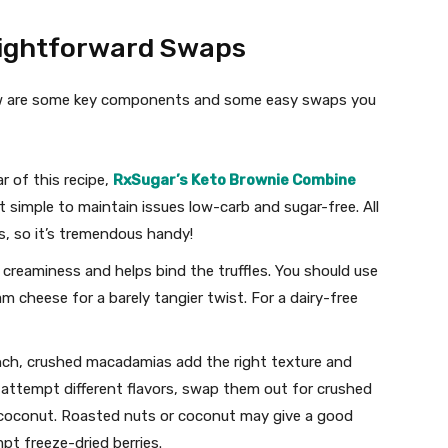
ightforward Swaps
elow are some key components and some easy swaps you
r of this recipe,
RxSugar’s Keto Brownie Combine
 simple to maintain issues low-carb and sugar-free. All
s, so it’s tremendous handy!
creaminess and helps bind the truffles. You should use
m cheese for a barely tangier twist. For a dairy-free
nch, crushed macadamias add the right texture and
to attempt different flavors, swap them out for crushed
 coconut. Roasted nuts or coconut may give a good
pt freeze-dried berries.