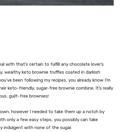
al with that’s certain to fulfill any chocolate lover’s
y, wealthy keto brownie truffles coated in darkish
ou’ve been following my recipes, you already know I’m
their keto-friendly, sugar-free brownie combine. It’s really
us, guilt-free brownies!
y own, however I needed to take them up a notch by
ith only a few easy steps, you possibly can take
lly indulgent with none of the sugar.