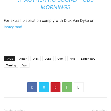
MORNINGS
For extra fit-spiration comply with Dick Van Dyke on
Instagram!
TAGS
Actor
Dick
Dyke
Gym
Hits
Legendary
Turning
Van
Previous article
Next article