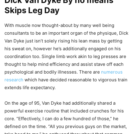
Dick Van Dyke By no means
Skips Leg Day
With muscle now thought-about by many well being
consultants to be an important organ of the physique, Dick
Van Dyke just isn’t solely rising his lean mass by getting
his sweat on, however he’s additionally engaged on his
coordination too. Single limb work akin to leg presses are
thought to help mind efficiency and assist stave off each
psychological and bodily illnesses. There are
numerous
research
which have decided reasonable to vigorous train
extends life expectancy.
On the age of 95, Van Dyke had additionally shared a
powerful exercise routine that included crunches for his
core. “Effectively, I can do a few hundred of those,” he
defined on the time. “All you previous guys on the market,