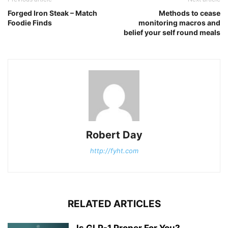
Forged Iron Steak – Match
Methods to cease
Foodie Finds
monitoring macros and
belief your self round meals
Robert Day
http://fyht.com
RELATED ARTICLES