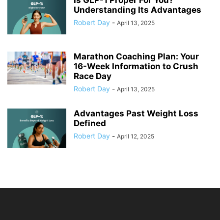
Is GLP-1 Proper For You?
Understanding Its Advantages
Robert Day
-
April 13, 2025
Marathon Coaching Plan: Your
16-Week Information to Crush
Race Day
Robert Day
-
April 13, 2025
Advantages Past Weight Loss
Defined
Robert Day
-
April 12, 2025