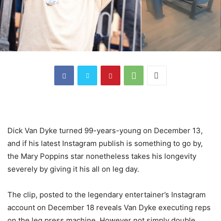
Dick Van Dyke turned 99-years-young on December 13,
and if his latest Instagram publish is something to go by,
the Mary Poppins star nonetheless takes his longevity
severely by giving it his all on leg day.
The clip, posted to the legendary entertainer’s Instagram
account on December 18 reveals Van Dyke executing reps
on the leg press machine. However not simply double