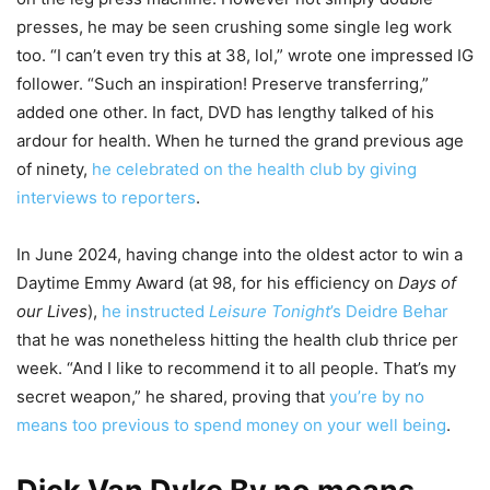
presses, he may be seen crushing some single leg work
too. “I can’t even try this at 38, lol,” wrote one impressed IG
follower. “Such an inspiration! Preserve transferring,”
added one other. In fact, DVD has lengthy talked of his
ardour for health. When he turned the grand previous age
of ninety,
he celebrated on the health club by giving
interviews to reporters
.
In June 2024, having change into the oldest actor to win a
Daytime Emmy Award (at 98, for his efficiency on
Days of
our Lives
),
he instructed
Leisure Tonight
’s Deidre Behar
that he was nonetheless hitting the health club thrice per
week. “And I like to recommend it to all people. That’s my
secret weapon,” he shared, proving that
you’re by no
means too previous to spend money on your well being
.