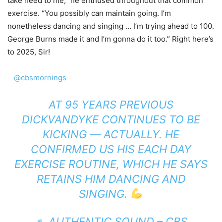
take heed to me,” he enthused throughout that common
exercise. “You possibly can maintain going. I’m
nonetheless dancing and singing … I’m trying ahead to 100.
George Burns made it and I’m gonna do it too.” Right here’s
to 2025, Sir!
@cbsmornings
AT 95 YEARS PREVIOUS
DICKVANDYKE CONTINUES TO BE
KICKING — ACTUALLY. HE
CONFIRMED US HIS EACH DAY
EXERCISE ROUTINE, WHICH HE SAYS
RETAINS HIM DANCING AND
SINGING.
♬ AUTHENTIC SOUND – CBS