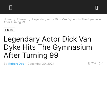
Home
Fitness
Legendary Actor Dick Van Dyke Hits The Gymnasium
After Turning 99
Fitness
Legendary Actor Dick Van
Dyke Hits The Gymnasium
After Turning 99
252
0
By
Robert Day
-
December 30, 2024