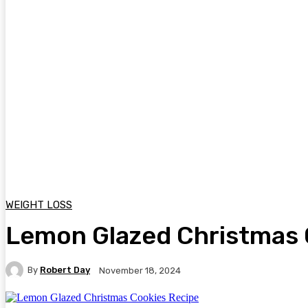
WEIGHT LOSS
Lemon Glazed Christmas 
By
Robert Day
November 18, 2024