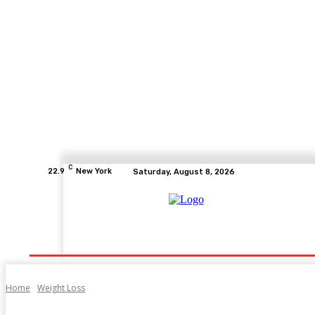
C
22.9
New York
Saturday, August 8, 2026
Home
Health
Fitness
Healthcare
Diet
Home
Weight Loss