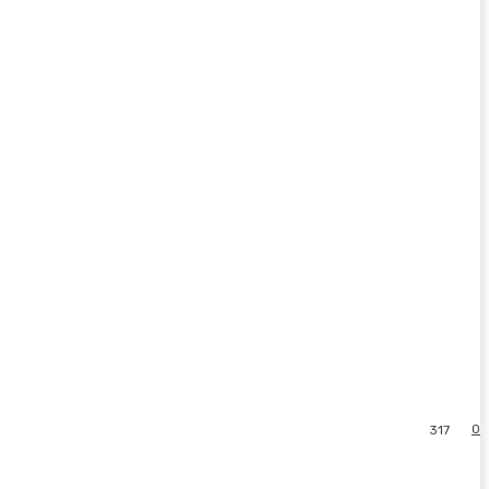
0
317