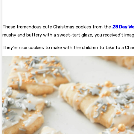
These tremendous cute Christmas cookies from the
28 Day We
mushy and buttery with a sweet-tart glaze, you received’t imagin
They’re nice cookies to make with the children to take to a Chr