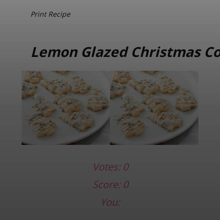
Print Recipe
Lemon Glazed Christmas Co
Votes:
0
Score:
0
You: