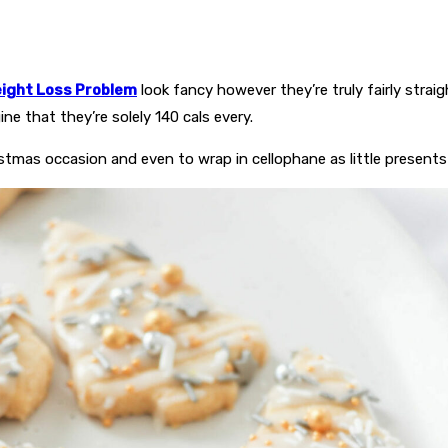
ight Loss Problem
look fancy however they’re truly fairly strai
e that they’re solely 140 cals every.
istmas occasion and even to wrap in cellophane as little presents 