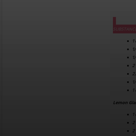
SUBSTANC
1
1
1
2
2
1
1
Lemon Gla
1
2
2