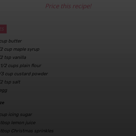
Price this recipe!
ES
cup
butter
/2
cup
maple syrup
/2
tsp
vanilla
 1/2
cups
plain flour
/3
cup
custard powder
/2
tsp
salt
egg
ze
cup
icing sugar
tbsp
lemon juice
tbsp
Christmas sprinkles