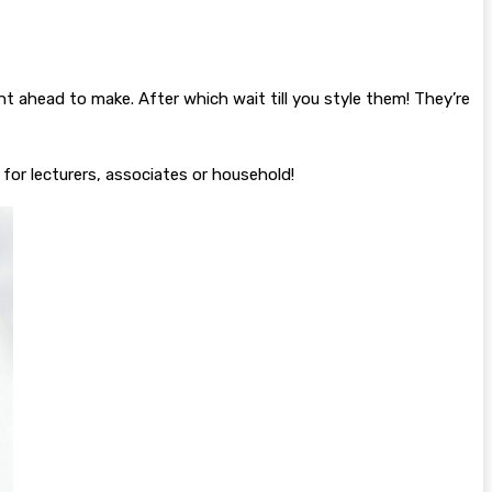
ght ahead to make. After which wait till you style them! They’re
for lecturers, associates or household!