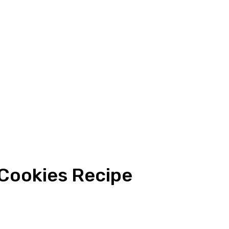
Cookies Recipe