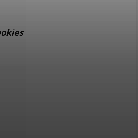
okies