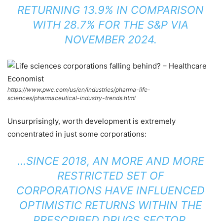
RETURNING 13.9% IN COMPARISON
WITH 28.7% FOR THE S&P VIA
NOVEMBER 2024.
https://www.pwc.com/us/en/industries/pharma-life-
sciences/pharmaceutical-industry-trends.html
Unsurprisingly, worth development is extremely
concentrated in just some corporations:
…SINCE 2018, AN MORE AND MORE
RESTRICTED SET OF
CORPORATIONS HAVE INFLUENCED
OPTIMISTIC RETURNS WITHIN THE
PRESCRIBED DRUGS SECTOR.