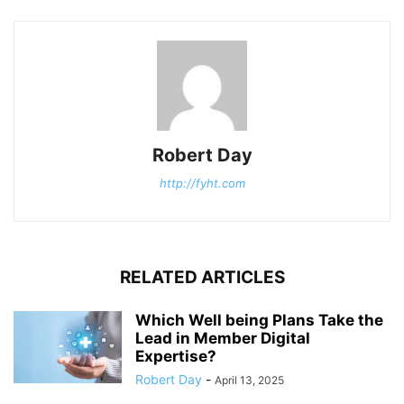
Robert Day
http://fyht.com
RELATED ARTICLES
Which Well being Plans Take the
Lead in Member Digital
Expertise?
Robert Day
-
April 13, 2025