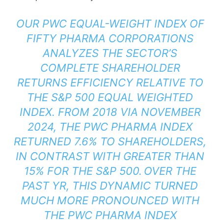
OUR PWC EQUAL-WEIGHT INDEX OF
FIFTY PHARMA CORPORATIONS
ANALYZES THE SECTOR’S
COMPLETE SHAREHOLDER
RETURNS EFFICIENCY RELATIVE TO
THE S&P 500 EQUAL WEIGHTED
INDEX. FROM 2018 VIA NOVEMBER
2024, THE PWC PHARMA INDEX
RETURNED 7.6% TO SHAREHOLDERS,
IN CONTRAST WITH GREATER THAN
15% FOR THE S&P 500. OVER THE
PAST YR, THIS DYNAMIC TURNED
MUCH MORE PRONOUNCED WITH
THE PWC PHARMA INDEX