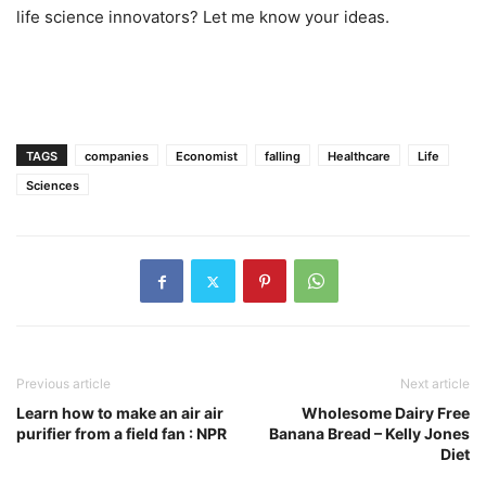
life science innovators? Let me know your ideas.
TAGS
companies
Economist
falling
Healthcare
Life
Sciences
Previous article
Next article
Learn how to make an air air
Wholesome Dairy Free
purifier from a field fan : NPR
Banana Bread – Kelly Jones
Diet