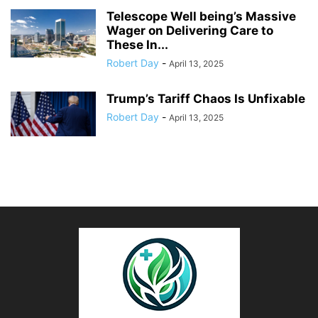
Telescope Well being’s Massive
Wager on Delivering Care to
These In...
Robert Day
-
April 13, 2025
Trump’s Tariff Chaos Is Unfixable
Robert Day
-
April 13, 2025