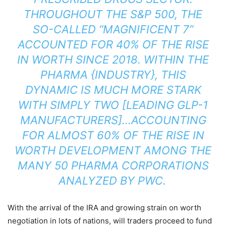
THROUGHOUT THE S&P 500, THE
SO-CALLED “MAGNIFICENT 7”
ACCOUNTED FOR 40% OF THE RISE
IN WORTH SINCE 2018. WITHIN THE
PHARMA {INDUSTRY}, THIS
DYNAMIC IS MUCH MORE STARK
WITH SIMPLY TWO [LEADING GLP-1
MANUFACTURERS]…ACCOUNTING
FOR ALMOST 60% OF THE RISE IN
WORTH DEVELOPMENT AMONG THE
MANY 50 PHARMA CORPORATIONS
ANALYZED BY PWC.
With the arrival of the IRA and growing strain on worth
negotiation in lots of nations, will traders proceed to fund