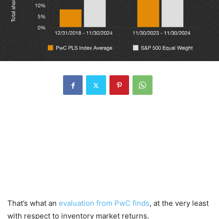
That’s what an
evaluation from PwC finds
, at the very least
with respect to inventory market returns.