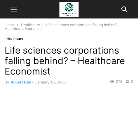
Home
Healthcare
Life sciences corporations falling behind? –
Healthcare Economist
Healthcare
Life sciences corporations
falling behind? – Healthcare
Economist
273
0
By
Robert Day
-
January 10, 2025