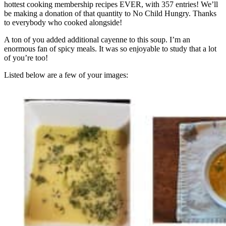
hottest cooking membership recipes EVER, with 357 entries! We’ll
be making a donation of that quantity to No Child Hungry. Thanks
to everybody who cooked alongside!
A ton of you added additional cayenne to this soup. I’m an
enormous fan of spicy meals. It was so enjoyable to study that a lot
of you’re too!
Listed below are a few of your images: