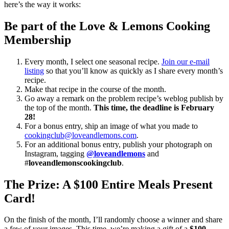
here’s the way it works:
Be part of the Love & Lemons Cooking
Membership
Every month, I select one seasonal recipe.
Join our e-mail
listing
so that you’ll know as quickly as I share every month’s
recipe.
Make that recipe in the course of the month.
Go away a remark on the problem recipe’s weblog publish by
the top of the month.
This time, the deadline is February
28!
For a bonus entry, ship an image of what you made to
cookingclub@loveandlemons.com
.
For an additional bonus entry, publish your photograph on
Instagram, tagging
@loveandlemons
and
#
loveandlemonscookingclub
.
The Prize: A $100 Entire Meals Present
Card!
On the finish of the month, I’ll randomly choose a winner and share
a few of your images. This time, we’re making a gift of a
$100