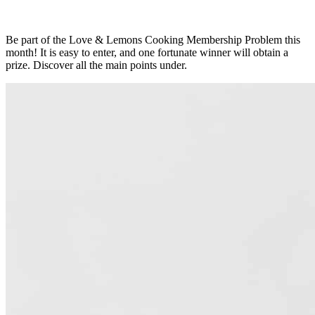
Be part of the Love & Lemons Cooking Membership Problem this
month! It is easy to enter, and one fortunate winner will obtain a
prize. Discover all the main points under.