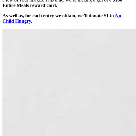
Entire Meals reward card.
As well as, for each entry we obtain, we’ll donate $1 to
No
Child Hungry.