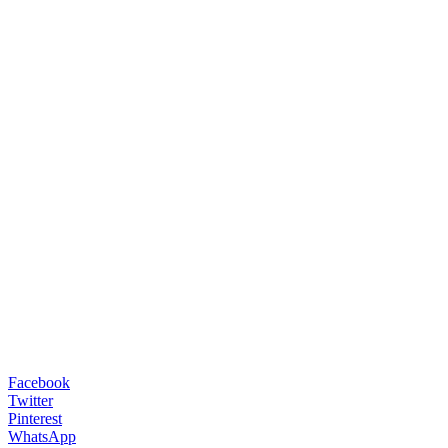
Facebook
Twitter
Pinterest
WhatsApp