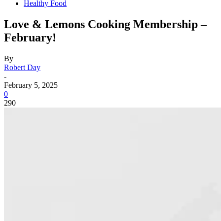
Healthy Food
Love & Lemons Cooking Membership –
February!
By
Robert Day
-
February 5, 2025
0
290