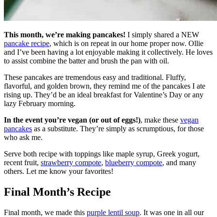
This month, we’re making pancakes!
I simply shared a NEW
pancake recipe
, which is on repeat in our home proper now. Ollie
and I’ve been having a lot enjoyable making it collectively. He loves
to assist combine the batter and brush the pan with oil.
These pancakes are tremendous easy and traditional. Fluffy,
flavorful, and golden brown, they remind me of the pancakes I ate
rising up. They’d be an ideal breakfast for Valentine’s Day or any
lazy February morning.
In the event you’re vegan (or out of eggs!)
, make these
vegan
pancakes
as a substitute. They’re simply as scrumptious, for those
who ask me.
Serve both recipe with toppings like maple syrup, Greek yogurt,
recent fruit,
strawberry compote
,
blueberry compote
, and many
others. Let me know your favorites!
Final Month’s Recipe
Final month, we made this
purple lentil soup
. It was one in all our