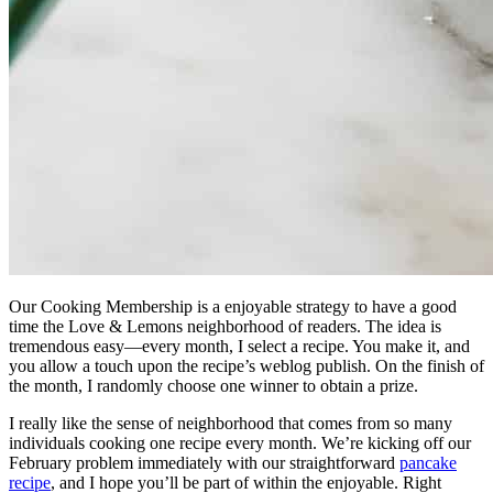
Our Cooking Membership is a enjoyable strategy to have a good
time the Love & Lemons neighborhood of readers. The idea is
tremendous easy—every month, I select a recipe. You make it, and
you allow a touch upon the recipe’s weblog publish. On the finish of
the month, I randomly choose one winner to obtain a prize.
I really like the sense of neighborhood that comes from so many
individuals cooking one recipe every month. We’re kicking off our
February problem immediately with our straightforward
pancake
recipe
, and I hope you’ll be part of within the enjoyable. Right