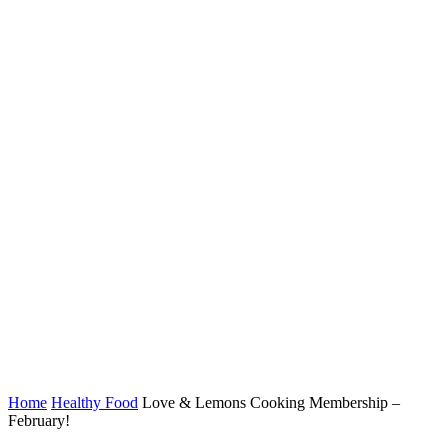
Home
Healthy Food
Love & Lemons Cooking Membership –
February!