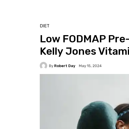
DIET
Low FODMAP Pre-
Kelly Jones Vitam
By
Robert Day
May 15, 2024