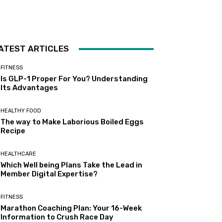
ATEST ARTICLES
FITNESS
Is GLP-1 Proper For You? Understanding
Its Advantages
HEALTHY FOOD
The way to Make Laborious Boiled Eggs
Recipe
HEALTHCARE
Which Well being Plans Take the Lead in
Member Digital Expertise?
FITNESS
Marathon Coaching Plan: Your 16-Week
Information to Crush Race Day