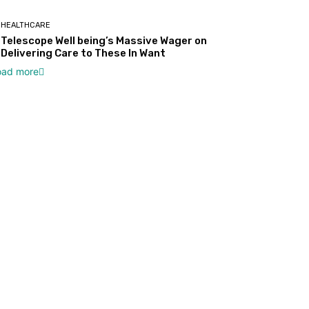
HEALTHCARE
Telescope Well being’s Massive Wager on
Delivering Care to These In Want
oad more