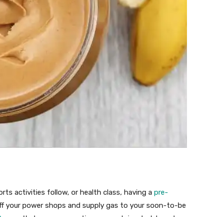
rts activities follow, or health class, having a
pre-
off your power shops and supply gas to your soon-to-be