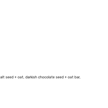
alt seed + oat, darkish chocolate seed + oat bar,