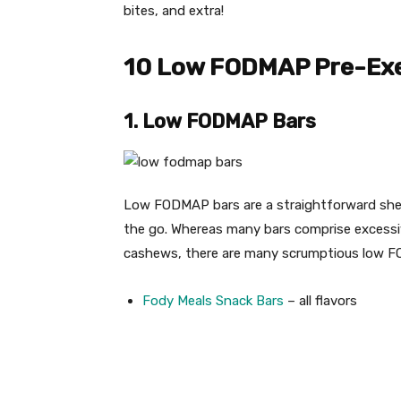
bites, and extra!
10 Low FODMAP Pre-Exe
1. Low FODMAP Bars
Low FODMAP bars are a straightforward shelf
the go. Whereas many bars comprise excessi
cashews, there are many scrumptious low F
Fody Meals Snack Bars
– all flavors