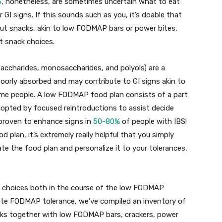
S
, nonetheless, are sometimes uncertain what to eat
r GI signs. If this sounds such as you, it’s doable that
ut snacks, akin to low FODMAP bars or power bites,
t snack choices.
accharides, monosaccharides, and polyols) are a
orly absorbed and may contribute to GI signs akin to
some people. A low FODMAP food plan consists of a part
opted by focused reintroductions to assist decide
 proven to enhance signs in
50-80%
of people with IBS!
plan, it’s extremely really helpful that you simply
ate the food plan and personalize it to your tolerances,
choices both in the course of the low FODMAP
ivate FODMAP tolerance, we’ve compiled an inventory of
ks together with low FODMAP bars, crackers, power