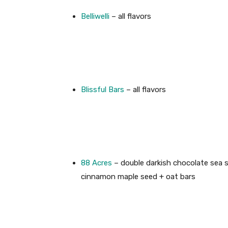
Belliwelli
– all flavors
Blissful Bars
– all flavors
88 Acres
– double darkish chocolate sea s
cinnamon maple seed + oat bars