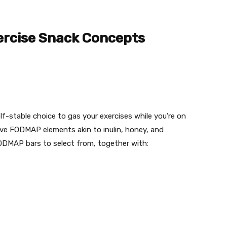
rcise Snack Concepts
-stable choice to gas your exercises while you’re on
ve FODMAP elements akin to inulin, honey, and
ODMAP bars to select from, together with: