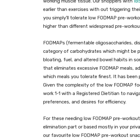
working muscle tissue. Our shoppers with
IB
earlier than exercises with out triggering thei
you simply’ll tolerate low FODMAP pre-worko
higher than different widespread pre-workou
FODMAPs (fermentable oligosaccharides, dis
category of carbohydrates which might be po
bloating, fuel, and altered bowel habits in 
that eliminates excessive FODMAP meals, ad
which meals you tolerate finest. It has been
Given the complexity of the low FODMAP food 
work 1-1 with a Registered Dietitian to navig
preferences, and desires for efficiency.
For these needing low FODMAP pre-workout 
elimination part or based mostly in your pr
our favourite low FODMAP pre-workout snac