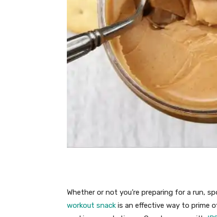
Whether or not you’re preparing for a run, spo
workout snack
is an effective way to prime 