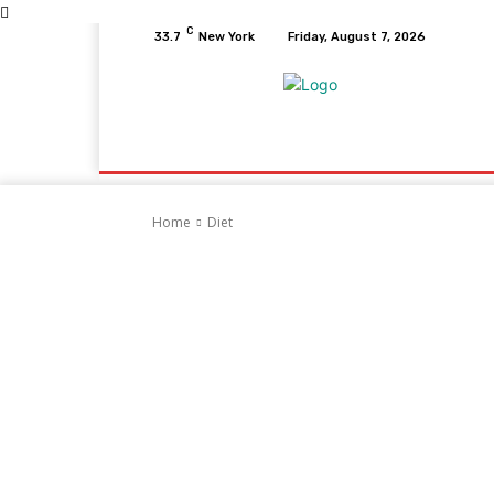
C
33.7
New York
Friday, August 7, 2026
Home
Health
Fitness
Healthcare
D
Home
Diet