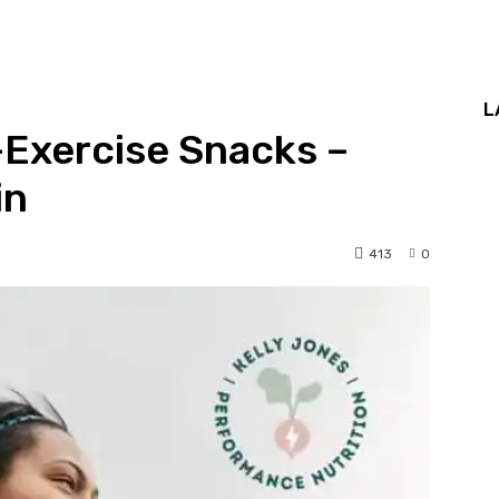
L
Exercise Snacks –
in
413
0