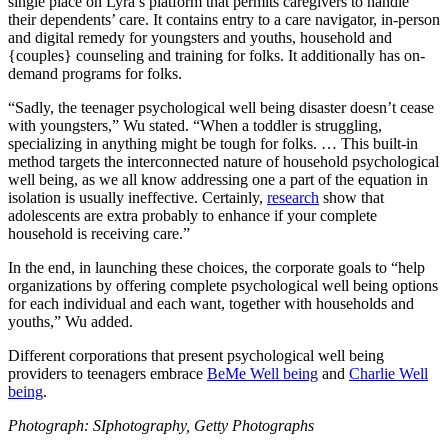
single place on Lyra’s platform that permits caregivers to handle
their dependents’ care. It contains entry to a care navigator, in-person
and digital remedy for youngsters and youths, household and
{couples} counseling and training for folks. It additionally has on-
demand programs for folks.
“Sadly, the teenager psychological well being disaster doesn’t cease
with youngsters,” Wu stated. “When a toddler is struggling,
specializing in anything might be tough for folks. … This built-in
method targets the interconnected nature of household psychological
well being, as we all know addressing one a part of the equation in
isolation is usually ineffective. Certainly,
research
show that
adolescents are extra probably to enhance if your complete
household is receiving care.”
In the end, in launching these choices, the corporate goals to “help
organizations by offering complete psychological well being options
for each individual and each want, together with households and
youths,” Wu added.
Different corporations that present psychological well being
providers to teenagers embrace
BeMe Well being
and
Charlie Well
being
.
Photograph: SIphotography, Getty Photographs