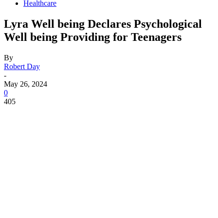
Healthcare
Lyra Well being Declares Psychological
Well being Providing for Teenagers
By
Robert Day
-
May 26, 2024
0
405