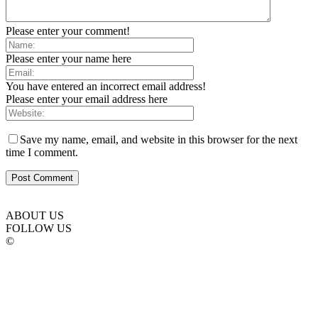
Please enter your comment!
Please enter your name here
You have entered an incorrect email address!
Please enter your email address here
Save my name, email, and website in this browser for the next
time I comment.
ABOUT US
FOLLOW US
©