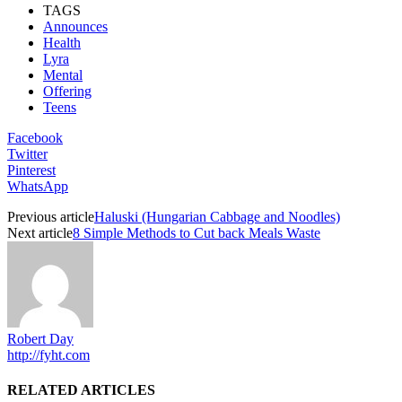
TAGS
Announces
Health
Lyra
Mental
Offering
Teens
Facebook
Twitter
Pinterest
WhatsApp
Previous article
Haluski (Hungarian Cabbage and Noodles)
Next article
8 Simple Methods to Cut back Meals Waste
Robert Day
http://fyht.com
RELATED ARTICLES