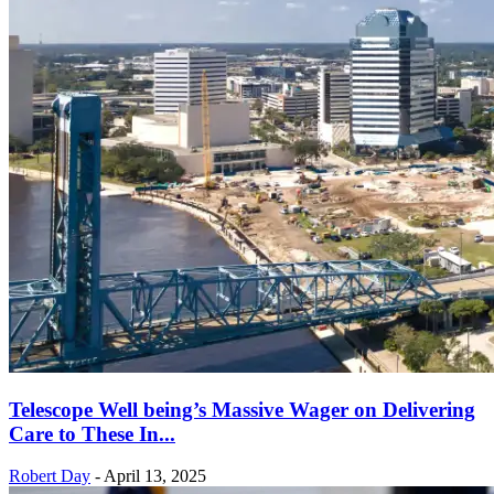
Telescope Well being’s Massive Wager on Delivering
Care to These In...
Robert Day
-
April 13, 2025