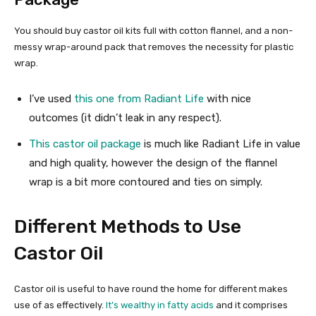
You should buy castor oil kits full with cotton flannel, and a non-
messy wrap-around pack that removes the necessity for plastic
wrap.
I’ve used
this one from Radiant Life
with nice
outcomes (it didn’t leak in any respect).
This castor oil package
is much like Radiant Life in value
and high quality, however the design of the flannel
wrap is a bit more contoured and ties on simply.
Different Methods to Use
Castor Oil
Castor oil is useful to have round the home for different makes
use of as effectively.
It’s wealthy in fatty acids
and it comprises