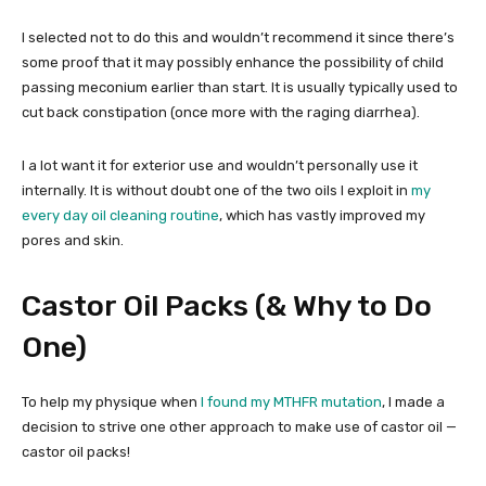
I selected not to do this and wouldn’t recommend it since there’s
some proof that it may possibly enhance the possibility of child
passing meconium earlier than start. It is usually typically used to
cut back constipation (once more with the raging diarrhea).
I a lot want it for exterior use and wouldn’t personally use it
internally. It is without doubt one of the two oils I exploit in
my
every day oil cleaning routine
, which has vastly improved my
pores and skin.
Castor Oil Packs (& Why to Do
One)
To help my physique when
I found my MTHFR mutation
, I made a
decision to strive one other approach to make use of castor oil —
castor oil packs!