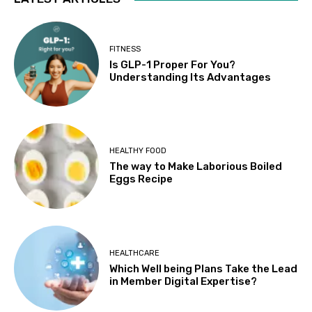
FITNESS
Is GLP-1 Proper For You?
Understanding Its Advantages
HEALTHY FOOD
The way to Make Laborious Boiled
Eggs Recipe
HEALTHCARE
Which Well being Plans Take the Lead
in Member Digital Expertise?