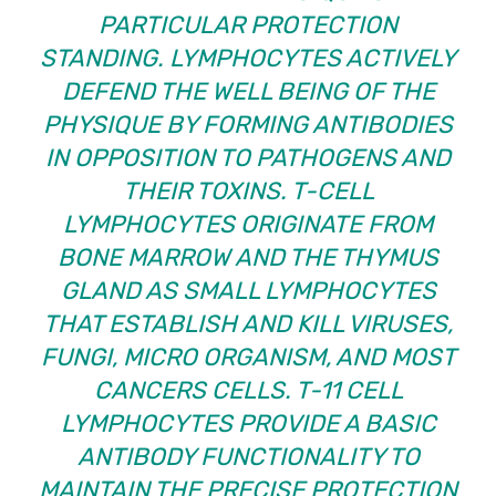
PARTICULAR PROTECTION
STANDING. LYMPHOCYTES ACTIVELY
DEFEND THE WELL BEING OF THE
PHYSIQUE BY FORMING ANTIBODIES
IN OPPOSITION TO PATHOGENS AND
THEIR TOXINS. T-CELL
LYMPHOCYTES ORIGINATE FROM
BONE MARROW AND THE THYMUS
GLAND AS SMALL LYMPHOCYTES
THAT ESTABLISH AND KILL VIRUSES,
FUNGI, MICRO ORGANISM, AND MOST
CANCERS CELLS. T-11 CELL
LYMPHOCYTES PROVIDE A BASIC
ANTIBODY FUNCTIONALITY TO
MAINTAIN THE PRECISE PROTECTION