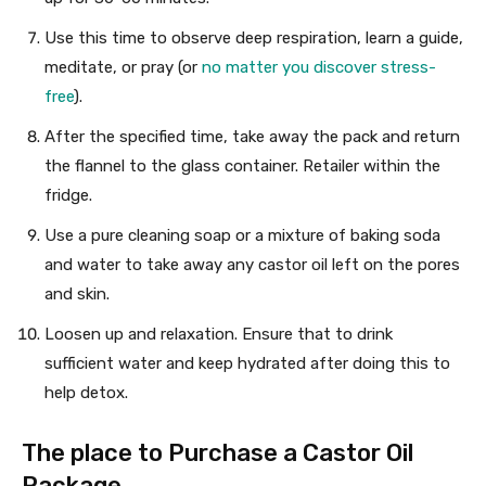
Use this time to observe deep respiration, learn a guide,
meditate, or pray (or
no matter you discover stress-
free
).
After the specified time, take away the pack and return
the flannel to the glass container. Retailer within the
fridge.
Use a pure cleaning soap or a mixture of baking soda
and water to take away any castor oil left on the pores
and skin.
Loosen up and relaxation. Ensure that to drink
sufficient water and keep hydrated after doing this to
help detox.
The place to Purchase a Castor Oil
Package