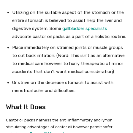
Utilizing on the suitable aspect of the stomach or the
entire stomach is believed to assist help the liver and
digestive system. Some
gallbladder specialists
advocate castor oil packs as a part of a holistic routine.
Place immediately on strained joints or muscle groups
to cut back irritation. (Word: This isn’t as an alternative
to medical care however to hurry therapeutic of minor
accidents that don’t want medical consideration)
Or strive on the decrease stomach to assist with
menstrual ache and difficulties.
What It Does
Castor oil packs harness the anti-inflammatory and lymph
stimulating advantages of castor oil however permit safer