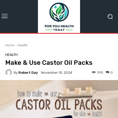
Home
Health
HEALTH
Make & Use Castor Oil Packs
By
Robert Day
395
0
November 10, 2024