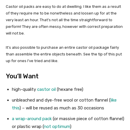
Castor oil packs are easy to do at dwelling. I like them as a result
of they require me to be nonetheless and loosen up for at the
very least an hour. That’s not all the time straightforward to
perform! They are often messy, however with correct preparation
will not be.
It’s also possible to purchase an entire castor oil package fairly
than assemble the entire objects beneath. See the tip of this put
up for ones I’ve tried and like.
You’ll Want
high-quality
castor oil
(hexane free)
unbleached and dye-free wool or cotton flannel (
like
this
) – will be reused as much as 30 occasions
a wrap-around pack
(or massive piece of cotton flannel)
or plastic wrap (
not optimum
)