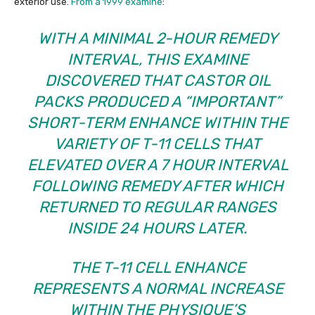
exterior use.
From a 1999 examine
:
WITH A MINIMAL 2-HOUR REMEDY
INTERVAL, THIS EXAMINE
DISCOVERED THAT CASTOR OIL
PACKS PRODUCED A “IMPORTANT”
SHORT-TERM ENHANCE WITHIN THE
VARIETY OF T-11 CELLS THAT
ELEVATED OVER A 7 HOUR INTERVAL
FOLLOWING REMEDY AFTER WHICH
RETURNED TO REGULAR RANGES
INSIDE 24 HOURS LATER.
THE T-11 CELL ENHANCE
REPRESENTS A NORMAL INCREASE
WITHIN THE PHYSIQUE’S