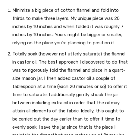
Minimize a big piece of cotton flannel and fold into
thirds to make three layers. My unique piece was 20
inches by 10 inches and when folded it was roughly 7
inches by 10 inches. Yours might be bigger or smaller,
relying on the place you’re planning to position it.
Totally soak (however not utterly saturate) the flannel
in castor oil. The best approach I discovered to do that
was to rigorously fold the flannel and place in a quart-
size mason jar. I then added castor oil a couple of
tablespoon at a time (each 20 minutes or so) to offer it
time to saturate. I additionally gently shook the jar
between including extra oil in order that the oil may
attain all elements of the fabric. Ideally, this ought to
be carried out the day earlier than to offer it time to
evenly soak. I save the jar since that is the place I