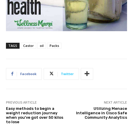
TAGS
Castor
oil
Packs
Facebook
Twitter
PREVIOUS ARTICLE
NEXT ARTICLE
Easy methods to begin a
Utilizing Menace
weight reduction journey
Intelligence in Cisco Safe
when you’ve got over 50 kilos
Community Analytics
to lose