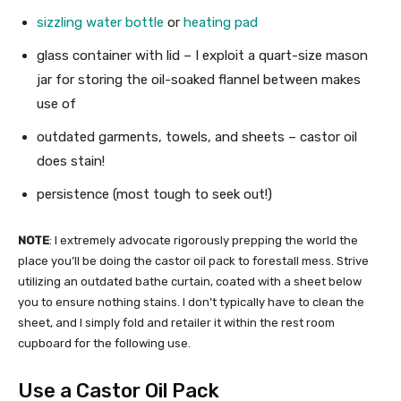
sizzling water bottle
or
heating pad
glass container with lid – I exploit a quart-size mason
jar for storing the oil-soaked flannel between makes
use of
outdated garments, towels, and sheets – castor oil
does stain!
persistence (most tough to seek out!)
NOTE
: I extremely advocate rigorously prepping the world the
place you’ll be doing the castor oil pack to forestall mess. Strive
utilizing an outdated bathe curtain, coated with a sheet below
you to ensure nothing stains. I don’t typically have to clean the
sheet, and I simply fold and retailer it within the rest room
cupboard for the following use.
Use a Castor Oil Pack