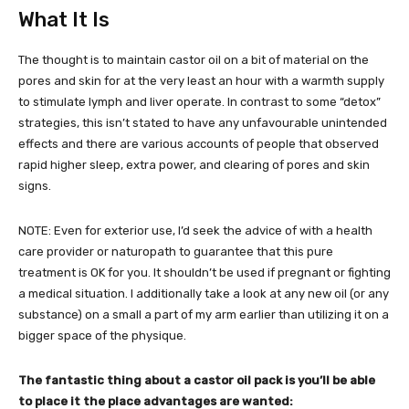
What It Is
The thought is to maintain castor oil on a bit of material on the
pores and skin for at the very least an hour with a warmth supply
to stimulate lymph and liver operate. In contrast to some “detox”
strategies, this isn’t stated to have any unfavourable unintended
effects and there are various accounts of people that observed
rapid higher sleep, extra power, and clearing of pores and skin
signs.
NOTE: Even for exterior use, I’d seek the advice of with a health
care provider or naturopath to guarantee that this pure
treatment is OK for you. It shouldn’t be used if pregnant or fighting
a medical situation. I additionally take a look at any new oil (or any
substance) on a small a part of my arm earlier than utilizing it on a
bigger space of the physique.
The fantastic thing about a castor oil pack is you’ll be able
to place it the place advantages are wanted: