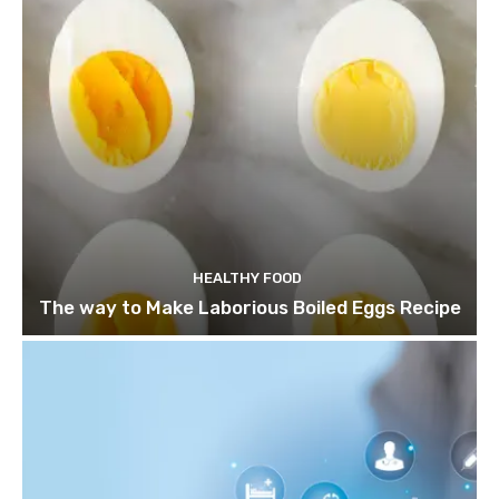
HEALTHY FOOD
The way to Make Laborious Boiled Eggs Recipe