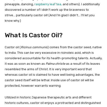
pineapple, dancing,
raspberry leaf tea,
and others). I additionally
discovered a number of I didn’t work up the braveness to
strive… particularly castor oil! (And I’m glad I didn’t… I’ll let you
know why.)
What Is Castor Oil?
Castor oil (
Ricinus communis
) comes from the castor seed, native
to India. This can be very excessive in ricinoleic acid, which is
considered accountable for its health-promoting talents. Actually,
it was as soon as known as
Palma christe
as a result of its leaves
resembled the arms of Christ. It is very important word that
whereas castor oil is claimed to have well being advantages, the
castor seed itself will be lethal. Inside use of castor oil will be
protected, however warrants warning.
Utilized in historic Japanese therapeutic arts and different
historic cultures, castor oil enjoys a protracted and distinguished