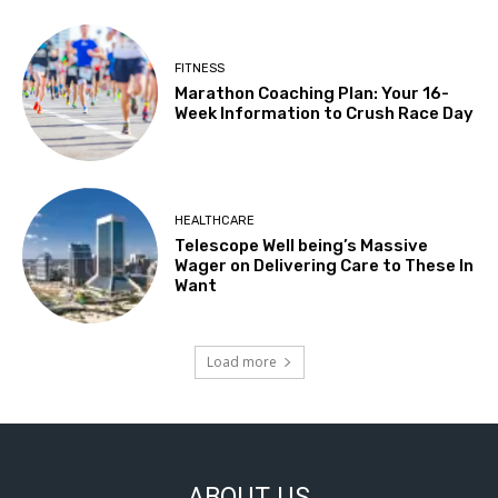
FITNESS
Marathon Coaching Plan: Your 16-
Week Information to Crush Race Day
HEALTHCARE
Telescope Well being’s Massive
Wager on Delivering Care to These In
Want
Load more
ABOUT US