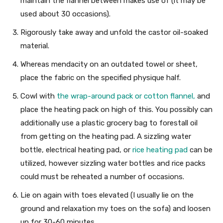
maintain the flannel between makes use of (it may be
used about 30 occasions).
Rigorously take away and unfold the castor oil-soaked
material.
Whereas mendacity on an outdated towel or sheet,
place the fabric on the specified physique half.
Cowl with
the wrap-around pack or cotton flannel,
and
place the heating pack on high of this. You possibly can
additionally use a plastic grocery bag to forestall oil
from getting on the heating pad. A sizzling water
bottle, electrical heating pad, or
rice heating pad
can be
utilized, however sizzling water bottles and rice packs
could must be reheated a number of occasions.
Lie on again with toes elevated (I usually lie on the
ground and relaxation my toes on the sofa) and loosen
up for 30-60 minutes.