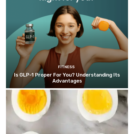
FITNESS
Is GLP-1 Proper For You? Understanding Its
Advantages