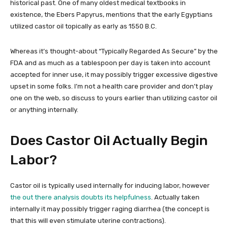
historical past. One of many oldest medical textbooks in
existence, the Ebers Papyrus, mentions that the early Egyptians
utilized castor oil topically as early as 1550 B.C.
Whereas it’s thought-about “Typically Regarded As Secure” by the
FDA and as much as a tablespoon per day is taken into account
accepted for inner use, it may possibly trigger excessive digestive
upset in some folks. I’m not a health care provider and don’t play
one on the web, so discuss to yours earlier than utilizing castor oil
or anything internally.
Does Castor Oil Actually Begin
Labor?
Castor oil is typically used internally for inducing labor, however
the out there analysis doubts its helpfulness
. Actually taken
internally it may possibly trigger raging diarrhea (the concept is
that this will even stimulate uterine contractions).