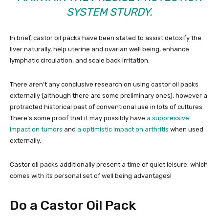
SYSTEM STURDY.
In brief, castor oil packs have been stated to assist detoxify the
liver naturally, help uterine and ovarian well being, enhance
lymphatic circulation, and scale back irritation.
There aren’t any conclusive research on using castor oil packs
externally (although there are some preliminary ones), however a
protracted historical past of conventional use in lots of cultures.
There’s some proof that it may possibly have
a suppressive
impact on tumors
and
a optimistic impact on arthritis
when used
externally.
Castor oil packs additionally present a time of quiet leisure, which
comes with its personal set of well being advantages!
Do a Castor Oil Pack