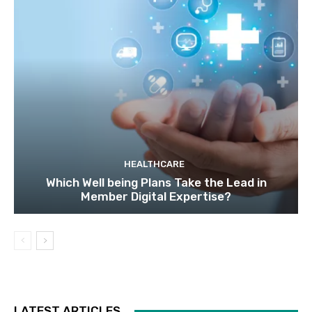
HEALTHCARE
Which Well being Plans Take the Lead in
Member Digital Expertise?
LATEST ARTICLES