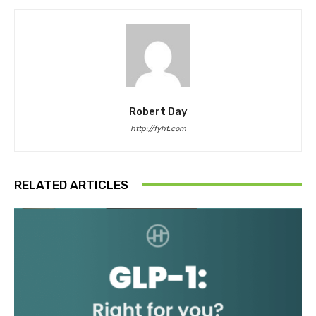
Robert Day
http://fyht.com
RELATED ARTICLES