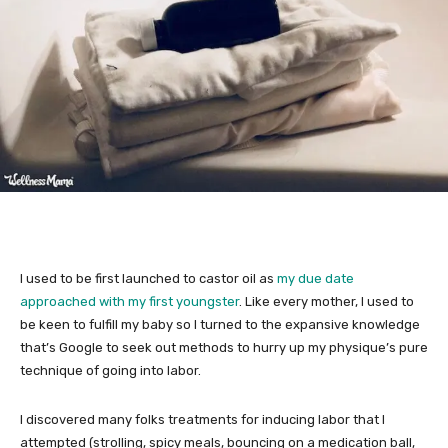
I used to be first launched to castor oil as
my due date
approached with my first youngster
. Like every mother, I used to
be keen to fulfill my baby so I turned to the expansive knowledge
that’s Google to seek out methods to hurry up my physique’s pure
technique of going into labor.
I discovered many folks treatments for inducing labor that I
attempted (strolling, spicy meals, bouncing on a medication ball,