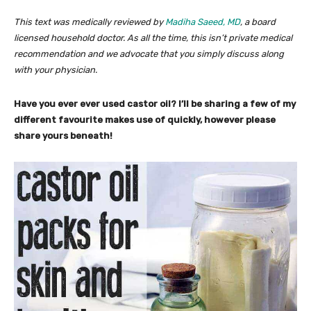
This text was medically reviewed by
Madiha Saeed, MD
, a board
licensed household doctor. As all the time, this isn’t private medical
recommendation and we advocate that you simply discuss along
with your physician.
Have you ever ever used castor oil? I’ll be sharing a few of my
different favourite makes use of quickly, however please
share yours beneath!