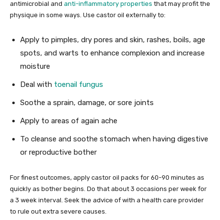
antimicrobial and
anti-inflammatory properties
that may profit the
physique in some ways. Use castor oil externally to:
Apply to pimples, dry pores and skin, rashes, boils, age
spots, and warts to enhance complexion and increase
moisture
Deal with
toenail fungus
Soothe a sprain, damage, or sore joints
Apply to areas of again ache
To cleanse and soothe stomach when having digestive
or reproductive bother
For finest outcomes, apply castor oil packs for 60-90 minutes as
quickly as bother begins. Do that about 3 occasions per week for
a 3 week interval. Seek the advice of with a health care provider
to rule out extra severe causes.