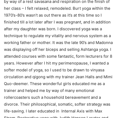
by way of a rest savasana and respiration on the finish of
her class – I felt relaxed, remodeled. Burt yoga within the
1970’s-80’s wasn’t as out there as it’s at this time so I
finished till a lot later after I was pregnant, and in addition
after my daughter was born. I discovered yoga was a
technique to regulate my vitality and nervous system as a
working father or mother. It was the late 90’s and Madonna
was displaying off her biceps and selling Ashtanga yoga. I
attended courses with some fantastic, form lecturers for 8
years. However after I hit my perimenopause, I wanted a
softer model of yoga, so I used to be drawn to vinyasa
circulation and qigong with my trainer Jean Halls and Mimi
Quo-deemer. These wonderful girls educated me as a
trainer and helped me by way of many emotional
rollercoasters such a household bereavement and a
divorce. Their philosophical, somatic, softer strategy was
life-saving. I later educated in Internal Axis with Max
Strom, Restorative yoga with Judith Hanson Lasater and