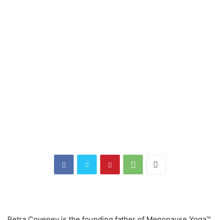
Petra Coveney is the founding father of Menopause Yoga™