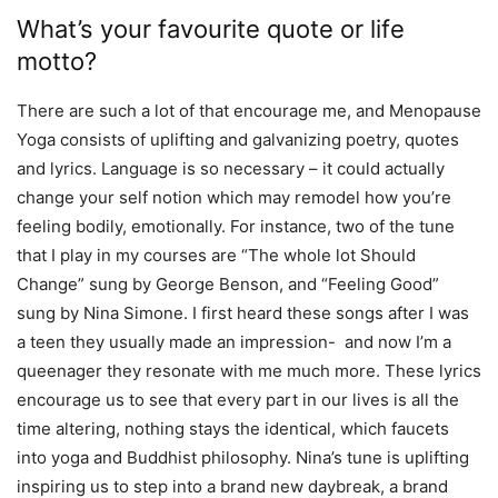
What’s your favourite quote or life
motto?
There are such a lot of that encourage me, and Menopause
Yoga consists of uplifting and galvanizing poetry, quotes
and lyrics. Language is so necessary – it could actually
change your self notion which may remodel how you’re
feeling bodily, emotionally. For instance, two of the tune
that I play in my courses are “The whole lot Should
Change” sung by George Benson, and “Feeling Good”
sung by Nina Simone. I first heard these songs after I was
a teen they usually made an impression- and now I’m a
queenager they resonate with me much more. These lyrics
encourage us to see that every part in our lives is all the
time altering, nothing stays the identical, which faucets
into yoga and Buddhist philosophy. Nina’s tune is uplifting
inspiring us to step into a brand new daybreak, a brand