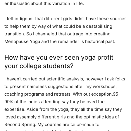
enthusiastic about this variation in life.
I felt indignant that different girls didn’t have these sources
to help them by way of what could be a destabilising
transition. So I channeled that outrage into creating
Menopause Yoga and the remainder is historical past.
How have you ever seen yoga profit
your college students?
I haven’t carried out scientific analysis, however I ask folks
to present nameless suggestions after my workshops,
coaching programs and retreats. With out exception,95-
99% of the ladies attending say they beloved the
expertise. Aside from the yoga, they all the time say they
loved assembly different girls and the optimistic idea of
Second Spring. My courses are tailor-made to