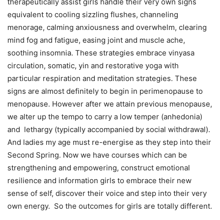
therapeutically assist girls handle their very own signs
equivalent to cooling sizzling flushes, channeling
menorage, calming anxiousness and overwhelm, clearing
mind fog and fatigue, easing joint and muscle ache,
soothing insomnia. These strategies embrace vinyasa
circulation, somatic, yin and restorative yoga with
particular respiration and meditation strategies. These
signs are almost definitely to begin in perimenopause to
menopause. However after we attain previous menopause,
we alter up the tempo to carry a low temper (anhedonia)
and lethargy (typically accompanied by social withdrawal).
And ladies my age must re-energise as they step into their
Second Spring. Now we have courses which can be
strengthening and empowering, construct emotional
resilience and information girls to embrace their new
sense of self, discover their voice and step into their very
own energy. So the outcomes for girls are totally different.