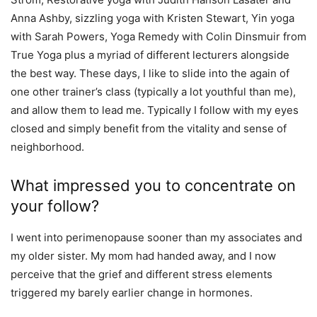
Anna Ashby, sizzling yoga with Kristen Stewart, Yin yoga
with Sarah Powers, Yoga Remedy with Colin Dinsmuir from
True Yoga plus a myriad of different lecturers alongside
the best way. These days, I like to slide into the again of
one other trainer’s class (typically a lot youthful than me),
and allow them to lead me. Typically I follow with my eyes
closed and simply benefit from the vitality and sense of
neighborhood.
What impressed you to concentrate on
your follow?
I went into perimenopause sooner than my associates and
my older sister. My mom had handed away, and I now
perceive that the grief and different stress elements
triggered my barely earlier change in hormones.