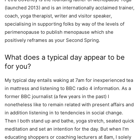
(launched 2013) and is an internationally acclaimed trainer,
coach, yoga therapist, writer and visitor speaker,
specialising in supporting folks by way of the levels of
perimenopause to publish menopause which she
positively reframes as your Second Spring.
What does a typical day appear to be
for you?
My typical day entails waking at 7am for inexperienced tea
in mattress and listening to BBC radio 4 information. As a
former BBC journalist (a few years in the past) I
nonetheless like to remain related with present affairs and
in addition listening in to tendencies in social change.
Then I both stand up and bathe, yoga stretch, seated quick
meditation and set an intention for the day. But when I’m
educating shoppers or coaching lecturers at 8am, I solely