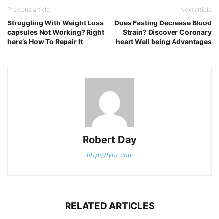
Previous article
Next article
Struggling With Weight Loss
Does Fasting Decrease Blood
capsules Not Working? Right
Strain? Discover Coronary
here’s How To Repair It
heart Well being Advantages
Robert Day
http://fyht.com
RELATED ARTICLES