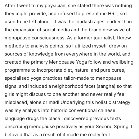
After I went to my physician, she stated there was nothing
they might provide, and refused to present me HRT, so I
used to be left alone. It was the ‘darkish ages’ earlier than
the expansion of social media and the brand new wave of
menopause consciousness. As a former journalist, I knew
methods to analysis points, so I utilized myself, drew on
sources of knowledge from everywhere in the world, and
created the primary Menopause Yoga follow and wellbeing
programme to incorporate diet, natural and pure cures,
specialised yoga practices tailor-made to menopause
signs, and included a neighborhood facet (sangha) so that
girls might discuss to one another and never really feel
misplaced, alone or mad! Underlying this holistic strategy
was my analysis into historic conventional chinese
language drugs the place I discovered previous texts
describing menopause positively as your Second Spring. I
beloved that as a result of it made me really feel