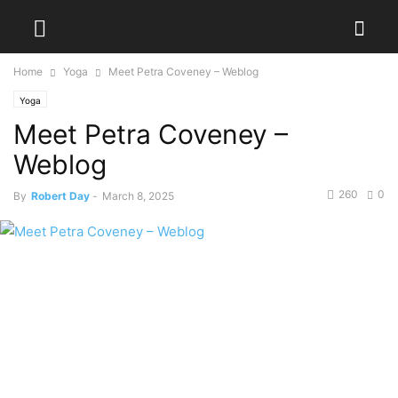
Home
Yoga
Meet Petra Coveney – Weblog
Yoga
Meet Petra Coveney –
Weblog
260
0
By
Robert Day
-
March 8, 2025