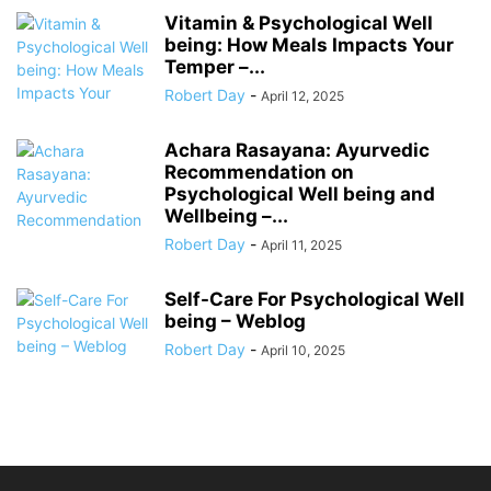
Vitamin & Psychological Well
being: How Meals Impacts Your
Temper –...
Robert Day
-
April 12, 2025
Achara Rasayana: Ayurvedic
Recommendation on
Psychological Well being and
Wellbeing –...
Robert Day
-
April 11, 2025
Self-Care For Psychological Well
being – Weblog
Robert Day
-
April 10, 2025