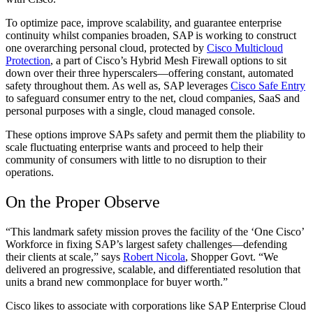
To optimize pace, improve scalability, and guarantee enterprise
continuity whilst companies broaden, SAP is working to construct
one overarching personal cloud, protected by
Cisco Multicloud
Protection
, a part of Cisco’s Hybrid Mesh Firewall options to sit
down over their three hyperscalers—offering constant, automated
safety throughout them. As well as, SAP leverages
Cisco Safe Entry
to safeguard consumer entry to the net, cloud companies, SaaS and
personal purposes with a single, cloud managed console.
These options improve SAPs safety and permit them the pliability to
scale fluctuating enterprise wants and proceed to help their
community of consumers with little to no disruption to their
operations.
On the Proper Observe
“This landmark safety mission proves the facility of the ‘One Cisco’
Workforce in fixing SAP’s largest safety challenges—defending
their clients at scale,” says
Robert Nicola
, Shopper Govt. “We
delivered an progressive, scalable, and differentiated resolution that
units a brand new commonplace for buyer worth.”
Cisco likes to associate with corporations like SAP Enterprise Cloud