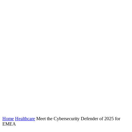
Home
Healthcare
Meet the Cybersecurity Defender of 2025 for
EMEA