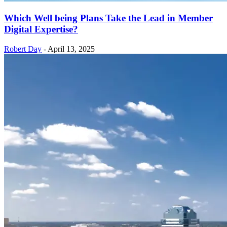
Which Well being Plans Take the Lead in Member
Digital Expertise?
Robert Day
-
April 13, 2025