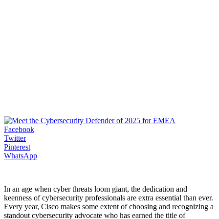
Facebook
Twitter
Pinterest
WhatsApp
In an age when cyber threats loom giant, the dedication and
keenness of cybersecurity professionals are extra essential than ever.
Every year, Cisco makes some extent of choosing and recognizing a
standout cybersecurity advocate who has earned the title of