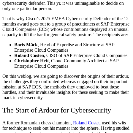
cybersecurity defender. This yr, it was unimaginable to decide on
only one particular person.
That is why Cisco’s 2025 EMEA Cybersecurity Defender of the 12
months award goes out to a group of practitioners at SAP Enterprise
Cloud Companies (ECS) whose contributions displayed an unusual
capacity to lift the bar for general safety posture. The recipients are:
Boris Mäck
, Head of Expertise and Structure at SAP
Enterprise Cloud Companies
Roland Costea
, CISO of SAP Enterprise Cloud Companies
Christopher Hett
, Cloud Community Architect at SAP
Enterprise Cloud Companies
On this weblog, we are going to discover the origins of their ardour,
the challenges they confronted whereas engaged on their important
mission at SAP ECS, the methods they employed to beat these
hurdles, and their invaluable insights for these seeking to make their
mark in cybersecurity.
The Start of Ardour for Cybersecurity
A former Romanian chess champion,
Roland Costea
used his wits
for technique to seek out his manner into the sphere. Having studied