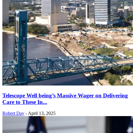
Telescope Well being’s Massive Wager on Delivering
Care to These In...
Robert Day
-
April 13, 2025