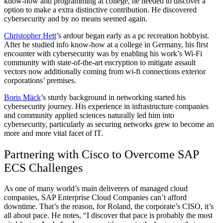
know-how and programming at college, he needed to discover a
option to make a extra distinctive contribution. He discovered
cybersecurity and by no means seemed again.
Christopher Hett
’s ardour began early as a pc recreation hobbyist.
After he studied info know-how at a college in Germany, his first
encounter with cybersecurity was by enabling his work’s Wi-Fi
community with state-of-the-art encryption to mitigate assault
vectors now additionally coming from wi-fi connections exterior
corporations’ premises.
Boris Mäck
’s sturdy background in networking started his
cybersecurity journey. His experience in infrastructure companies
and community applied sciences naturally led him into
cybersecurity, particularly as securing networks grew to become an
more and more vital facet of IT.
Partnering with Cisco to Overcome SAP
ECS Challenges
As one of many world’s main deliverers of managed cloud
companies, SAP Enterprise Cloud Companies can’t afford
downtime. That’s the reason, for Roland, the corporate’s CISO, it’s
all about pace. He notes, “I discover that pace is probably the most