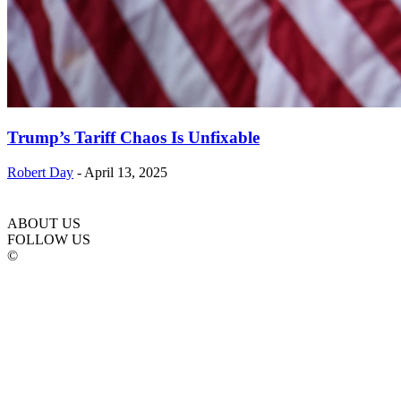
Trump’s Tariff Chaos Is Unfixable
Robert Day
-
April 13, 2025
ABOUT US
FOLLOW US
©