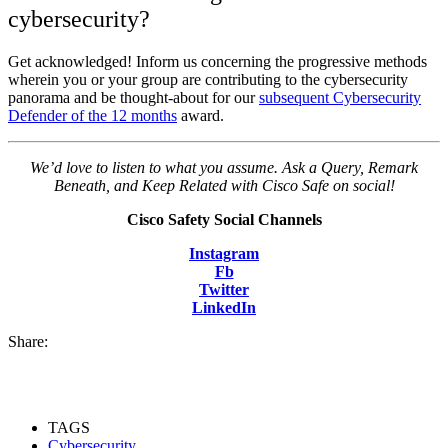
cybersecurity?
Get acknowledged! Inform us concerning the progressive methods
wherein you or your group are contributing to the cybersecurity
panorama and be thought-about for our
subsequent Cybersecurity
Defender of the 12 months
award.
We’d love to listen to what you assume. Ask a Query, Remark
Beneath, and Keep Related with Cisco Safe on social!
Cisco Safety Social Channels
Instagram
Fb
Twitter
LinkedIn
Share:
TAGS
Cybersecurity