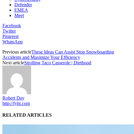
Defender
EMEA
Meet
Facebook
Twitter
Pinterest
WhatsApp
Previous article
These Ideas Can Assist Stop Snowboarding
Accidents and Maximize Your Efficiency
Next article
Strolling Taco Casserole | Diethood
Robert Day
http://fyht.com
RELATED ARTICLES