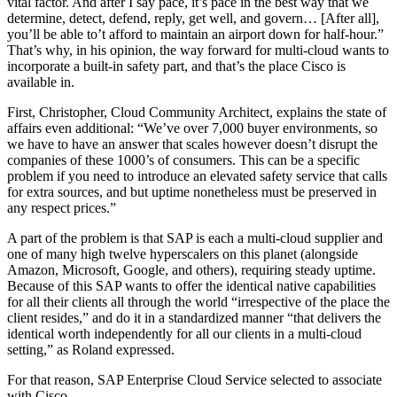
vital factor. And after I say pace, it’s pace in the best way that we
determine, detect, defend, reply, get well, and govern… [After all],
you’ll be able to’t afford to maintain an airport down for half-hour.”
That’s why, in his opinion, the way forward for multi-cloud wants to
incorporate a built-in safety part, and that’s the place Cisco is
available in.
First, Christopher, Cloud Community Architect, explains the state of
affairs even additional: “We’ve over 7,000 buyer environments, so
we have to have an answer that scales however doesn’t disrupt the
companies of these 1000’s of consumers. This can be a specific
problem if you need to introduce an elevated safety service that calls
for extra sources, and but uptime nonetheless must be preserved in
any respect prices.”
A part of the problem is that SAP is each a multi-cloud supplier and
one of many high twelve hyperscalers on this planet (alongside
Amazon, Microsoft, Google, and others), requiring steady uptime.
Because of this SAP wants to offer the identical native capabilities
for all their clients all through the world “irrespective of the place the
client resides,” and do it in a standardized manner “that delivers the
identical worth independently for all our clients in a multi-cloud
setting,” as Roland expressed.
For that reason, SAP Enterprise Cloud Service selected to associate
with Cisco.