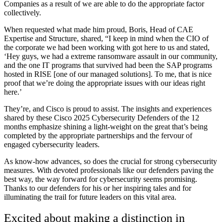
Companies as a result of we are able to do the appropriate factor
collectively.
When requested what made him proud, Boris, Head of CAE
Expertise and Structure, shared, “I keep in mind when the CIO of
the corporate we had been working with got here to us and stated,
‘Hey guys, we had a extreme ransomware assault in our community,
and the one IT programs that survived had been the SAP programs
hosted in RISE [one of our managed solutions]. To me, that is nice
proof that we’re doing the appropriate issues with our ideas right
here.’
They’re, and Cisco is proud to assist. The insights and experiences
shared by these Cisco 2025 Cybersecurity Defenders of the 12
months emphasize shining a light-weight on the great that’s being
completed by the appropriate partnerships and the fervour of
engaged cybersecurity leaders.
As know-how advances, so does the crucial for strong cybersecurity
measures. With devoted professionals like our defenders paving the
best way, the way forward for cybersecurity seems promising.
Thanks to our defenders for his or her inspiring tales and for
illuminating the trail for future leaders on this vital area.
Excited about making a distinction in