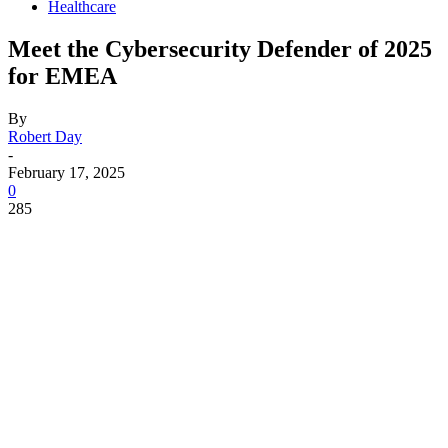
Healthcare
Meet the Cybersecurity Defender of 2025
for EMEA
By
Robert Day
-
February 17, 2025
0
285