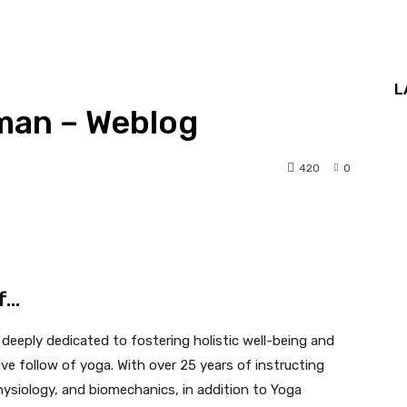
L
man – Weblog
420
0
lf…
deeply dedicated to fostering holistic well-being and
e follow of yoga. With over 25 years of instructing
hysiology, and biomechanics, in addition to Yoga