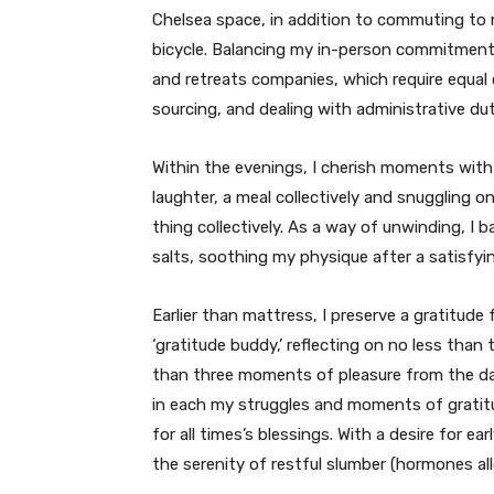
Chelsea space, in addition to commuting to 
bicycle. Balancing my in-person commitments
and retreats companies, which require equal c
sourcing, and dealing with administrative dut
Within the evenings, I cherish moments wit
laughter, a meal collectively and snuggling 
thing collectively. As a way of unwinding, I
salts, soothing my physique after a satisfyin
Earlier than mattress, I preserve a gratitud
‘gratitude buddy,’ reflecting on no less tha
than three moments of pleasure from the day
in each my struggles and moments of gratitu
for all times’s blessings. With a desire for ea
the serenity of restful slumber (hormones all