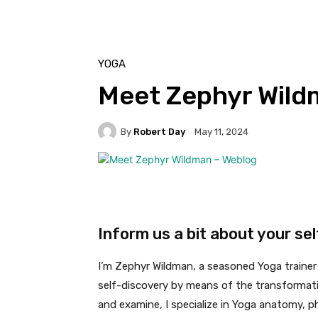
YOGA
Meet Zephyr Wild
By
Robert Day
May 11, 2024
Inform us a bit about your se
I’m Zephyr Wildman, a seasoned Yoga trainer 
self-discovery by means of the transformativ
and examine, I specialize in Yoga anatomy, p