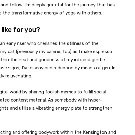
and follow. I’m deeply grateful for the journey that has
re the transformative energy of yoga with others.
like for you?
an early riser who cherishes the stillness of the
y cat (previously my canine, too) as I make espresso
within the heat and goodness of my infrared gentle
se signs, I’ve discovered reduction by means of gentle
ly rejuvenating.
ital world by sharing foolish memes to fulfill social
lated content material. As somebody with hyper-
ights and utilise a vibrating energy plate to strengthen
ucting and offering bodywork within the Kensington and