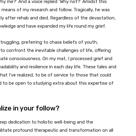
Why me?’ And a voice replied ‘Why not?’ Amidst this
y means of my research and follow. Tragically, he was
ly after rehab and died. Regardless of the devastation,
owledge and have expanded my life round my grief.
truggling, preferring to chase beliefs of youth,
 confront the inevitable challenges of life, offering
cate consciousness. On my mat, I processed grief and
adability and resilience in each day life. These tales and
t I’ve realized, to be of service to those that could
nd to be open to studying extra about this expertise of
ize in your follow?
eep dedication to holistic well-being and the
ilitate profound therapeutic and transformation on all