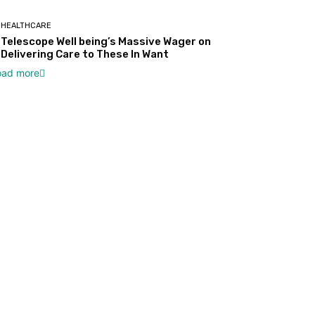
HEALTHCARE
Telescope Well being’s Massive Wager on
Delivering Care to These In Want
oad more