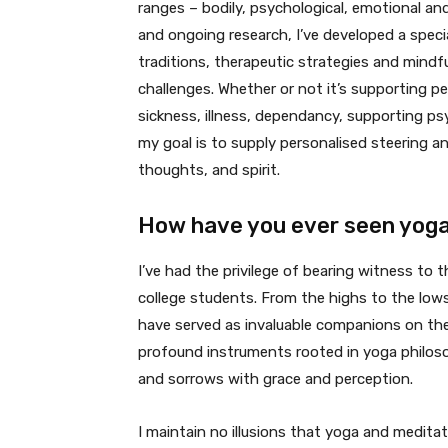
ranges – bodily, psychological, emotional a
and ongoing research, I’ve developed a spec
traditions, therapeutic strategies and mindf
challenges. Whether or not it’s supporting p
sickness, illness, dependancy, supporting psyc
my goal is to supply personalised steering a
thoughts, and spirit.
How have you ever seen yoga 
I’ve had the privilege of bearing witness to 
college students. From the highs to the low
have served as invaluable companions on thei
profound instruments rooted in yoga philosop
and sorrows with grace and perception.
I maintain no illusions that yoga and medita