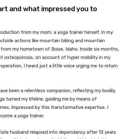
art and what impressed you to
roduction from my mom, a yoga trainer herself. In my
outside actions like mountain biking and mountain
d from my hometown of Boise, Idaho. Inside six months,
et osteoporosis, on account of hyper mobility in my
peration, I heard just a little voice urging me to return
have been a relentless companion, reflecting my bodily,
ga turned my lifeline, guiding me by means of
times. Impressed by this transformative expertise, I
come a yoga trainer.
late husband relapsed into dependancy after 13 years