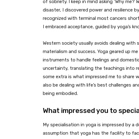
of sobriety. I keep in mind asking ‘Why me? 
disaster, I discovered power and resilience b
recognized with terminal most cancers short
I embraced acceptance, guided by yoga’s kn
Western society usually avoids dealing with s
materialism and success. Yoga geared up me to
instruments to handle feelings and domesti
uncertainty, translating the teachings into re
some extra is what impressed me to share wha
also be dealing with life’s best challenges a
being embodied.
What impressed you to special
My specialisation in yoga is impressed by a d
assumption that yoga has the facility to fac