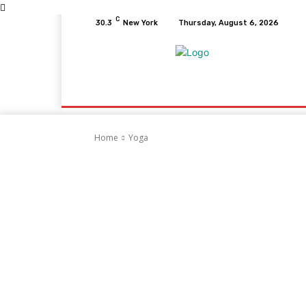
C
30.3
New York
Thursday, August 6, 2026
Home
Health
Fitness
Healthcare
D
Home
Yoga