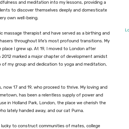
indfulness and meditation into my lessons, providing a
udents to discover themselves deeply and domesticate
very own well-being.
L
utic massage therapist and have served as a birthing and
rchasers throughout life’s most profound transitions. My
e place I grew up. At 19, I moved to London after
n 2012 marked a major chapter of development amidst
lp of my group and dedication to yoga and meditation,
, now 17 and 19, who proceed to thrive. My loving and
ometown, has been a relentless supply of power and
use in Holland Park, London, the place we cherish the
who lately handed away, and our cat Purna.
n lucky to construct communities of mates, college