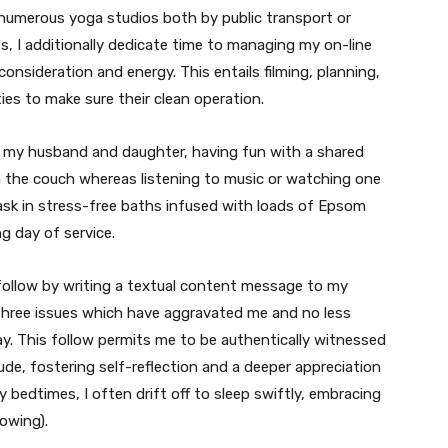
numerous yoga studios both by public transport or
, I additionally dedicate time to managing my on-line
onsideration and energy. This entails filming, planning,
ies to make sure their clean operation.
h my husband and daughter, having fun with a shared
on the couch whereas listening to music or watching one
 bask in stress-free baths infused with loads of Epsom
g day of service.
e follow by writing a textual content message to my
n three issues which have aggravated me and no less
. This follow permits me to be authentically witnessed
de, fostering self-reflection and a deeper appreciation
rly bedtimes, I often drift off to sleep swiftly, embracing
owing).