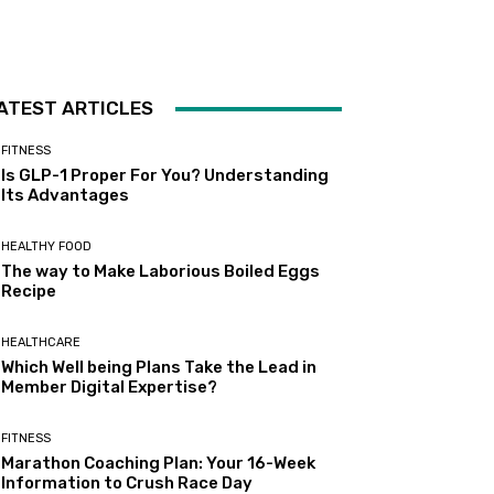
ATEST ARTICLES
FITNESS
Is GLP-1 Proper For You? Understanding
Its Advantages
HEALTHY FOOD
The way to Make Laborious Boiled Eggs
Recipe
HEALTHCARE
Which Well being Plans Take the Lead in
Member Digital Expertise?
FITNESS
Marathon Coaching Plan: Your 16-Week
Information to Crush Race Day