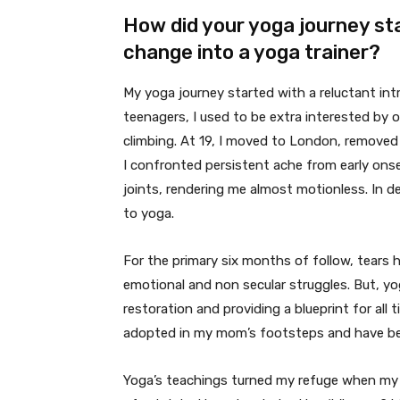
How did your yoga journey st
change into a yoga trainer?
My yoga journey started with a reluctant int
teenagers, I used to be extra interested by 
climbing. At 19, I moved to London, remove
I confronted persistent ache from early ons
joints, rendering me almost motionless. In des
to yoga.
For the primary six months of follow, tears 
emotional and non secular struggles. But, yo
restoration and providing a blueprint for all 
adopted in my mom’s footsteps and have be
Yoga’s teachings turned my refuge when my 