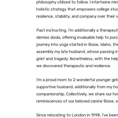
philosophy utilized to follow. I intertwine m
holistic strategy that empowers college st
resilience, stability, and company over their 
Past instructing, I’m additionally a therape
demise doula, offering invaluable help to pu
journey into yoga started in Boise, Idaho, th
assembly my late husband, whose passing i
grief and tragedy. Nonetheless, with the he
we discovered therapeutic and resilience.
I’m a proud mom to 2 wonderful younger girls
supportive husband, additionally from my h
companionship. Collectively, we share our ho
reminiscences of our beloved canine Boise, 
Since relocating to London in 1998, I’ve bee