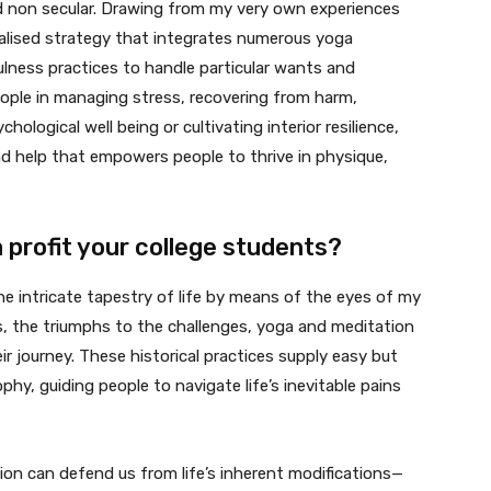
nd non secular. Drawing from my very own experiences
ialised strategy that integrates numerous yoga
ulness practices to handle particular wants and
eople in managing stress, recovering from harm,
hological well being or cultivating interior resilience,
nd help that empowers people to thrive in physique,
profit your college students?
the intricate tapestry of life by means of the eyes of my
s, the triumphs to the challenges, yoga and meditation
r journey. These historical practices supply easy but
hy, guiding people to navigate life’s inevitable pains
tion can defend us from life’s inherent modifications—