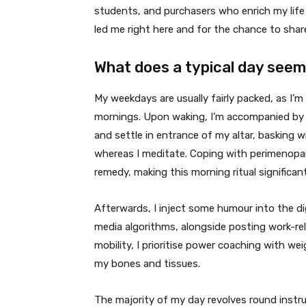
students, and purchasers who enrich my life 
led me right here and for the chance to sha
What does a typical day seem 
My weekdays are usually fairly packed, as I’m 
mornings. Upon waking, I’m accompanied by m
and settle in entrance of my altar, basking 
whereas I meditate. Coping with perimenopau
remedy, making this morning ritual significant
Afterwards, I inject some humour into the dig
media algorithms, alongside posting work-re
mobility, I prioritise power coaching with we
my bones and tissues.
The majority of my day revolves round instr