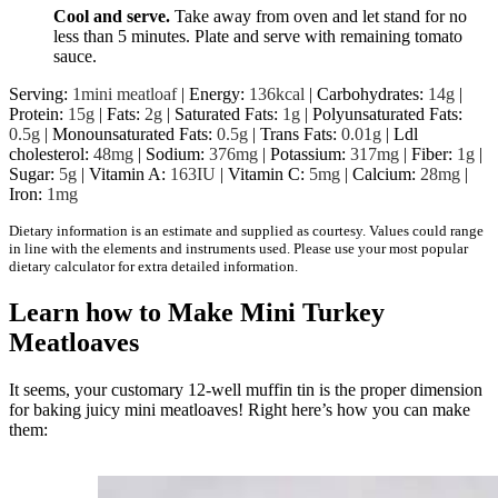
Cool and serve.
Take away from oven and let stand for no
less than 5 minutes. Plate and serve with remaining tomato
sauce.
Serving:
1
mini meatloaf
|
Energy:
136
kcal
|
Carbohydrates:
14
g
|
Protein:
15
g
|
Fats:
2
g
|
Saturated Fats:
1
g
|
Polyunsaturated Fats:
0.5
g
|
Monounsaturated Fats:
0.5
g
|
Trans Fats:
0.01
g
|
Ldl
cholesterol:
48
mg
|
Sodium:
376
mg
|
Potassium:
317
mg
|
Fiber:
1
g
|
Sugar:
5
g
|
Vitamin A:
163
IU
|
Vitamin C:
5
mg
|
Calcium:
28
mg
|
Iron:
1
mg
Dietary information is an estimate and supplied as courtesy. Values could range
in line with the elements and instruments used. Please use your most popular
dietary calculator for extra detailed information.
Learn how to Make Mini Turkey
Meatloaves
It seems, your customary 12-well muffin tin is the proper dimension
for baking juicy mini meatloaves! Right here’s how you can make
them: