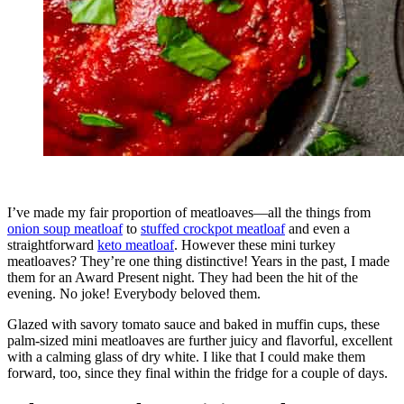
I’ve made my fair proportion of meatloaves—all the things from
onion soup meatloaf
to
stuffed crockpot meatloaf
and even a
straightforward
keto meatloaf
. However these mini turkey
meatloaves? They’re one thing distinctive! Years in the past, I made
them for an Award Present night. They had been the hit of the
evening. No joke! Everybody beloved them.
Glazed with savory tomato sauce and baked in muffin cups, these
palm-sized mini meatloaves are further juicy and flavorful, excellent
with a calming glass of dry white. I like that I could make them
forward, too, since they final within the fridge for a couple of days.