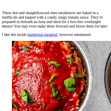
These fast and straightforward mini meatloaves are baked in a
muffin tin and topped with a candy, tangy tomato sauce. They’re
prepared in beneath an hour and ideal for a fuss-free weeknight
dinner! You may even make these forward and freeze them for later.
I like this tackle
traditional meatloaf
, however minimized.