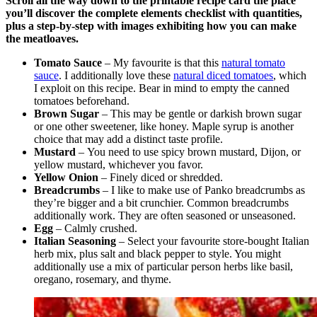
Scroll all the way down to the printable recipe card the place
you’ll discover the complete elements checklist with quantities,
plus a step-by-step with images exhibiting how you can make
the meatloaves.
Tomato Sauce
– My favourite is that this
natural tomato
sauce
. I additionally love these
natural diced tomatoes
, which
I exploit on this recipe. Bear in mind to empty the canned
tomatoes beforehand.
Brown Sugar
– This may be gentle or darkish brown sugar
or one other sweetener, like honey. Maple syrup is another
choice that may add a distinct taste profile.
Mustard
– You need to use spicy brown mustard, Dijon, or
yellow mustard, whichever you favor.
Yellow Onion
– Finely diced or shredded.
Breadcrumbs
– I like to make use of Panko breadcrumbs as
they’re bigger and a bit crunchier. Common breadcrumbs
additionally work. They are often seasoned or unseasoned.
Egg
– Calmly crushed.
Italian Seasoning
– Select your favourite store-bought Italian
herb mix, plus salt and black pepper to style. You might
additionally use a mix of particular person herbs like basil,
oregano, rosemary, and thyme.