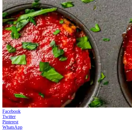
Facebook
Twitter
Pinterest
WhatsApp