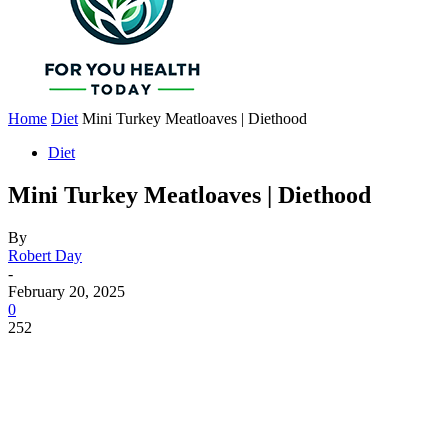
Home
Diet
Mini Turkey Meatloaves | Diethood
Diet
Mini Turkey Meatloaves | Diethood
By
Robert Day
-
February 20, 2025
0
252