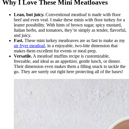
Why I Love These Mini Meatloaves
Lean, but juicy.
Conventional meatloaf is made with floor
beef and even veal. I make these minis with floor turkey for a
leaner possibility. With hints of brown sugar, spicy mustard,
Italian herbs, and tomatoes, they’re simply as tender, flavorful,
and juicy.
Fast.
These mini turkey meatloaves are as fast to make as my
air fryer meatloaf
, in a enjoyable, two-bite dimension that
makes them excellent for events or meal prep.
Versatile.
A meatloaf muffins recipe is customizable,
freezable, and ideal as an appetizer, gentle lunch, or dinner.
Their dimension even makes them a filling snack to tackle the
go. They are surely out right here protecting all of the bases!