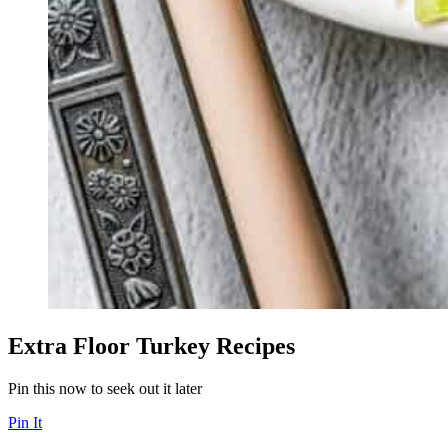
Extra Floor Turkey Recipes
Pin this now to seek out it later
Pin It