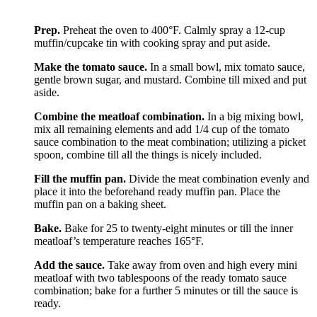
Prep.
Preheat the oven to 400°F. Calmly spray a 12-cup
muffin/cupcake tin with cooking spray and put aside.
Make the tomato sauce.
In a small bowl, mix tomato sauce,
gentle brown sugar, and mustard. Combine till mixed and put
aside.
Combine the meatloaf combination.
In a big mixing bowl,
mix all remaining elements and add 1/4 cup of the tomato
sauce combination to the meat combination; utilizing a picket
spoon, combine till all the things is nicely included.
Fill the muffin pan.
Divide the meat combination evenly and
place it into the beforehand ready muffin pan. Place the
muffin pan on a baking sheet.
Bake.
Bake for 25 to twenty-eight minutes or till the inner
meatloaf’s temperature reaches 165°F.
Add the sauce.
Take away from oven and high every mini
meatloaf with two tablespoons of the ready tomato sauce
combination; bake for a further 5 minutes or till the sauce is
ready.