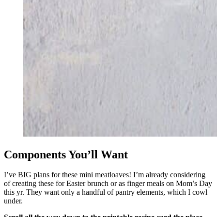
Components You’ll Want
I’ve BIG plans for these mini meatloaves! I’m already considering
of creating these for Easter brunch or as finger meals on Mom’s Day
this yr. They want only a handful of pantry elements, which I cowl
under.