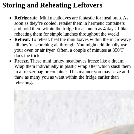
Storing and Reheating Leftovers
Refrigerate.
Mini meatloaves are fantastic for meal prep. As
soon as they’re cooled, retailer them in hermetic containers
and hold them within the fridge for as much as 4 days. I like
reheating them for simple lunches throughout the week!
Reheat.
To reheat, heat the mini loaves within the microwave
till they’re scorching all through. You might additionally use
your oven or air fryer. Often, a couple of minutes at 350ºF
does the trick.
Freeze.
These mini turkey meatloaves freeze like a dream.
Wrap them individually in plastic wrap after which stash them
in a freezer bag or container. This manner you may seize and
thaw as many you as want within the fridge earlier than
reheating.