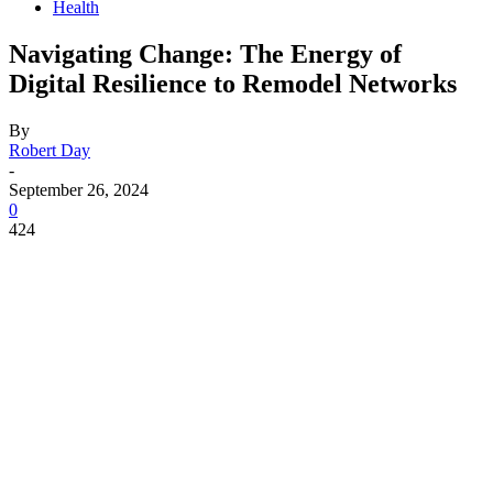
Health
Navigating Change: The Energy of
Digital Resilience to Remodel Networks
By
Robert Day
-
September 26, 2024
0
424