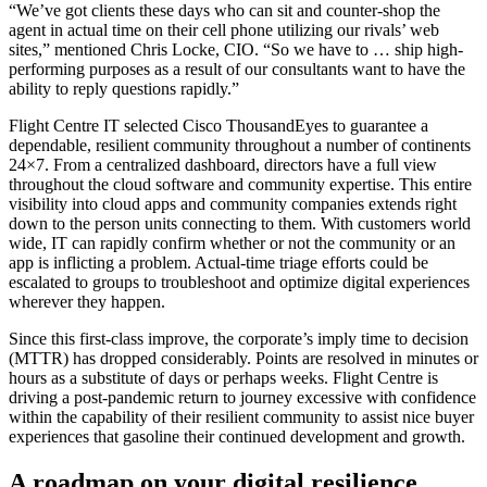
“We’ve got clients these days who can sit and counter-shop the
agent in actual time on their cell phone utilizing our rivals’ web
sites,” mentioned Chris Locke, CIO. “So we have to … ship high-
performing purposes as a result of our consultants want to have the
ability to reply questions rapidly.”
Flight Centre IT selected Cisco ThousandEyes to guarantee a
dependable, resilient community throughout a number of continents
24×7. From a centralized dashboard, directors have a full view
throughout the cloud software and community expertise. This entire
visibility into cloud apps and community companies extends right
down to the person units connecting to them. With customers world
wide, IT can rapidly confirm whether or not the community or an
app is inflicting a problem. Actual-time triage efforts could be
escalated to groups to troubleshoot and optimize digital experiences
wherever they happen.
Since this first-class improve, the corporate’s imply time to decision
(MTTR) has dropped considerably. Points are resolved in minutes or
hours as a substitute of days or perhaps weeks. Flight Centre is
driving a post-pandemic return to journey excessive with confidence
within the capability of their resilient community to assist nice buyer
experiences that gasoline their continued development and growth.
A roadmap on your digital resilience