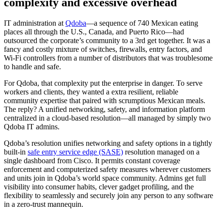
complexity and excessive overhead
IT administration at
Qdoba
―a sequence of 740 Mexican eating
places all through the U.S., Canada, and Puerto Rico―had
outsourced the corporate’s community to a 3rd get together. It was a
fancy and costly mixture of switches, firewalls, entry factors, and
Wi-Fi controllers from a number of distributors that was troublesome
to handle and safe.
For Qdoba, that complexity put the enterprise in danger. To serve
workers and clients, they wanted a extra resilient, reliable
community expertise that paired with scrumptious Mexican meals.
The reply? A unified networking, safety, and information platform
centralized in a cloud-based resolution―all managed by simply two
Qdoba IT admins.
Qdoba’s resolution unifies networking and safety options in a tightly
built-in
safe entry service edge (SASE)
resolution managed on a
single dashboard from Cisco. It permits constant coverage
enforcement and computerized safety measures wherever customers
and units join in Qdoba’s world space community. Admins get full
visibility into consumer habits, clever gadget profiling, and the
flexibility to seamlessly and securely join any person to any software
in a zero-trust mannequin.