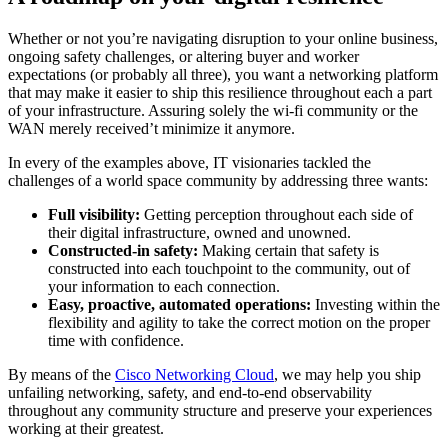
Whether or not you’re navigating disruption to your online business,
ongoing safety challenges, or altering buyer and worker
expectations (or probably all three), you want a networking platform
that may make it easier to ship this resilience throughout each a part
of your infrastructure. Assuring solely the wi-fi community or the
WAN merely received’t minimize it anymore.
In every of the examples above, IT visionaries tackled the
challenges of a world space community by addressing three wants:
Full visibility:
Getting perception throughout each side of
their digital infrastructure, owned and unowned.
Constructed-in safety:
Making certain that safety is
constructed into each touchpoint to the community, out of
your information to each connection.
Easy, proactive, automated operations:
Investing within the
flexibility and agility to take the correct motion on the proper
time with confidence.
By means of the
Cisco Networking Cloud
, we may help you ship
unfailing networking, safety, and end-to-end observability
throughout any community structure and preserve your experiences
working at their greatest.