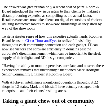
The answer was greater than only a recent coat of paint. Room &
Board introduced the wow issue again to their clients by making a
distant procuring expertise as compelling as the actual factor.
Retailer associates now take clients on digital excursions of choices
utilizing interactive tablets to showcase furnishings as they stroll by
way of the showroom.
To get a greater sense of how this expertise actually lands, Room &
Board leans on
Cisco ThousandEyes
to realize full visibility
throughout each community connection and each gadget. IT can
now see visitors and software efficiency in domains past the
corporate’s direct management which can be important to the sleek
supply of their digital and 3D design companies.
“Having the ability to monitor, perceive, correlate, and observe these
experiences removes that uncertainty,” mentioned Mark Rodrigue,
Senior Community Engineer at Room & Board.
With AI-driven intelligence monitoring operations throughout 22
shops in 12 states, Mark and his staff have actually reshaped their
enterprise―and their clients’ residing areas.
Taking a giant chew out of community