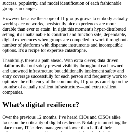
success, popularity, and model identification of each fashionable
group is in danger.
However because the scope of IT groups grows to embody actually
world space networks, persistently nice experiences are more
durable than ever to attain. In right this moment’s hyper-distributed
setting, it’s unattainable to construct and function safe, dependable,
digital experiences when groups are compelled to work throughout a
number of platforms with disparate instruments and incompatible
options. It’s a recipe for expertise catastrophe.
Thankfully, there’s a path ahead. With extra clever, data-driven
platforms that not solely present visibility throughout each owned
and unowned infrastructure but additionally implement safety and
entry coverage successfully for each person and frequently work to
optimize the efficiency of the community, IT groups can ship on the
promise of actually resilient infrastructure―and extra resilient
companies.
What’s digital resilience?
Over the previous 12 months, I’ve heard CIOs and CISOs alike
focus on the criticality of digital resilience. Notably in an setting the
place many IT leaders management lower than half of their