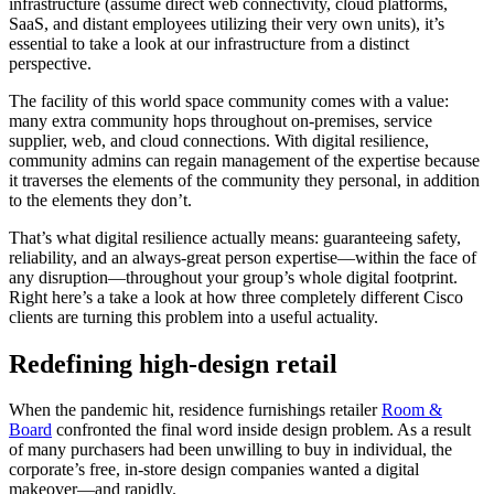
infrastructure (assume direct web connectivity, cloud platforms,
SaaS, and distant employees utilizing their very own units), it’s
essential to take a look at our infrastructure from a distinct
perspective.
The facility of this world space community comes with a value:
many extra community hops throughout on-premises, service
supplier, web, and cloud connections. With digital resilience,
community admins can regain management of the expertise because
it traverses the elements of the community they personal, in addition
to the elements they don’t.
That’s what digital resilience actually means: guaranteeing safety,
reliability, and an always-great person expertise―within the face of
any disruption―throughout your group’s whole digital footprint.
Right here’s a take a look at how three completely different Cisco
clients are turning this problem into a useful actuality.
Redefining high-design retail
When the pandemic hit, residence furnishings retailer
Room &
Board
confronted the final word inside design problem. As a result
of many purchasers had been unwilling to buy in individual, the
corporate’s free, in-store design companies wanted a digital
makeover—and rapidly.