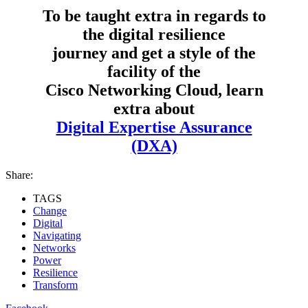
To be taught extra in regards to
the digital resilience
journey and get a style of the
facility of the
Cisco Networking Cloud, learn
extra about
Digital Expertise Assurance
(DXA)
Share:
TAGS
Change
Digital
Navigating
Networks
Power
Resilience
Transform