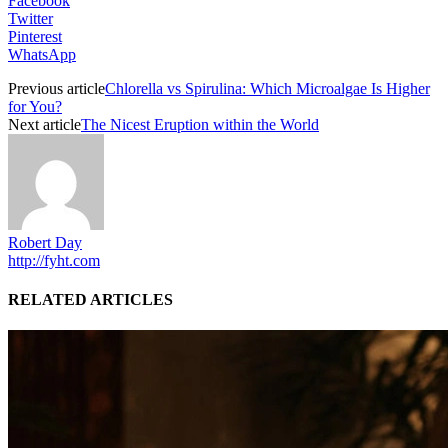
Facebook
Twitter
Pinterest
WhatsApp
Previous article
Chlorella vs Spirulina: Which Microalgae Is Higher
for You?
Next article
The Nicest Eruption within the World
Robert Day
http://fyht.com
RELATED ARTICLES