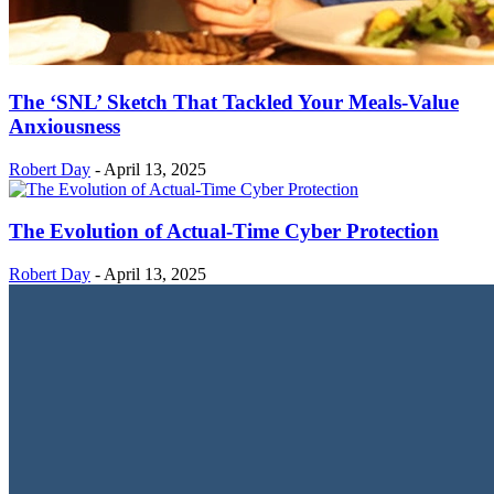
The ‘SNL’ Sketch That Tackled Your Meals-Value
Anxiousness
Robert Day
-
April 13, 2025
The Evolution of Actual-Time Cyber Protection
Robert Day
-
April 13, 2025