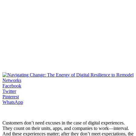
Facebook
Twitter
Pinterest
WhatsApp
Customers don’t need excuses in the case of digital experiences.
They count on their units, apps, and companies to work―interval.
And these experiences matter; after they don’t meet expectations, the