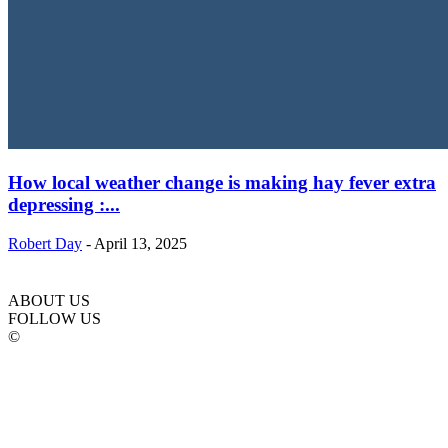
How local weather change is making hay fever extra
depressing :...
Robert Day
-
April 13, 2025
ABOUT US
FOLLOW US
©