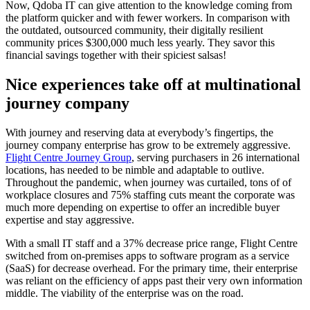
Now, Qdoba IT can give attention to the knowledge coming from
the platform quicker and with fewer workers. In comparison with
the outdated, outsourced community, their digitally resilient
community prices $300,000 much less yearly. They savor this
financial savings together with their spiciest salsas!
Nice experiences take off at multinational
journey company
With journey and reserving data at everybody’s fingertips, the
journey company enterprise has grow to be extremely aggressive.
Flight Centre Journey Group
, serving purchasers in 26 international
locations, has needed to be nimble and adaptable to outlive.
Throughout the pandemic, when journey was curtailed, tons of of
workplace closures and 75% staffing cuts meant the corporate was
much more depending on expertise to offer an incredible buyer
expertise and stay aggressive.
With a small IT staff and a 37% decrease price range, Flight Centre
switched from on-premises apps to software program as a service
(SaaS) for decrease overhead. For the primary time, their enterprise
was reliant on the efficiency of apps past their very own information
middle. The viability of the enterprise was on the road.