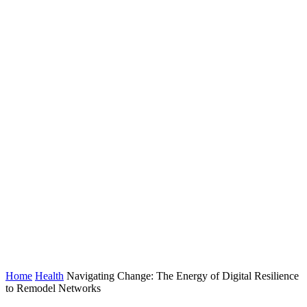
Home
Health
Navigating Change: The Energy of Digital Resilience
to Remodel Networks