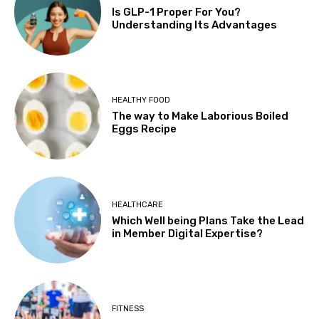
Is GLP-1 Proper For You?
Understanding Its Advantages
HEALTHY FOOD
The way to Make Laborious Boiled
Eggs Recipe
HEALTHCARE
Which Well being Plans Take the Lead
in Member Digital Expertise?
FITNESS