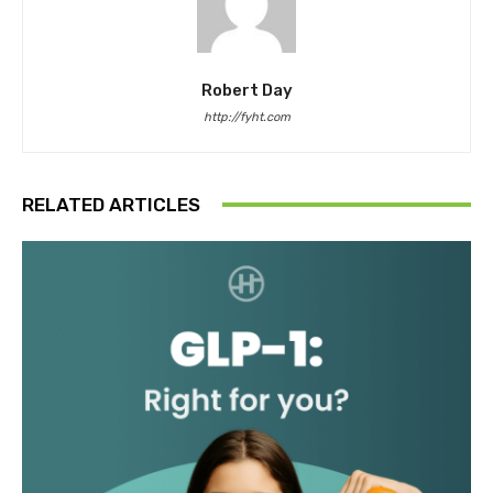
Robert Day
http://fyht.com
RELATED ARTICLES