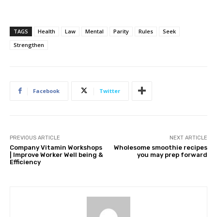
TAGS
Health
Law
Mental
Parity
Rules
Seek
Strengthen
Facebook
Twitter
PREVIOUS ARTICLE
NEXT ARTICLE
Company Vitamin Workshops
Wholesome smoothie recipes
| Improve Worker Well being &
you may prep forward
Efficiency