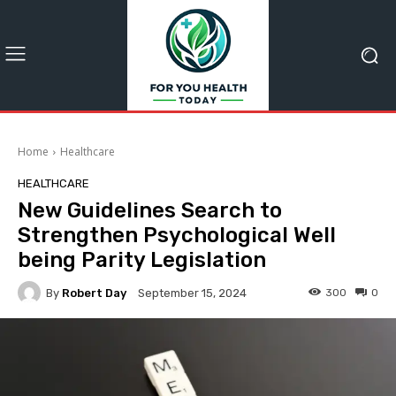
Home
Healthcare
HEALTHCARE
New Guidelines Search to
Strengthen Psychological Well
being Parity Legislation
By
Robert Day
300
0
September 15, 2024