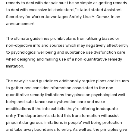
remedy to deal with despair must be so simple as getting remedy
to deal with excessive ldl cholesterol,” stated stated Assistant
Secretary for Worker Advantages Safety, Lisa M. Gomez, in an
announcement.
The ultimate guidelines prohibit plans from utilizing biased or
non-objective info and sources which may negatively affect entry
to psychological well being and substance use dysfunction care
when designing and making use of a non-quantitative remedy
limitation.
The newly issued guidelines additionally require plans and issuers
to gather and consider information associated to the non-
quantitative remedy limitations they place on psychological well
being and substance use dysfunction care and make
modifications if the info exhibits they’re offering inadequate
entry. The departments stated this transformation will assist
pinpoint dangerous limitations in people’ well being protection
and take away boundaries to entry. As well as, the principles give