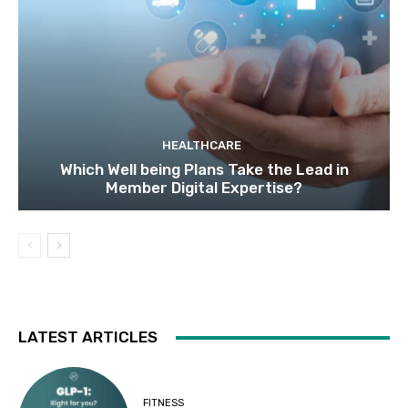
HEALTHCARE
Which Well being Plans Take the Lead in
Member Digital Expertise?
LATEST ARTICLES
FITNESS