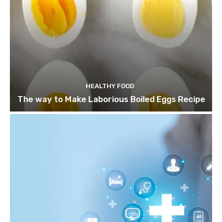
HEALTHY FOOD
The way to Make Laborious Boiled Eggs Recipe