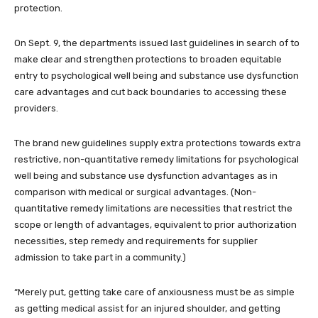
protection.
On Sept. 9, the departments issued last guidelines in search of to
make clear and strengthen protections to broaden equitable
entry to psychological well being and substance use dysfunction
care advantages and cut back boundaries to accessing these
providers.
The brand new guidelines supply extra protections towards extra
restrictive, non-quantitative remedy limitations for psychological
well being and substance use dysfunction advantages as in
comparison with medical or surgical advantages. (Non-
quantitative remedy limitations are necessities that restrict the
scope or length of advantages, equivalent to prior authorization
necessities, step remedy and requirements for supplier
admission to take part in a community.)
“Merely put, getting take care of anxiousness must be as simple
as getting medical assist for an injured shoulder, and getting