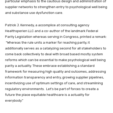
particular emphasis to the cautious design and administration of
supplier networks to strengthen entry to psychological well being
and substance use dysfunction care.
Patrick J. Kennedy, a accomplice at consulting agency
Healthsperien LLC and a co-author of the landmark Federal
Parity Legislation whereas serving in Congress, printed a remark:
“Whereas the rule units a marker for reaching parity, it
additionally serves as a catalyzing second for all stakeholders to
come back collectively to deal with broad based mostly system
reforms which can be essential to make psychological well being
parity a actuality. These embrace establishing a standard
framework for measuring high quality and outcomes, addressing
information transparency and entry, growing supplier pipelines,
incentivizing use of optimum settings of care, and streamlining
regulatory environments. Let’s be part of forces to create a
future the place equitable healthcare is a actuality for
everybody.”