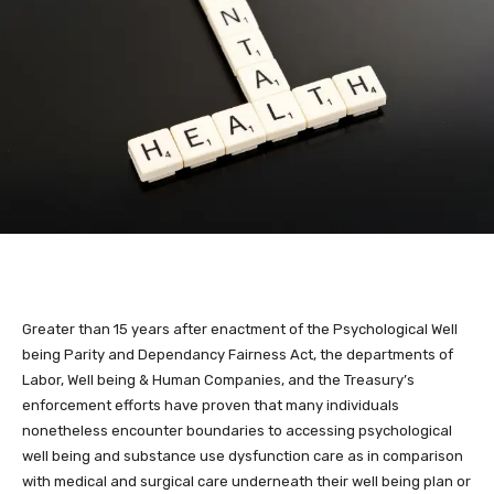
Greater than 15 years after enactment of the Psychological Well
being Parity and Dependancy Fairness Act, the departments of
Labor, Well being & Human Companies, and the Treasury’s
enforcement efforts have proven that many individuals
nonetheless encounter boundaries to accessing psychological
well being and substance use dysfunction care as in comparison
with medical and surgical care underneath their well being plan or