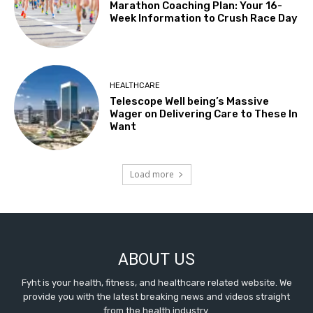
Marathon Coaching Plan: Your 16-
Week Information to Crush Race Day
HEALTHCARE
Telescope Well being’s Massive
Wager on Delivering Care to These In
Want
Load more
ABOUT US
Fyht is your health, fitness, and healthcare related website. We
provide you with the latest breaking news and videos straight
from the health industry.