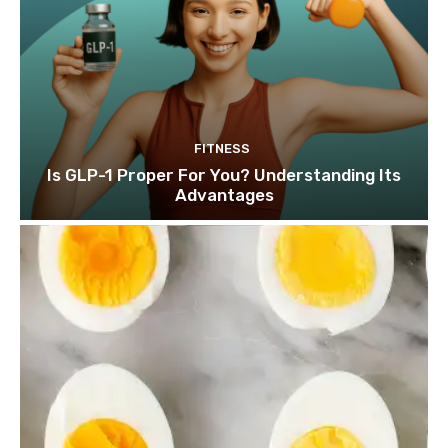
FITNESS
Is GLP-1 Proper For You? Understanding Its
Advantages