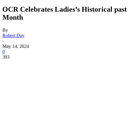
OCR Celebrates Ladies’s Historical past
Month
By
Robert Day
-
May 14, 2024
0
393