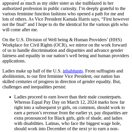
appeared as much as my older sister as she trailblazed in her
authorized profession in public curiosity. I’m deeply grateful to the
various feminine function fashions who opened a path for me and
lots of others. As Vice President Kamala Harris says, “First however
not the final” and I hope to do the identical for the various girls who
will come after me.
On the U.S. Division of Well being & Human Providers’ (HHS)
Workplace for Civil Rights (OCR), we mirror on the work forward
of us to handle discrimination and disparities and advance gender
fairness and equality in our nation’s well being and human providers
applications.
Ladies make up half of the U.S.
inhabitants
. From suffragists and
abolitionists, to our first feminine Vice President, our nation has
skilled centuries of progress in direction of gender equality. But,
challenges and inequalities persist:
Ladies proceed to earn lower than their male counterparts.
Whereas Equal Pay Day on March 12, 2024 marks how far
right into a subsequent yr girls, on common, should work to
earn a person’s revenue from the earlier yr, pay disparities are
extra pronounced for Black girls, girls of shade, and ladies
with disabilities. Latinas, who face the biggest wage hole,
should work into December of the next yr to earn a non-