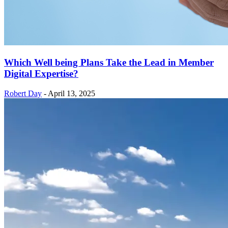
Which Well being Plans Take the Lead in Member
Digital Expertise?
Robert Day
-
April 13, 2025