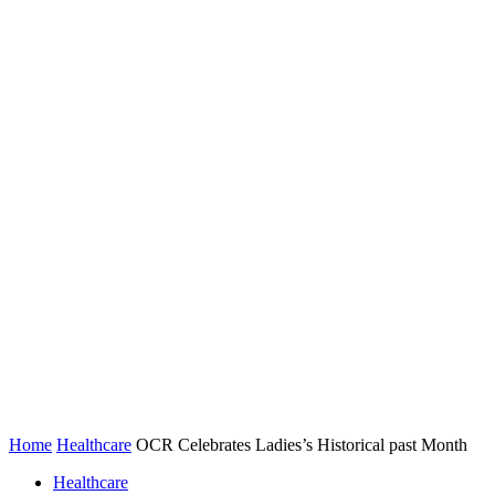
Home
Healthcare
OCR Celebrates Ladies’s Historical past Month
Healthcare