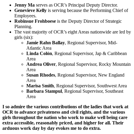
Jenny Ma
serves as OCR’s Principal Deputy Director.
Genevieve Kelly
is serving because the Performing Chief of
Employees.
Robinsue Frohboese
is the Deputy Director of Strategic
Planning.
The vast majority of OCR’s eight Areas nationwide are led by
girls (six):
Jamie Rahn Ballay
, Regional Supervisor, Mid-
Atlantic Area
Linda Colón
, Regional Supervisor, Jap & Caribbean
Area
Andrea Oliver
, Regional Supervisor, Rocky Mountain
Area
Susan Rhodes
, Regional Supervisor, New England
Area
Marisa Smith
, Regional Supervisor, Southwest Area
Barbara Stampul
, Regional Supervisor, Southeast
Area
I so admire the various contributions of the ladies that work at
OCR to advance privateness and civil rights, and the various
girls throughout the nation who work to make well being care
extra accessible, reasonably priced, and higher for all. Their
arduous work day by day evokes me to do extra.