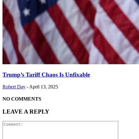
Trump’s Tariff Chaos Is Unfixable
Robert Day
-
April 13, 2025
NO COMMENTS
LEAVE A REPLY