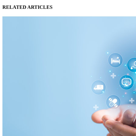
RELATED ARTICLES