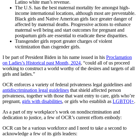
Latino white man’s revenue.
The U.S. has the best maternal mortality fee amongst high-
income international locations, although most are preventable.
Black girls and Native American girls face greater danger of
affected by maternal deaths. Progressive actions to enhance
maternal well being and start outcomes for pregnant and
postpartum girls are essential to eradicate these disparities.
Transgender girls report greater charges of violent
victimization than cisgender girls.
I be part of President Biden in his name issued in his
Proclamation
on Ladies’s Historical past Month, 2024
, “could all of us proceed
working to construct a world worthy of the desires and targets of all
girls and ladies.”
OCR enforces a variety of federal privateness legal guidelines and
antidiscrimination legal guidelines
that shield affected person
privateness, together with those that want entry to care, girls who’re
pregnant,
girls with disabilities
, or girls who establish as
LGBTQI+
.
As a part of my workplace’s work on nondiscrimination and
dedication to justice, a few of OCR’s current efforts embody:
OCR can be a various workforce and I need to take a second to
acknowledge a few of its girls leaders: