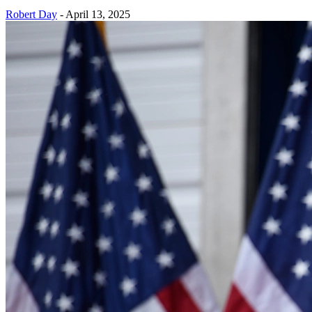
Robert Day
-
April 13, 2025