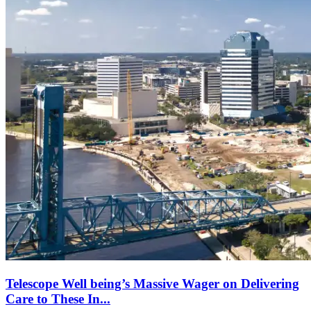
Telescope Well being’s Massive Wager on Delivering
Care to These In...