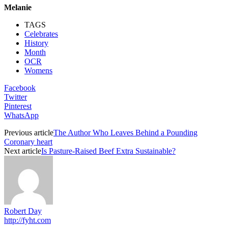
Melanie
TAGS
Celebrates
History
Month
OCR
Womens
Facebook
Twitter
Pinterest
WhatsApp
Previous article
The Author Who Leaves Behind a Pounding
Coronary heart
Next article
Is Pasture-Raised Beef Extra Sustainable?
Robert Day
http://fyht.com