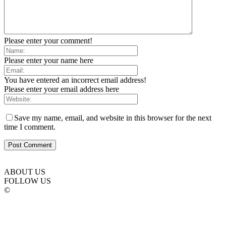
Please enter your comment!
Please enter your name here
You have entered an incorrect email address!
Please enter your email address here
Save my name, email, and website in this browser for the next
time I comment.
ABOUT US
FOLLOW US
©