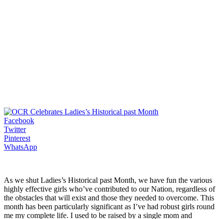
Facebook
Twitter
Pinterest
WhatsApp
As we shut Ladies’s Historical past Month, we have fun the various
highly effective girls who’ve contributed to our Nation, regardless of
the obstacles that will exist and those they needed to overcome. This
month has been particularly significant as I’ve had robust girls round
me my complete life. I used to be raised by a single mom and