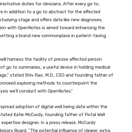
istrative duties for clinicians. After every go to,
e in addition to a go to abstract for the affected
studying stage and offers data like new diagnoses,
tion with OpenNotes is aimed toward enhancing the
 setting a brand new commonplace in patient-facing
ill harness the facility of precise affected person
 of go to summaries, a useful device in holding medical
age,” stated Shiv Rao, M.D., CEO and founding father of
to proceed exploring methods to counterpoint the
lysis we’ll conduct with OpenNotes.”
pread adoption of digital well being data within the
 stated Katie McCurdy, founding father of Pictal Well
expertise designer, in a press release. McCurdy
isory Board. “The potential influence of clearer, extra