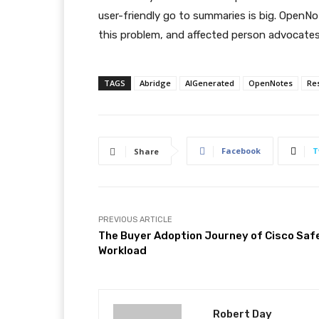
user-friendly go to summaries is big. OpenNo
this problem, and affected person advocates w
TAGS
Abridge
AIGenerated
OpenNotes
Re
Facebook
T
Share
PREVIOUS ARTICLE
The Buyer Adoption Journey of Cisco Saf
Workload
Robert Day