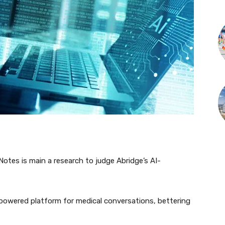
otes is main a research to judge Abridge’s AI-
.
powered platform for medical conversations, bettering