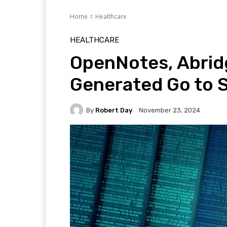
Home
Healthcare
HEALTHCARE
OpenNotes, Abridg
Generated Go to 
By
Robert Day
November 23, 2024