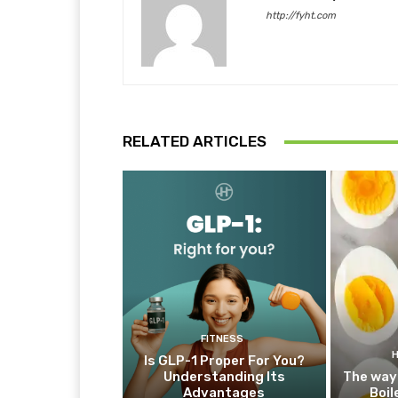
http://fyht.com
RELATED ARTICLES
FITNESS
Is GLP-1 Proper For You?
Understanding Its
The way
Advantages
Boil