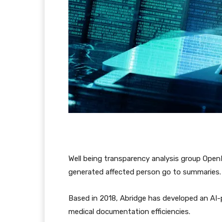
Well being transparency analysis group OpenN
generated affected person go to summaries
Based in 2018, Abridge has developed an AI-
medical documentation efficiencies.