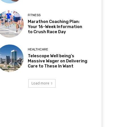
FITNESS
Marathon Coaching Plan:
Your 16-Week Information
to Crush Race Day
HEALTHCARE
Telescope Well being’s
Massive Wager on Delivering
Care to These In Want
Load more