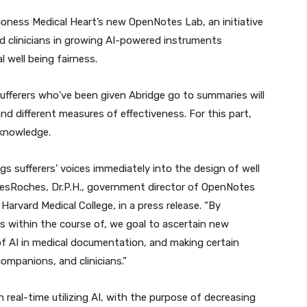
aconess Medical Heart’s new OpenNotes Lab, an initiative
d clinicians in growing AI-powered instruments
 well being fairness.
sufferers who’ve been given Abridge go to summaries will
and different measures of effectiveness. For this part,
 knowledge.
ngs sufferers’ voices immediately into the design of well
DesRoches, Dr.P.H., government director of OpenNotes
Harvard Medical College, in a press release. “By
s within the course of, we goal to ascertain new
of AI in medical documentation, and making certain
companions, and clinicians.”
eal-time utilizing AI, with the purpose of decreasing