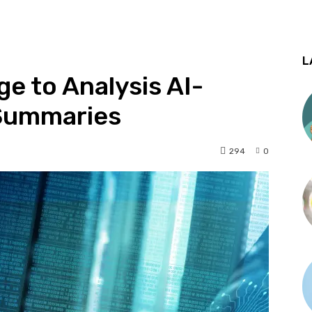
L
e to Analysis AI-
Summaries
294
0