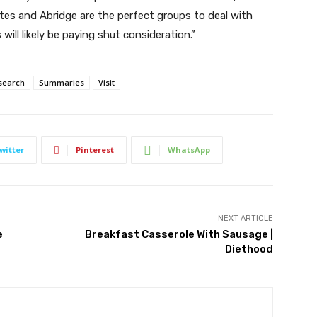
tes and Abridge are the perfect groups to deal with
ill likely be paying shut consideration.”
search
Summaries
Visit
witter
Pinterest
WhatsApp
NEXT ARTICLE
e
Breakfast Casserole With Sausage |
Diethood