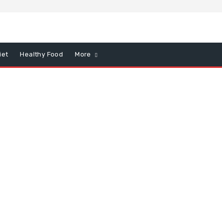
iet
Healthy Food
More