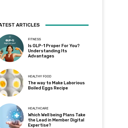
ATEST ARTICLES
FITNESS
Is GLP-1 Proper For You?
Understanding Its
Advantages
HEALTHY FOOD
The way to Make Laborious
Boiled Eggs Recipe
HEALTHCARE
Which Well being Plans Take
the Lead in Member Digital
Expertise?