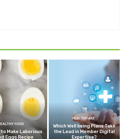
HEALTHCARE
HEALTHY FOOD
Which Well being Plans Take
 to Make Laborious
the Lead in Member Digital
ed Eggs Recipe
Expertise?