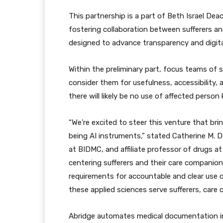
This partnership is a part of Beth Israel De
fostering collaboration between sufferers an
designed to advance transparency and digital
Within the preliminary part, focus teams of 
consider them for usefulness, accessibility, 
there will likely be no use of affected person
“We’re excited to steer this venture that bri
being AI instruments,” stated Catherine M. 
at BIDMC, and affiliate professor of drugs at 
centering sufferers and their care companion
requirements for accountable and clear use 
these applied sciences serve sufferers, care 
Abridge automates medical documentation in r