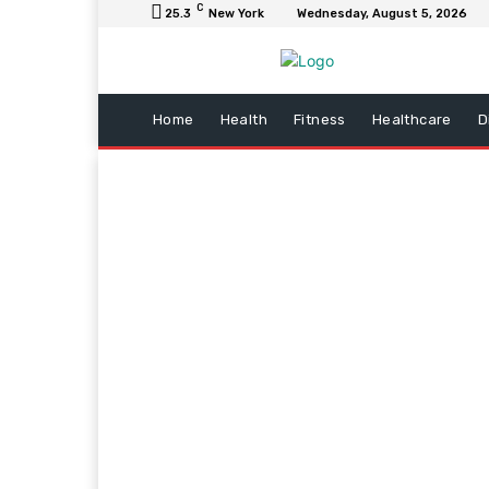
C
25.3
New York
Wednesday, August 5, 2026
Home
Health
Fitness
Healthcare
D