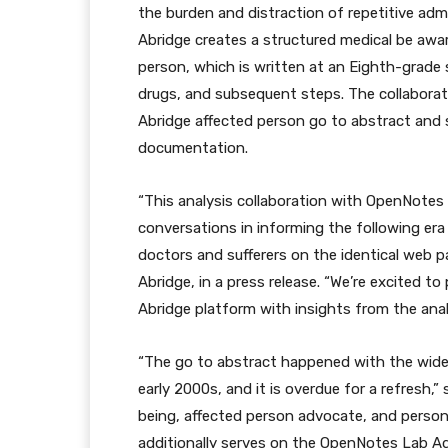
the burden and distraction of repetitive admin
Abridge creates a structured medical be awar
person, which is written at an Eighth-grade 
drugs, and subsequent steps. The collabora
Abridge affected person go to abstract and
documentation.
“This analysis collaboration with OpenNotes w
conversations in informing the following era
doctors and sufferers on the identical web p
Abridge, in a press release. “We’re excited 
Abridge platform with insights from the ana
“The go to abstract happened with the wides
early 2000s, and it is overdue for a refresh,”
being, affected person advocate, and person 
additionally serves on the OpenNotes Lab Adv