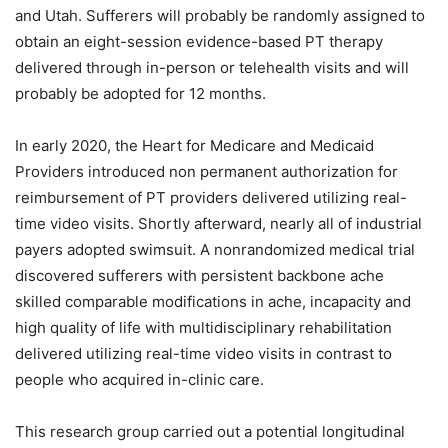
and Utah. Sufferers will probably be randomly assigned to
obtain an eight-session evidence-based PT therapy
delivered through in-person or telehealth visits and will
probably be adopted for 12 months.
In early 2020, the Heart for Medicare and Medicaid
Providers introduced non permanent authorization for
reimbursement of PT providers delivered utilizing real-
time video visits. Shortly afterward, nearly all of industrial
payers adopted swimsuit. A nonrandomized medical trial
discovered sufferers with persistent backbone ache
skilled comparable modifications in ache, incapacity and
high quality of life with multidisciplinary rehabilitation
delivered utilizing real-time video visits in contrast to
people who acquired in-clinic care.
This research group carried out a potential longitudinal