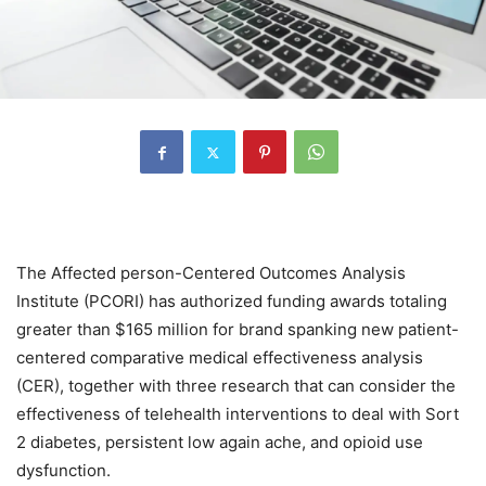
The Affected person-Centered Outcomes Analysis
Institute (PCORI) has authorized funding awards totaling
greater than $165 million for brand spanking new patient-
centered comparative medical effectiveness analysis
(CER), together with three research that can consider the
effectiveness of telehealth interventions to deal with Sort
2 diabetes, persistent low again ache, and opioid use
dysfunction.