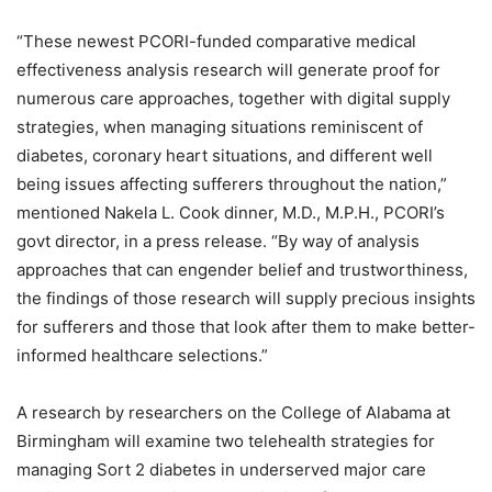
“These newest PCORI-funded comparative medical
effectiveness analysis research will generate proof for
numerous care approaches, together with digital supply
strategies, when managing situations reminiscent of
diabetes, coronary heart situations, and different well
being issues affecting sufferers throughout the nation,”
mentioned Nakela L. Cook dinner, M.D., M.P.H., PCORI’s
govt director, in a press release. “By way of analysis
approaches that can engender belief and trustworthiness,
the findings of those research will supply precious insights
for sufferers and those that look after them to make better-
informed healthcare selections.”
A research by researchers on the College of Alabama at
Birmingham will examine two telehealth strategies for
managing Sort 2 diabetes in underserved major care