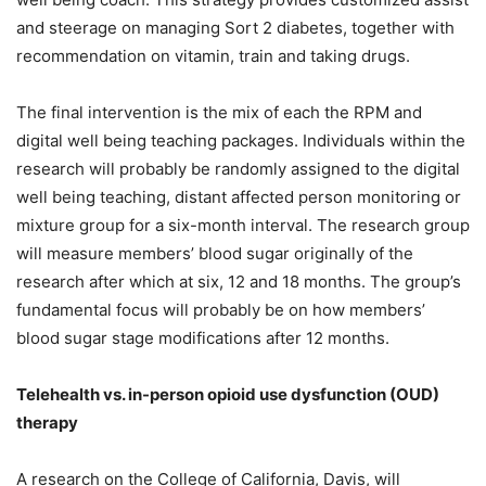
and steerage on managing Sort 2 diabetes, together with
recommendation on vitamin, train and taking drugs.
The final intervention is the mix of each the RPM and
digital well being teaching packages. Individuals within the
research will probably be randomly assigned to the digital
well being teaching, distant affected person monitoring or
mixture group for a six-month interval. The research group
will measure members’ blood sugar originally of the
research after which at six, 12 and 18 months. The group’s
fundamental focus will probably be on how members’
blood sugar stage modifications after 12 months.
Telehealth vs. in-person opioid use dysfunction (OUD)
therapy
A research on the College of California, Davis, will