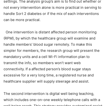
settings. The analysis group’s aim is to find out whether or
not every intervention alone is more practical in serving to
handle Sort 2 diabetes or if the mix of each interventions
can be more practical.
One intervention is distant affected person monitoring
(RPM), by which the healthcare group will examine and
handle members’ blood sugar remotely. To make this
simpler for members, the research group will present the
mandatory units and a cell Wi-Fi information plan to
transmit the info, so members won’t want web
connectivity. If a affected person’s blood sugar stays
excessive for a very long time, a registered nurse and
healthcare supplier will supply steerage and assist.
The second intervention is digital well being teaching,
which includes one-on-one weekly telephone calls with a
well being coach. This strategy provides customized assist