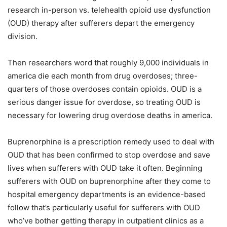
research in-person vs. telehealth opioid use dysfunction
(OUD) therapy after sufferers depart the emergency
division.
Then researchers word that roughly 9,000 individuals in
america die each month from drug overdoses; three-
quarters of those overdoses contain opioids. OUD is a
serious danger issue for overdose, so treating OUD is
necessary for lowering drug overdose deaths in america.
Buprenorphine is a prescription remedy used to deal with
OUD that has been confirmed to stop overdose and save
lives when sufferers with OUD take it often. Beginning
sufferers with OUD on buprenorphine after they come to
hospital emergency departments is an evidence-based
follow that’s particularly useful for sufferers with OUD
who’ve bother getting therapy in outpatient clinics as a