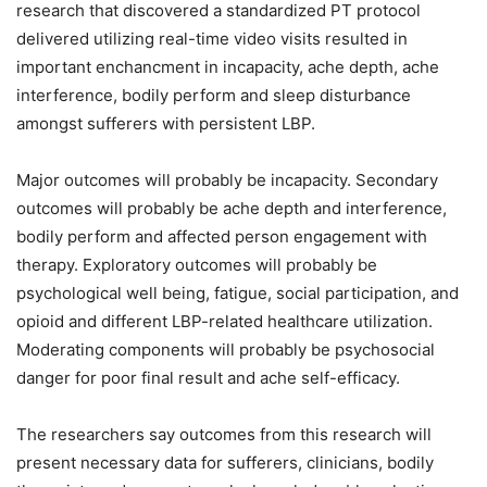
research that discovered a standardized PT protocol
delivered utilizing real-time video visits resulted in
important enchancment in incapacity, ache depth, ache
interference, bodily perform and sleep disturbance
amongst sufferers with persistent LBP.
Major outcomes will probably be incapacity. Secondary
outcomes will probably be ache depth and interference,
bodily perform and affected person engagement with
therapy. Exploratory outcomes will probably be
psychological well being, fatigue, social participation, and
opioid and different LBP-related healthcare utilization.
Moderating components will probably be psychosocial
danger for poor final result and ache self-efficacy.
The researchers say outcomes from this research will
present necessary data for sufferers, clinicians, bodily