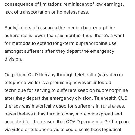
consequence of limitations reminiscent of low earnings,
lack of transportation or homelessness.
Sadly, in lots of research the median buprenorphine
adherence is lower than six months; thus, there’s a want
for methods to extend long-term buprenorphine use
amongst sufferers after they depart the emergency
division.
Outpatient OUD therapy through telehealth (via video or
telephone visits) is a promising however untested
technique for serving to sufferers keep on buprenorphine
after they depart the emergency division. Telehealth OUD
therapy was historically used for sufferers in rural areas,
nevertheless it has turn into way more widespread and
accepted for the reason that COVID pandemic. Getting care
via video or telephone visits could scale back logistical