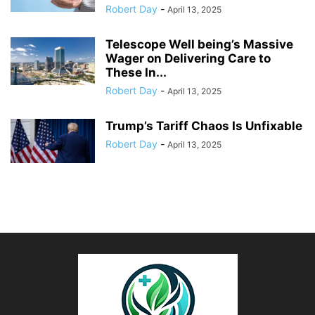
Robert Day
-
April 13, 2025
Telescope Well being’s Massive
Wager on Delivering Care to
These In...
Robert Day
-
April 13, 2025
Trump’s Tariff Chaos Is Unfixable
Robert Day
-
April 13, 2025