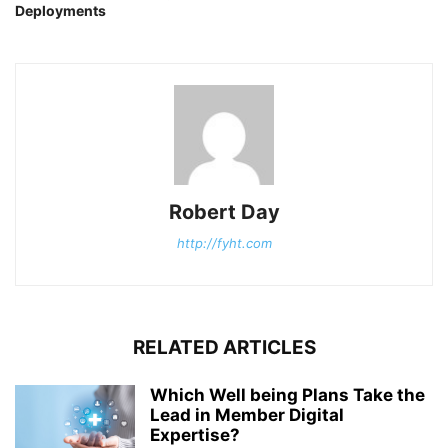
Deployments
Robert Day
http://fyht.com
RELATED ARTICLES
Which Well being Plans Take the
Lead in Member Digital
Expertise?