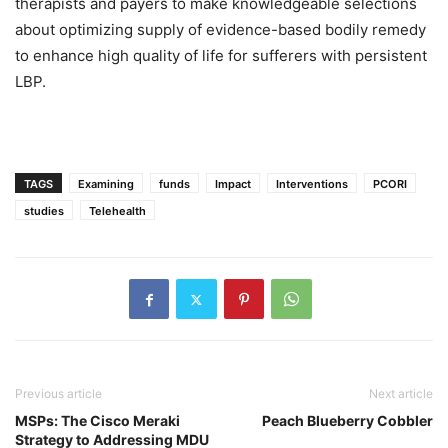
therapists and payers to make knowledgeable selections
about optimizing supply of evidence-based bodily remedy
to enhance high quality of life for sufferers with persistent
LBP.
TAGS
Examining
funds
Impact
Interventions
PCORI
studies
Telehealth
Previous article
Next article
MSPs: The Cisco Meraki
Peach Blueberry Cobbler
Strategy to Addressing MDU