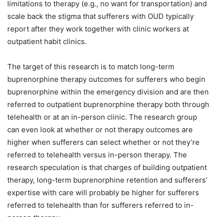
limitations to therapy (e.g., no want for transportation) and
scale back the stigma that sufferers with OUD typically
report after they work together with clinic workers at
outpatient habit clinics.
The target of this research is to match long-term
buprenorphine therapy outcomes for sufferers who begin
buprenorphine within the emergency division and are then
referred to outpatient buprenorphine therapy both through
telehealth or at an in-person clinic. The research group
can even look at whether or not therapy outcomes are
higher when sufferers can select whether or not they’re
referred to telehealth versus in-person therapy. The
research speculation is that charges of building outpatient
therapy, long-term buprenorphine retention and sufferers’
expertise with care will probably be higher for sufferers
referred to telehealth than for sufferers referred to in-