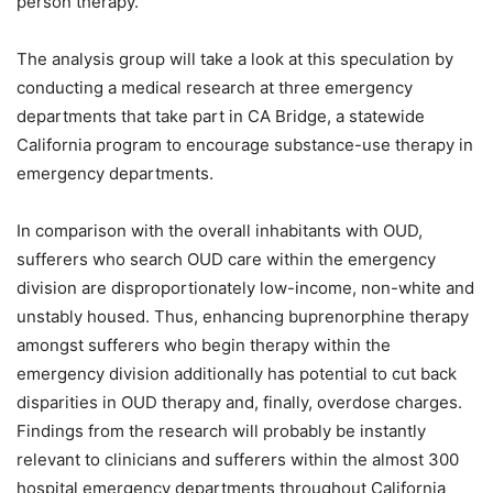
person therapy.
The analysis group will take a look at this speculation by
conducting a medical research at three emergency
departments that take part in CA Bridge, a statewide
California program to encourage substance-use therapy in
emergency departments.
In comparison with the overall inhabitants with OUD,
sufferers who search OUD care within the emergency
division are disproportionately low-income, non-white and
unstably housed. Thus, enhancing buprenorphine therapy
amongst sufferers who begin therapy within the
emergency division additionally has potential to cut back
disparities in OUD therapy and, finally, overdose charges.
Findings from the research will probably be instantly
relevant to clinicians and sufferers within the almost 300
hospital emergency departments throughout California