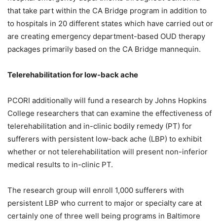
that take part within the CA Bridge program in addition to
to hospitals in 20 different states which have carried out or
are creating emergency department-based OUD therapy
packages primarily based on the CA Bridge mannequin.
Telerehabilitation for low-back ache
PCORI additionally will fund a research by Johns Hopkins
College researchers that can examine the effectiveness of
telerehabilitation and in-clinic bodily remedy (PT) for
sufferers with persistent low-back ache (LBP) to exhibit
whether or not telerehabilitation will present non-inferior
medical results to in-clinic PT.
The research group will enroll 1,000 sufferers with
persistent LBP who current to major or specialty care at
certainly one of three well being programs in Baltimore