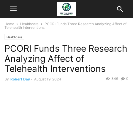
Home
Healthcare
PCORI Funds Three Research Analyzing Affect of
Telehealth Interventions
Healthcare
PCORI Funds Three Research
Analyzing Affect of
Telehealth Interventions
346
0
By
Robert Day
-
August 19, 2024