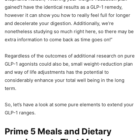
gained’t have the identical results as a GLP-1 remedy,
however it can show you how to really feel full for longer
and decelerate your digestion. Additionally, we’re
nonetheless studying so much right here, so there may be
extra information to come back as time goes on!”
Regardless of the outcomes of additional research on pure
GLP-1 agonists could also be, small weight-reduction plan
and way of life adjustments has the potential to
considerably enhance your total well being in the long
term.
So, let’s have a look at some pure elements to extend your
GLP-1 ranges.
Prime 5 Meals and Dietary