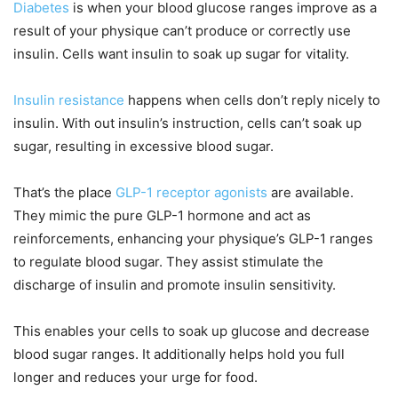
Diabetes
is when your blood glucose ranges improve as a
result of your physique can’t produce or correctly use
insulin. Cells want insulin to soak up sugar for vitality.
Insulin resistance
happens when cells don’t reply nicely to
insulin. With out insulin’s instruction, cells can’t soak up
sugar, resulting in excessive blood sugar.
That’s the place
GLP-1 receptor agonists
are available.
They mimic the pure GLP-1 hormone and act as
reinforcements, enhancing your physique’s GLP-1 ranges
to regulate blood sugar. They assist stimulate the
discharge of insulin and promote insulin sensitivity.
This enables your cells to soak up glucose and decrease
blood sugar ranges. It additionally helps hold you full
longer and reduces your urge for food.