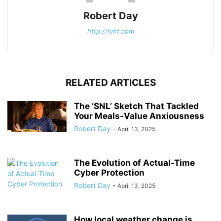
Robert Day
http://fyht.com
RELATED ARTICLES
The ‘SNL’ Sketch That Tackled
Your Meals-Value Anxiousness
Robert Day
-
April 13, 2025
The Evolution of Actual-Time
Cyber Protection
Robert Day
-
April 13, 2025
How local weather change is