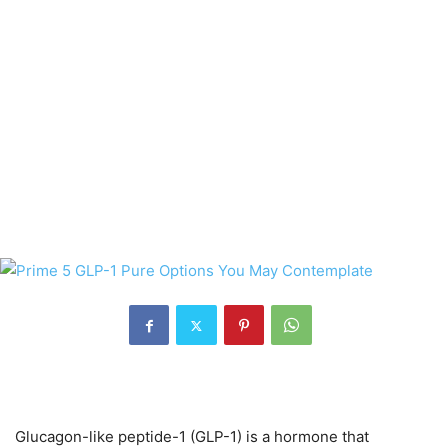
Glucagon-like peptide-1 (GLP-1) is a hormone that