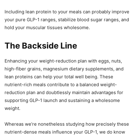
Including lean protein to your meals can probably improve
your pure GLP-1 ranges, stabilize blood sugar ranges, and
hold your muscular tissues wholesome.
The Backside Line
Enhancing your weight-reduction plan with eggs, nuts,
high-fiber grains, magnesium dietary supplements, and
lean proteins can help your total well being. These
nutrient-rich meals contribute to a balanced weight-
reduction plan and doubtlessly maintain advantages for
supporting GLP-1 launch and sustaining a wholesome
weight.
Whereas we’re nonetheless studying how precisely these
nutrient-dense meals influence your GLP-1, we do know