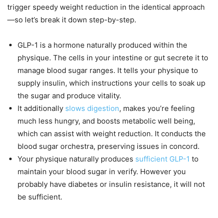
trigger speedy weight reduction in the identical approach
—so let’s break it down step-by-step.
GLP-1 is a hormone naturally produced within the
physique. The cells in your intestine or gut secrete it to
manage blood sugar ranges. It tells your physique to
supply insulin, which instructions your cells to soak up
the sugar and produce vitality.
It additionally
slows digestion
, makes you’re feeling
much less hungry, and boosts metabolic well being,
which can assist with weight reduction. It conducts the
blood sugar orchestra, preserving issues in concord.
Your physique naturally produces
sufficient GLP-1
to
maintain your blood sugar in verify. However you
probably have diabetes or insulin resistance, it will not
be sufficient.