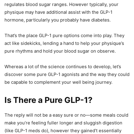
regulates blood sugar ranges. However typically, your
physique may have additional assist with the GLP-1
hormone, particularly you probably have diabetes.
That’s the place GLP-1 pure options come into play. They
act like sidekicks, lending a hand to help your physique’s
pure rhythms and hold your blood sugar on observe.
Whereas a lot of the science continues to develop, let’s
discover some pure GLP-1 agonists and the way they could
be capable to complement your well being journey.
Is There a Pure GLP-1?
The reply will not be a easy sure or no—some meals could
make you’re feeling fuller longer and sluggish digestion
(like GLP-1 meds do), however they gained’t essentially