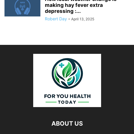
making hay fever extra
depressing :...
Robert Day
-
April 13, 2025
ABOUT US