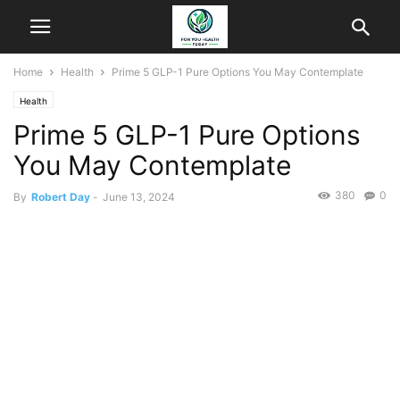
Home
Health
Prime 5 GLP-1 Pure Options You May Contemplate
Health
Prime 5 GLP-1 Pure Options
You May Contemplate
380
0
By
Robert Day
-
June 13, 2024