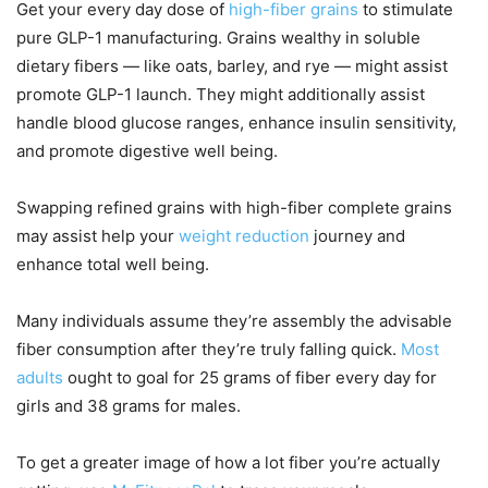
Get your every day dose of
high-fiber grains
to stimulate
pure GLP-1 manufacturing. Grains wealthy in soluble
dietary fibers — like oats, barley, and rye — might assist
promote GLP-1 launch. They might additionally assist
handle blood glucose ranges, enhance insulin sensitivity,
and promote digestive well being.
Swapping refined grains with high-fiber complete grains
may assist help your
weight reduction
journey and
enhance total well being.
Many individuals assume they’re assembly the advisable
fiber consumption after they’re truly falling quick.
Most
adults
ought to goal for 25 grams of fiber every day for
girls and 38 grams for males.
To get a greater image of how a lot fiber you’re actually