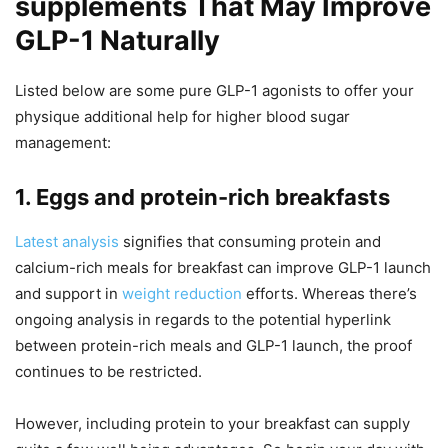
supplements That May Improve
GLP-1 Naturally
Listed below are some pure GLP-1 agonists to offer your
physique additional help for higher blood sugar
management:
1. Eggs and protein-rich breakfasts
Latest analysis
signifies that consuming protein and
calcium-rich meals for breakfast can improve GLP-1 launch
and support in
weight reduction
efforts. Whereas there’s
ongoing analysis in regards to the potential hyperlink
between protein-rich meals and GLP-1 launch, the proof
continues to be restricted.
However, including protein to your breakfast can supply