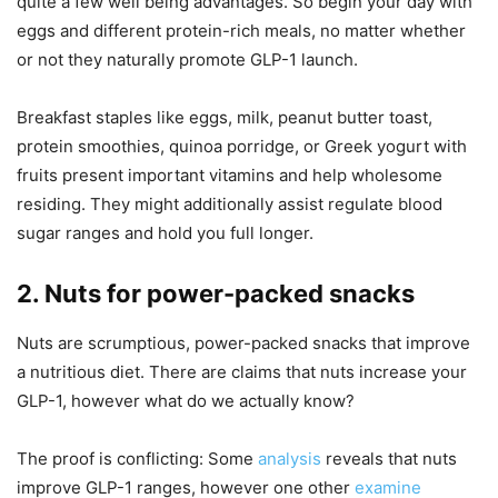
quite a few well being advantages. So begin your day with
eggs and different protein-rich meals, no matter whether
or not they naturally promote GLP-1 launch.
Breakfast staples like eggs, milk, peanut butter toast,
protein smoothies, quinoa porridge, or Greek yogurt with
fruits present important vitamins and help wholesome
residing. They might additionally assist regulate blood
sugar ranges and hold you full longer.
2. Nuts for power-packed snacks
Nuts are scrumptious, power-packed snacks that improve
a nutritious diet. There are claims that nuts increase your
GLP-1, however what do we actually know?
The proof is conflicting: Some
analysis
reveals that nuts
improve GLP-1 ranges, however one other
examine