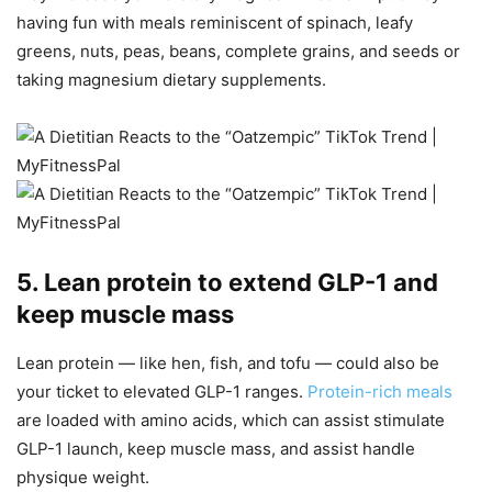
having fun with meals reminiscent of spinach, leafy
greens, nuts, peas, beans, complete grains, and seeds or
taking magnesium dietary supplements.
5. Lean protein to extend GLP-1 and
keep muscle mass
Lean protein — like hen, fish, and tofu — could also be
your ticket to elevated GLP-1 ranges.
Protein-rich meals
are loaded with amino acids, which can assist stimulate
GLP-1 launch, keep muscle mass, and assist handle
physique weight.