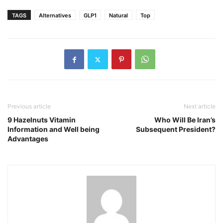
TAGS
Alternatives
GLP1
Natural
Top
Previous article
Next article
9 Hazelnuts Vitamin
Who Will Be Iran’s
Information and Well being
Subsequent President?
Advantages