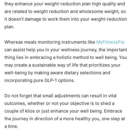
they enhance your weight-reduction plan high quality and
are related to weight reduction and wholesome weight, so
it doesn’t damage to work them into your weight-reduction
plan.
Whereas meals monitoring instruments like
MyFitnessPal
can assist help you in your wellness journey, the important
thing lies in embracing a holistic method to well being. You
may create a sustainable way of life that prioritizes your
well-being by making aware dietary selections and
incorporating pure GLP-1 options.
Do not forget that small adjustments can result in vital
outcomes, whether or not your objective is to shed a
couple of kilos or just enhance your well being. Embrace
the journey in direction of a more healthy you, one step at
a time.