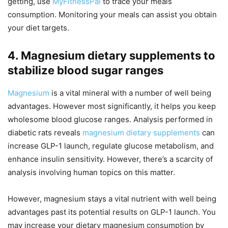
getting, use
MyFitnessPal
to trace your meals
consumption. Monitoring your meals can assist you obtain
your diet targets.
4. Magnesium dietary supplements to
stabilize blood sugar ranges
Magnesium
is a vital mineral with a number of well being
advantages. However most significantly, it helps you keep
wholesome blood glucose ranges. Analysis performed in
diabetic rats reveals
magnesium dietary supplements
can
increase GLP-1 launch, regulate glucose metabolism, and
enhance insulin sensitivity. However, there’s a scarcity of
analysis involving human topics on this matter.
However, magnesium stays a vital nutrient with well being
advantages past its potential results on GLP-1 launch. You
may increase your dietary magnesium consumption by