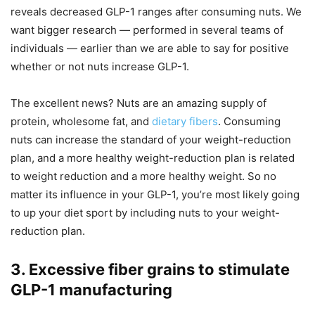
reveals decreased GLP-1 ranges after consuming nuts. We
want bigger research — performed in several teams of
individuals — earlier than we are able to say for positive
whether or not nuts increase GLP-1.
The excellent news? Nuts are an amazing supply of
protein, wholesome fat, and
dietary fibers
. Consuming
nuts can increase the standard of your weight-reduction
plan, and a more healthy weight-reduction plan is related
to weight reduction and a more healthy weight. So no
matter its influence in your GLP-1, you’re most likely going
to up your diet sport by including nuts to your weight-
reduction plan.
3. Excessive fiber grains to stimulate
GLP-1 manufacturing