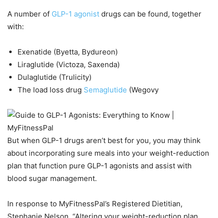
A number of
GLP-1 agonist
drugs can be found, together
with:
Exenatide (Byetta, Bydureon)
Liraglutide (Victoza, Saxenda)
Dulaglutide (Trulicity)
The load loss drug
Semaglutide
(Wegovy
But when GLP-1 drugs aren’t best for you, you may think
about incorporating sure meals into your weight-reduction
plan that function pure GLP-1 agonists and assist with
blood sugar management.
In response to MyFitnessPal’s Registered Dietitian,
Stephanie Nelson, “Altering your weight-reduction plan