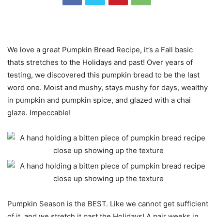
We love a great Pumpkin Bread Recipe, it’s a Fall basic
thats stretches to the Holidays and past! Over years of
testing, we discovered this pumpkin bread to be the last
word one. Moist and mushy, stays mushy for days, wealthy
in pumpkin and pumpkin spice, and glazed with a chai
glaze. Impeccable!
Pumpkin Season is the BEST. Like we cannot get sufficient
of it, and we stretch it past the Holidays! A pair weeks in