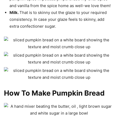
and vanilla from the spice home as well-we love them!
Milk.
That is to skinny out the glaze to your required
consistency. In case your glaze feels to skinny, add
extra confectioner sugar.
How To Make Pumpkin Bread