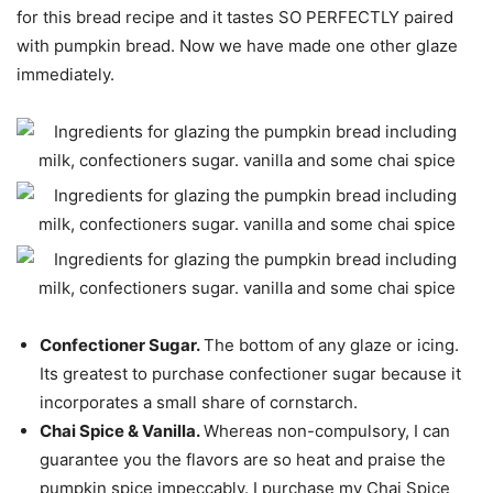
for this bread recipe and it tastes SO PERFECTLY paired
with pumpkin bread. Now we have made one other glaze
immediately.
Confectioner Sugar.
The bottom of any glaze or icing.
Its greatest to purchase confectioner sugar because it
incorporates a small share of cornstarch.
Chai Spice & Vanilla.
Whereas non-compulsory, I can
guarantee you the flavors are so heat and praise the
pumpkin spice impeccably. I purchase my Chai Spice