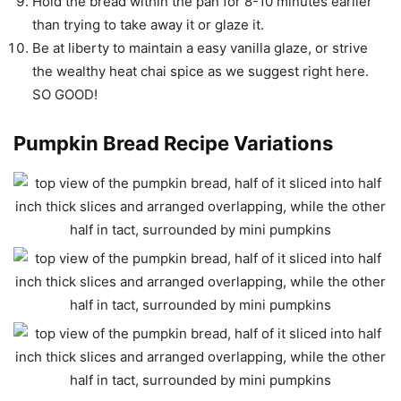
Hold the bread within the pan for 8-10 minutes earlier
than trying to take away it or glaze it.
Be at liberty to maintain a easy vanilla glaze, or strive
the wealthy heat chai spice as we suggest right here.
SO GOOD!
Pumpkin Bread Recipe Variations