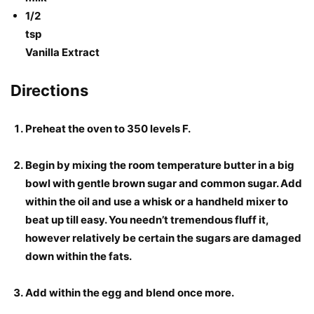
1/2
tsp
Vanilla Extract
Directions
Preheat the oven to 350 levels F.
Begin by mixing the room temperature butter in a big
bowl with gentle brown sugar and common sugar. Add
within the oil and use a whisk or a handheld mixer to
beat up till easy. You needn’t tremendous fluff it,
however relatively be certain the sugars are damaged
down within the fats.
Add within the egg and blend once more.