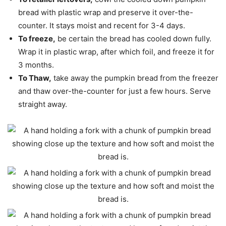
bread with plastic wrap and preserve it over-the-
counter. It stays moist and recent for 3-4 days.
To freeze,
be certain the bread has cooled down fully.
Wrap it in plastic wrap, after which foil, and freeze it for
3 months.
To Thaw,
take away the pumpkin bread from the freezer
and thaw over-the-counter for just a few hours. Serve
straight away.