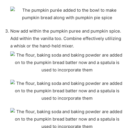
Now add within the pumpkin puree and pumpkin spice.
Add within the vanilla too. Combine effectively utilizing
a whisk or the hand-held mixer.