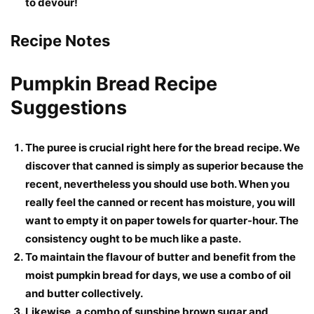
to devour!
Recipe Notes
Pumpkin Bread Recipe
Suggestions
The puree is crucial right here for the bread recipe. We
discover that canned is simply as superior because the
recent, nevertheless you should use both. When you
really feel the canned or recent has moisture, you will
want to empty it on paper towels for quarter-hour. The
consistency ought to be much like a paste.
To maintain the flavour of butter and benefit from the
moist pumpkin bread for days, we use a combo of oil
and butter collectively.
Likewise, a combo of sunshine brown sugar and