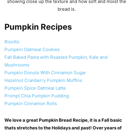
Pumpkin Recipes
Risotto
Pumpkin Oatmeal Cookies
Fall Baked Pasta with Roasted Pumpkin, Kale and
Mushrooms
Pumpkin Donuts With Cinnamon Sugar
Hazelnut Cranberry Pumpkin Muffins
Pumpkin Spice Oatmeal Latte
Prompt Chia Pumpkin Pudding
Pumpkin Cinnamon Rolls
We love a great Pumpkin Bread Recipe, it is a Fall basic
thats stretches to the Holidays and past! Over years of