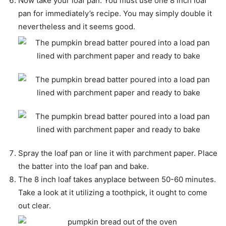
Now take your loaf pan. You must use one 8 inch loaf
pan for immediately’s recipe. You may simply double it
nevertheless and it seems good.
Spray the loaf pan or line it with parchment paper. Place
the batter into the loaf pan and bake.
The 8 inch loaf takes anyplace between 50-60 minutes.
Take a look at it utilizing a toothpick, it ought to come
out clear.