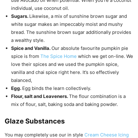
use Avocado oil when potential. When you’re a coconut
individual, use coconut oil.
Sugars.
Likewise, a mix of sunshine brown sugar and
white sugar makes an impeccably moist and mushy
bread. The sunshine brown sugar additionally provides
a wealthy style.
Spice and Vanilla.
Our absolute favourite pumpkin pie
spice is from
The Spice Home
which we get on-line. We
love their spices and we used the pumpkin spice,
vanilla and chai spice right here. It’s so effectively
balanced,
Egg.
Egg binds the learn collectively.
Flour, salt and Leaveners.
The flour combination is a
mix of flour, salt, baking soda and baking powder.
Glaze Substances
You may completely use our in style
Cream Cheese Icing