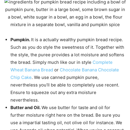
Pumpkin.
It is a actually wealthy pumpkin bread recipe.
Such as you do style the sweetness of it. Together with
the style, the puree provides a lot moisture and softens
the bread. Simply much like our in style
Complete
Wheat Banana Bread
or
Chocolate Banana Chocolate
Chip Cake
. We use canned pumpkin puree,
nevertheless you’ll be able to completely use recent.
Ensure to squeeze out any extra moisture
nevertheless.
Butter and Oil.
We use butter for taste and oil for
further moisture right here on the bread. Be sure you
use a impartial tasting oil, not olive oil for instance. We