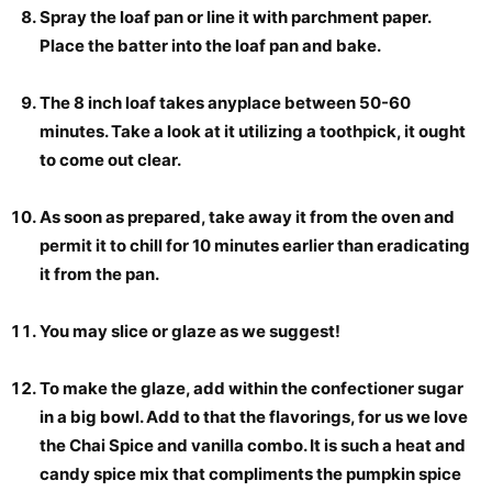
Spray the loaf pan or line it with parchment paper.
Place the batter into the loaf pan and bake.
The 8 inch loaf takes anyplace between 50-60
minutes. Take a look at it utilizing a toothpick, it ought
to come out clear.
As soon as prepared, take away it from the oven and
permit it to chill for 10 minutes earlier than eradicating
it from the pan.
You may slice or glaze as we suggest!
To make the glaze, add within the confectioner sugar
in a big bowl. Add to that the flavorings, for us we love
the Chai Spice and vanilla combo. It is such a heat and
candy spice mix that compliments the pumpkin spice