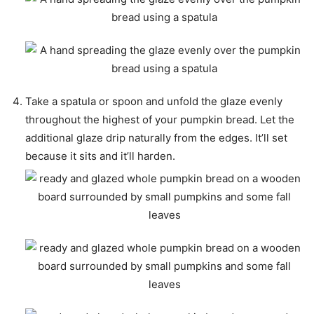
Take a spatula or spoon and unfold the glaze evenly
throughout the highest of your pumpkin bread. Let the
additional glaze drip naturally from the edges. It’ll set
because it sits and it’ll harden.