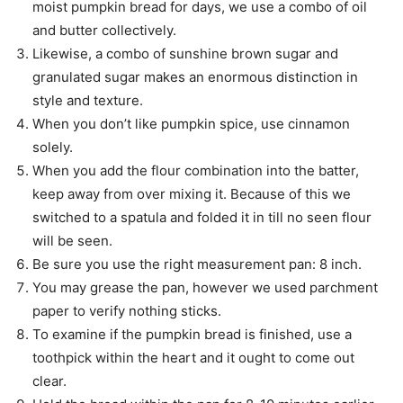
moist pumpkin bread for days, we use a combo of oil
and butter collectively.
Likewise, a combo of sunshine brown sugar and
granulated sugar makes an enormous distinction in
style and texture.
When you don’t like pumpkin spice, use cinnamon
solely.
When you add the flour combination into the batter,
keep away from over mixing it. Because of this we
switched to a spatula and folded it in till no seen flour
will be seen.
Be sure you use the right measurement pan: 8 inch.
You may grease the pan, however we used parchment
paper to verify nothing sticks.
To examine if the pumpkin bread is finished, use a
toothpick within the heart and it ought to come out
clear.