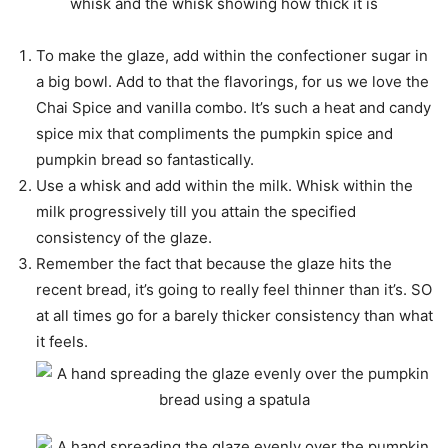
To make the glaze, add within the confectioner sugar in
a big bowl. Add to that the flavorings, for us we love the
Chai Spice and vanilla combo. It’s such a heat and candy
spice mix that compliments the pumpkin spice and
pumpkin bread so fantastically.
Use a whisk and add within the milk. Whisk within the
milk progressively till you attain the specified
consistency of the glaze.
Remember the fact that because the glaze hits the
recent bread, it’s going to really feel thinner than it’s. SO
at all times go for a barely thicker consistency than what
it feels.