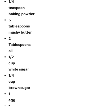
1/4
teaspoon
baking powder
5
tablespoons
mushy butter
2
Tablespoons
oil
1/2
cup
white sugar
1/4
cup
brown sugar
1
egg