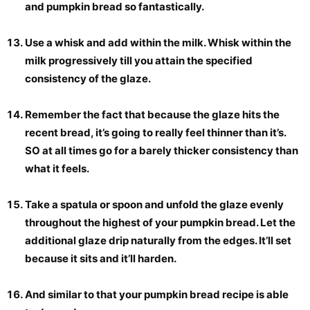
and pumpkin bread so fantastically.
Use a whisk and add within the milk. Whisk within the
milk progressively till you attain the specified
consistency of the glaze.
Remember the fact that because the glaze hits the
recent bread, it’s going to really feel thinner than it’s.
SO at all times go for a barely thicker consistency than
what it feels.
Take a spatula or spoon and unfold the glaze evenly
throughout the highest of your pumpkin bread. Let the
additional glaze drip naturally from the edges. It’ll set
because it sits and it’ll harden.
And similar to that your pumpkin bread recipe is able