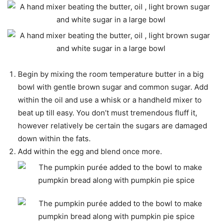
Begin by mixing the room temperature butter in a big
bowl with gentle brown sugar and common sugar. Add
within the oil and use a whisk or a handheld mixer to
beat up till easy. You don’t must tremendous fluff it,
however relatively be certain the sugars are damaged
down within the fats.
Add within the egg and blend once more.