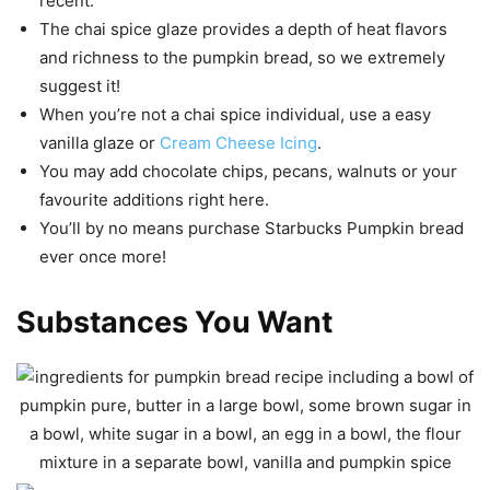
recent.
The chai spice glaze provides a depth of heat flavors
and richness to the pumpkin bread, so we extremely
suggest it!
When you’re not a chai spice individual, use a easy
vanilla glaze or
Cream Cheese Icing
.
You may add chocolate chips, pecans, walnuts or your
favourite additions right here.
You’ll by no means purchase Starbucks Pumpkin bread
ever once more!
Substances You Want