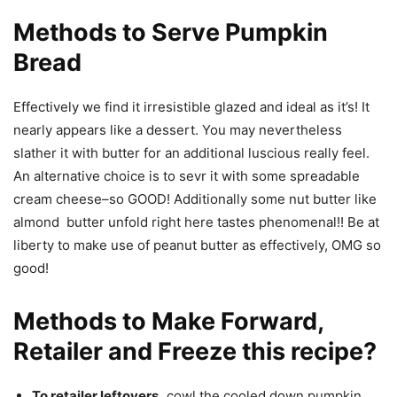
Methods to Serve Pumpkin
Bread
Effectively we find it irresistible glazed and ideal as it’s! It
nearly appears like a dessert. You may nevertheless
slather it with butter for an additional luscious really feel.
An alternative choice is to sevr it with some spreadable
cream cheese–so GOOD! Additionally some nut butter like
almond butter unfold right here tastes phenomenal!! Be at
liberty to make use of peanut butter as effectively, OMG so
good!
Methods to Make Forward,
Retailer and Freeze this recipe?
To retailer leftovers,
cowl the cooled down pumpkin