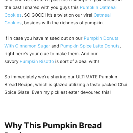
the past I shared with you guys this
Pumpkin Oatmeal
Cookies
. SO GOOD! It’s a twist on our viral
Oatmeal
Cookies
, besides with the richness of pumpkin.
If in case you have missed out on our
Pumpkin Donuts
With Cinnamon Sugar
and
Pumpkin Spice Latte Donuts
,
right here’s your clue to make them. And our
savory
Pumpkin Risotto
is sort of a deal with!
So immediately we’re sharing our ULTIMATE Pumpkin
Bread Recipe, which is glazed utilizing a taste packed Chai
Spice Glaze. Even my pickiest eater devoured this!
Why This Pumpkin Bread