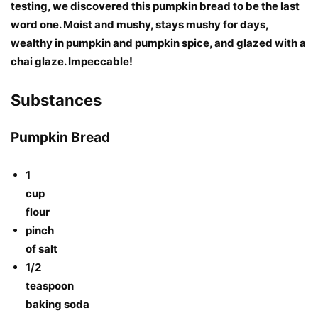
testing, we discovered this pumpkin bread to be the last
word one. Moist and mushy, stays mushy for days,
wealthy in pumpkin and pumpkin spice, and glazed with a
chai glaze. Impeccable!
Substances
Pumpkin Bread
1
cup
flour
pinch
of salt
1/2
teaspoon
baking soda