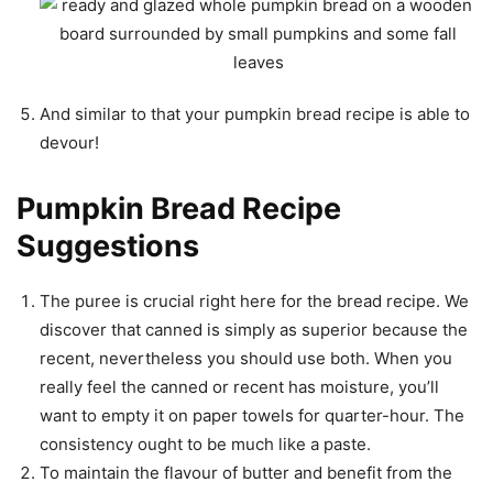
And similar to that your pumpkin bread recipe is able to
devour!
Pumpkin Bread Recipe
Suggestions
The puree is crucial right here for the bread recipe. We
discover that canned is simply as superior because the
recent, nevertheless you should use both. When you
really feel the canned or recent has moisture, you’ll
want to empty it on paper towels for quarter-hour. The
consistency ought to be much like a paste.
To maintain the flavour of butter and benefit from the