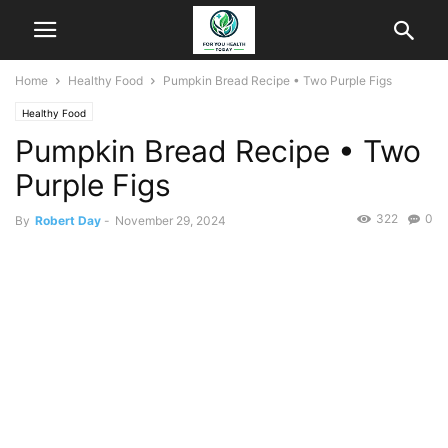
Home
Healthy Food
Pumpkin Bread Recipe • Two Purple Figs
Healthy Food
Pumpkin Bread Recipe • Two
Purple Figs
322
0
By
Robert Day
-
November 29, 2024