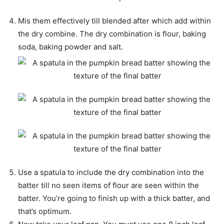
Mis them effectively till blended after which add within
the dry combine. The dry combination is flour, baking
soda, baking powder and salt.
Use a spatula to include the dry combination into the
batter till no seen items of flour are seen within the
batter. You’re going to finish up with a thick batter, and
that’s optimum.