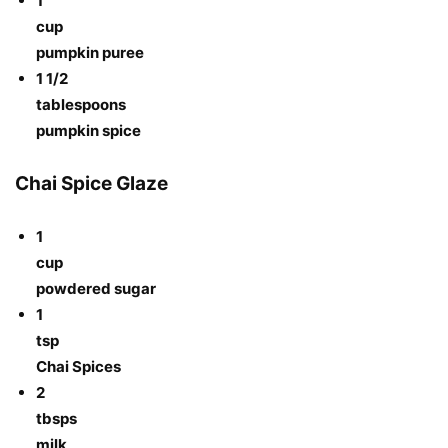
1
cup
pumpkin puree
1 1/2
tablespoons
pumpkin spice
Chai Spice Glaze
1
cup
powdered sugar
1
tsp
Chai Spices
2
tbsps
milk