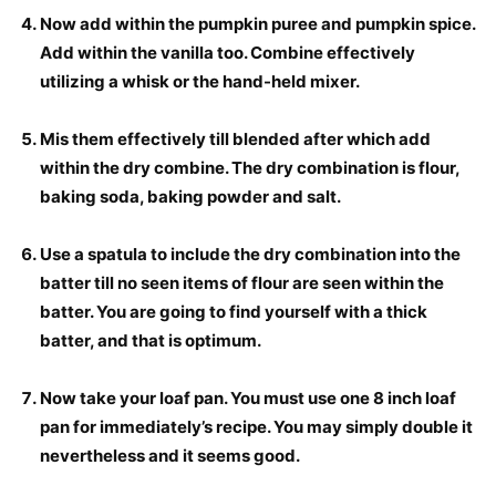
Now add within the pumpkin puree and pumpkin spice.
Add within the vanilla too. Combine effectively
utilizing a whisk or the hand-held mixer.
Mis them effectively till blended after which add
within the dry combine. The dry combination is flour,
baking soda, baking powder and salt.
Use a spatula to include the dry combination into the
batter till no seen items of flour are seen within the
batter. You are going to find yourself with a thick
batter, and that is optimum.
Now take your loaf pan. You must use one 8 inch loaf
pan for immediately’s recipe. You may simply double it
nevertheless and it seems good.