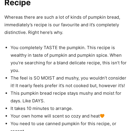
Recipe
Whereas there are such a lot of kinds of pumpkin bread,
immediately’s recipe is our favourite and it’s completely
distinctive. Right here’s why.
You completely TASTE the pumpkin. This recipe is
wealthy in taste of pumpkin and pumpkin spice. When
you’re searching for a bland delicate recipe, this isn’t for
you.
The feel is SO MOIST and mushy, you wouldn’t consider
it! It nearly feels prefer it’s not cooked but, however it’s!
This pumpkin bread recipe stays mushy and moist for
days. Like DAYS.
It takes 10 minutes to arrange.
Your own home will scent so cozy and heat
You need to use canned pumpkin for this recipe, or