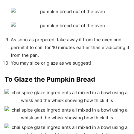
As soon as prepared, take away it from the oven and
permit it to chill for 10 minutes earlier than eradicating it
from the pan.
You may slice or glaze as we suggest!
To Glaze the Pumpkin Bread