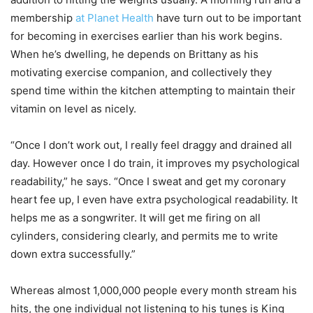
membership
at Planet Health
have turn out to be important
for becoming in exercises earlier than his work begins.
When he’s dwelling, he depends on Brittany as his
motivating exercise companion, and collectively they
spend time within the kitchen attempting to maintain their
vitamin on level as nicely.
“Once I don’t work out, I really feel draggy and drained all
day. However once I do train, it improves my psychological
readability,” he says. “Once I sweat and get my coronary
heart fee up, I even have extra psychological readability. It
helps me as a songwriter. It will get me firing on all
cylinders, considering clearly, and permits me to write
down extra successfully.”
Whereas almost 1,000,000 people every month stream his
hits, the one individual not listening to his tunes is King