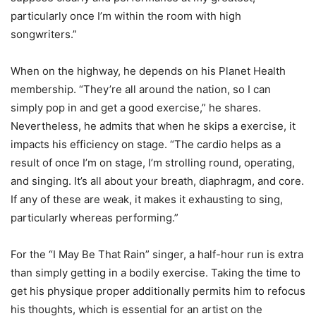
particularly once I’m within the room with high
songwriters.”
When on the highway, he depends on his Planet Health
membership. “They’re all around the nation, so I can
simply pop in and get a good exercise,” he shares.
Nevertheless, he admits that when he skips a exercise, it
impacts his efficiency on stage. “The cardio helps as a
result of once I’m on stage, I’m strolling round, operating,
and singing. It’s all about your breath, diaphragm, and core.
If any of these are weak, it makes it exhausting to sing,
particularly whereas performing.”
For the “I May Be That Rain” singer, a half-hour run is extra
than simply getting in a bodily exercise. Taking the time to
get his physique proper additionally permits him to refocus
his thoughts, which is essential for an artist on the