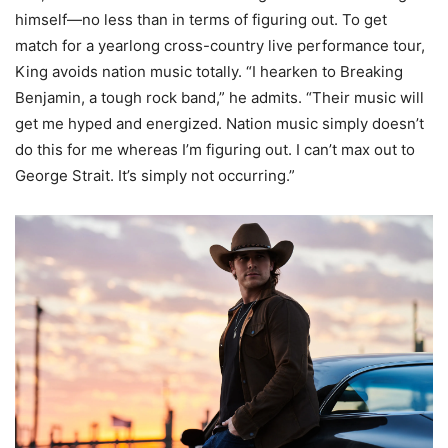
himself—no less than in terms of figuring out. To get
match for a yearlong cross-country live performance tour,
King avoids nation music totally. “I hearken to Breaking
Benjamin, a tough rock band,” he admits. “Their music will
get me hyped and energized. Nation music simply doesn’t
do this for me whereas I’m figuring out. I can’t max out to
George Strait. It’s simply not occurring.”