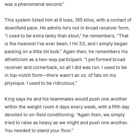
was a phenomenal second.”
This system listed him at 6 toes, 165 kilos, with a contact of
downfield pace. He admits he’s not in broad receiver form.
“I used to be extra lanky than stout,” he remembers. “That
is the heaviest I’ve ever been. I hit 33, and I simply began
packing on a little bit bulk.” Again then, he remembers his
athleticism as a two-way participant. “I performed broad
receiver and cornerback, so all I did was run. I used to be
in top-notch form—there wasn’t an oz. of fats on my
physique. I used to be ridiculous.”
King says he and his teammates would push one another
within the weight room 4 days every week, with a fifth day
devoted to on-field conditioning. “Again then, we simply
tried to raise as heavy as we might and push one another.
You needed to stand your floor.”