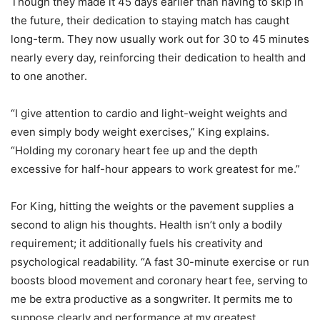
Though they made it 45 days earlier than having to skip in
the future, their dedication to staying match has caught
long-term. They now usually work out for 30 to 45 minutes
nearly every day, reinforcing their dedication to health and
to one another.
“I give attention to cardio and light-weight weights and
even simply body weight exercises,” King explains.
“Holding my coronary heart fee up and the depth
excessive for half-hour appears to work greatest for me.”
For King, hitting the weights or the pavement supplies a
second to align his thoughts. Health isn’t only a bodily
requirement; it additionally fuels his creativity and
psychological readability. “A fast 30-minute exercise or run
boosts blood movement and coronary heart fee, serving to
me be extra productive as a songwriter. It permits me to
suppose clearly and performance at my greatest,