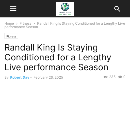
Home
Fitness
Randall King Is Staying Conditioned for a Lengthy Live
performance Season
Fitness
Randall King Is Staying
Conditioned for a Lengthy
Live performance Season
235
0
By
Robert Day
-
February 26, 2025