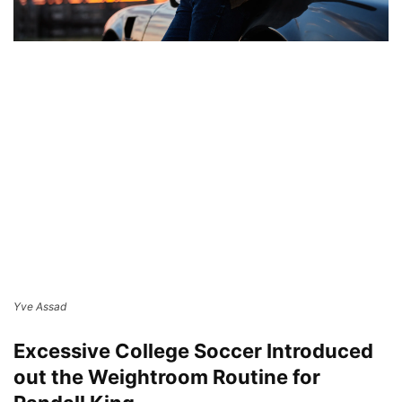
Yve Assad
Excessive College Soccer Introduced
out the Weightroom Routine for