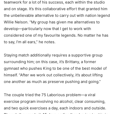
teamwork for a lot of his success, each within the studio
and on stage. It’s this collaborative effort that granted him
the unbelievable alternative to carry out with nation legend
Willie Nelson. “My group has given me alternatives to
develop—particularly now that I get to work with
considered one of my favourite legends. No matter he has
to say, I’m all ears,” he notes.
Staying match additionally requires a supportive group
surrounding him; on this case, it’s Brittany, a former
gymnast who pushes King to be one of the best model of
himself. “After we work out collectively, it’s about lifting
one another as much as preserve pushing and going.”
The couple tried the 75 Laborious problem—a viral
exercise program involving no alcohol, clear consuming,
and two quick exercises a day, each indoors and outside.