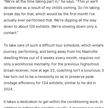
“We’re all the time taking part in,” he says. “This yr we’ll
decelerate as a result of my child’s coming. So I’m taking
break day for that, which would be the first month I’ve
actually ever performed that. We’re dipping all the way
down to about 120 exhibits. We’re slowing down only a
contact.”
To take care of such a difficult tour schedule, which entails
journey, performing, and being away from his Nashville
dwelling three out of 4 weeks every month, requires not
only a workhorse mentality. For the previous highschool
broad receiver, now at age 33, coaching isn’t a luxurious; it
has turn out to be a necessity so as to preserve peak
onstage efficiency for 134 exhibits, similar to he did in
2024.
It takes a dedication to get within the conditioning work, in
addition to hitting the weights usually. A morning run and a