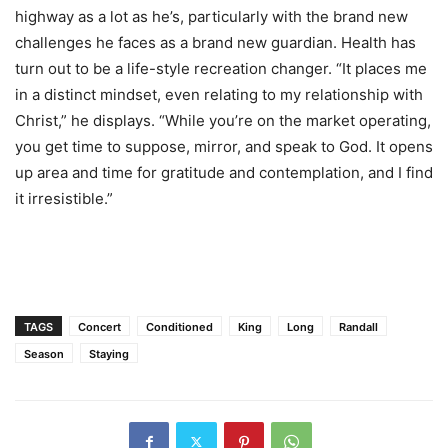
highway as a lot as he’s, particularly with the brand new
challenges he faces as a brand new guardian. Health has
turn out to be a life-style recreation changer. “It places me
in a distinct mindset, even relating to my relationship with
Christ,” he displays. “While you’re on the market operating,
you get time to suppose, mirror, and speak to God. It opens
up area and time for gratitude and contemplation, and I find
it irresistible.”
TAGS
Concert
Conditioned
King
Long
Randall
Season
Staying