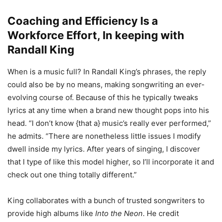
Coaching and Efficiency Is a
Workforce Effort, In keeping with
Randall King
When is a music full? In Randall King’s phrases, the reply
could also be by no means, making songwriting an ever-
evolving course of. Because of this he typically tweaks
lyrics at any time when a brand new thought pops into his
head. “I don’t know {that a} music’s really ever performed,”
he admits. “There are nonetheless little issues I modify
dwell inside my lyrics. After years of singing, I discover
that I type of like this model higher, so I’ll incorporate it and
check out one thing totally different.”
King collaborates with a bunch of trusted songwriters to
provide high albums like
Into the Neon
. He credit