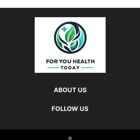
ABOUT US
FOLLOW US
©