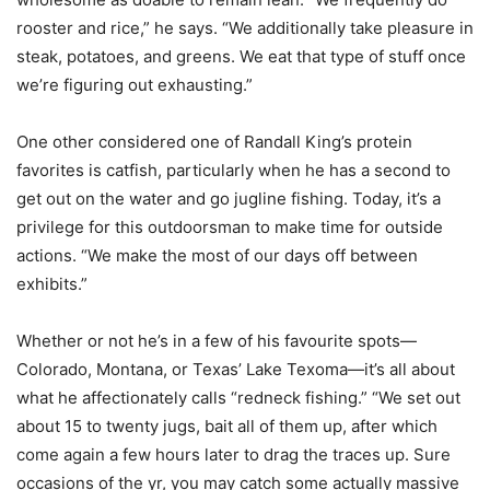
rooster and rice,” he says. “We additionally take pleasure in
steak, potatoes, and greens. We eat that type of stuff once
we’re figuring out exhausting.”
One other considered one of Randall King’s protein
favorites is catfish, particularly when he has a second to
get out on the water and go jugline fishing. Today, it’s a
privilege for this outdoorsman to make time for outside
actions. “We make the most of our days off between
exhibits.”
Whether or not he’s in a few of his favourite spots—
Colorado, Montana, or Texas’ Lake Texoma—it’s all about
what he affectionately calls “redneck fishing.” “We set out
about 15 to twenty jugs, bait all of them up, after which
come again a few hours later to drag the traces up. Sure
occasions of the yr, you may catch some actually massive