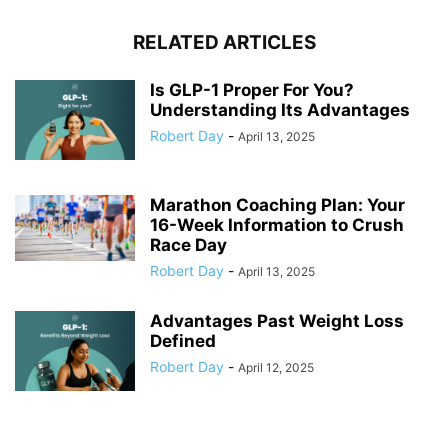
RELATED ARTICLES
Is GLP-1 Proper For You?
Understanding Its Advantages
Robert Day
-
April 13, 2025
Marathon Coaching Plan: Your
16-Week Information to Crush
Race Day
Robert Day
-
April 13, 2025
Advantages Past Weight Loss
Defined
Robert Day
-
April 12, 2025