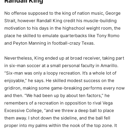
Randall King
No offense supposed to the king of nation music, George
Strait, however Randall King credit his muscle-building
motivation to his days in the highschool weight room, the
place he skilled to emulate quarterbacks like Tony Romo
and Peyton Manning in football-crazy Texas.
Nevertheless, King ended up at broad receiver, taking part
in six-man soccer at a small personal faculty in Amarillo.
“Six-man was only a loopy recreation. It’s a whole lot of
enjoyable,” he says. He skilled modest success on the
gridiron, making some game-breaking performs every now
and then. “We had been up by about ten factors,” he
remembers of a recreation in opposition to rival Vega
Excessive College, “and we threw a deep ball to place
them away. I shot down the sideline, and the ball fell
proper into my palms within the nook of the top zone. It