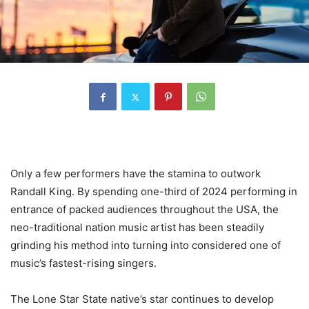
Only a few performers have the stamina to outwork
Randall King. By spending one-third of 2024 performing in
entrance of packed audiences throughout the USA, the
neo-traditional nation music artist has been steadily
grinding his method into turning into considered one of
music’s fastest-rising singers.
The Lone Star State native’s star continues to develop