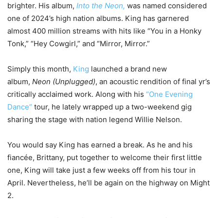
brighter. His album,
Into the Neon,
was named considered
one of 2024’s high nation albums. King has garnered
almost 400 million streams with hits like “You in a Honky
Tonk,” “Hey Cowgirl,” and “Mirror, Mirror.”
Simply this month,
King
launched a brand new
album,
Neon (Unplugged)
, an acoustic rendition of final yr’s
critically acclaimed work. Along with his
“One Evening
Dance”
tour, he lately wrapped up a two-weekend gig
sharing the stage with nation legend Willie Nelson.
You would say King has earned a break. As he and his
fiancée, Brittany, put together to welcome their first little
one, King will take just a few weeks off from his tour in
April. Nevertheless, he’ll be again on the highway on Might
2.