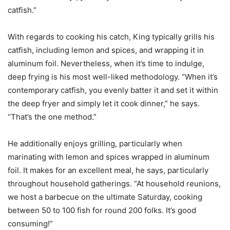
catfish.”
With regards to cooking his catch, King typically grills his
catfish, including lemon and spices, and wrapping it in
aluminum foil. Nevertheless, when it’s time to indulge,
deep frying is his most well-liked methodology. “When it’s
contemporary catfish, you evenly batter it and set it within
the deep fryer and simply let it cook dinner,” he says.
“That’s the one method.”
He additionally enjoys grilling, particularly when
marinating with lemon and spices wrapped in aluminum
foil. It makes for an excellent meal, he says, particularly
throughout household gatherings. “At household reunions,
we host a barbecue on the ultimate Saturday, cooking
between 50 to 100 fish for round 200 folks. It’s good
consuming!”