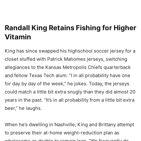
Randall King Retains Fishing for Higher
Vitamin
King has since swapped his highschool soccer jersey for a
closet stuffed with Patrick Mahomes jerseys, switching
allegiances to the Kansas Metropolis Chiefs quarterback
and fellow Texas Tech alum. “I in all probability have one
for day by day of the week,” he jokes. Today, the jerseys
could match a little bit extra snugly than they did almost 20
years in the past. “It’s in all probability from a little bit extra
beer,” he laughs.
When he’s dwelling in Nashville, King and Brittany attempt
to preserve their at-home weight-reduction plan as
wholesome as doable to remain lean. “We frequently do