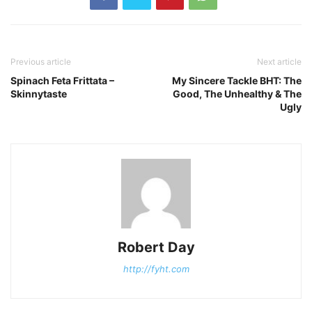
Previous article
Next article
Spinach Feta Frittata –
My Sincere Tackle BHT: The
Skinnytaste
Good, The Unhealthy & The
Ugly
Robert Day
http://fyht.com