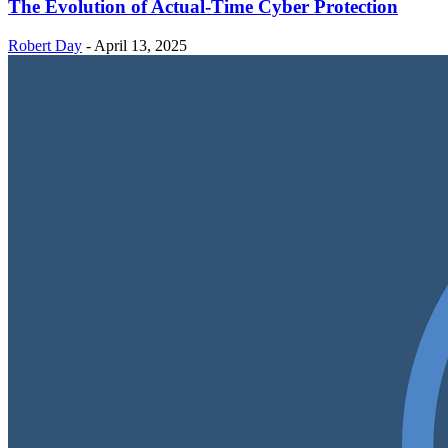
The Evolution of Actual-Time Cyber Protection
Robert Day
-
April 13, 2025