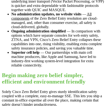
underlying inner transport (Vector Packet Processing, or VPP)
is quicker and extra dependable with fashionable protocols
together with QUIC and MASQUE.
No administration updates, no website visits
—
All
components
of the Zero Belief Entry resolution are cloud-
managed, and, other than consumer exercise, all safety is
cloud-delivered, globally.
Ongoing administration simplified
— In comparison with
options which have separate consoles for web entry safety,
ZTNA, and VPN, Cisco’s Zero Belief Entry collapses these
capabilities into one, rising visibility, enabling extra complete
safety insurance policies, and saving you valuable time.
Superior cell help
— Our partnerships with main cell
machine producers, like Apple and Samsung, have led to
industry-first working system-level integration for extra
reliable connectivity.
Begin making zero belief simpler,
efficient and environment friendly
Solely Cisco Zero Belief Entry gives sturdy identification safety
coupled with a complete, easy-to-manage SSE. This lets you ship a
constant in-office expertise all over the place, making certain that
safety doesn’t hinder productiveness.