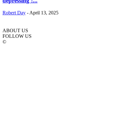
depressing :...
Robert Day
-
April 13, 2025
ABOUT US
FOLLOW US
©