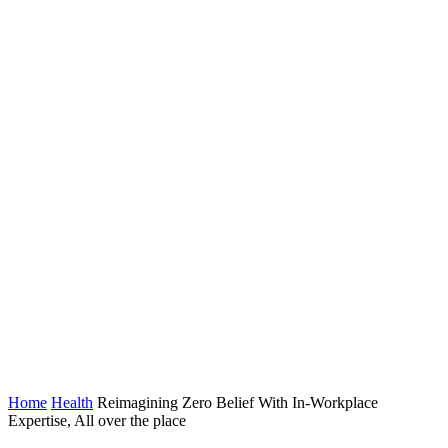
Home
Health
Reimagining Zero Belief With In-Workplace
Expertise, All over the place