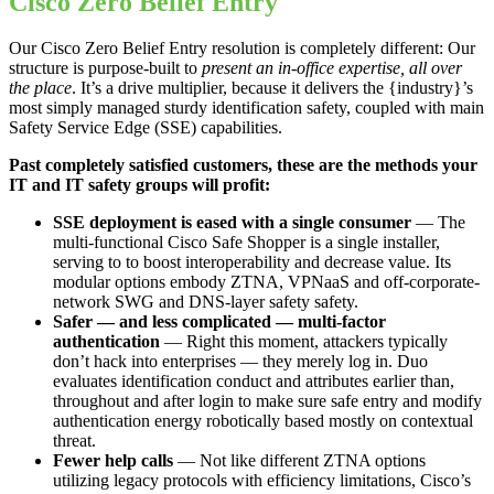
Cisco Zero Belief Entry
Our Cisco Zero Belief Entry resolution is completely different: Our
structure is purpose-built to
present an in-office expertise, all over
the place
. It’s a drive multiplier, because it delivers the {industry}’s
most simply managed sturdy identification safety, coupled with main
Safety Service Edge (SSE) capabilities.
Past completely satisfied customers, these are the methods your
IT and IT safety groups will profit:
SSE deployment is eased with a single consumer
— The
multi-functional Cisco Safe Shopper is a single installer,
serving to to boost interoperability and decrease value. Its
modular options embody ZTNA, VPNaaS and off-corporate-
network SWG and DNS-layer safety safety.
Safer — and less complicated — multi-factor
authentication
— Right this moment, attackers typically
don’t hack into enterprises — they merely log in. Duo
evaluates identification conduct and attributes earlier than,
throughout and after login to make sure safe entry and modify
authentication energy robotically based mostly on contextual
threat.
Fewer help calls
— Not like different ZTNA options
utilizing legacy protocols with efficiency limitations, Cisco’s