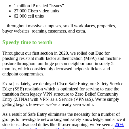
1 million IP related “issues”
27,000 Cisco video units
62,000 cell units
…throughout massive campuses, small workplaces, properties,
buyer websites, roaming customers, and extra
.
Speedy time to worth
Throughout our first section in 2020, we rolled out Duo for
phishing-resistant multi-factor authentication (MFA) and machine
posture throughout our huge person neighborhood in solely 5
months, which considerably decreased helpdesk tickets and
endpoint compromises.
Extra just lately, we deployed Cisco Safe Entry, our Safety Service
Edge (SSE) resolution which is optimized for serving to ease the
transition from legacy VPN structure to Zero Belief Community
Entry (ZTNA) with VPN-as-a-Service (VPNaaS). We’re simply
getting began, however we’ve already seen worth.
As a result of Safe Entry eliminates the necessity for a number of
groups to investigate networking and safety knowledge, and since it
sidesteps advanced duties like IP-user mapping, we’ve seen a
25%