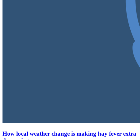
How local weather change is making hay fever extra