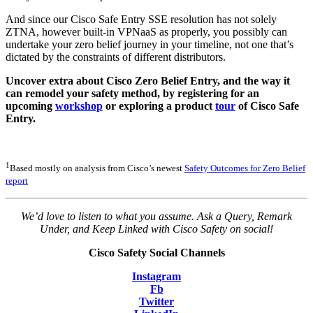
And since our Cisco Safe Entry SSE resolution has not solely
ZTNA, however built-in VPNaaS as properly, you possibly can
undertake your zero belief journey in your timeline, not one that’s
dictated by the constraints of different distributors.
Uncover extra about Cisco Zero Belief Entry, and the way it
can remodel your safety method, by registering for an
upcoming
workshop
or exploring a product
tour
of Cisco Safe
Entry.
1
Based mostly on analysis from Cisco’s newest
Safety Outcomes for Zero Belief
report
We’d love to listen to what you assume. Ask a Query, Remark
Under, and Keep Linked with Cisco Safety on social!
Cisco Safety Social Channels
Instagram
Fb
Twitter