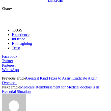
LinkedIn
Share:
TAGS
Experience
InOffice
Reimagining
Trust
Facebook
Twitter
Pinterest
WhatsApp
Previous article
Greatest Kind Fixes to Assist Eradicate Again
Overarch
Next article
Medicare Reimbursement for Medical doctors is in
Essential Situation