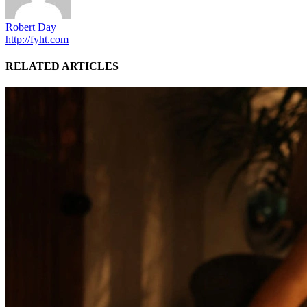
Robert Day
http://fyht.com
RELATED ARTICLES