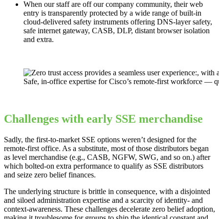
When our staff are off our company community, their web
entry is transparently protected by a wide range of built-in
cloud-delivered safety instruments offering DNS-layer safety,
safe internet gateway, CASB, DLP, distant browser isolation
and extra.
Safe, in-office expertise for Cisco’s remote-first workforce — q
Challenges with early SSE merchandise
Sadly, the first-to-market SSE options weren’t designed for the
remote-first office. As a substitute, most of those distributors began
as level merchandise (e.g., CASB, NGFW, SWG, and so on.) after
which bolted-on extra performance to qualify as SSE distributors
and seize zero belief finances.
The underlying structure is brittle in consequence, with a disjointed
and siloed administration expertise and a scarcity of identity- and
context-awareness. These challenges decelerate zero belief adoption,
making it troublesome for groups to ship the identical constant and