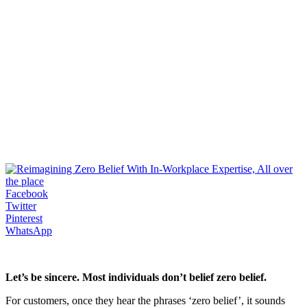
Facebook
Twitter
Pinterest
WhatsApp
Let’s be sincere. Most individuals don’t belief zero belief.
For customers, once they hear the phrases ‘zero belief’, it sounds