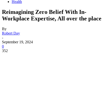
Health
Reimagining Zero Belief With In-
Workplace Expertise, All over the place
By
Robert Day
-
September 19, 2024
0
352