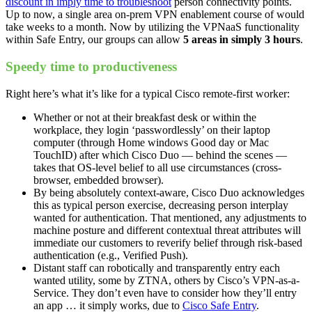
discount in imply time to troubleshoot
person connectivity points.
Up to now, a single area on-prem VPN enablement course of would
take weeks to a month. Now by utilizing the VPNaaS functionality
within Safe Entry, our groups can allow
5 areas in simply 3 hours
.
Speedy time to productiveness
Right here’s what it’s like for a typical Cisco remote-first worker:
Whether or not at their breakfast desk or within the
workplace, they login ‘passwordlessly’ on their laptop
computer (through Home windows Good day or Mac
TouchID) after which Cisco Duo — behind the scenes —
takes that OS-level belief to all use circumstances (cross-
browser, embedded browser).
By being absolutely context-aware, Cisco Duo acknowledges
this as typical person exercise, decreasing person interplay
wanted for authentication. That mentioned, any adjustments to
machine posture and different contextual threat attributes will
immediate our customers to reverify belief through risk-based
authentication (e.g., Verified Push).
Distant staff can robotically and transparently entry each
wanted utility, some by ZTNA, others by Cisco’s VPN-as-a-
Service. They don’t even have to consider how they’ll entry
an app … it simply works, due to
Cisco Safe Entry
.