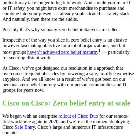
prefer it may take longer to log into work. And should you’re in IT
or IT safety, you might have extra merchandise to purchase and
combine into your present — already sophisticated — safety stack.
And naturally, then there are the audits.
Possibly that’s why so many zero belief initiatives are stalled.
Irrespective of the way you slice it, zero belief entry is an elusive
however fascinating objective for a lot of organizations, and but
1
most groups
haven’t achieved zero belief maturity
— particularly
for securing distant work.
At Cisco, we’ve got designed our resolution in a approach that
overcomes frequent obstacles by powering a safe, in-office expertise
anyplace. And we all know as a result of we’ve got been on our
personal zero belief journey with our person communities and IT
groups for years now.
Cisco on Cisco: Zero belief entry at scale
We began with an enterprise
rollout of Cisco Duo
for our remote-
first workforce again in 2020, and we’re at the moment deploying
Cisco
Safe Entry
. Cisco’s large and numerous IT infrastructure
contains: