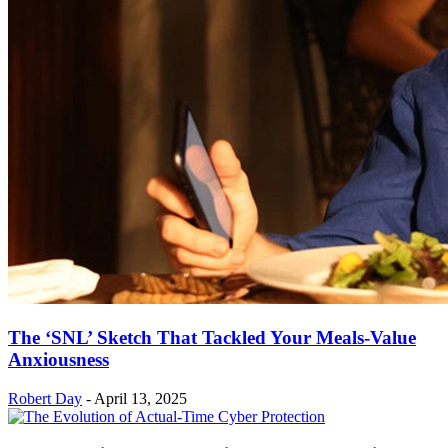
The ‘SNL’ Sketch That Tackled Your Meals-Value
Anxiousness
Robert Day
-
April 13, 2025