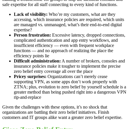
safe expertise for all staff connecting to every kind of functions.
Lack of visibility:
Who’re my customers, what are they
accessing, which insurance policies are required, which units
are managed vs. unmanaged, what’s their end-to-end digital
expertise?
Person frustration:
Excessive latency, dropped connections,
complicated authentication and app entry workflows, and
insufficient efficiency — even with frequent workplace
functions — and no approach of realizing the place the
efficiency points lie
Difficult administration:
A number of brokers, consoles and
insurance policies make it tougher to implement the precise
zero belief entry coverage all over the place
Pricey surprises:
Organizations can’t merely cease
supporting VPN, as some apps don’t work properly with
ZTNA; plus, evolution to zero belief by yourself schedule is a
greater method than being pushed right into a dangerous VPN
rip-and-replace
Given the challenges with these options, it’s no shock that
organizations are battling their zero belief initiatives. Finish
customers and IT groups alike want a greater zero belief expertise.