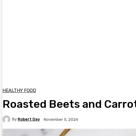
HEALTHY FOOD
Roasted Beets and Carro
By
Robert Day
November 5, 2024