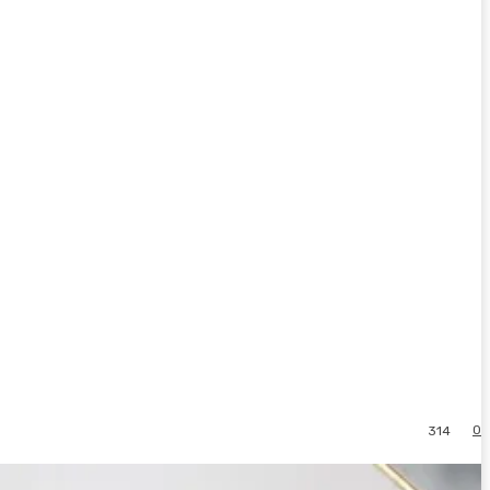
0
314