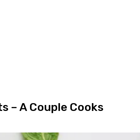
ts – A Couple Cooks