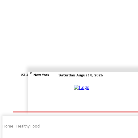
C
23.4
New York
Saturday, August 8, 2026
Home
Health
Fitness
Healthcare
Diet
Home
Healthy Food