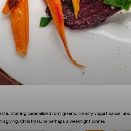
aste, starring caramelized root greens, creamy yogurt sauce, an
nksgiving, Christmas, or perhaps a weeknight dinner.