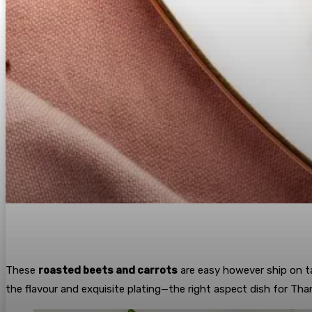
These
roasted beets and carrots
are easy however ship on t
the flavour and exquisite plating—the right aspect dish for Tha