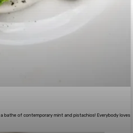
d a bathe of contemporary mint and pistachios! Everybody loves