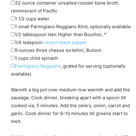
▢
32
ounce container
unsalted rooster bone broth
,
reminiscent of Pacific
▢
1 1/2
cups
water
▢
1
small
Parmigiano Reggiano Rind
,
optionally available
▢
1/2
tablespoon
Hen Higher than Bouillon
,
*
▢
1/4
teaspoon
recent black pepper
▢
9
ounces
three cheese tortellini
,
Buitoni
▢
1
cups
child spinach
▢
Parmigiano Reggiano
,
grated for serving (optionally
available)
Warmth a big pot over medium-low warmth and add the
sausage. Cook dinner, breaking apart with a spoon till
cooked via, 5 minutes. Add the celery, onion, carrot and
garlic. Cook dinner for 8-10 minutes till greens start to
melt.