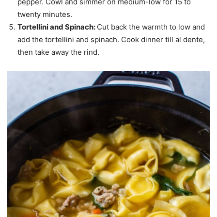
pepper. Cowl and simmer on medium-low for 15 to
twenty minutes.
Tortellini and Spinach:
Cut back the warmth to low and
add the tortellini and spinach. Cook dinner till al dente,
then take away the rind.