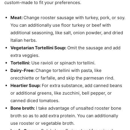
custom-made to fit your preferences.
Meat:
Change rooster sausage with turkey, pork, or soy.
You can additionally use floor turkey or beef with
additional seasoning, like salt, onion powder, and dried
Italian herbs.
Vegetarian Tortellini Soup:
Omit the sausage and add
extra veggies.
Tortellini:
Use ravioli or spinach tortellini.
Dairy-Free:
Change tortellini with pasta, like
orecchiette or farfalle, and skip the parmesan rind.
Heartier Soup:
For extra substance, add canned beans
or additional greens, like zucchini, bell pepper, or
canned diced tomatoes.
Bone broth:
I take advantage of unsalted rooster bone
broth so as to add extra protein. You can additionally
use rooster or vegetable broth.