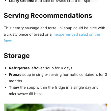
Leafy Greens:
Sub kale or Swiss chard for spinach.
Serving Recommendations
This hearty sausage and tortellini soup could be nice with
a crusty piece of bread or a
inexperienced salad on the
facet.
Storage
Refrigerate
leftover soup for 4 days.
Freeze
soup in single-serving hermetic containers for 3
months.
Thaw
the soup within the fridge in a single day and
microwave till heat.