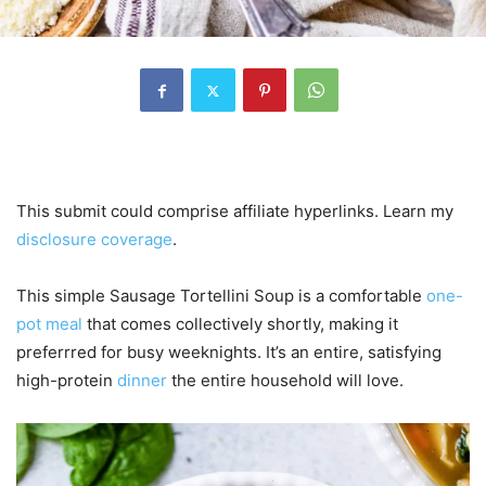
This submit could comprise affiliate hyperlinks. Learn my
disclosure coverage
.
This simple Sausage Tortellini Soup is a comfortable
one-
pot meal
that comes collectively shortly, making it
preferrred for busy weeknights. It’s an entire, satisfying
high-protein
dinner
the entire household will love.