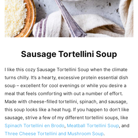
Sausage Tortellini Soup
I like this cozy Sausage Tortellini Soup when the climate
turns chilly. It’s a hearty, excessive protein essential dish
soup – excellent for cool evenings or while you desire a
meal that feels comforting with out a number of effort.
Made with cheese-filled tortellini, spinach, and sausage,
this soup looks like a heat hug. If you happen to don’t like
sausage, strive a few of my different tortellini soups, like
Spinach Tortellini en Brodo
,
Meatball Tortellini Soup
, and
Three Cheese Tortellini and Mushroom Soup
.