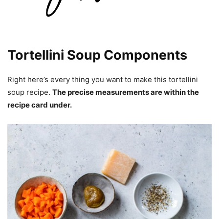
Tortellini Soup Components
Right here’s every thing you want to make this tortellini
soup recipe.
The precise measurements are within the
recipe card under.