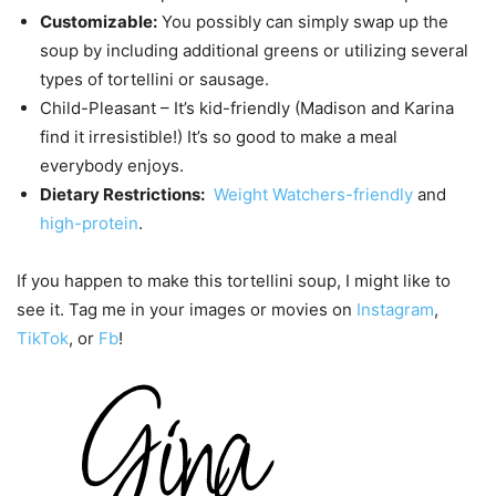
Customizable:
You possibly can simply swap up the
soup by including additional greens or utilizing several
types of tortellini or sausage.
Child-Pleasant – It’s kid-friendly (Madison and Karina
find it irresistible!) It’s so good to make a meal
everybody enjoys.
Dietary Restrictions:
Weight Watchers-friendly
and
high-protein
.
If you happen to make this tortellini soup, I might like to
see it. Tag me in your images or movies on
Instagram
,
TikTok
, or
Fb
!