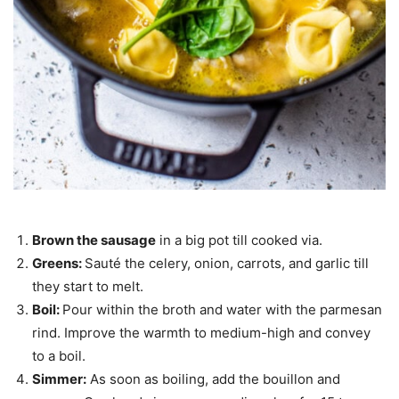
Brown the sausage
in a big pot till cooked via.
Greens:
Sauté the celery, onion, carrots, and garlic till
they start to melt.
Boil:
Pour within the broth and water with the parmesan
rind. Improve the warmth to medium-high and convey
to a boil.
Simmer:
As soon as boiling, add the bouillon and