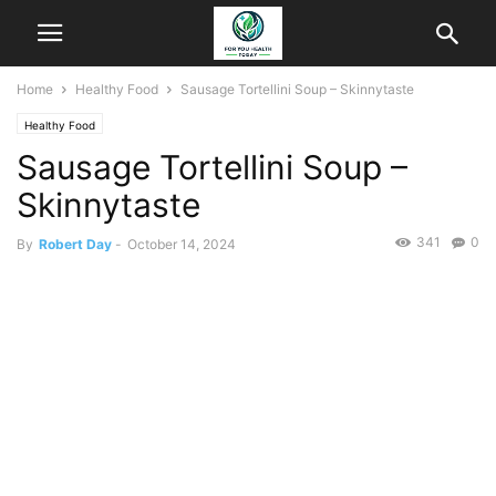
Home
Healthy Food
Sausage Tortellini Soup – Skinnytaste
Healthy Food
Sausage Tortellini Soup –
Skinnytaste
341
0
By
Robert Day
-
October 14, 2024