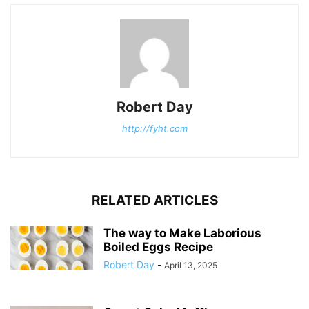
Robert Day
http://fyht.com
RELATED ARTICLES
The way to Make Laborious
Boiled Eggs Recipe
Robert Day
-
April 13, 2025