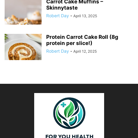
Carrot Cake Muffins –
Skinnytaste
Robert Day
-
April 13, 2025
Protein Carrot Cake Roll (8g
protein per slice!)
Robert Day
-
April 12, 2025