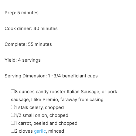
minutes
Prep:
5
minutes
minutes
Cook dinner:
40
minutes
minutes
Complete:
55
minutes
Yield:
4
servings
Serving Dimension:
1
-3/4 beneficiant cups
▢
8
ounces
candy rooster Italian Sausage
,
or pork
sausage, I like Premio, faraway from casing
▢
1
stalk
celery
,
chopped
▢
1/2
small
onion
,
chopped
▢
1
carrot
,
peeled and chopped
▢
2
cloves
garlic
,
minced