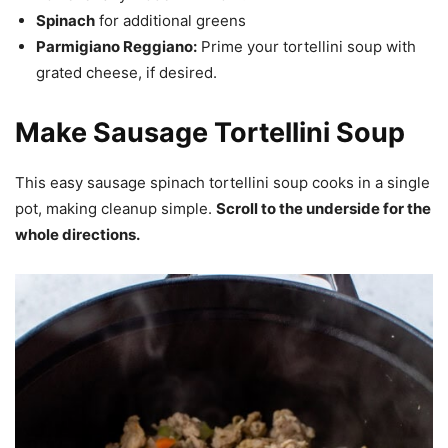
Spinach
for additional greens
Parmigiano Reggiano:
Prime your tortellini soup with
grated cheese, if desired.
Make Sausage Tortellini Soup
This easy sausage spinach tortellini soup cooks in a single
pot, making cleanup simple.
Scroll to the underside for the
whole directions.