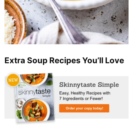
Extra Soup Recipes You’ll Love