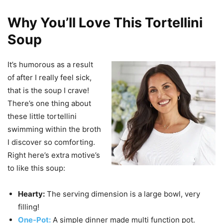
Why You’ll Love This Tortellini
Soup
It’s humorous as a result
of after I really feel sick,
that is the soup I crave!
There’s one thing about
these little tortellini
swimming within the broth
I discover so comforting.
Right here’s extra motive’s
to like this soup:
Hearty:
The serving dimension is a large bowl, very
filling!
One-Pot:
A simple dinner made multi function pot.