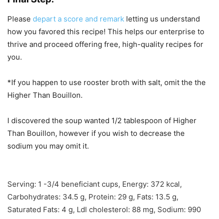
Please
depart a score and remark
letting us understand
how you favored this recipe! This helps our enterprise to
thrive and proceed offering free, high-quality recipes for
you.
*If you happen to use rooster broth with salt, omit the the
Higher Than Bouillon.
I discovered the soup wanted 1/2 tablespoon of Higher
Than Bouillon, however if you wish to decrease the
sodium you may omit it.
Serving:
1
-3/4 beneficiant cups
,
Energy:
372
kcal
,
Carbohydrates:
34.5
g
,
Protein:
29
g
,
Fats:
13.5
g
,
Saturated Fats:
4
g
,
Ldl cholesterol:
88
mg
,
Sodium:
990