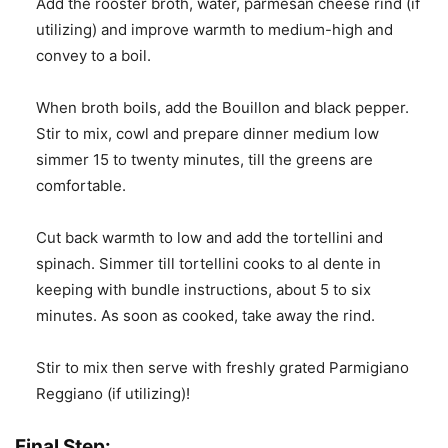
Add the rooster broth, water, parmesan cheese rind (if
utilizing) and improve warmth to medium-high and
convey to a boil.
When broth boils, add the Bouillon and black pepper.
Stir to mix, cowl and prepare dinner medium low
simmer 15 to twenty minutes, till the greens are
comfortable.
Cut back warmth to low and add the tortellini and
spinach. Simmer till tortellini cooks to al dente in
keeping with bundle instructions, about 5 to six
minutes. As soon as cooked, take away the rind.
Stir to mix then serve with freshly grated Parmigiano
Reggiano (if utilizing)!
Final Step: