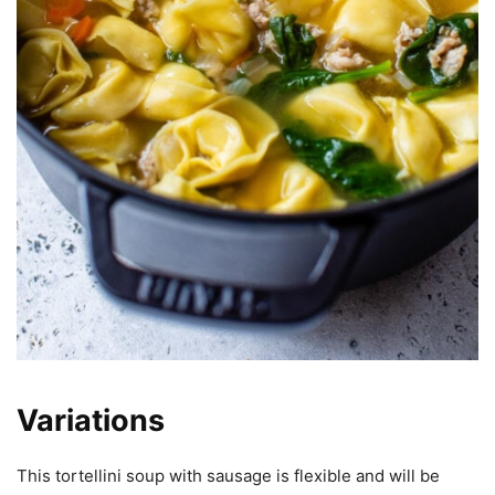
Variations
This tortellini soup with sausage is flexible and will be