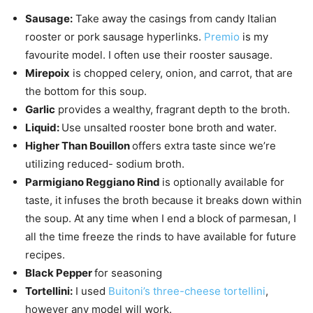
Sausage:
Take away the casings from candy Italian
rooster or pork sausage hyperlinks.
Premio
is my
favourite model. I often use their rooster sausage.
Mirepoix
is chopped celery, onion, and carrot, that are
the bottom for this soup.
Garlic
provides a wealthy, fragrant depth to the broth.
Liquid:
Use unsalted rooster bone broth and water.
Higher Than Bouillon
offers extra taste since we’re
utilizing reduced- sodium broth.
Parmigiano Reggiano Rind
is optionally available for
taste, it infuses the broth because it breaks down within
the soup. At any time when I end a block of parmesan, I
all the time freeze the rinds to have available for future
recipes.
Black Pepper
for seasoning
Tortellini:
I used
Buitoni’s three-cheese tortellini
,
however any model will work.