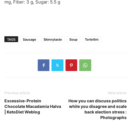
mg
,
Fiber:
3
g
,
Sugar:
5.5
g
TAGS
Sausage
Skinnytaste
Soup
Tortellini
Previous article
Next article
Excessive-Protein
How you can discuss politics
Chocolate Macadamia Halva
while you disagree and scale
| KetoDiet Weblog
back election stress :
Photographs