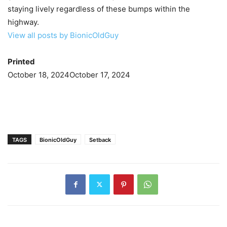
staying lively regardless of these bumps within the
highway.
View all posts by BionicOldGuy
Printed
October 18, 2024
October 17, 2024
TAGS
BionicOldGuy
Setback