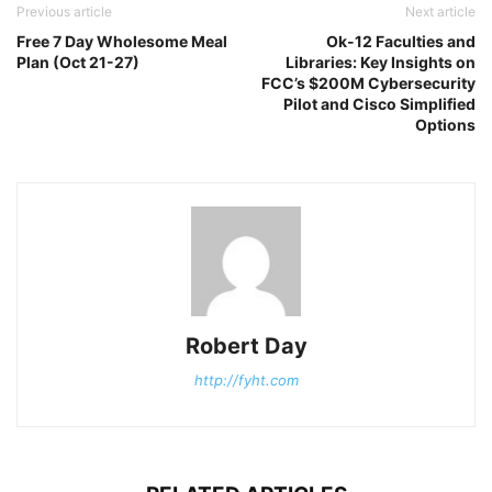
Previous article
Next article
Free 7 Day Wholesome Meal
Ok-12 Faculties and
Plan (Oct 21-27)
Libraries: Key Insights on
FCC’s $200M Cybersecurity
Pilot and Cisco Simplified
Options
Robert Day
http://fyht.com