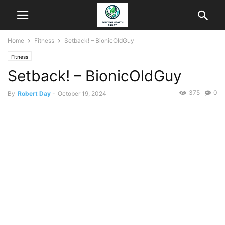
Home
Fitness
Setback! – BionicOldGuy
Fitness
Setback! – BionicOldGuy
375
0
By
Robert Day
-
October 19, 2024