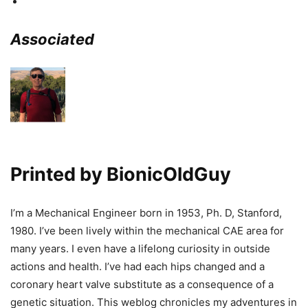
Associated
Printed by
BionicOldGuy
I’m a Mechanical Engineer born in 1953, Ph. D, Stanford,
1980. I’ve been lively within the mechanical CAE area for
many years. I even have a lifelong curiosity in outside
actions and health. I’ve had each hips changed and a
coronary heart valve substitute as a consequence of a
genetic situation. This weblog chronicles my adventures in