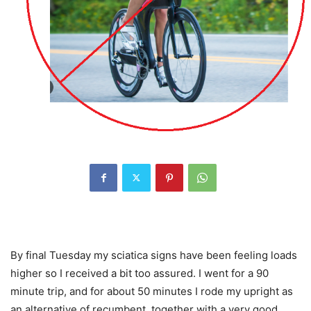
By final Tuesday my sciatica signs have been feeling loads
higher so I received a bit too assured. I went for a 90
minute trip, and for about 50 minutes I rode my upright as
an alternative of recumbent, together with a very good