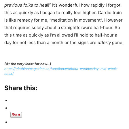
previous folks to heal
!” It’s wonderful how rapidly I forgot
this as quickly as I began to really feel higher. Cardio train
is like remedy for me, “meditation in movement”. However
that requires solely about a straightforward half-hour. So
this time as quickly as I’m allowed I’ll hold to half-hour a
day for not less than a month or the signs are
utterly
gone.
(At the very least for now…)
https://triathlonmagazine.ca/function/workout-wednesday-mid-week-
brick/
Share this: