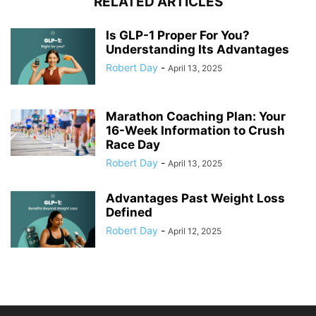
RELATED ARTICLES
Is GLP-1 Proper For You?
Understanding Its Advantages
Robert Day
-
April 13, 2025
Marathon Coaching Plan: Your
16-Week Information to Crush
Race Day
Robert Day
-
April 13, 2025
Advantages Past Weight Loss
Defined
Robert Day
-
April 12, 2025