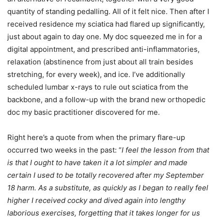
quantity of standing pedalling. All of it felt nice. Then after I
received residence my sciatica had flared up significantly,
just about again to day one. My doc squeezed me in for a
digital appointment, and prescribed anti-inflammatories,
relaxation (abstinence from just about all train besides
stretching, for every week), and ice. I’ve additionally
scheduled lumbar x-rays to rule out sciatica from the
backbone, and a follow-up with the brand new orthopedic
doc my basic practitioner discovered for me.
Right here’s a quote from when the primary flare-up
occurred two weeks in the past: “
I feel the lesson from that
is that I ought to have taken it a lot simpler and made
certain I used to be totally recovered after my September
18 harm. As a substitute, as quickly as I began to really feel
higher I received cocky and dived again into lengthy
laborious exercises, forgetting that it takes longer for us