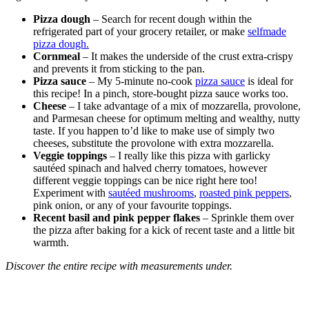
Pizza dough
– Search for recent dough within the
refrigerated part of your grocery retailer, or make
selfmade
pizza dough.
Cornmeal
– It makes the underside of the crust extra-crispy
and prevents it from sticking to the pan.
Pizza sauce
– My 5-minute no-cook
pizza sauce
is ideal for
this recipe! In a pinch, store-bought pizza sauce works too.
Cheese
– I take advantage of a mix of mozzarella, provolone,
and Parmesan cheese for optimum melting and wealthy, nutty
taste. If you happen to’d like to make use of simply two
cheeses, substitute the provolone with extra mozzarella.
Veggie toppings
– I really like this pizza with garlicky
sautéed spinach and halved cherry tomatoes, however
different veggie toppings can be nice right here too!
Experiment with
sautéed mushrooms
,
roasted pink peppers
,
pink onion, or any of your favourite toppings.
Recent basil and pink pepper flakes
– Sprinkle them over
the pizza after baking for a kick of recent taste and a little bit
warmth.
Discover the entire recipe with measurements under.