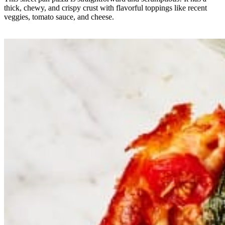
thick, chewy, and crispy crust with flavorful toppings like recent
veggies, tomato sauce, and cheese.