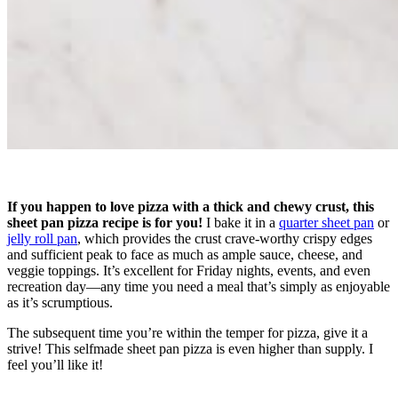
If you happen to love pizza with a thick and chewy crust, this
sheet pan pizza recipe is for you!
I bake it in a
quarter sheet pan
or
jelly roll pan
, which provides the crust crave-worthy crispy edges
and sufficient peak to face as much as ample sauce, cheese, and
veggie toppings. It’s excellent for Friday nights, events, and even
recreation day—any time you need a meal that’s simply as enjoyable
as it’s scrumptious.
The subsequent time you’re within the temper for pizza, give it a
strive! This selfmade sheet pan pizza is even higher than supply. I
feel you’ll like it!