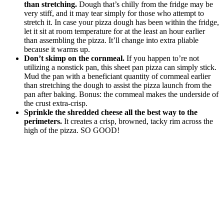
than stretching.
Dough that’s chilly from the fridge may be
very stiff, and it may tear simply for those who attempt to
stretch it. In case your pizza dough has been within the fridge,
let it sit at room temperature for at the least an hour earlier
than assembling the pizza. It’ll change into extra pliable
because it warms up.
Don’t skimp on the cornmeal.
If you happen to’re not
utilizing a nonstick pan, this sheet pan pizza can simply stick.
Mud the pan with a beneficiant quantity of cornmeal earlier
than stretching the dough to assist the pizza launch from the
pan after baking. Bonus: the cornmeal makes the underside of
the crust extra-crisp.
Sprinkle the shredded cheese all the best way to the
perimeters.
It creates a crisp, browned, tacky rim across the
high of the pizza. SO GOOD!