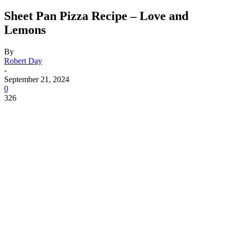
Sheet Pan Pizza Recipe – Love and
Lemons
By
Robert Day
-
September 21, 2024
0
326