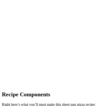
Recipe Components
Right here’s what you’ll must make this sheet pan pizza recipe: