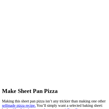
Make Sheet Pan Pizza
Making this sheet pan pizza isn’t any trickier than making one other
selfmade pizza recipe.
You’ll simply want a selected baking sheet: