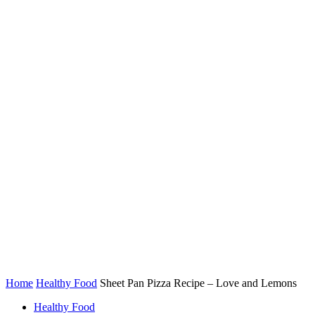
Home
Healthy Food
Sheet Pan Pizza Recipe – Love and Lemons
Healthy Food