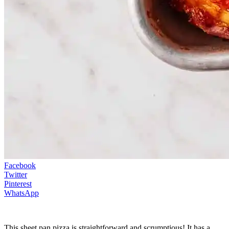
Facebook
Twitter
Pinterest
WhatsApp
This sheet pan pizza is straightforward and scrumptious! It has a