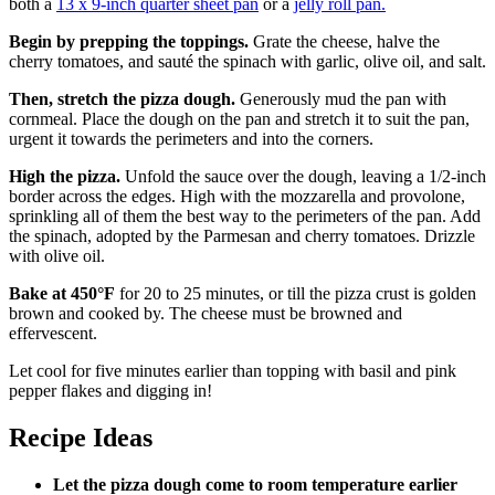
both a
13 x 9-inch quarter sheet pan
or a
jelly roll pan.
Begin by prepping the toppings.
Grate the cheese, halve the
cherry tomatoes, and sauté the spinach with garlic, olive oil, and salt.
Then, stretch the pizza dough.
Generously mud the pan with
cornmeal. Place the dough on the pan and stretch it to suit the pan,
urgent it towards the perimeters and into the corners.
High the pizza.
Unfold the sauce over the dough, leaving a 1/2-inch
border across the edges. High with the mozzarella and provolone,
sprinkling all of them the best way to the perimeters of the pan. Add
the spinach, adopted by the Parmesan and cherry tomatoes. Drizzle
with olive oil.
Bake at 450°F
for 20 to 25 minutes, or till the pizza crust is golden
brown and cooked by. The cheese must be browned and
effervescent.
Let cool for five minutes earlier than topping with basil and pink
pepper flakes and digging in!
Recipe Ideas
Let the pizza dough come to room temperature earlier