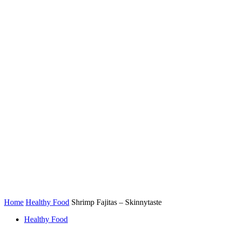
Home
Healthy Food
Shrimp Fajitas – Skinnytaste
Healthy Food