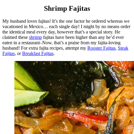
Shrimp Fajitas
My husband loves fajitas! It’s the one factor he ordered whereas we
vacationed in Mexico… each single day! I might by no means order
the identical meal every day, however that’s a special story. He
claimed these
shrimp
fajitas have been higher than any he’d ever
eaten in a restaurant–Now, that’s a praise from my fajita-loving
husband! For extra fajita recipes, attempt my
Rooster Fajitas
,
Steak
Fajitas
, or
Breakfast Fajitas
.