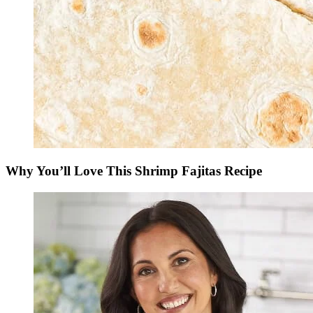
Why You’ll Love This Shrimp Fajitas Recipe