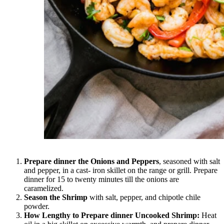
Prepare dinner the Onions and Peppers
, seasoned with salt
and pepper, in a cast- iron skillet on the range or grill. Prepare
dinner for 15 to twenty minutes till the onions are
caramelized.
Season the Shrimp
with salt, pepper, and chipotle chile
powder.
How Lengthy to Prepare dinner Uncooked Shrimp:
Heat