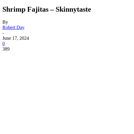
Shrimp Fajitas – Skinnytaste
By
Robert Day
-
June 17, 2024
0
389