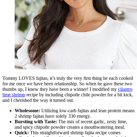
Tommy LOVES fajitas, it’s truly the very first thing he each cooked
for me once we have been relationship. So when he gave these two
thumbs up, I knew they have been a winner! I modified my
cilantro
lime shrimp
recipe by including chipotle chile powder for a bit kick,
and I cherished the way it turned out.
Wholesome:
Utilizing low-carb fajitas and lean protein means
2 shrimp fajitas have solely 330 energy.
Bursting with Taste:
The mix of recent garlic, zesty lime,
and spicy chipotle powder creates a mouthwatering meal.
Quick:
This straightforward shrimp fajita recipe comes