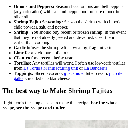
Onions and Peppers:
Season sliced onions and bell peppers
(any coloration) with salt and pepper and prepare dinner in
olive oil.
Shrimp Fajita Seasoning:
Season the shrimp with chipotle
chile powder, salt, and pepper.
Shrimp:
You should buy recent or frozen shrimp. In the event
that they’re not already peeled and deveined, clear them
earlier than cooking.
Garlic
infuses the shrimp with a wealthy, fragrant taste.
Lime
for a vivid burst of citrus
Cilantro
for a recent, herby taste
Tortillas:
Any tortillas will work. I often use low-carb tortillas
from
La Tortilla Manufacturing unit
or
La Banderita
.
Toppings:
Sliced avocado,
guacamole
, bitter cream,
pico de
gallo
, shredded cheddar cheese
The best way to Make Shrimp Fajitas
Right here’s the simple steps to make this recipe.
For the whole
recipe, see the recipe card under.