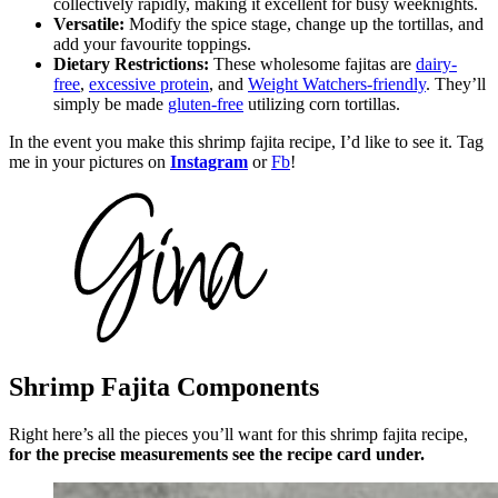
collectively rapidly, making it excellent for busy weeknights.
Versatile:
Modify the spice stage, change up the tortillas, and
add your favourite toppings.
Dietary Restrictions:
These wholesome fajitas are
dairy-
free
,
excessive protein
, and
Weight Watchers-friendly
. They’ll
simply be made
gluten-free
utilizing corn tortillas.
In the event you make this shrimp fajita recipe, I’d like to see it. Tag
me in your pictures on
Instagram
or
Fb
!
Shrimp Fajita Components
Right here’s all the pieces you’ll want for this shrimp fajita recipe,
for the precise measurements see the recipe card under.