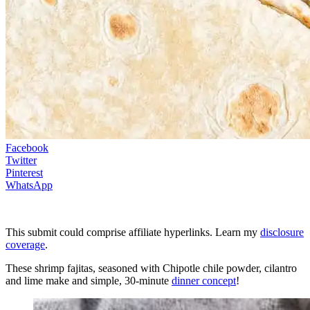
Facebook
Twitter
Pinterest
WhatsApp
This submit could comprise affiliate hyperlinks. Learn my
disclosure
coverage
.
These shrimp fajitas, seasoned with Chipotle chile powder, cilantro
and lime make and simple, 30-minute
dinner concept
!