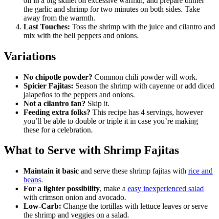
oil in a big skillet on excessive warmth, and prepare dinner
the garlic and shrimp for two minutes on both sides. Take
away from the warmth.
Last Touches:
Toss the shrimp with the juice and cilantro and
mix with the bell peppers and onions.
Variations
No chipotle powder?
Common chili powder will work.
Spicier Fajitas:
Season the shrimp with cayenne or add diced
jalapeños to the peppers and onions.
Not a cilantro fan?
Skip it.
Feeding extra folks?
This recipe has 4 servings, however
you’ll be able to double or triple it in case you’re making
these for a celebration.
What to Serve with Shrimp Fajitas
Maintain it basic
and serve these shrimp fajitas with
rice and
beans
.
For a lighter possibility
, make a
easy inexperienced salad
with crimson onion and avocado.
Low-Carb:
Change the tortillas with lettuce leaves or serve
the shrimp and veggies on a salad.