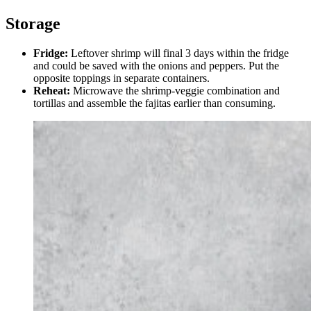
Storage
Fridge:
Leftover shrimp will final 3 days within the fridge
and could be saved with the onions and peppers. Put the
opposite toppings in separate containers.
Reheat:
Microwave the shrimp-veggie combination and
tortillas and assemble the fajitas earlier than consuming.