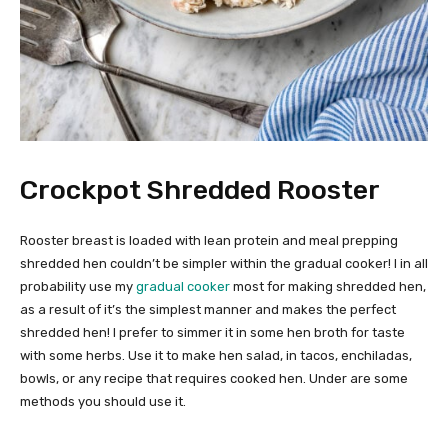
Crockpot Shredded Rooster
Rooster breast is loaded with lean protein and meal prepping
shredded hen couldn’t be simpler within the gradual cooker! I in all
probability use my
gradual cooker
most for making shredded hen,
as a result of it’s the simplest manner and makes the perfect
shredded hen! I prefer to simmer it in some hen broth for taste
with some herbs. Use it to make hen salad, in tacos, enchiladas,
bowls, or any recipe that requires cooked hen. Under are some
methods you should use it.