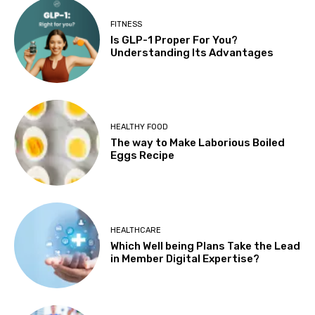
FITNESS
Is GLP-1 Proper For You?
Understanding Its Advantages
HEALTHY FOOD
The way to Make Laborious Boiled
Eggs Recipe
HEALTHCARE
Which Well being Plans Take the Lead
in Member Digital Expertise?