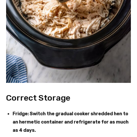
Correct Storage
Fridge
: Switch the gradual cooker shredded hen to
an hermetic container and refrigerate for as much
as 4 days.