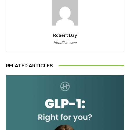
Robert Day
http://fyht.com
RELATED ARTICLES