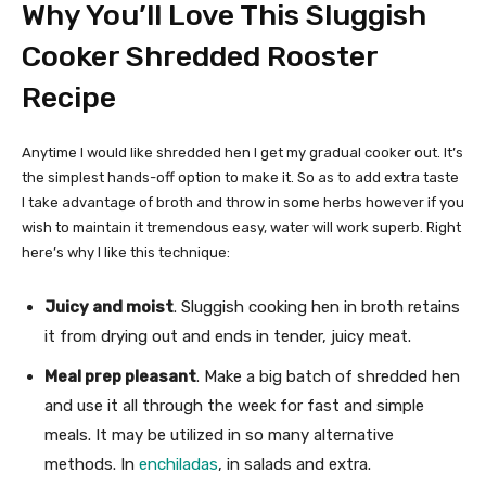
Why You’ll Love This Sluggish
Cooker Shredded Rooster
Recipe
Anytime I would like shredded hen I get my gradual cooker out. It’s
the simplest hands-off option to make it. So as to add extra taste
I take advantage of broth and throw in some herbs however if you
wish to maintain it tremendous easy, water will work superb. Right
here’s why I like this technique:
Juicy and moist
. Sluggish cooking hen in broth retains
it from drying out and ends in tender, juicy meat.
Meal prep pleasant
. Make a big batch of shredded hen
and use it all through the week for fast and simple
meals. It may be utilized in so many alternative
methods. In
enchiladas
, in salads and extra.