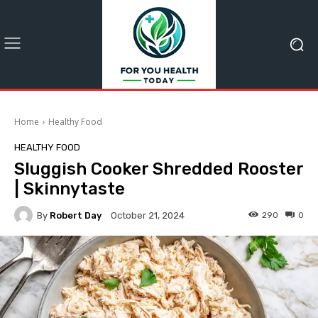
Home
Healthy Food
HEALTHY FOOD
Sluggish Cooker Shredded Rooster
| Skinnytaste
By
Robert Day
290
0
October 21, 2024