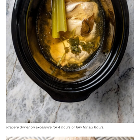
Prepare dinner on excessive for 4 hours or low for six hours.