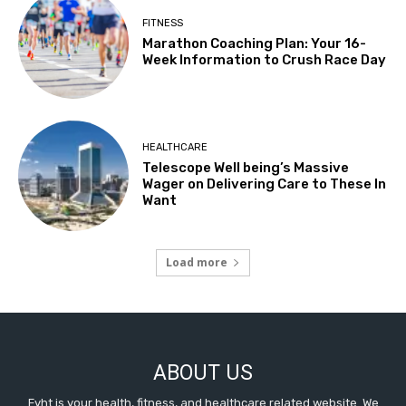
FITNESS
Marathon Coaching Plan: Your 16-
Week Information to Crush Race Day
HEALTHCARE
Telescope Well being’s Massive
Wager on Delivering Care to These In
Want
Load more
ABOUT US
Fyht is your health, fitness, and healthcare related website. We