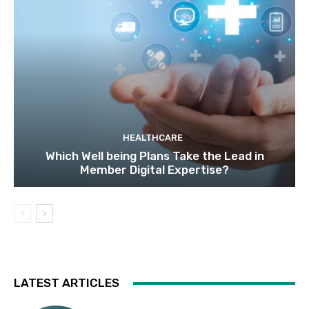
HEALTHCARE
Which Well being Plans Take the Lead in
Member Digital Expertise?
LATEST ARTICLES