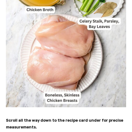
Scroll all the way down to the recipe card under for
precise
measurements.