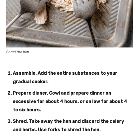
Shred the hen.
Assemble
. Add the entire substances to your
gradual cooker.
Prepare dinner
. Cowl and prepare dinner on
excessive for about 4 hours, or on low for about 4
to six hours.
Shred
. Take away the hen and discard the celery
and herbs. Use forks to shred the hen.