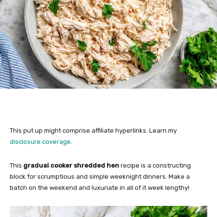
This put up might comprise affiliate hyperlinks. Learn my
disclosure coverage
.
This
gradual cooker shredded hen
recipe is a constructing
block for scrumptious and simple weeknight dinners. Make a
batch on the weekend and luxuriate in all of it week lengthy!