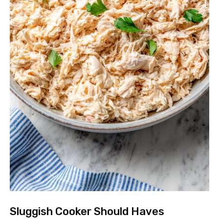
Sluggish Cooker Should Haves