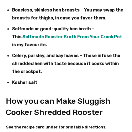
Boneless, skinless hen breasts
– You may swap the
breasts for thighs, in case you favor them.
Selfmade or good-quality hen broth
–
This
Selfmade Rooster Broth From Your Crock Pot
is my favourite.
Celery, parsley, and bay leaves
– These infuse the
shredded hen with taste because it cooks within
the crockpot.
Kosher salt
How you can Make Sluggish
Cooker Shredded Rooster
See the recipe card under
for printable directions.