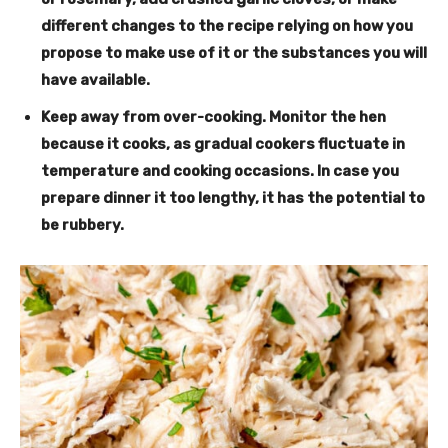
different changes to the recipe relying on how you
propose to make use of it or the substances you will
have available.
Keep away from over-cooking
. Monitor the hen
because it cooks, as gradual cookers fluctuate in
temperature and cooking occasions. In case you
prepare dinner it too lengthy, it has the potential to
be rubbery.