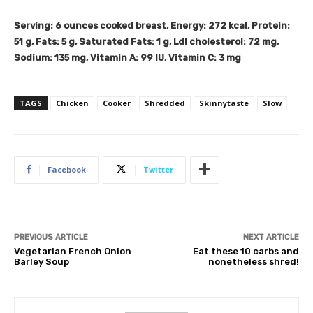
Serving:
6
ounces cooked breast
,
Energy:
272
kcal
,
Protein:
51
g
,
Fats:
5
g
,
Saturated Fats:
1
g
,
Ldl cholesterol:
72
mg
,
Sodium:
135
mg
,
Vitamin A:
99
IU
,
Vitamin C:
3
mg
TAGS
Chicken
Cooker
Shredded
Skinnytaste
Slow
Facebook
Twitter
PREVIOUS ARTICLE
NEXT ARTICLE
Vegetarian French Onion
Eat these 10 carbs and
Barley Soup
nonetheless shred!