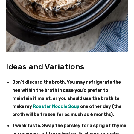
Ideas and Variations
Don’t discard the broth
. You may refrigerate the
hen within the broth in case you’d prefer to
maintain it moist, or you should use the broth to
make my
Rooster Noodle Soup
one other day (the
broth will be frozen for as much as 6 months).
Tweak taste
. Swap the parsley for a sprig of thyme
or rosemary, add crushed garlic cloves, or make