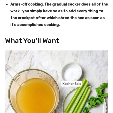
Arms-off cooking
. The gradual cooker does all of the
work—you simply have so as to add every thing to
the crockpot after which shred the hen as soon as
it’s accomplished cooking.
What You’ll Want