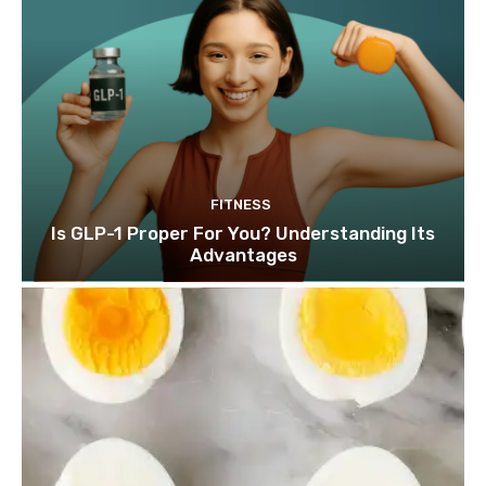
FITNESS
Is GLP-1 Proper For You? Understanding Its
Advantages