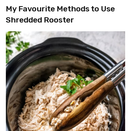
My Favourite Methods to Use
Shredded Rooster