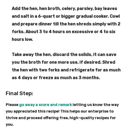
s
Add the hen, hen broth, celery, parsley, bay leaves
and salt in a 6-quart or bigger gradual cooker. Cowl
and prepare dinner till the hen shreds simply with 2
forks. About 3 to 4 hours on excessive or 4 to six
hours low.
Take away the hen, discard the solids, it can save
you the broth for one more use, if desired. Shred
the hen with two forks and refrigerate for as much
as 4 days or freeze as much as 3 months.
Final Step:
Please
go away a score and remark
letting us know the way
you appreciated this recipe! This helps our enterprise to
thrive and proceed offering free, high-quality recipes for
you.