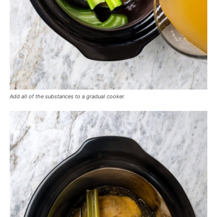
Add all of the substances to a gradual cooker.