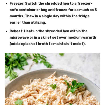
Freezer
: Switch the shredded hen to a freezer-
safe container or bag and freeze for as much as 3
months. Thaw in a single day within the fridge
earlier than utilizing.
Reheat
: Heat up the shredded hen within the
microwave or in a skillet set over medium warmth
(add a splash of broth to maintain it moist).