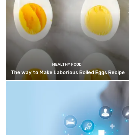
HEALTHY FOOD
The way to Make Laborious Boiled Eggs Recipe