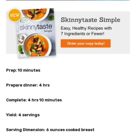
m
Prep:
10
minutes
i
n
h
Prepare dinner:
4
hrs
u
o
t
u
h
m
Complete:
4
hrs
10
minutes
e
r
o
i
s
s
u
n
Yield:
4
servings
r
u
s
t
Serving Dimension:
6
ounces cooked breast
e