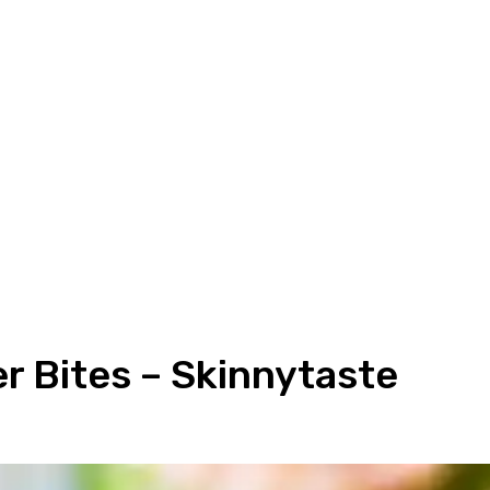
 Bites – Skinnytaste