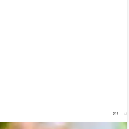
0
319