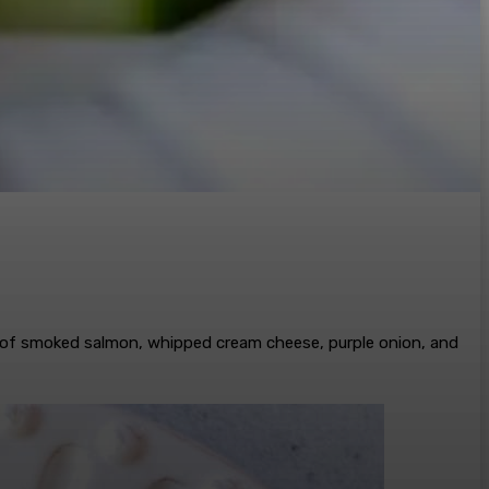
l of smoked salmon, whipped cream cheese, purple onion, and