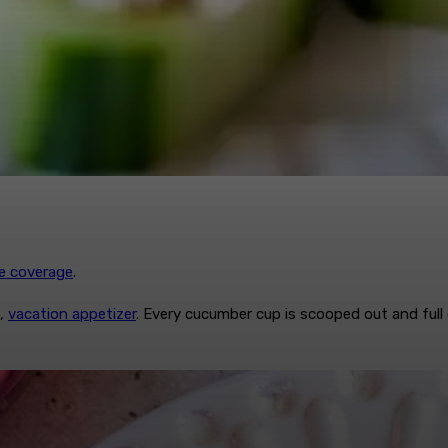
re coverage
.
b,
vacation appetizer
. Every cucumber cup is scooped out and ful