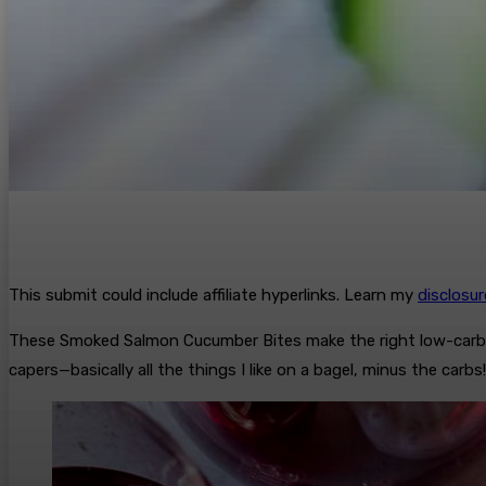
This submit could include affiliate hyperlinks. Learn my
disclosu
These Smoked Salmon Cucumber Bites make the right low-car
capers—basically all the things I like on a bagel, minus the carbs!