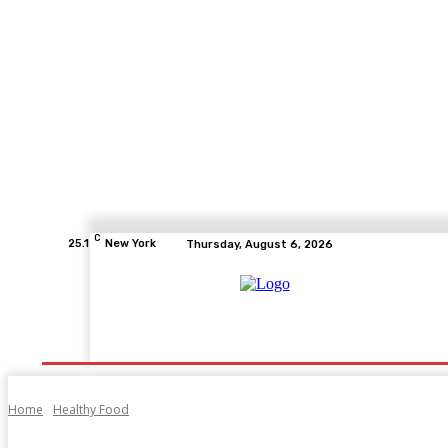
C
25.1
New York
Thursday, August 6, 2026
Home
Health
Fitness
Healthcare
Diet
Home
Healthy Food