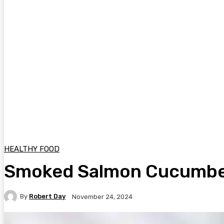
HEALTHY FOOD
Smoked Salmon Cucumber
By
Robert Day
November 24, 2024