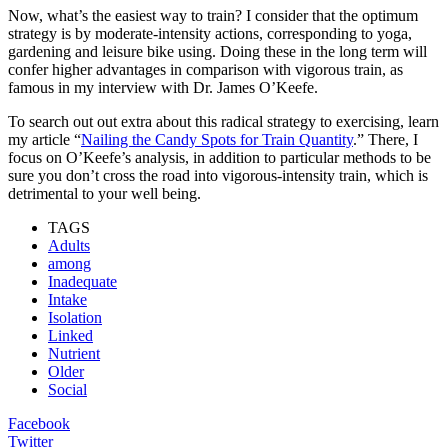
Now, what’s the easiest way to train? I consider that the optimum
strategy is by moderate-intensity actions, corresponding to yoga,
gardening and leisure bike using. Doing these in the long term will
confer higher advantages in comparison with vigorous train, as
famous in my interview with Dr. James O’Keefe.
To search out out extra about this radical strategy to exercising, learn
my article “
Nailing the Candy Spots for Train Quantity
.” There, I
focus on O’Keefe’s analysis, in addition to particular methods to be
sure you don’t cross the road into vigorous-intensity train, which is
detrimental to your well being.
TAGS
Adults
among
Inadequate
Intake
Isolation
Linked
Nutrient
Older
Social
Facebook
Twitter