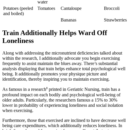
water
Potatoes (peeled
Tomatoes
Cantaloupe
Broccoli
and boiled)
Bananas
Strawberries
Train Additionally Helps Ward Off
Loneliness
Along with addressing the micronutrient deficiencies talked about
within the research, I additionally advocate you begin exercising
frequently to assist maintain the blues away. There’s substantial
analysis displaying that train helps enhance total psychological well
being. It additionally promotes your physique picture and
identification, thereby inspiring you to maintain exercising.
8
As famous in a research
printed in Geriatric Nursing, train has a
profound impact on each bodily and psychological well-being of
older adults. Particularly, the researchers famous a 15% to 30%
lower in probability of experiencing loneliness and social isolation
when exercising.
Furthermore, those that exercised are inclined to have decrease well
being care expenditures, which additionally reduces loneliness. In