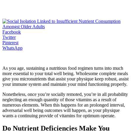
Facebook
Twitter
Pinterest
WhatsApp
As you age, sustaining a nutritious food regimen turns into much
more essential to your total well being. Wholesome complete meals
give you micronutrients that assist your physique keep robust, assist
your immune system and maintain your mind functioning properly.
Nonetheless, once you’re socially remoted, you’re in all probability
neglecting an enough quantity of those vitamins as a result of
numerous elements. When this happens for an prolonged interval,
adversarial well being outcomes will happen, as your physique
wants a continuing provide of vitamins for optimum operate.
Do Nutrient Deficiencies Make You