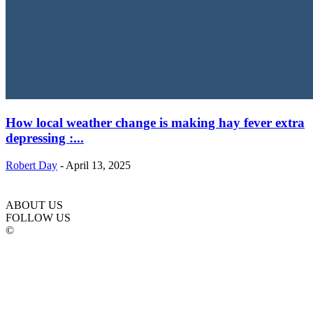
How local weather change is making hay fever extra
depressing :...
Robert Day
-
April 13, 2025
ABOUT US
FOLLOW US
©