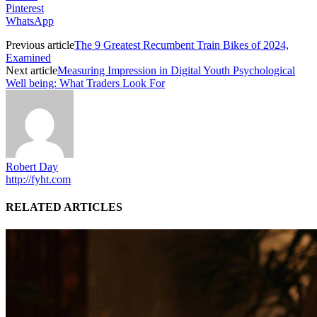
Pinterest
WhatsApp
Previous article
The 9 Greatest Recumbent Train Bikes of 2024,
Examined
Next article
Measuring Impression in Digital Youth Psychological
Well being: What Traders Look For
Robert Day
http://fyht.com
RELATED ARTICLES