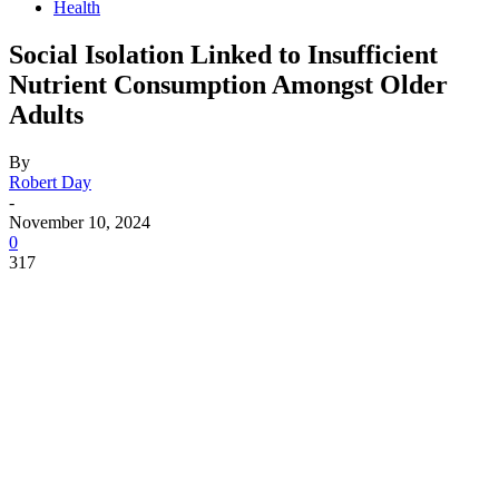
Health
Social Isolation Linked to Insufficient
Nutrient Consumption Amongst Older
Adults
By
Robert Day
-
November 10, 2024
0
317