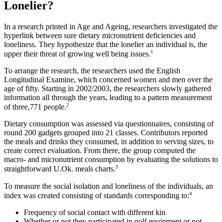
Lonelier?
In a research printed in Age and Ageing, researchers investigated the
hyperlink between sure dietary micronutrient deficiencies and
loneliness. They hypothesize that the lonelier an individual is, the
1
upper their threat of growing well being issues.
To arrange the research, the researchers used the English
Longitudinal Examine, which concerned women and men over the
age of fifty. Starting in 2002/2003, the researchers slowly gathered
information all through the years, leading to a pattern measurement
2
of three,771 people.
Dietary consumption was assessed via questionnaires, consisting of
round 200 gadgets grouped into 21 classes. Contributors reported
the meals and drinks they consumed, in addition to serving sizes, to
create correct evaluation. From there, the group computed the
macro- and micronutrient consumption by evaluating the solutions to
3
straightforward U.Ok. meals charts.
To measure the social isolation and loneliness of the individuals, an
4
index was created consisting of standards corresponding to:
Frequency of social contact with different kin
Whether or not they participated in golf equipment or not