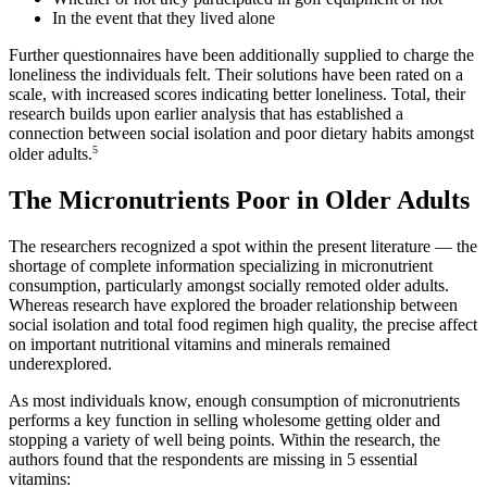
In the event that they lived alone
Further questionnaires have been additionally supplied to charge the
loneliness the individuals felt. Their solutions have been rated on a
scale, with increased scores indicating better loneliness. Total, their
research builds upon earlier analysis that has established a
connection between social isolation and poor dietary habits amongst
5
older adults.
The Micronutrients Poor in Older Adults
The researchers recognized a spot within the present literature — the
shortage of complete information specializing in micronutrient
consumption, particularly amongst socially remoted older adults.
Whereas research have explored the broader relationship between
social isolation and total food regimen high quality, the precise affect
on important nutritional vitamins and minerals remained
underexplored.
As most individuals know, enough consumption of micronutrients
performs a key function in selling wholesome getting older and
stopping a variety of well being points. Within the research, the
authors found that the respondents are missing in 5 essential
vitamins: