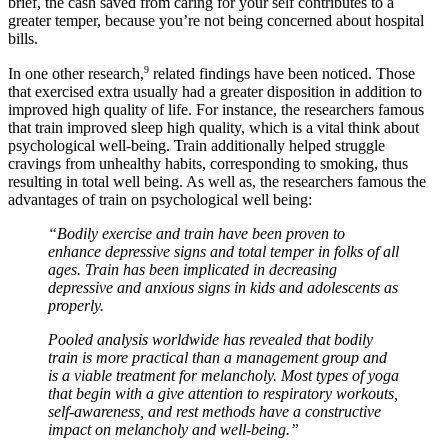
brief, the cash saved from caring for your self contributes to a
greater temper, because you’re not being concerned about hospital
bills.
9
In one other research,
related findings have been noticed. Those
that exercised extra usually had a greater disposition in addition to
improved high quality of life. For instance, the researchers famous
that train improved sleep high quality, which is a vital think about
psychological well-being. Train additionally helped struggle
cravings from unhealthy habits, corresponding to smoking, thus
resulting in total well being. As well as, the researchers famous the
advantages of train on psychological well being:
“Bodily exercise and train have been proven to
enhance depressive signs and total temper in folks of all
ages. Train has been implicated in decreasing
depressive and anxious signs in kids and adolescents as
properly.
Pooled analysis worldwide has revealed that bodily
train is more practical than a management group and
is a viable treatment for melancholy. Most types of yoga
that begin with a give attention to respiratory workouts,
self-awareness, and rest methods have a constructive
impact on melancholy and well-being.”