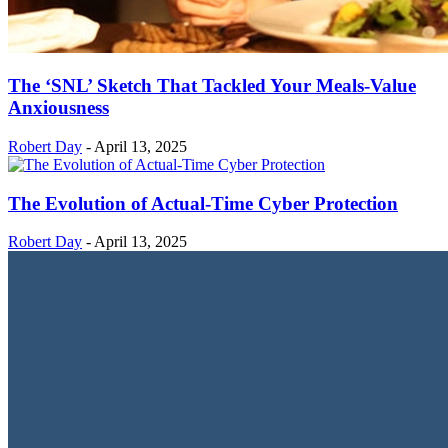
The ‘SNL’ Sketch That Tackled Your Meals-Value
Anxiousness
Robert Day
-
April 13, 2025
The Evolution of Actual-Time Cyber Protection
Robert Day
-
April 13, 2025