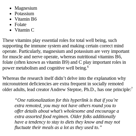
Magnesium
Potassium
Vitamin B6
Folate
Vitamin C
These vitamins play essential roles for total well being, such
supporting the immune system and making certain correct mind
operate. Particularly, magnesium and potassium are very important
for muscle and nerve operate, whereas nutritional vitamins B6,
folate (often known as vitamin B9) and C play important roles in
6
power metabolism and cognitive well being.
Whereas the research itself didn’t delve into the explanation why
micronutrient deficiencies are extra frequent in socially remoted
7
older adults, lead creator Andrew Steptoe, Ph.D., has one principle:
“One rationalization for this hyperlink is that if you’re
extra remoted, you may not have others round you to
offer details about what’s wholesome and encourage a
extra assorted food regimen. Older folks additionally
have a tendency to stay to diets they know and may not
fluctuate their meals as a lot as they used to.”