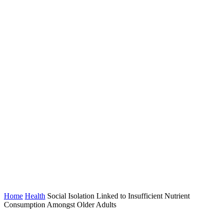
Home
Health
Social Isolation Linked to Insufficient Nutrient
Consumption Amongst Older Adults