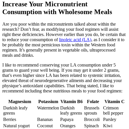
Increase Your Micronutrient
Consumption with Wholesome Meals
Are you poor within the micronutrients talked about within the
research? Don’t fear, as modifying your food regimen will assist
right these deficiencies. However earlier than you do, be certain that
to reduce your consumption of
linoleic acid (LA)
, as I consider it to
be probably the most pernicious toxin within the Western food
regimen. It’s generally present in vegetable oils, ultraprocessed
meals and drinks.
I like to recommend conserving your LA consumption under 5
grams to guard your well being. If you may get it under 2 grams,
that’s even higher since LA has been related to systemic irritation,
elevated threat of neurodegenerative ailments and decreasing your
physique’s antioxidant capabilities. That being stated, I like to
recommend including these nutritious meals to your food regimen:
Magnesium
Potassium
Vitamin B6
Folate
Vitamin C
Darkish leafy
Watermelon
Darkish
Brussels
Crimson
greens
leafy greens
sprouts
bell pepper
Berries
Bananas
Papaya
Broccoli
Parsley
Natural yogurt
Coconut
Oranges
Spinach
Kiwi