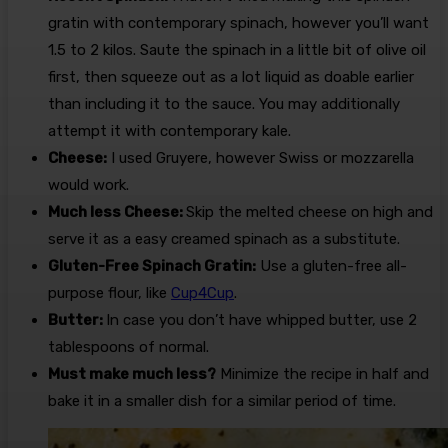
gratin with contemporary spinach, however you’ll want
1.5 to 2 kilos. Saute the spinach in a little bit of olive oil
first, then squeeze out as a lot liquid as doable earlier
than including it to the sauce. You may additionally
attempt it with contemporary kale.
Cheese:
I used Gruyere, however Swiss or mozzarella
would work.
Much less Cheese:
Skip the melted cheese on high and
serve it as a easy creamed spinach as a substitute.
Gluten-Free Spinach Gratin:
Use a gluten-free all-
purpose flour, like
Cup4Cup
.
Butter:
In case you don’t have whipped butter, use 2
tablespoons of normal.
Must make much less?
Minimize the recipe in half and
bake it in a smaller dish for a similar period of time.