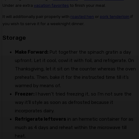
Under are extra
vacation favorites
to finish your meal.
It will additionally pair properly with
roasted hen
or
pork tenderloin
if
you wish to serve it for a weeknight dinner.
Storage
Make Forward:
Put together the spinach gratin a day
upfront. Let it cool, cowl it with foil, and refrigerate. On
Thanksgiving, let it sit on the counter whereas the oven
preheats. Then, bake it for the instructed time till it’s
warmed by means of.
Freezer:
I haven’t tried freezing it, so I’m not sure the
way it’ll style as soon as defrosted because it
incorporates dairy.
Refrigerate leftovers
in an hermetic container for as
much as 4 days and reheat within the microwave till
heat.