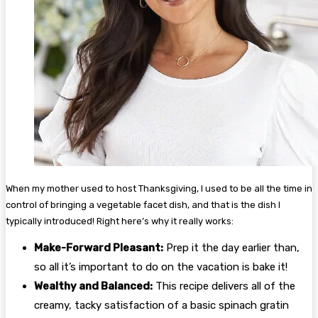
When my mother used to host Thanksgiving, I used to be all the time in
control of bringing a vegetable facet dish, and that is the dish I
typically introduced! Right here’s why it really works:
Make-Forward Pleasant:
Prep it the day earlier than,
so all it’s important to do on the vacation is bake it!
Wealthy and Balanced:
This recipe delivers all of the
creamy, tacky satisfaction of a basic spinach gratin