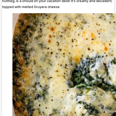
nutmeg, is a should on your vacation desk! It’s creamy and decadent,
topped with melted Gruyere cheese.