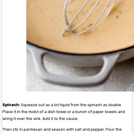
Spinach:
Squeeze out as a lot liquid from the spinach as doable.
Place it in the midst of a dish towel or a bunch of paper towels and
wring it over the sink. Add it to the sauce.
Then stir in parmesan and season with salt and pepper. Pour the