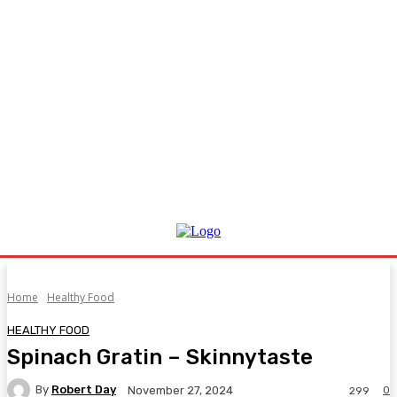
Home
Healthy Food
HEALTHY FOOD
Spinach Gratin – Skinnytaste
By
Robert Day
0
November 27, 2024
299