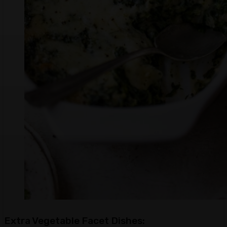
Extra Vegetable Facet Dishes: