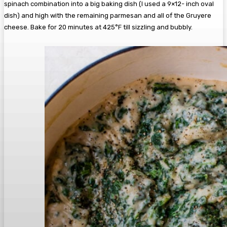
spinach combination into a big baking dish (I used a 9×12- inch oval
dish) and high with the remaining parmesan and all of the Gruyere
cheese. Bake for 20 minutes at 425°F till sizzling and bubbly.