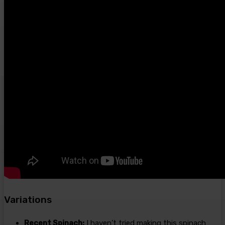
Variations
Recent Spinach:
I haven’t tried making this spinach