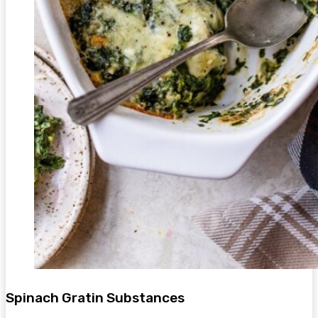
Spinach Gratin Substances