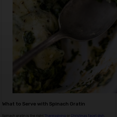
What to Serve with Spinach Gratin
Spinach gratin is the right
Thanksgiving
or
Christmas
facet dish
.