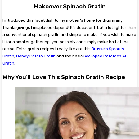
Makeover Spinach Gratin
I introduced this facet dish to my mother’s home for thus many
Thanksgivings I misplaced depend! It’s decadent, but a lot lighter than
a conventional spinach gratin and simple to make. If you wish to make
it for a smaller gathering, you possibly can simply make half of the
recipe. Extra gratin recipes I really like are this
Brussels Sprouts
Gratin
,
Candy Potato Gratin
and the basic
Scalloped Potatoes Au
Gratin
.
Why You’ll Love This Spinach Gratin Recipe