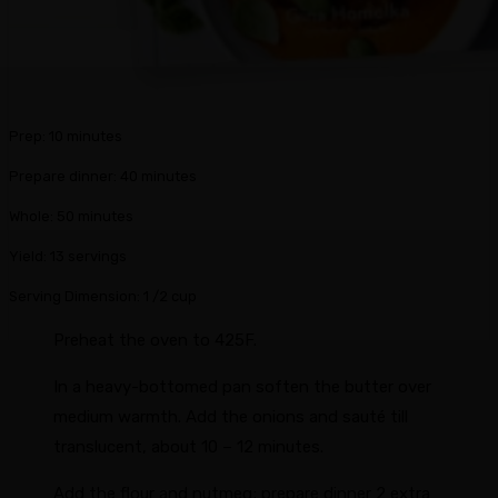
m
Prep:
10
minutes
i
m
Prepare dinner:
40
minutes
n
i
u
m
Whole:
50
minutes
n
t
i
u
Yield:
13
servings
e
n
t
s
u
Serving Dimension:
1
/2 cup
e
t
s
Preheat the oven to 425F.
e
s
In a heavy-bottomed pan soften the butter over
medium warmth. Add the onions and sauté till
translucent, about 10 – 12 minutes.
Add the flour and nutmeg; prepare dinner 2 extra