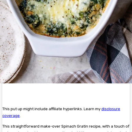
This put up might include affiliate hyperlinks. Learn my
disclosure
coverage
.
This straightforward make-over Spinach Gratin recipe, with a touch of