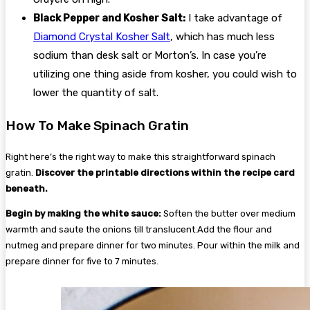
Black Pepper and Kosher Salt:
I take advantage of
Diamond Crystal Kosher Salt
, which has much less
sodium than desk salt or Morton’s. In case you’re
utilizing one thing aside from kosher, you could wish to
lower the quantity of salt.
How To Make Spinach Gratin
Right here’s the right way to make this straightforward spinach
gratin.
Discover the printable directions within the recipe card
beneath.
Begin by making the white sauce:
Soften the butter over medium
warmth and saute the onions till translucent.Add the flour and
nutmeg and prepare dinner for two minutes. Pour within the milk and
prepare dinner for five to 7 minutes.