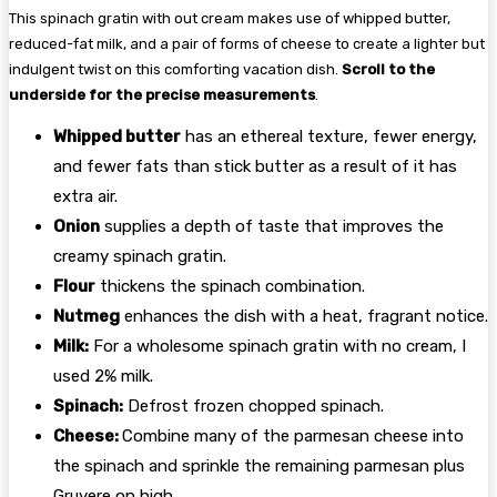
This spinach gratin with out cream makes use of whipped butter,
reduced-fat milk, and a pair of forms of cheese to create a lighter but
indulgent twist on this comforting vacation dish.
Scroll to the
underside for the precise measurements
.
Whipped butter
has an ethereal texture, fewer energy,
and fewer fats than stick butter as a result of it has
extra air.
Onion
supplies a depth of taste that improves the
creamy spinach gratin.
Flour
thickens the spinach combination.
Nutmeg
enhances the dish with a heat, fragrant notice.
Milk:
For a wholesome spinach gratin with no cream, I
used 2% milk.
Spinach:
Defrost frozen chopped spinach.
Cheese:
Combine many of the parmesan cheese into
the spinach and sprinkle the remaining parmesan plus
Gruyere on high.