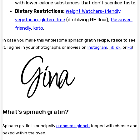
with lower-calorie substances that don’t sacrifice taste.
Dietary Restrictions:
Weight Watchers-friendly
,
vegetarian,
gluten-free
(if utilizing GF flour),
Passover-
friendly
,
keto
.
In case you make this wholesome spinach gratin recipe, I’d like to see
it. Tag me in your photographs or movies on
Instagram
,
TikTok
, or
Fb
!
What’s spinach gratin?
Spinach gratin is principally
creamed spinach
topped with cheese and
baked within the oven.