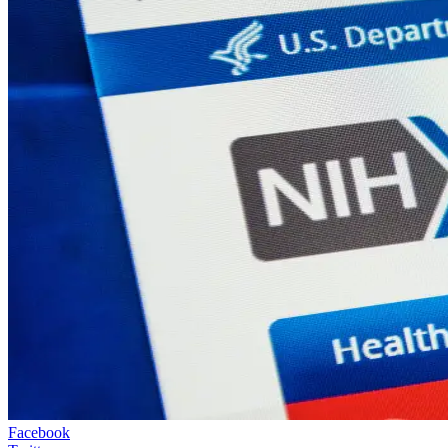
Facebook