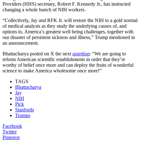
Providers (HHS) secretary, Robert F. Kennedy Jr., has instructed
changing a whole bunch of NIH workers.
“Collectively, Jay and RFK Jr. will restore the NIH to a gold normal
of medical analysis as they study the underlying causes of, and
options to, America’s greatest well being challenges, together with
our disaster of persistent sickness and illness,” Trump mentioned in
an announcement.
Bhattacharya posted on X the next
assertion
: “We are going to
reform American scientific establishments in order that they’re
worthy of belief once more and can deploy the fruits of wonderful
science to make America wholesome once more!”
TAGS
Bhattacharya
Jay
NIH
Pick
Stanfords
Trumps
Facebook
Twitter
Pinterest