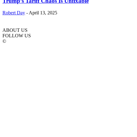
Trump’s Tariff Chaos Is Unfixable
Robert Day
-
April 13, 2025
ABOUT US
FOLLOW US
©