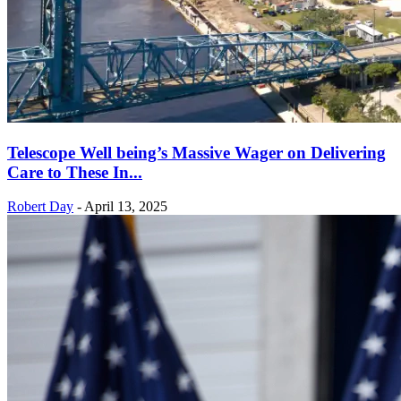
Telescope Well being’s Massive Wager on Delivering
Care to These In...
Robert Day
-
April 13, 2025