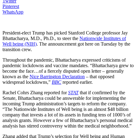
Twitter
Pinterest
WhatsApp
President-elect Trump has picked Stanford College professor Jay
Bhattacharya, M.D., Ph.D., to steer the
Nationwide Institutes of
Well being (NIH)
. The announcement got here on Tuesday by the
transition crew.
Throughout the pandemic, Bhattacharya expressed criticisms of
pandemic lockdowns and vaccine mandates. “Bhattacharya grew to
become the face…of a fiercely disputed open letter – generally
known as the
Nice Barrington Declaration
– that opposed
widespread lockdowns,”
BBC
reported earlier.
Rachel Cohrs Zhang reported for
STAT
that if confirmed by the
Senate, Bhattacharya could be answerable for implementing the
incoming Trump administration’s targets to reform the company.
“The Nationwide Institutes of Well being is an almost $48 billion
company that invests a lot of its assets in funding tens of 1000’s of
analysis grants. However a few of Bhattacharya’s personal medical
analysis has stirred controversy within the medical neighborhood.”
Zhang added that Trump’s selection for Well being and Human