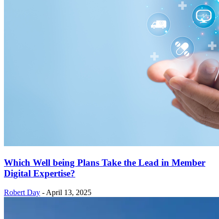
Which Well being Plans Take the Lead in Member
Digital Expertise?
Robert Day
-
April 13, 2025