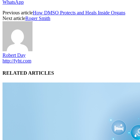
WhatsApp
Previous article
How DMSO Protects and Heals Inside Organs
Next article
Roger Smith
Robert Day
http://fyht.com
RELATED ARTICLES