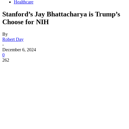
Healthcare
Stanford’s Jay Bhattacharya is Trump’s
Choose for NIH
By
Robert Day
-
December 6, 2024
0
262