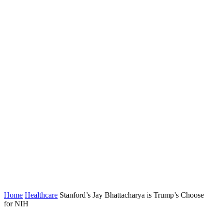
Home
Healthcare
Stanford’s Jay Bhattacharya is Trump’s Choose
for NIH