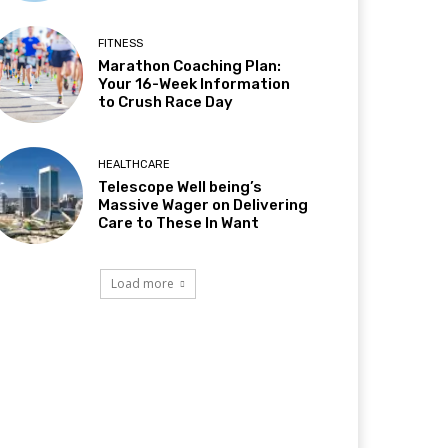
FITNESS
Marathon Coaching Plan:
Your 16-Week Information
to Crush Race Day
HEALTHCARE
Telescope Well being’s
Massive Wager on Delivering
Care to These In Want
Load more