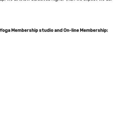
 Yoga Membership studio and On-line Membership: