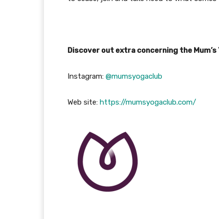
Discover out extra concerning the Mum’s
Instagram:
@mumsyogaclub
Web site:
https://mumsyogaclub.com/