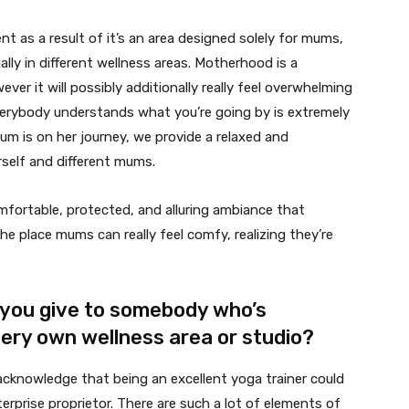
t as a result of it’s an area designed solely for mums,
lly in different wellness areas. Motherhood is a
er it will possibly additionally really feel overwhelming
everybody understands what you’re going by is extremely
mum is on her journey, we provide a relaxed and
rself and different mums.
comfortable, protected, and alluring ambiance that
the place mums can really feel comfy, realizing they’re
you give to somebody who’s
very own wellness area or studio?
cknowledge that being an excellent yoga trainer could
erprise proprietor. There are such a lot of elements of