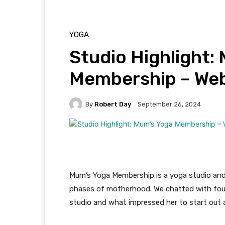
YOGA
Studio Highlight:
Membership – We
By
Robert Day
September 26, 2024
Mum’s Yoga Membership is a yoga studio and 
phases of motherhood. We chatted with fou
studio and what impressed her to start out