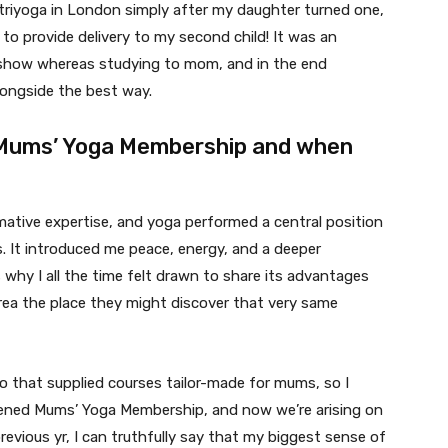
 triyoga in London simply after my daughter turned one,
to provide delivery to my second child! It was an
o show whereas studying to mom, and in the end
longside the best way.
 Mums’ Yoga Membership and when
ative expertise, and yoga performed a central position
. It introduced me peace, energy, and a deeper
 why I all the time felt drawn to share its advantages
rea the place they might discover that very same
o that supplied courses tailor-made for mums, so I
opened Mums’ Yoga Membership, and now we’re arising on
revious yr, I can truthfully say that my biggest sense of