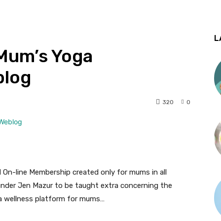
L
 Mum’s Yoga
blog
320
0
On-line Membership created only for mums in all
nder Jen Mazur to be taught extra concerning the
 a wellness platform for mums…