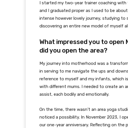
I started my two-year trainer coaching with
and I graduated proper as I used to be about 
intense however lovely journey, studying t
discovering an entire new model of myself a
What impressed you to open
did you open the area?
My journey into motherhood was a transform
in serving to me navigate the ups and downs
reference to myself and my infants, which is
with different mums. I needed to create an a
assist, each bodily and emotionally.
On the time, there wasn’t an area yoga studi
noticed a possibility. In November 2023, I 
our one-year anniversary. Reflecting on the p