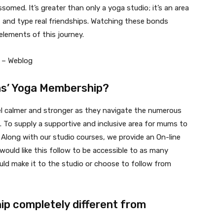
omed. It’s greater than only a yoga studio; it’s an area
, and type real friendships. Watching these bonds
elements of this journey.
ms’ Yoga Membership?
el calmer and stronger as they navigate the numerous
To supply a supportive and inclusive area for mums to
Along with our studio courses, we provide an On-line
would like this follow to be accessible to as many
ld make it to the studio or choose to follow from
p completely different from