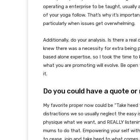
operating a enterprise to be taught, usually a
of your yoga follow. That’s why it’s important
particularly when issues get overwhelming.
Additionally, do your analysis. Is there a re
knew there was a necessity for extra being 
based alone expertise, so I took the time to
what you are promoting will evolve. Be open t
it.
Do you could have a quote or 
My favorite proper now could be “Take heed t
distractions we so usually neglect the easy 
physique what we want, and REALLY listenin
mums to do that. Empowering your self with
to cease, join and take heed to what comes 