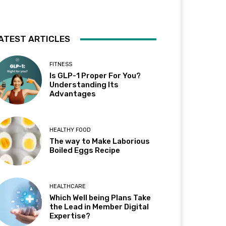
ATEST ARTICLES
FITNESS
Is GLP-1 Proper For You?
Understanding Its
Advantages
HEALTHY FOOD
The way to Make Laborious
Boiled Eggs Recipe
HEALTHCARE
Which Well being Plans Take
the Lead in Member Digital
Expertise?