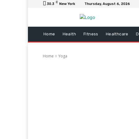
C
30.3
New York
Thursday, August 6, 2026
Home
Health
Fitness
Healthcare
D
Home
Yoga