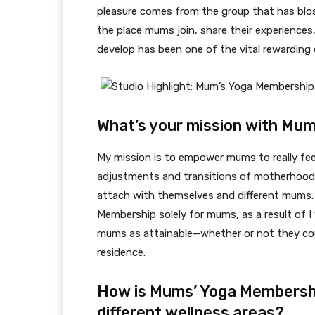
pleasure comes from the group that has bloss
the place mums join, share their experiences
develop has been one of the vital rewarding 
What’s your mission with Mu
My mission is to empower mums to really fe
adjustments and transitions of motherhood. 
attach with themselves and different mums. 
Membership solely for mums, as a result of I 
mums as attainable—whether or not they cou
residence.
How is Mums’ Yoga Membershi
different wellness areas?