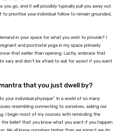
s you go, and it will possibly typically pull you away out
 to prioritise your individual follow to remain grounded,
al demand in your space for what you wish to provide? I
pregnant and postnatal yoga in my space primarily
 know that earlier than opening. Lastly, embrace that
o vary and don’t be afraid to ask for assist if you want
mantra that you just dwell by?
o your individual physique”. In a world of so many
issues resembling connecting to ourselves, asking our
g. I begin most of my courses with reminding the
 the belief that
you
know what you want if you happen
up. We all know ourselves higher than we expect we do.