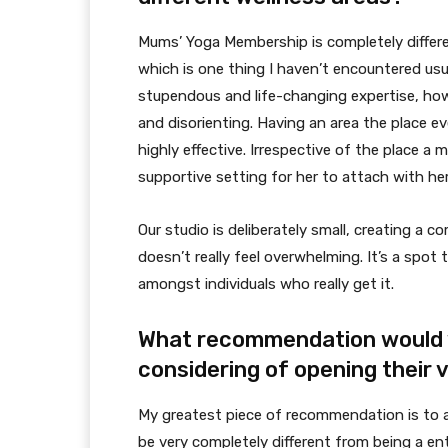
Mums’ Yoga Membership is completely differen
which is one thing I haven’t encountered usua
stupendous and life-changing expertise, howev
and disorienting. Having an area the place 
highly effective. Irrespective of the place a 
supportive setting for her to attach with he
Our studio is deliberately small, creating a 
doesn’t really feel overwhelming. It’s a spot 
amongst individuals who really get it.
What recommendation would 
considering of opening their 
My greatest piece of recommendation is to a
be very completely different from being a ent