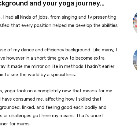
ackground and your yoga journey…
I had all kinds of jobs, from singing and tv presenting
tisfied that every position helped me develop the abilities
ause of my dance and efficiency background. Like many, I
ctive however in a short time grew to become extra
y it made me mirror on life in methods I hadn’t earlier
me to see the world by a special lens.
s, yoga took on a completely new that means for me.
d have consumed me, affecting how I skilled that
 grounded, linked, and feeling good each bodily and
s or challenges got here my means. That’s once I
ainer for mums.