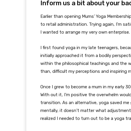
Inform us a bit about your b
Earlier than opening Mums’ Yoga Membership, 
to retail administration. Trying again, I’m sa
I wanted to arrange my very own enterprise.
I first found yoga in my late teenagers, bec
initially approached it from a bodily perspe
within the philosophical teachings and the wa
than, difficult my perceptions and inspiring 
Once I grew to become a mum in my early 30
With out it, I’m positive the overwhelm woul
transition. As an alternative, yoga saved me
mentally, it doesn’t matter what adjustment
realized I needed to turn out to be a yoga tr