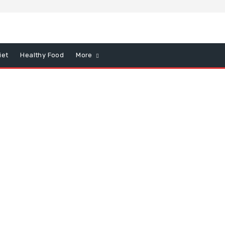
iet
Healthy Food
More